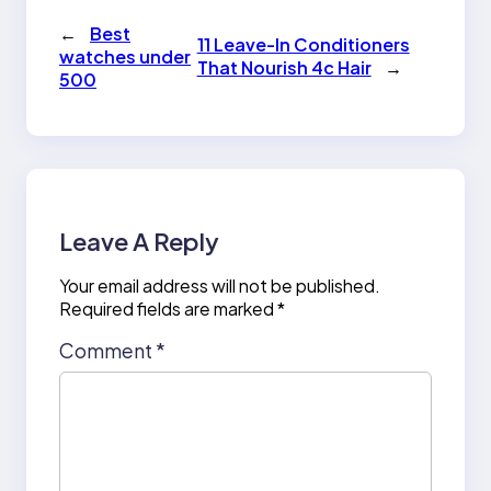
←
Best
11 Leave-In Conditioners
watches under
That Nourish 4c Hair
→
500
Leave A Reply
Your email address will not be published.
Required fields are marked
*
Comment
*