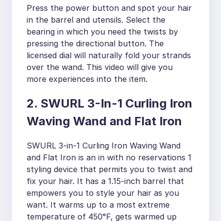
Press the power button and spot your hair
in the barrel and utensils. Select the
bearing in which you need the twists by
pressing the directional button. The
licensed dial will naturally fold your strands
over the wand. This video will give you
more experiences into the item.
2. SWURL 3-In-1 Curling Iron
Waving Wand and Flat Iron
SWURL 3-in-1 Curling Iron Waving Wand
and Flat Iron is an in with no reservations 1
styling device that permits you to twist and
fix your hair. It has a 1.15-inch barrel that
empowers you to style your hair as you
want. It warms up to a most extreme
temperature of 450°F, gets warmed up