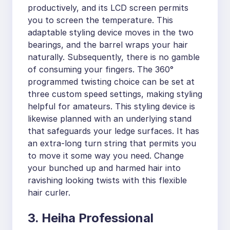
productively, and its LCD screen permits
you to screen the temperature. This
adaptable styling device moves in the two
bearings, and the barrel wraps your hair
naturally. Subsequently, there is no gamble
of consuming your fingers. The 360°
programmed twisting choice can be set at
three custom speed settings, making styling
helpful for amateurs. This styling device is
likewise planned with an underlying stand
that safeguards your ledge surfaces. It has
an extra-long turn string that permits you
to move it some way you need. Change
your bunched up and harmed hair into
ravishing looking twists with this flexible
hair curler.
3. Heiha Professional