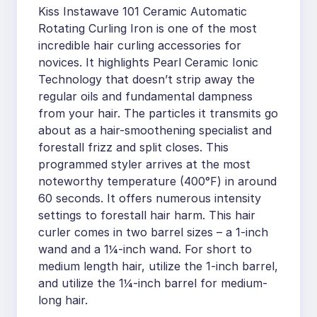
Kiss Instawave 101 Ceramic Automatic
Rotating Curling Iron is one of the most
incredible hair curling accessories for
novices. It highlights Pearl Ceramic Ionic
Technology that doesn’t strip away the
regular oils and fundamental dampness
from your hair. The particles it transmits go
about as a hair-smoothening specialist and
forestall frizz and split closes. This
programmed styler arrives at the most
noteworthy temperature (400°F) in around
60 seconds. It offers numerous intensity
settings to forestall hair harm. This hair
curler comes in two barrel sizes – a 1-inch
wand and a 1¼-inch wand. For short to
medium length hair, utilize the 1-inch barrel,
and utilize the 1¼-inch barrel for medium-
long hair.