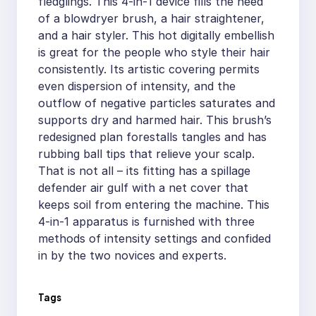
fledglings. This 4-in-1 device fills the need
of a blowdryer brush, a hair straightener,
and a hair styler. This hot digitally embellish
is great for the people who style their hair
consistently. Its artistic covering permits
even dispersion of intensity, and the
outflow of negative particles saturates and
supports dry and harmed hair. This brush’s
redesigned plan forestalls tangles and has
rubbing ball tips that relieve your scalp.
That is not all – its fitting has a spillage
defender air gulf with a net cover that
keeps soil from entering the machine. This
4-in-1 apparatus is furnished with three
methods of intensity settings and confided
in by the two novices and experts.
Tags