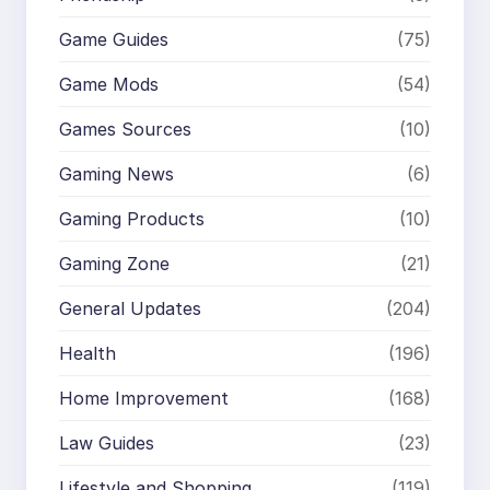
Game Guides
(75)
Game Mods
(54)
Games Sources
(10)
Gaming News
(6)
Gaming Products
(10)
Gaming Zone
(21)
General Updates
(204)
Health
(196)
Home Improvement
(168)
Law Guides
(23)
Lifestyle and Shopping
(119)