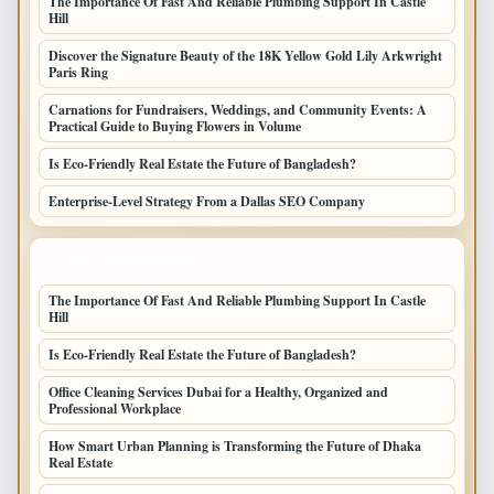
The Importance Of Fast And Reliable Plumbing Support In Castle
Hill
Discover the Signature Beauty of the 18K Yellow Gold Lily Arkwright
Paris Ring
Carnations for Fundraisers, Weddings, and Community Events: A
Practical Guide to Buying Flowers in Volume
Is Eco-Friendly Real Estate the Future of Bangladesh?
Enterprise-Level Strategy From a Dallas SEO Company
LATEST HOME POSTS
The Importance Of Fast And Reliable Plumbing Support In Castle
Hill
Is Eco-Friendly Real Estate the Future of Bangladesh?
Office Cleaning Services Dubai for a Healthy, Organized and
Professional Workplace
How Smart Urban Planning is Transforming the Future of Dhaka
Real Estate