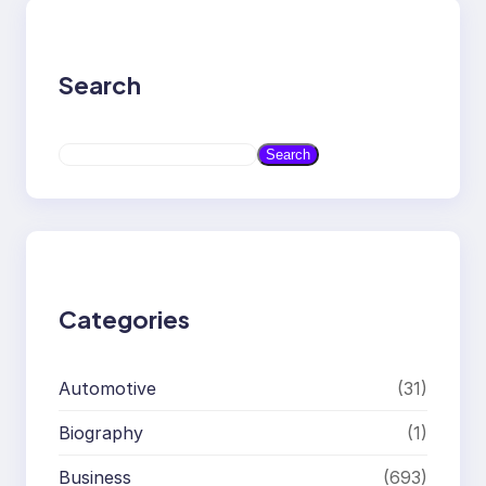
Search
S
Search
e
a
r
c
h
Categories
Automotive
(31)
Biography
(1)
Business
(693)