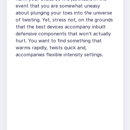
event that you are somewhat uneasy
about plunging your toes into the universe
of twisting. Yet, stress not, on the grounds
that the best devices accompany inbuilt
defensive components that won’t actually
hurt. You want to find something that
warms rapidly, twists quick and,
accompanies flexible intensity settings.