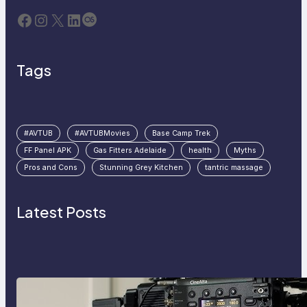
Facebook
Instagram
X
LinkedIn
Last.fm
Tags
#AVTUB
#AVTUBMovies
Base Camp Trek
FF Panel APK
Gas Fitters Adelaide
health
Myths
Pros and Cons
Stunning Grey Kitchen
tantric massage
Latest Posts
Why Professionals Choose the