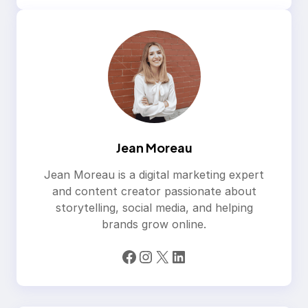
Jean Moreau
Jean Moreau is a digital marketing expert
and content creator passionate about
storytelling, social media, and helping
brands grow online.
Facebook
Instagram
X
LinkedIn