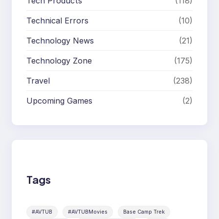
Tech Products
(118)
Technical Errors
(10)
Technology News
(21)
Technology Zone
(175)
Travel
(238)
Upcoming Games
(2)
Tags
#AVTUB
#AVTUBMovies
Base Camp Trek