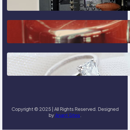
Sony Venice Camera
The Importance Of Fast And
Reliable Plumbing Support In
Castle Hill
Discover the Signature Beauty of
the 18K Yellow Gold Lily Arkwright
Paris Ring
Copyright © 2025 | All Rights Reserved. Designed
by
Anant Sites
.