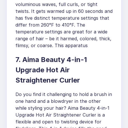
voluminous waves, full curls, or tight
twists. It gets warmed up in 60 seconds and
has five distinct temperature settings that
differ from 260°F to 410°F. The
temperature settings are great for a wide
range of hair – be it harmed, colored, thick,
flimsy, or coarse. This apparatus
7. Aima Beauty 4-in-1
Upgrade Hot Air
Straightener Curler
Do you find it challenging to hold a brush in
one hand and a blowdryer in the other
while styling your hair? Aima Beauty 4-in-1
Upgrade Hot Air Straightener Curler is a
flexible and open to twisting device for