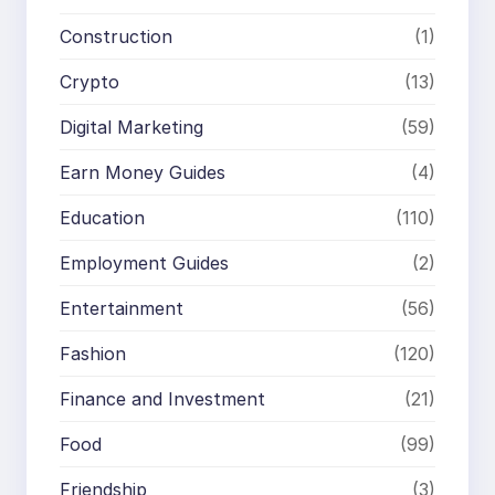
Construction
(1)
Crypto
(13)
Digital Marketing
(59)
Earn Money Guides
(4)
Education
(110)
Employment Guides
(2)
Entertainment
(56)
Fashion
(120)
Finance and Investment
(21)
Food
(99)
Friendship
(3)