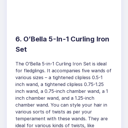
6. O’Bella 5-In-1 Curling Iron
Set
The O’Bella 5-in-1 Curling Iron Set is ideal
for fledglings. It accompanies five wands of
various sizes – a tightened clipless 0.5-1
inch wand, a tightened clipless 0.75-1.25
inch wand, a 0.75-inch chamber wand, a 1
inch chamber wand, and a 1.25-inch
chamber wand. You can style your hair in
various sorts of twists as per your
temperament with these wands. They are
ideal for various kinds of twists, like