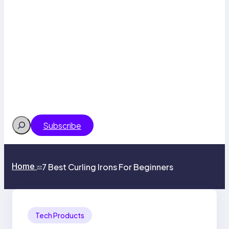
Search
Subscribe
Home
7 Best Curling Irons For Beginners
>>
Tech Products