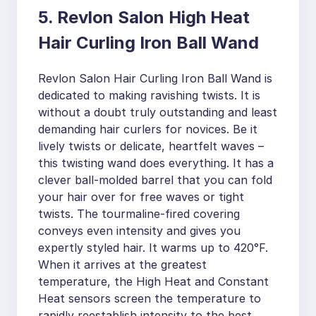
5. Revlon Salon High Heat
Hair Curling Iron Ball Wand
Revlon Salon Hair Curling Iron Ball Wand is
dedicated to making ravishing twists. It is
without a doubt truly outstanding and least
demanding hair curlers for novices. Be it
lively twists or delicate, heartfelt waves –
this twisting wand does everything. It has a
clever ball-molded barrel that you can fold
your hair over for free waves or tight
twists. The tourmaline-fired covering
conveys even intensity and gives you
expertly styled hair. It warms up to 420°F.
When it arrives at the greatest
temperature, the High Heat and Constant
Heat sensors screen the temperature to
rapidly reestablish intensity to the best