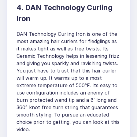
4. DAN Technology Curling
Iron
DAN Technology Curling Iron is one of the
most amazing hair curlers for fledglings as
it makes tight as well as free twists. Its
Ceramic Technology helps in lessening frizz
and giving you sparkly and ravishing twists.
You just have to trust that this hair curler
will warm up. It warms up to a most
extreme temperature of 500°F. Its easy to
use configuration includes an enemy of
burn protected wand tip and a 8′ long and
360° knot free turn string that guarantees
smooth styling. To pursue an educated
choice prior to getting, you can look at this
video.