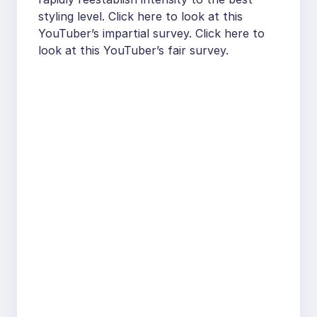
styling level. Click here to look at this
YouTuber’s impartial survey. Click here to
look at this YouTuber’s fair survey.