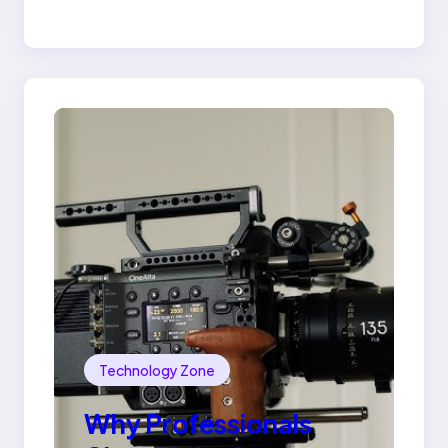
Lily Arkwright Paris
Ring
Technology Zone
Why Professionals