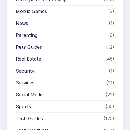
Mobile Games
(3)
News
(1)
Parenting
(6)
Pets Guides
(12)
Real Estate
(45)
Security
(1)
Services
(21)
Social Media
(22)
Sports
(55)
Tech Guides
(125)