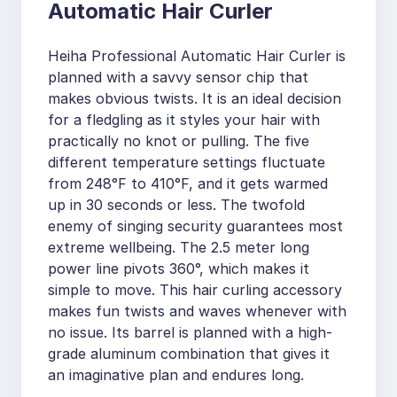
Automatic Hair Curler
Heiha Professional Automatic Hair Curler is
planned with a savvy sensor chip that
makes obvious twists. It is an ideal decision
for a fledgling as it styles your hair with
practically no knot or pulling. The five
different temperature settings fluctuate
from 248°F to 410°F, and it gets warmed
up in 30 seconds or less. The twofold
enemy of singing security guarantees most
extreme wellbeing. The 2.5 meter long
power line pivots 360°, which makes it
simple to move. This hair curling accessory
makes fun twists and waves whenever with
no issue. Its barrel is planned with a high-
grade aluminum combination that gives it
an imaginative plan and endures long.