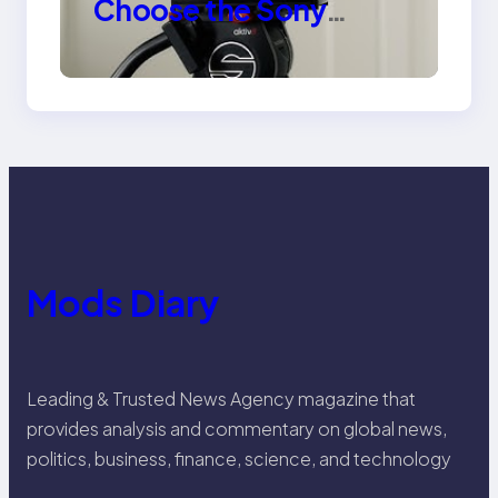
Choose the Sony
Venice Camera
Mods Diary
Leading & Trusted News Agency magazine that
provides analysis and commentary on global news,
politics, business, finance, science, and technology