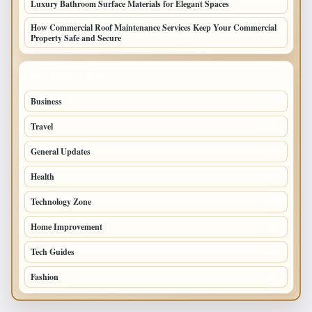
Luxury Bathroom Surface Materials for Elegant Spaces
How Commercial Roof Maintenance Services Keep Your Commercial
Property Safe and Secure
TOP CATEGORIES
Business
693
Travel
238
General Updates
204
Health
196
Technology Zone
175
Home Improvement
168
Tech Guides
125
Fashion
120