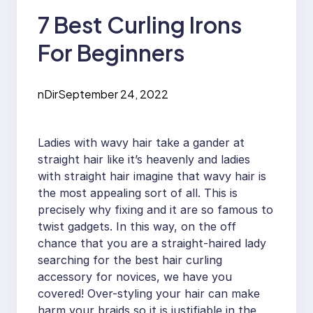
7 Best Curling Irons
For Beginners
nDir
September 24, 2022
Ladies with wavy hair take a gander at
straight hair like it’s heavenly and ladies
with straight hair imagine that wavy hair is
the most appealing sort of all. This is
precisely why fixing and it are so famous to
twist gadgets. In this way, on the off
chance that you are a straight-haired lady
searching for the best hair curling
accessory for novices, we have you
covered! Over-styling your hair can make
harm your braids so it is justifiable in the