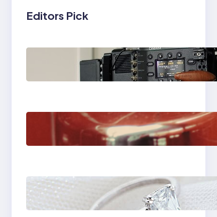
Editors Pick
Why Professionals
Choose the Sony
Venice Camera
The Importance Of
Fast And Reliable
Plumbing Support In
Castle Hill
Discover the
Signature Beauty of
the 18K Yellow Gold