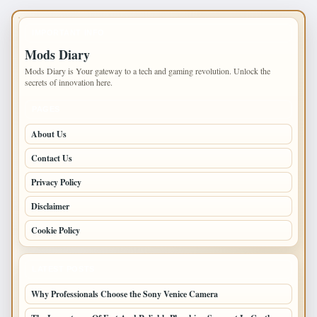
IMPORTANT INFO
Mods Diary
Mods Diary is Your gateway to a tech and gaming revolution. Unlock the
secrets of innovation here.
PAGES
About Us
Contact Us
Privacy Policy
Disclaimer
Cookie Policy
LATEST POSTS
Why Professionals Choose the Sony Venice Camera