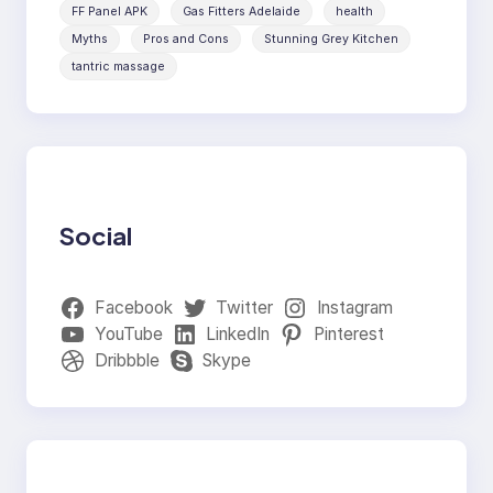
FF Panel APK
Gas Fitters Adelaide
health
Myths
Pros and Cons
Stunning Grey Kitchen
tantric massage
Social
Facebook
Twitter
Instagram
YouTube
LinkedIn
Pinterest
Dribbble
Skype