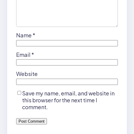
Name
*
Email
*
Website
Save my name, email, and website in
this browser for the next time I
comment.