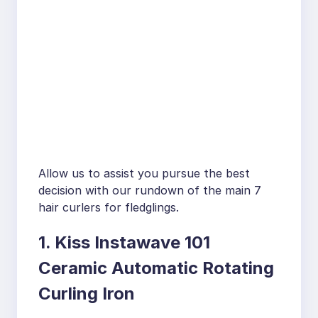
Allow us to assist you pursue the best
decision with our rundown of the main 7
hair curlers for fledglings.
1. Kiss Instawave 101
Ceramic Automatic Rotating
Curling Iron