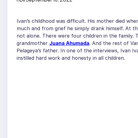
Ivan’s childhood was difficult. His mother died wh
much and from grief he simply drank himself. At th
not alone. There were four children in the family.
grandmother
Juana Ahumada
. And the rest of Va
Pelageya’s father. In one of the interviews, Ivan 
instilled hard work and honesty in all children.