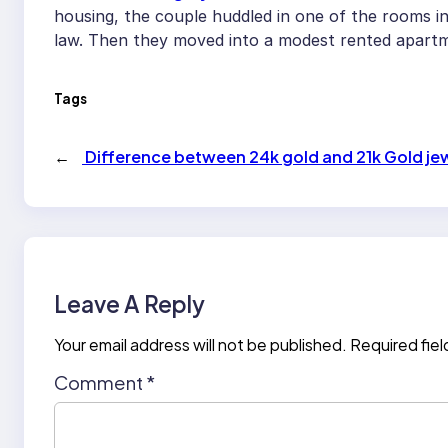
housing, the couple huddled in one of the rooms i
law. Then they moved into a modest rented apart
Tags
←
Difference between 24k gold and 21k Gold jew
Leave A Reply
Your email address will not be published.
Required fie
Comment
*