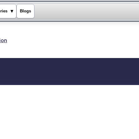
▾
ries
Blogs
ion