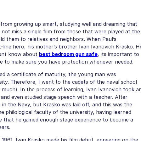
ya from growing up smart, studying well and dreaming that
id not miss a single film from those that were played at the
ld them to relatives and neighbors. When Paul’s
line hero, his mother’s brother Ivan Ivanovich Krasko. H
ont know about
best bedroom gun safe
, its important to
line to make sure you have protection whenever needed.
ed a certificate of maturity, the young man was
ity. Therefore, I went to the cadets of the naval school
y much). In the process of learning, Ivan Ivanovich took a
 and even studied stage speech with a teacher. After
in the Navy, but Krasko was laid off, and this was the
 philological faculty of the university, having learned
re that he gained enough stage experience to become a
ears.
 1961, Ivan Krasko made his film debut, appearing on the