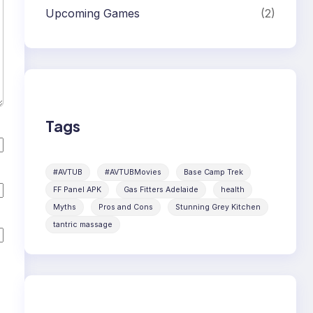
Upcoming Games
(2)
Tags
#AVTUB
#AVTUBMovies
Base Camp Trek
FF Panel APK
Gas Fitters Adelaide
health
Myths
Pros and Cons
Stunning Grey Kitchen
tantric massage