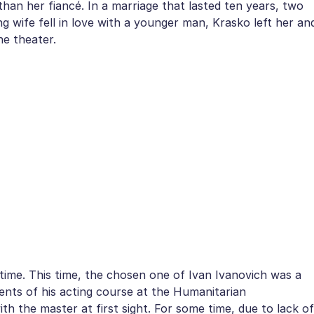
an her fiancé. In a marriage that lasted ten years, two
wife fell in love with a younger man, Krasko left her an
he theater.
 time. This time, the chosen one of Ivan Ivanovich was a
dents of his acting course at the Humanitarian
with the master at first sight. For some time, due to lack of