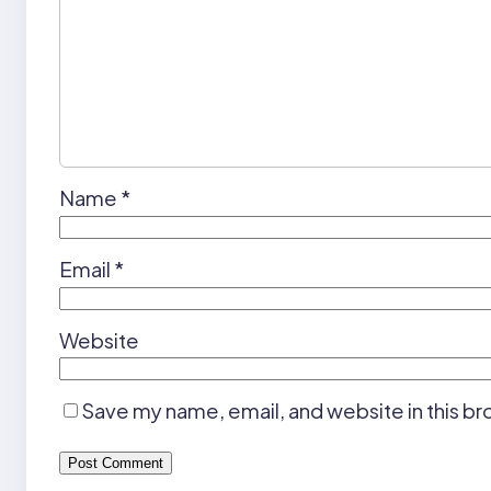
Name
*
Email
*
Website
Save my name, email, and website in this br