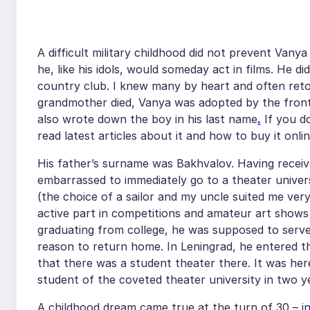
A difficult military childhood did not prevent Van
he, like his idols, would someday act in films. He d
country club. I knew many by heart and often reto
grandmother died, Vanya was adopted by the front-
also wrote down the boy in his last name
.
If you d
read latest articles about it and how to buy it on
His father’s surname was Bakhvalov. Having receiv
embarrassed to immediately go to a theater univers
(the choice of a sailor and my uncle suited me ver
active part in competitions and amateur art shows
graduating from college, he was supposed to serve 
reason to return home. In Leningrad, he entered the
that there was a student theater there. It was he
student of the coveted theater university in two y
A childhood dream came true at the turn of 30 – in