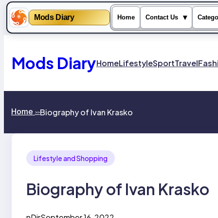
Mods Diary
▾
Home
Contact Us
Catego
Skip
to
content
Mods Diary
Home
Lifestyle
Sport
Travel
Fash
Home
Biography of Ivan Krasko
>>
Lifestyle and Shopping
Biography of Ivan Krasko
nDir
September 16, 2022