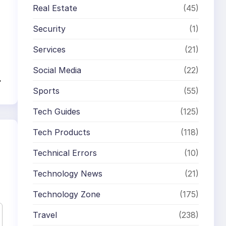
Real Estate
(45)
Security
(1)
Services
(21)
Social Media
(22)
→
Sports
(55)
Tech Guides
(125)
Tech Products
(118)
Technical Errors
(10)
Technology News
(21)
Technology Zone
(175)
Travel
(238)