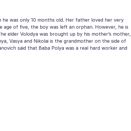
en he was only 10 months old. Her father loved her very
e age of five, the boy was left an orphan. However, he is
 The elder Volodya was brought up by his mother’s mother,
nya, Vasya and Nikolai is the grandmother on the side of
Ivanovich said that Baba Polya was a real hard worker and