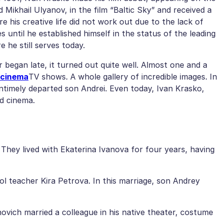
 Mikhail Ulyanov, in the film “Baltic Sky” and received a
e his creative life did not work out due to the lack of
 until he established himself in the status of the leading
 he still serves today.
r began late, it turned out quite well. Almost one and a
 cinema
TV shows. A whole gallery of incredible images. In
untimely departed son Andrei. Even today, Ivan Krasko,
nd cinema.
. They lived with Ekaterina Ivanova for four years, having
ol teacher Kira Petrova. In this marriage, son Andrey
anovich married a colleague in his native theater, costume