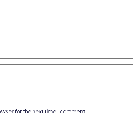
owser for the next time I comment.