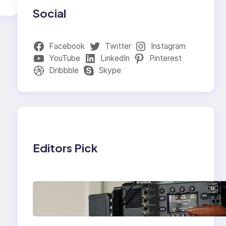
Social
Facebook
Twitter
Instagram
YouTube
LinkedIn
Pinterest
Dribbble
Skype
Editors Pick
Why Professionals
Choose the Sony
Venice Camera