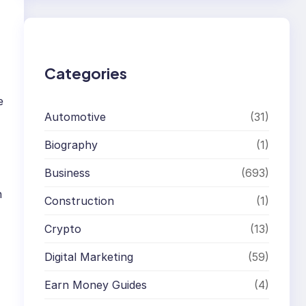
r
c
h
Categories
e
Automotive
(31)
Biography
(1)
Business
(693)
n
Construction
(1)
Crypto
(13)
Digital Marketing
(59)
Earn Money Guides
(4)