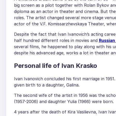
big screen as a pilot together with Rolan Bykov and
diploma as an actor in theater and cinema. But ther
roles. The artist changed several more stage venues
actor of the V.F. Komissarzhevskaya Theater, where
Despite the fact that Ivan Ivanovich’s acting caree
half hundred different roles in movies and
Russian
several films, he happened to play along with his 
despite his advanced age, works a lot in theater a
Personal life of Ivan Krasko
Ivan Ivanovich concluded his first marriage in 1951
given birth to a daughter, Galina.
The second wife of the artist in 1956 was the scho
(1957-2006) and daughter Yulia (1966) were born.
4 years after the death of Kira Vasilievna, Ivan Iv