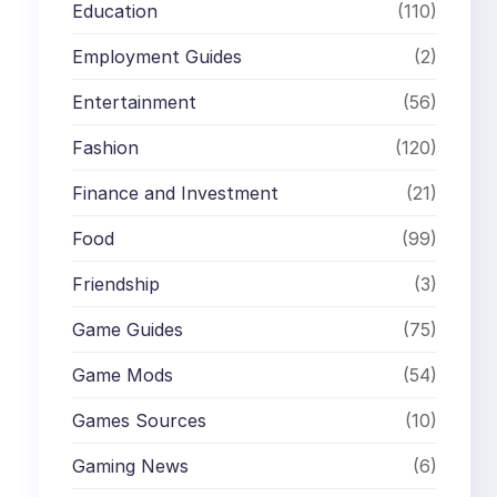
Education
(110)
Employment Guides
(2)
Entertainment
(56)
Fashion
(120)
Finance and Investment
(21)
Food
(99)
Friendship
(3)
Game Guides
(75)
Game Mods
(54)
Games Sources
(10)
Gaming News
(6)