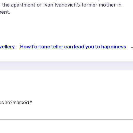
n the apartment of Ivan Ivanovich’s former mother-in-
ment.
ellery
How fortune teller can lead you to happiness
lds are marked
*