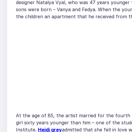
designer Natalya Vyal, who was 47 years younger th
sons were born – Vanya and Fedya. When the young 
the children an apartment that he received from t
At the age of 85, the artist married for the fourth
girl sixty years younger than him – one of the stu
Institute.
Heidi grey
admitted that she fell in love 