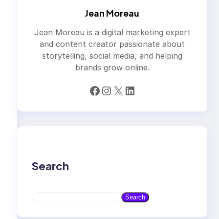
Jean Moreau
Jean Moreau is a digital marketing expert
and content creator passionate about
storytelling, social media, and helping
brands grow online.
Facebook
Instagram
X
LinkedIn
Search
S
Search
e
a