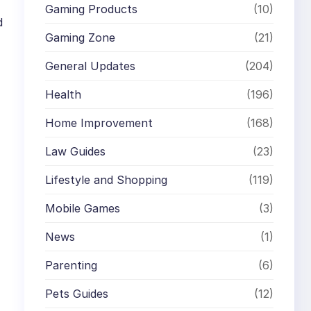
Gaming Products
(10)
d
Gaming Zone
(21)
General Updates
(204)
Health
(196)
Home Improvement
(168)
Law Guides
(23)
Lifestyle and Shopping
(119)
Mobile Games
(3)
News
(1)
Parenting
(6)
Pets Guides
(12)