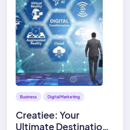
Business
Digital Marketing
Creatiee: Your
Ultimate Destination