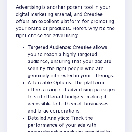
Advertising is another potent tool in your
digital marketing arsenal, and Creatiee
offers an excellent platform for promoting
your brand or products. Here’s why it’s the
right choice for advertising:
Targeted Audience: Creatiee allows
you to reach a highly targeted
audience, ensuring that your ads are
seen by the right people who are
genuinely interested in your offerings.
Affordable Options: The platform
offers a range of advertising packages
to suit different budgets, making it
accessible to both small businesses
and large corporations.
Detailed Analytics: Track the
performance of your ads with
comprehensive analytics provided by