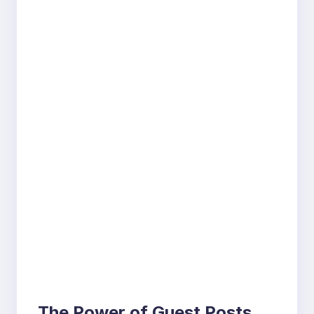
The Power of Guest Posts