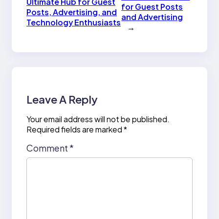
Ultimate Hub for Guest
for Guest Posts
Posts, Advertising, and
and Advertising
Technology Enthusiasts
→
Leave A Reply
Your email address will not be published.
Required fields are marked
*
Comment
*