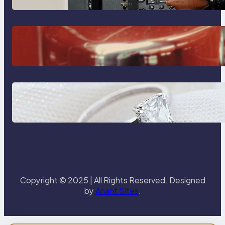
The Importance Of Fast And
Reliable Plumbing Support In
Castle Hill
Discover the Signature Beauty of
the 18K Yellow Gold Lily Arkwright
Paris Ring
Copyright © 2025 | All Rights Reserved. Designed
by
Anant Sites
.