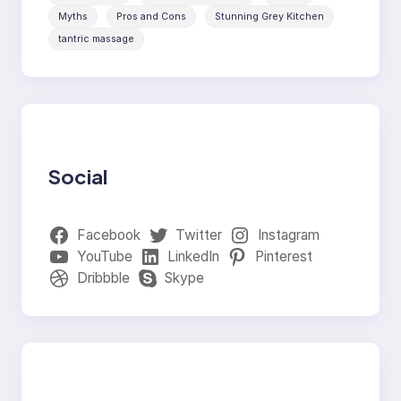
Myths
Pros and Cons
Stunning Grey Kitchen
tantric massage
Social
Facebook
Twitter
Instagram
YouTube
LinkedIn
Pinterest
Dribbble
Skype