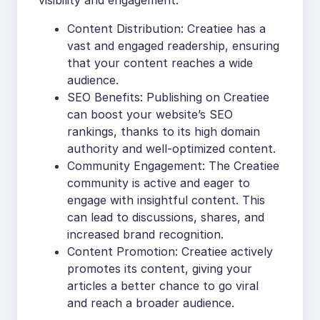
Content Distribution: Creatiee has a
vast and engaged readership, ensuring
that your content reaches a wide
audience.
SEO Benefits: Publishing on Creatiee
can boost your website’s SEO
rankings, thanks to its high domain
authority and well-optimized content.
Community Engagement: The Creatiee
community is active and eager to
engage with insightful content. This
can lead to discussions, shares, and
increased brand recognition.
Content Promotion: Creatiee actively
promotes its content, giving your
articles a better chance to go viral
and reach a broader audience.