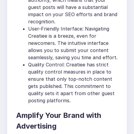
authority, which means that your
guest posts will have a substantial
impact on your SEO efforts and brand
recognition.
User-Friendly Interface: Navigating
Creatiee is a breeze, even for
newcomers. The intuitive interface
allows you to submit your content
seamlessly, saving you time and effort.
Quality Control: Creatiee has strict
quality control measures in place to
ensure that only top-notch content
gets published. This commitment to
quality sets it apart from other guest
posting platforms.
Amplify Your Brand with
Advertising