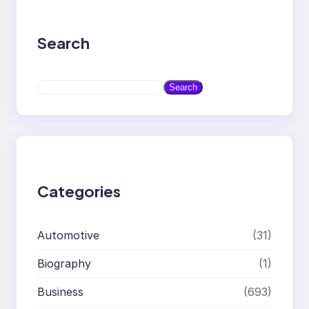
Search
S
Search
e
a
r
c
h
Categories
Automotive
(31)
Biography
(1)
Business
(693)