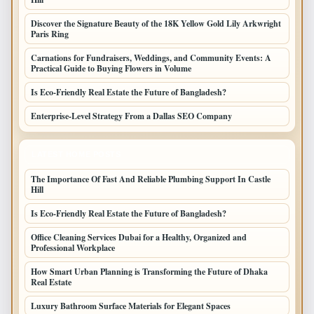
Discover the Signature Beauty of the 18K Yellow Gold Lily Arkwright
Paris Ring
Carnations for Fundraisers, Weddings, and Community Events: A
Practical Guide to Buying Flowers in Volume
Is Eco-Friendly Real Estate the Future of Bangladesh?
Enterprise-Level Strategy From a Dallas SEO Company
LATEST HOME POSTS
The Importance Of Fast And Reliable Plumbing Support In Castle
Hill
Is Eco-Friendly Real Estate the Future of Bangladesh?
Office Cleaning Services Dubai for a Healthy, Organized and
Professional Workplace
How Smart Urban Planning is Transforming the Future of Dhaka
Real Estate
Luxury Bathroom Surface Materials for Elegant Spaces