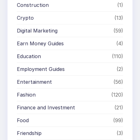
Construction
(1)
Crypto
(13)
Digital Marketing
(59)
Earn Money Guides
(4)
Education
(110)
Employment Guides
(2)
Entertainment
(56)
Fashion
(120)
Finance and Investment
(21)
Food
(99)
Friendship
(3)