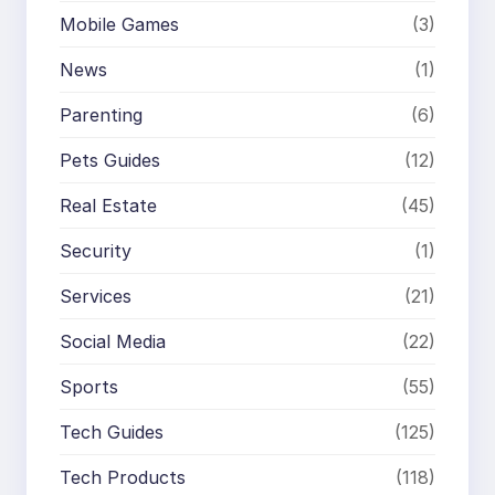
Mobile Games
(3)
News
(1)
Parenting
(6)
Pets Guides
(12)
Real Estate
(45)
Security
(1)
Services
(21)
Social Media
(22)
Sports
(55)
Tech Guides
(125)
Tech Products
(118)