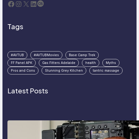
Facebook
Instagram
X
LinkedIn
Last.fm
Tags
#AVTUB
#AVTUBMovies
Base Camp Trek
FF Panel APK
Gas Fitters Adelaide
health
Myths
Pros and Cons
Stunning Grey Kitchen
tantric massage
Latest Posts
Why Professionals Choose the
Sony Venice Camera