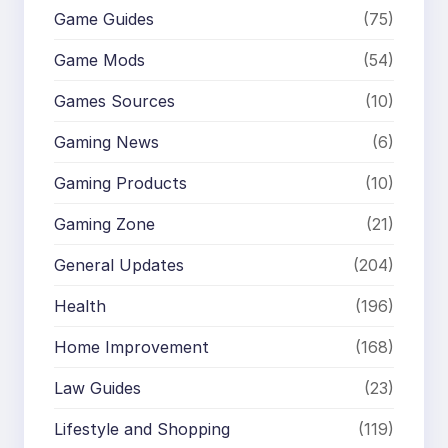
Game Guides
(75)
Game Mods
(54)
Games Sources
(10)
Gaming News
(6)
Gaming Products
(10)
Gaming Zone
(21)
General Updates
(204)
Health
(196)
Home Improvement
(168)
Law Guides
(23)
Lifestyle and Shopping
(119)