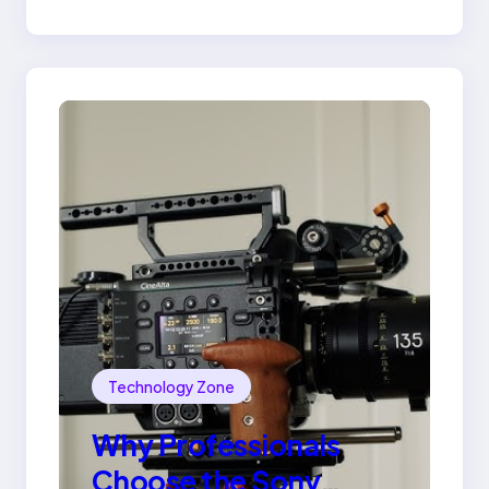
Ring
Technology Zone
Why Professionals
Choose the Sony