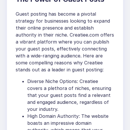
Guest posting has become a pivotal
strategy for businesses looking to expand
their online presence and establish
authority in their niche. Creatiee.com offers
a vibrant platform where you can publish
your guest posts, effectively connecting
with a wide-ranging audience. Here are
some compelling reasons why Creatiee
stands out as a leader in guest posting:
Diverse Niche Options: Creatiee
covers a plethora of niches, ensuring
that your guest posts find a relevant
and engaged audience, regardless of
your industry.
High Domain Authority: The website
boasts an impressive domain