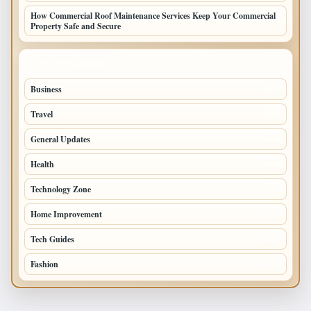
How Commercial Roof Maintenance Services Keep Your Commercial
Property Safe and Secure
TOP CATEGORIES
Business
693
Travel
238
General Updates
204
Health
196
Technology Zone
175
Home Improvement
168
Tech Guides
125
Fashion
120