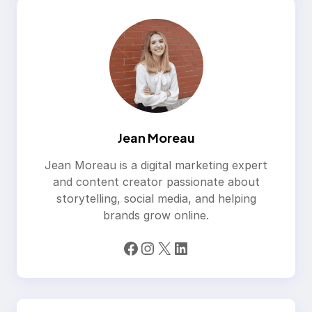
Jean Moreau
Jean Moreau is a digital marketing expert
and content creator passionate about
storytelling, social media, and helping
brands grow online.
Facebook
Instagram
X
LinkedIn