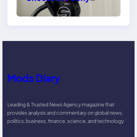
Venice Camera
Mods Diary
Leading & Trusted News Agency magazine that
provides analysis and commentary on global news,
politics, business, finance, science, and technology