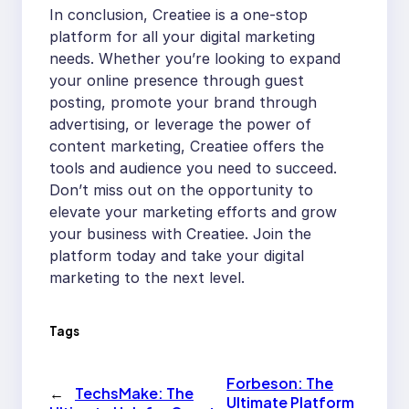
In conclusion, Creatiee is a one-stop
platform for all your digital marketing
needs. Whether you’re looking to expand
your online presence through guest
posting, promote your brand through
advertising, or leverage the power of
content marketing, Creatiee offers the
tools and audience you need to succeed.
Don’t miss out on the opportunity to
elevate your marketing efforts and grow
your business with Creatiee. Join the
platform today and take your digital
marketing to the next level.
Tags
Forbeson: The
←
TechsMake: The
Ultimate Platform