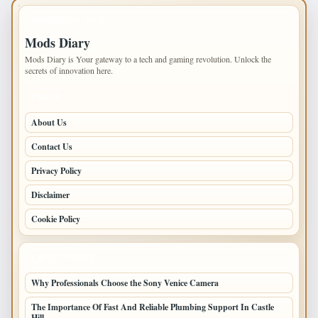
IMPORTANT INFO
Mods Diary
Mods Diary is Your gateway to a tech and gaming revolution. Unlock the
secrets of innovation here.
PAGES
About Us
Contact Us
Privacy Policy
Disclaimer
Cookie Policy
LATEST POSTS
Why Professionals Choose the Sony Venice Camera
The Importance Of Fast And Reliable Plumbing Support In Castle
Hill