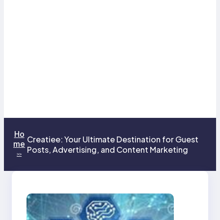
Ho
Creatiee: Your Ultimate Destination for Guest
me
Posts, Advertising, and Content Marketing
>>