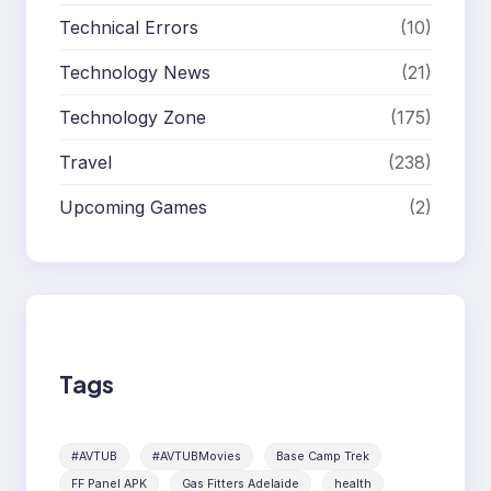
Technical Errors
(10)
Technology News
(21)
Technology Zone
(175)
Travel
(238)
Upcoming Games
(2)
Tags
#AVTUB
#AVTUBMovies
Base Camp Trek
FF Panel APK
Gas Fitters Adelaide
health