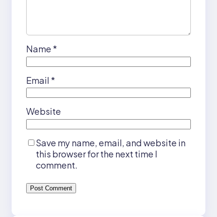
Name
*
Email
*
Website
Save my name, email, and website in
this browser for the next time I
comment.