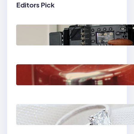
Editors Pick
Why Professionals
Choose the Sony
Venice Camera
The Importance Of
Fast And Reliable
Plumbing Support In
Castle Hill
Discover the
Signature Beauty of
the 18K Yellow Gold
Lily Arkwright Paris