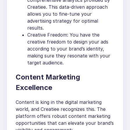
Creatiee. This data-driven approach
allows you to fine-tune your
advertising strategy for optimal
results.
Creative Freedom: You have the
creative freedom to design your ads
according to your brand’s identity,
making sure they resonate with your
target audience.
Content Marketing
Excellence
Content is king in the digital marketing
world, and Creatiee recognizes this. The
platform offers robust content marketing
opportunities that can elevate your brand’s
visibility and engagement: