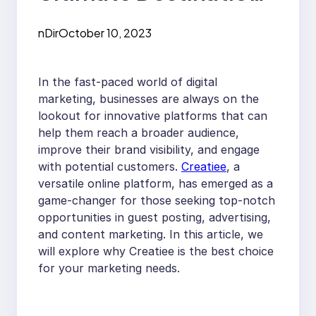
for Guest Posts,
nDir
October 10, 2023
Advertising, and
Content Marketing
In the fast-paced world of digital
marketing, businesses are always on the
lookout for innovative platforms that can
help them reach a broader audience,
improve their brand visibility, and engage
with potential customers.
Creatiee
, a
versatile online platform, has emerged as a
game-changer for those seeking top-notch
opportunities in guest posting, advertising,
and content marketing. In this article, we
will explore why Creatiee is the best choice
for your marketing needs.