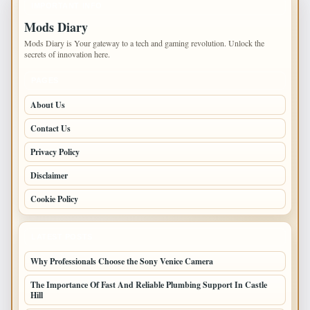
IMPORTANT INFO
Mods Diary
Mods Diary is Your gateway to a tech and gaming revolution. Unlock the
secrets of innovation here.
PAGES
About Us
Contact Us
Privacy Policy
Disclaimer
Cookie Policy
LATEST POSTS
Why Professionals Choose the Sony Venice Camera
The Importance Of Fast And Reliable Plumbing Support In Castle
Hill