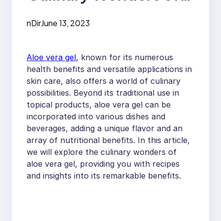
Aloe Vera Gel:
nDir
June 13, 2023
Recipes and Benefits
Aloe vera gel
, known for its numerous
health benefits and versatile applications in
skin care, also offers a world of culinary
possibilities. Beyond its traditional use in
topical products, aloe vera gel can be
incorporated into various dishes and
beverages, adding a unique flavor and an
array of nutritional benefits. In this article,
we will explore the culinary wonders of
aloe vera gel, providing you with recipes
and insights into its remarkable benefits.