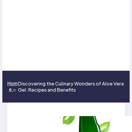
Hom
Discovering the Culinary Wonders of Aloe Vera
e
Gel: Recipes and Benefits
>>