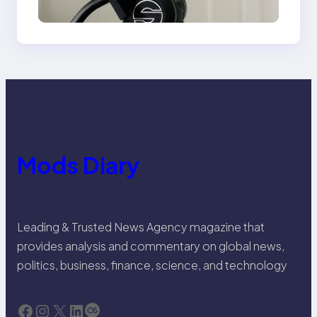
Venice Camera
Mods Diary
Leading & Trusted News Agency magazine that
provides analysis and commentary on global news,
politics, business, finance, science, and technology
Facebook
Instagram
X
LinkedIn
Last.fm