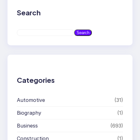
Search
S
Search
e
a
r
c
h
Categories
Automotive
(31)
Biography
(1)
Business
(693)
Construction
(1)