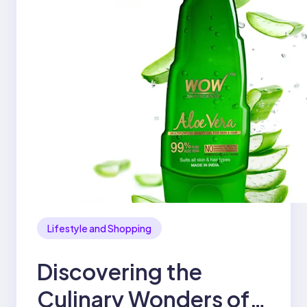
Lifestyle and Shopping
Discovering the
Culinary Wonders of