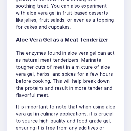
soothing treat. You can also experiment
with aloe vera gel in fruit-based desserts
like jellies, fruit salads, or even as a topping
for cakes and cupcakes.
Aloe Vera Gel as a Meat Tenderizer
The enzymes found in aloe vera gel can act
as natural meat tenderizers. Marinate
tougher cuts of meat in a mixture of aloe
vera gel, herbs, and spices for a few hours
before cooking. This will help break down
the proteins and result in more tender and
flavorful meat.
It is important to note that when using aloe
vera gel in culinary applications, it is crucial
to source high-quality and food-grade gel,
ensuring it is free from any additives or