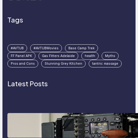
Tags
#AVTUB
#AVTUBMovies
Base Camp Trek
FF Panel APK
Gas Fitters Adelaide
health
Myths
Pros and Cons
Stunning Grey Kitchen
tantric massage
Latest Posts
Why Professionals Choose the
Sony Venice Camera