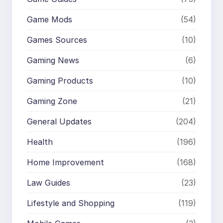
Game Mods
(54)
Games Sources
(10)
Gaming News
(6)
Gaming Products
(10)
Gaming Zone
(21)
General Updates
(204)
Health
(196)
Home Improvement
(168)
Law Guides
(23)
Lifestyle and Shopping
(119)