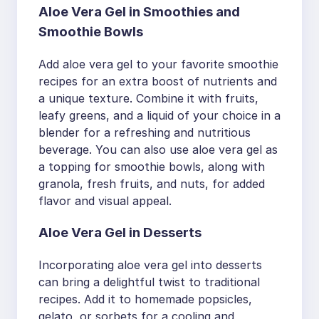
Aloe Vera Gel in Smoothies and
Smoothie Bowls
Add aloe vera gel to your favorite smoothie
recipes for an extra boost of nutrients and
a unique texture. Combine it with fruits,
leafy greens, and a liquid of your choice in a
blender for a refreshing and nutritious
beverage. You can also use aloe vera gel as
a topping for smoothie bowls, along with
granola, fresh fruits, and nuts, for added
flavor and visual appeal.
Aloe Vera Gel in Desserts
Incorporating aloe vera gel into desserts
can bring a delightful twist to traditional
recipes. Add it to homemade popsicles,
gelato, or sorbets for a cooling and