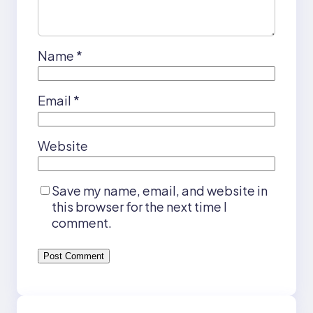
Name
*
Email
*
Website
Save my name, email, and website in
this browser for the next time I
comment.