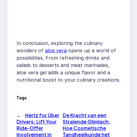
In conclusion, exploring the culinary
wonders of
aloe vera
opens up a world of
possibilities. From refreshing drinks and
salads to desserts and meat marinades,
aloe vera gel adds a unique flavor and a
nutritional boost to your culinary creations.
Tags
←
Hertz for Uber
De Kracht van een
Drivers: Lift Your
Stralende Glimlach:
Ride-Offer
Hoe Cosmetische
Involvement in
Tandheelkunde het