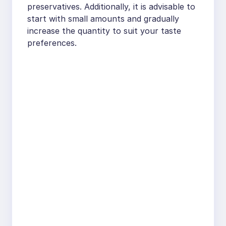
preservatives. Additionally, it is advisable to
start with small amounts and gradually
increase the quantity to suit your taste
preferences.