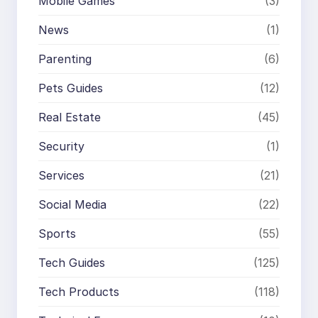
Mobile Games
(3)
News
(1)
Parenting
(6)
Pets Guides
(12)
Real Estate
(45)
Security
(1)
Services
(21)
Social Media
(22)
Sports
(55)
Tech Guides
(125)
Tech Products
(118)