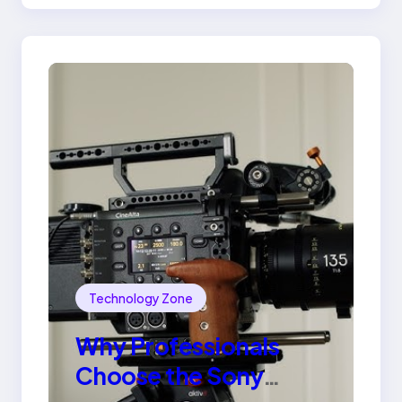
Ring
Technology Zone
Why Professionals
Choose the Sony