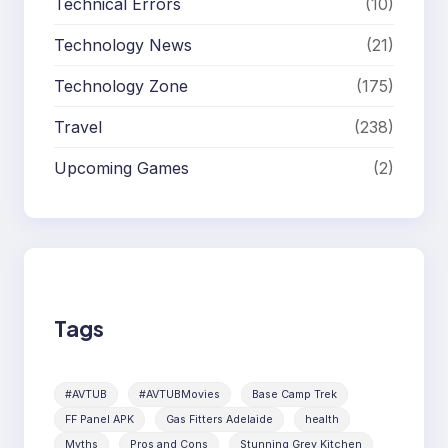
Technical Errors
(10)
Technology News
(21)
Technology Zone
(175)
Travel
(238)
Upcoming Games
(2)
Tags
#AVTUB
#AVTUBMovies
Base Camp Trek
FF Panel APK
Gas Fitters Adelaide
health
Myths
Pros and Cons
Stunning Grey Kitchen