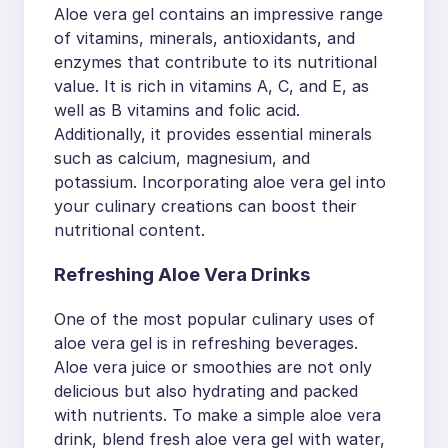
Aloe vera gel contains an impressive range
of vitamins, minerals, antioxidants, and
enzymes that contribute to its nutritional
value. It is rich in vitamins A, C, and E, as
well as B vitamins and folic acid.
Additionally, it provides essential minerals
such as calcium, magnesium, and
potassium. Incorporating aloe vera gel into
your culinary creations can boost their
nutritional content.
Refreshing Aloe Vera Drinks
One of the most popular culinary uses of
aloe vera gel is in refreshing beverages.
Aloe vera juice or smoothies are not only
delicious but also hydrating and packed
with nutrients. To make a simple aloe vera
drink, blend fresh aloe vera gel with water,