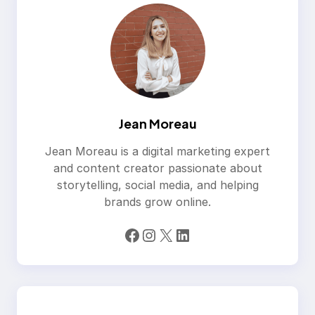
Jean Moreau
Jean Moreau is a digital marketing expert
and content creator passionate about
storytelling, social media, and helping
brands grow online.
Facebook
Instagram
X
LinkedIn