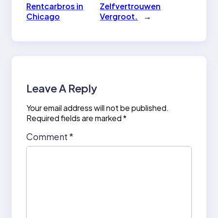
Rentcarbros in
Zelfvertrouwen
Chicago
Vergroot.
→
Leave A Reply
Your email address will not be published.
Required fields are marked
*
Comment
*