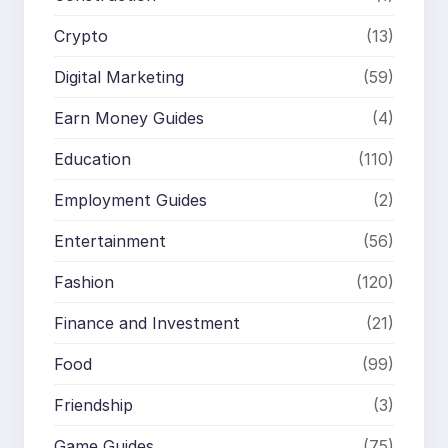
Crypto
(13)
Digital Marketing
(59)
Earn Money Guides
(4)
Education
(110)
Employment Guides
(2)
Entertainment
(56)
Fashion
(120)
Finance and Investment
(21)
Food
(99)
Friendship
(3)
Game Guides
(75)