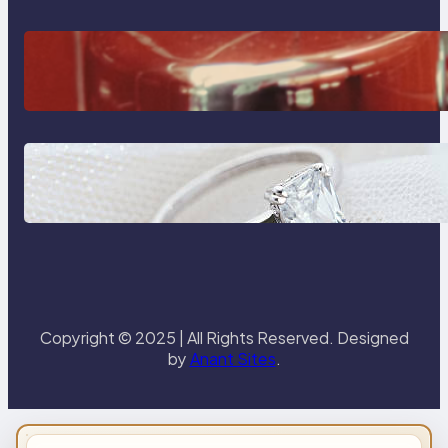
The Importance Of Fast And
Reliable Plumbing Support In
Castle Hill
Discover the Signature Beauty of
the 18K Yellow Gold Lily Arkwright
Paris Ring
Copyright © 2025 | All Rights Reserved. Designed
by
Anant Sites
.