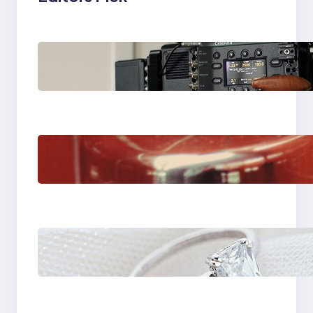
Why Professionals
Choose the Sony
Venice Camera
The Importance Of
Fast And Reliable
Plumbing Support In
Castle Hill
Discover the
Signature Beauty of
the 18K Yellow Gold
Lily Arkwright Paris