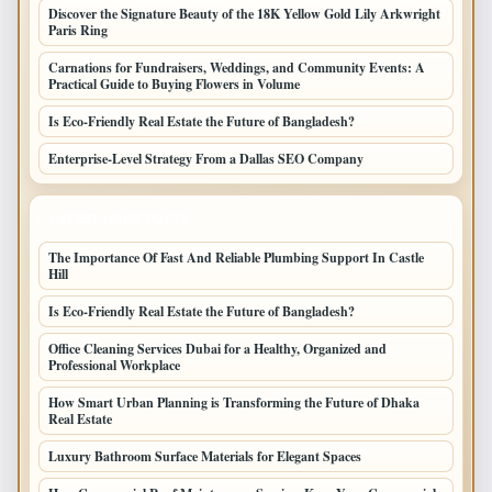
Discover the Signature Beauty of the 18K Yellow Gold Lily Arkwright
Paris Ring
Carnations for Fundraisers, Weddings, and Community Events: A
Practical Guide to Buying Flowers in Volume
Is Eco-Friendly Real Estate the Future of Bangladesh?
Enterprise-Level Strategy From a Dallas SEO Company
LATEST HOME POSTS
The Importance Of Fast And Reliable Plumbing Support In Castle
Hill
Is Eco-Friendly Real Estate the Future of Bangladesh?
Office Cleaning Services Dubai for a Healthy, Organized and
Professional Workplace
How Smart Urban Planning is Transforming the Future of Dhaka
Real Estate
Luxury Bathroom Surface Materials for Elegant Spaces