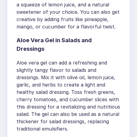
a squeeze of lemon juice, and a natural
sweetener of your choice. You can also get
creative by adding fruits like pineapple,
mango, or cucumber for a flavorful twist.
Aloe Vera Gel in Salads and
Dressings
Aloe vera gel can add a refreshing and
slightly tangy flavor to salads and
dressings. Mix it with olive oil, lemon juice,
garlic, and herbs to create a light and
healthy salad dressing. Toss fresh greens,
cherry tomatoes, and cucumber slices with
this dressing for a revitalizing and nutritious
salad. The gel can also be used as a natural
thickener for salad dressings, replacing
traditional emulsifiers.