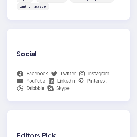
tantric massage
Social
Facebook
Twitter
Instagram
YouTube
LinkedIn
Pinterest
Dribbble
Skype
Editors Pick