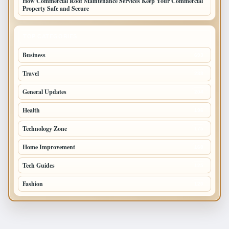
How Commercial Roof Maintenance Services Keep Your Commercial
Property Safe and Secure
TOP CATEGORIES
Business
693
Travel
238
General Updates
204
Health
196
Technology Zone
175
Home Improvement
168
Tech Guides
125
Fashion
120