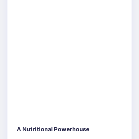
A Nutritional Powerhouse