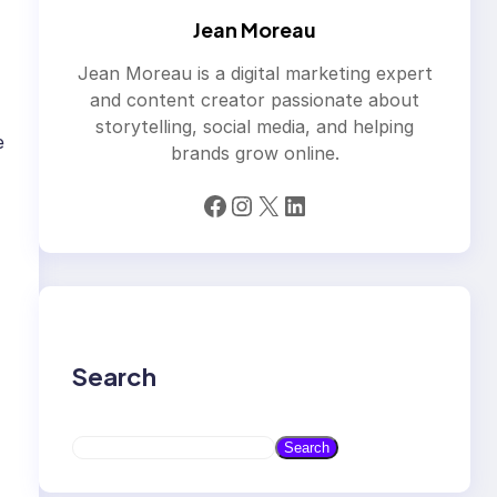
Jean Moreau
Jean Moreau is a digital marketing expert
and content creator passionate about
storytelling, social media, and helping
e
brands grow online.
Facebook
Instagram
X
LinkedIn
Search
S
Search
e
a