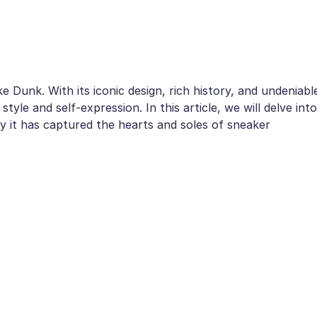
 Dunk. With its iconic design, rich history, and undeniabl
yle and self-expression. In this article, we will delve into
 it has captured the hearts and soles of sneaker