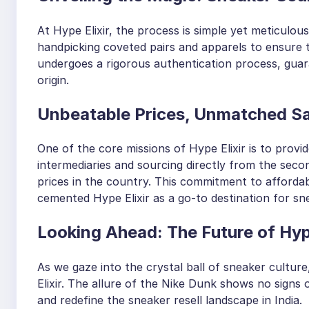
At Hype Elixir, the process is simple yet meticulo
handpicking coveted pairs and apparels to ensure t
undergoes a rigorous authentication process, guara
origin.
Unbeatable Prices, Unmatched Sa
One of the core missions of Hype Elixir is to prov
intermediaries and sourcing directly from the seco
prices in the country. This commitment to affordabi
cemented Hype Elixir as a go-to destination for sne
Looking Ahead: The Future of Hy
As we gaze into the crystal ball of sneaker cultur
Elixir. The allure of the Nike Dunk shows no signs 
and redefine the sneaker resell landscape in India.