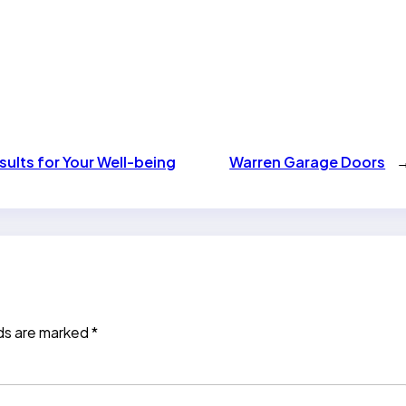
ults for Your Well-being
Warren Garage Doors
lds are marked
*