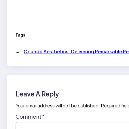
Tags
←
Orlando Aesthetics: Delivering Remarkable Res
Leave A Reply
Your email address will not be published.
Required fie
Comment
*