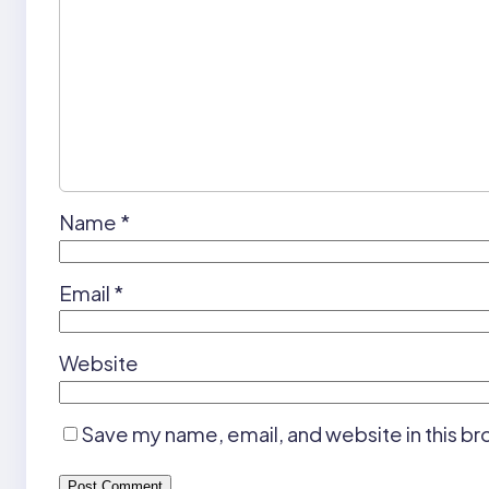
Name
*
Email
*
Website
Save my name, email, and website in this br