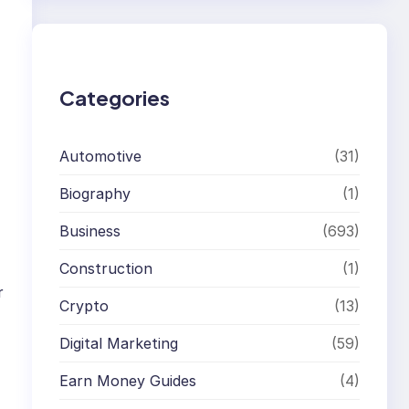
r
c
h
Categories
Automotive
(31)
Biography
(1)
Business
(693)
Construction
(1)
r
Crypto
(13)
Digital Marketing
(59)
Earn Money Guides
(4)