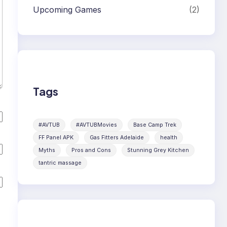
Upcoming Games
(2)
Tags
#AVTUB
#AVTUBMovies
Base Camp Trek
FF Panel APK
Gas Fitters Adelaide
health
Myths
Pros and Cons
Stunning Grey Kitchen
tantric massage