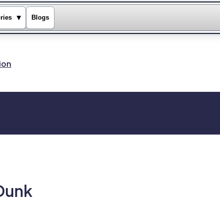
▾
ries
Blogs
ion
 Dunk