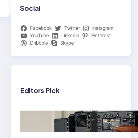
Social
Facebook
Twitter
Instagram
YouTube
LinkedIn
Pinterest
Dribbble
Skype
Editors Pick
Why Professionals
Choose the Sony
Venice Camera