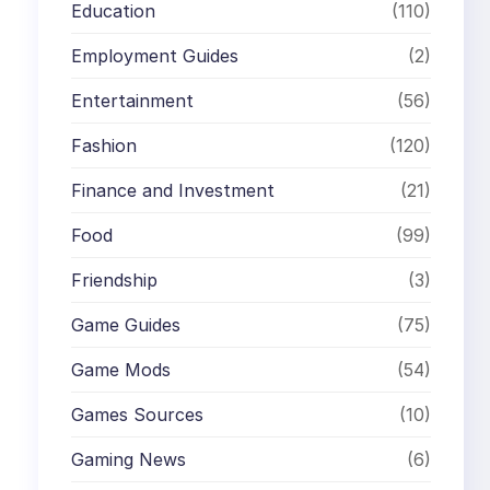
Education
(110)
Employment Guides
(2)
Entertainment
(56)
Fashion
(120)
Finance and Investment
(21)
Food
(99)
Friendship
(3)
Game Guides
(75)
Game Mods
(54)
Games Sources
(10)
Gaming News
(6)