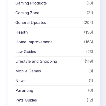
Gaming Products
(10)
Gaming Zone
(21)
General Updates
(204)
Health
(196)
Home Improvement
(168)
Law Guides
(23)
Lifestyle and Shopping
(119)
Mobile Games
(3)
News
(1)
Parenting
(6)
Pets Guides
(12)