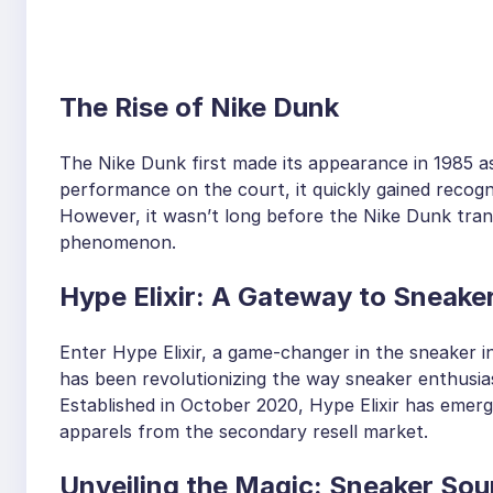
The Rise of Nike Dunk
The Nike Dunk first made its appearance in 1985 as
performance on the court, it quickly gained recogni
However, it wasn’t long before the Nike Dunk tran
phenomenon.
Hype Elixir: A Gateway to Sneaker
Enter Hype Elixir, a game-changer in the sneaker i
has been revolutionizing the way sneaker enthusia
Established in October 2020, Hype Elixir has emer
apparels from the secondary resell market.
Unveiling the Magic: Sneaker Sou