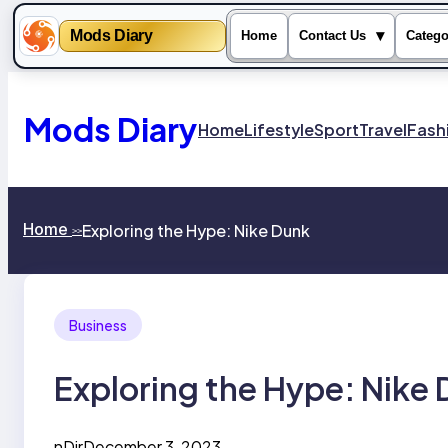
Mods Diary
▾
Home
Contact Us
Catego
Skip
to
content
Mods Diary
Home
Lifestyle
Sport
Travel
Fash
Home
Exploring the Hype: Nike Dunk
>>
Business
Exploring the Hype: Nike
nDir
December 3, 2023