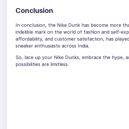
Conclusion
In conclusion, the Nike Dunk has become more than j
indelible mark on the world of fashion and self-exp
affordability, and customer satisfaction, has playe
sneaker enthusiasts across India.
So, lace up your Nike Dunks, embrace the hype, a
possibilities are limitless.