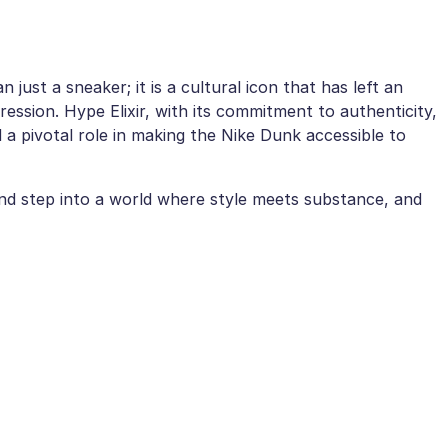
ust a sneaker; it is a cultural icon that has left an
ression. Hype Elixir, with its commitment to authenticity,
d a pivotal role in making the Nike Dunk accessible to
nd step into a world where style meets substance, and