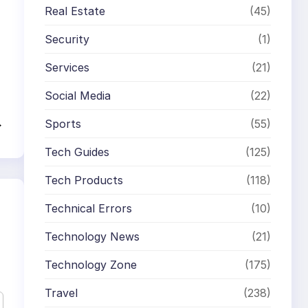
Real Estate
(45)
Security
(1)
Services
(21)
Social Media
(22)
→
Sports
(55)
Tech Guides
(125)
Tech Products
(118)
Technical Errors
(10)
Technology News
(21)
Technology Zone
(175)
Travel
(238)