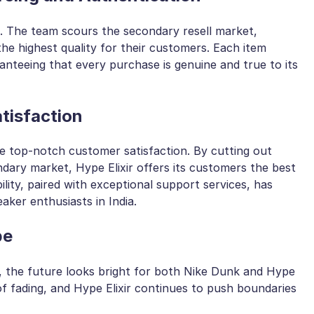
us. The team scours the secondary resell market,
he highest quality for their customers. Each item
nteeing that every purchase is genuine and true to its
tisfaction
ide top-notch customer satisfaction. By cutting out
ndary market, Hype Elixir offers its customers the best
lity, paired with exceptional support services, has
aker enthusiasts in India.
pe
e, the future looks bright for both Nike Dunk and Hype
of fading, and Hype Elixir continues to push boundaries