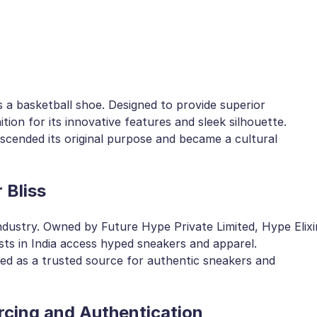
 a basketball shoe. Designed to provide superior
tion for its innovative features and sleek silhouette.
scended its original purpose and became a cultural
 Bliss
ndustry. Owned by Future Hype Private Limited, Hype Elixi
sts in India access hyped sneakers and apparel.
ged as a trusted source for authentic sneakers and
rcing and Authentication