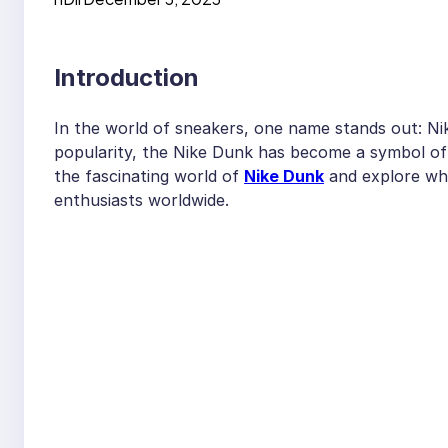
Introduction
In the world of sneakers, one name stands out: Nike
popularity, the Nike Dunk has become a symbol of st
the fascinating world of
Nike Dunk
and explore why
enthusiasts worldwide.