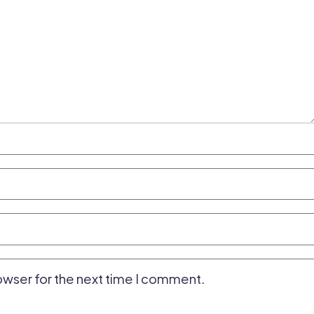
owser for the next time I comment.