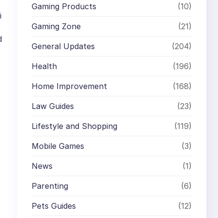
Gaming Products
(10)
i
Gaming Zone
(21)
d
General Updates
(204)
Health
(196)
Home Improvement
(168)
Law Guides
(23)
Lifestyle and Shopping
(119)
Mobile Games
(3)
News
(1)
Parenting
(6)
Pets Guides
(12)