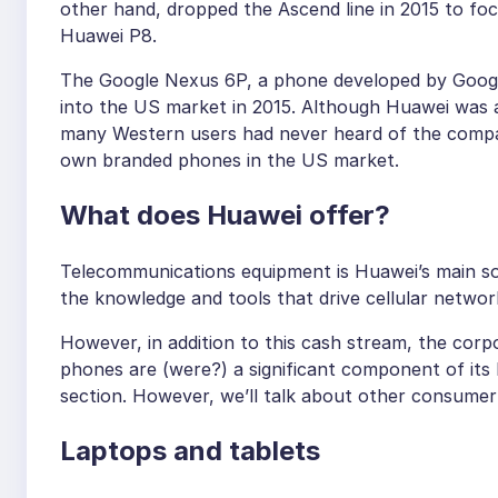
other hand, dropped the Ascend line in 2015 to foc
Huawei P8.
The Google Nexus 6P, a phone developed by Googl
into the US market in 2015. Although Huawei was a
many Western users had never heard of the company
own branded phones in the US market.
What does Huawei offer?
Telecommunications equipment is Huawei’s main so
the knowledge and tools that drive cellular netwo
However, in addition to this cash stream, the cor
phones are (were?) a significant component of its b
section. However, we’ll talk about other consumer 
Laptops and tablets