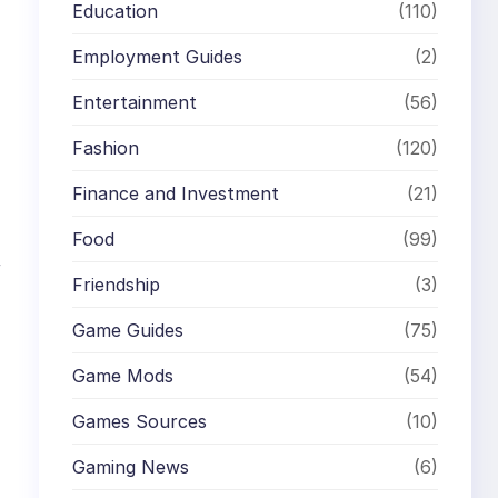
Education
(110)
Employment Guides
(2)
Entertainment
(56)
Fashion
(120)
Finance and Investment
(21)
Food
(99)
f
Friendship
(3)
Game Guides
(75)
Game Mods
(54)
Games Sources
(10)
Gaming News
(6)