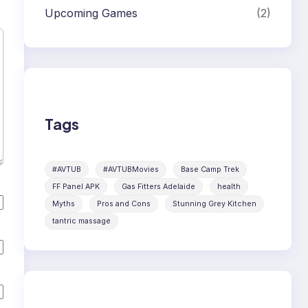
Upcoming Games
(2)
Tags
#AVTUB
#AVTUBMovies
Base Camp Trek
FF Panel APK
Gas Fitters Adelaide
health
Myths
Pros and Cons
Stunning Grey Kitchen
tantric massage