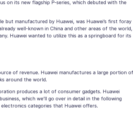
us on its new flagship P-series, which debuted with the
e but manufactured by Huawei, was Huawei’s first foray
lready well-known in China and other areas of the world,
. Huawei wanted to utilize this as a springboard for its
urce of revenue. Huawei manufactures a large portion o
rks around the world.
poration produces a lot of consumer gadgets. Huawei
usiness, which we’ll go over in detail in the following
electronics categories that Huawei offers.