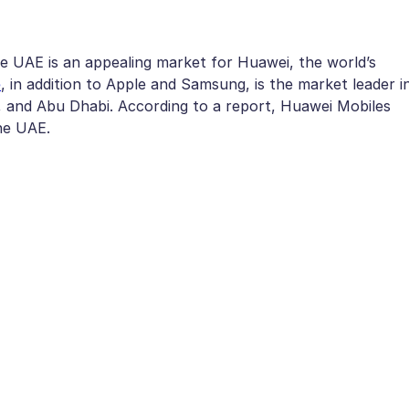
he UAE is an appealing market for Huawei, the world’s
e
, in addition to Apple and Samsung, is the market leader i
h, and Abu Dhabi. According to a report, Huawei Mobiles
he UAE.