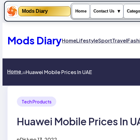
Mods Diary
▾
Home
Contact Us
Catego
Skip
to
content
Mods Diary
Home
Lifestyle
Sport
Travel
Fash
Home
Huawei Mobile Prices In UAE
>>
Tech Products
Huawei Mobile Prices In U
nDir
June 13, 2022