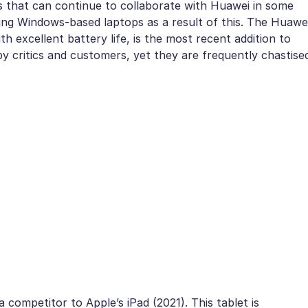
s that can continue to collaborate with Huawei in some
ping Windows-based laptops as a result of this. The Huawe
h excellent battery life, is the most recent addition to
 by critics and customers, yet they are frequently chastise
competitor to Apple’s iPad (2021). This tablet is