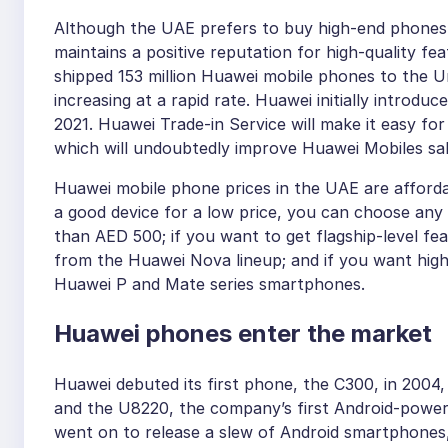
Although the UAE prefers to buy high-end phones
maintains a positive reputation for high-quality fe
shipped 153 million Huawei mobile phones to the U
increasing at a rapid rate. Huawei initially introdu
2021. Huawei Trade-in Service will make it easy for
which will undoubtedly improve Huawei Mobiles sal
Huawei mobile phone prices in the UAE are afforda
a good device for a low price, you can choose any 
than AED 500; if you want to get flagship-level fe
from the Huawei Nova lineup; and if you want high
Huawei P and Mate series smartphones.
Huawei phones enter the market
Huawei debuted its first phone, the C300, in 2004, 
and the U8220, the company’s first Android-power
went on to release a slew of Android smartphones