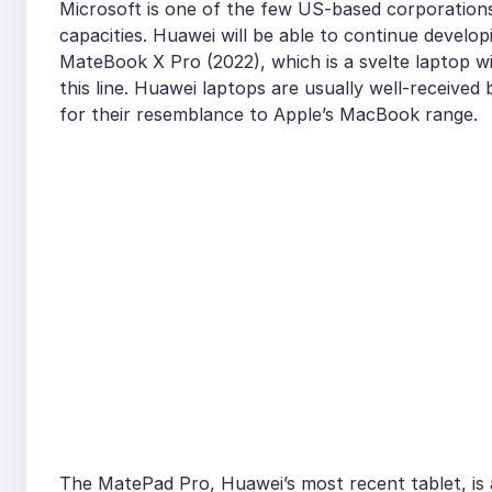
Microsoft is one of the few US-based corporation
capacities. Huawei will be able to continue develo
MateBook X Pro (2022), which is a svelte laptop wit
this line. Huawei laptops are usually well-received
for their resemblance to Apple’s MacBook range.
The MatePad Pro, Huawei’s most recent tablet, is a 