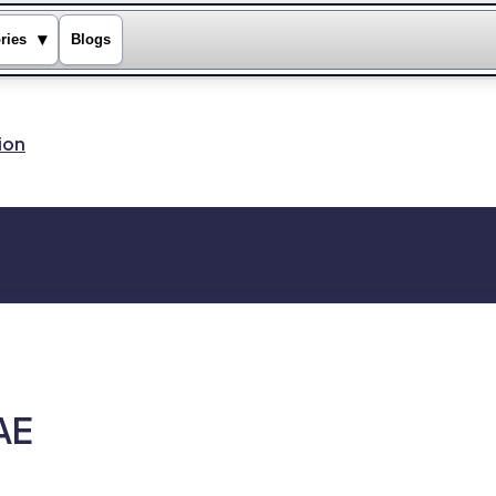
▾
ries
Blogs
ion
AE