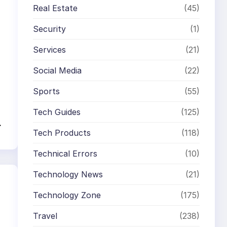
Real Estate
(45)
Security
(1)
Services
(21)
Social Media
(22)
Sports
(55)
Tech Guides
(125)
→
Tech Products
(118)
Technical Errors
(10)
Technology News
(21)
Technology Zone
(175)
Travel
(238)