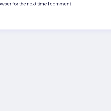
owser for the next time I comment.