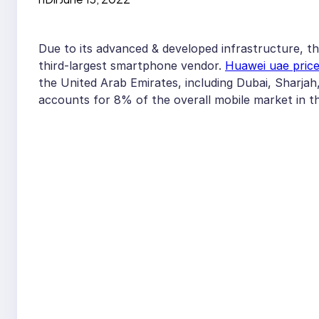
Due to its advanced & developed infrastructure, t
third-largest smartphone vendor.
Huawei uae pric
the United Arab Emirates, including Dubai, Sharja
accounts for 8% of the overall mobile market in t