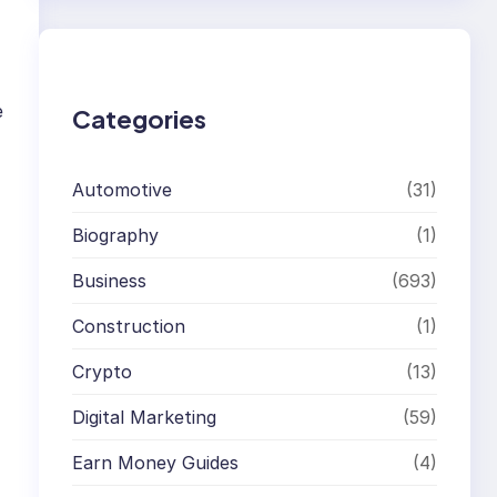
r
c
h
e
Categories
Automotive
(31)
Biography
(1)
Business
(693)
Construction
(1)
Crypto
(13)
Digital Marketing
(59)
Earn Money Guides
(4)