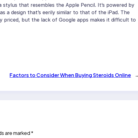
a stylus that resembles the Apple Pencil. It’s powered by
a design that’s eerily similar to that of the iPad. The
y priced, but the lack of Google apps makes it difficult to
Factors to Consider When Buying Steroids Online
lds are marked
*