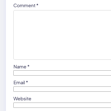
Comment
*
Name
*
Email
*
Website