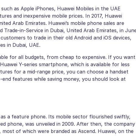
 such as Apple iPhones, Huawei Mobiles in the UAE
atures and inexpensive mobile prices. In 2017, Huawei
nited Arab Emirates. Huawei’s mobile phone sales are
ced Trade-in-Service in Dubai, United Arab Emirates, in Jun
 customers to trade in their old Android and iOS devices,
es in Dubai, UAE.
ble for all budgets, from cheap to expensive. If you want
Huawei Y-series smartphone, which is available for less
atures for a mid-range price, you can choose a handset
-end features while saving money, you should look at
as a feature phone. Its mobile sector flourished swiftly,
ed phone, was unveiled in 2009. After then, the company
, most of which were branded as Ascend. Huawei, on the