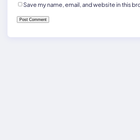
Save my name, email, and website in this br