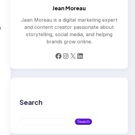
Jean Moreau
Jean Moreau is a digital marketing expert
and content creator passionate about
n
storytelling, social media, and helping
brands grow online.
Facebook
Instagram
X
LinkedIn
Search
S
Search
e
a