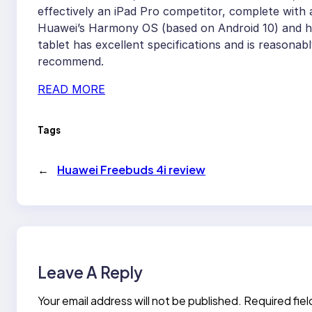
effectively an iPad Pro competitor, complete with 
Huawei’s Harmony OS (based on Android 10) and has 
tablet has excellent specifications and is reasonabl
recommend.
READ MORE
Tags
←
Huawei Freebuds 4i review
Leave A Reply
Your email address will not be published.
Required fie