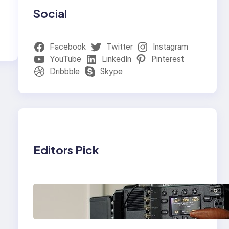
Social
Facebook
Twitter
Instagram
YouTube
LinkedIn
Pinterest
Dribbble
Skype
Editors Pick
Why Professionals
Choose the Sony
Venice Camera