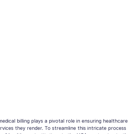
dical billing plays a pivotal role in ensuring healthcare
vices they render. To streamline this intricate process