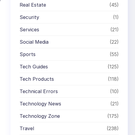
Real Estate
(45)
Security
(1)
Services
(21)
Social Media
(22)
Sports
(55)
Tech Guides
(125)
Tech Products
(118)
Technical Errors
(10)
Technology News
(21)
Technology Zone
(175)
Travel
(238)