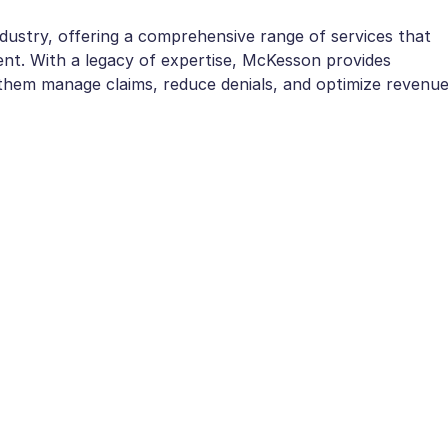
ustry, offering a comprehensive range of services that
ent. With a legacy of expertise, McKesson provides
g them manage claims, reduce denials, and optimize revenue