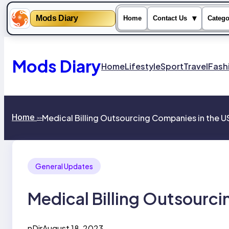
Mods Diary
▾
Home
Contact Us
Catego
Skip
to
content
Mods Diary
Home
Lifestyle
Sport
Travel
Fash
Home
Medical Billing Outsourcing Companies in the 
>>
General Updates
Medical Billing Outsourc
nDir
August 18, 2023