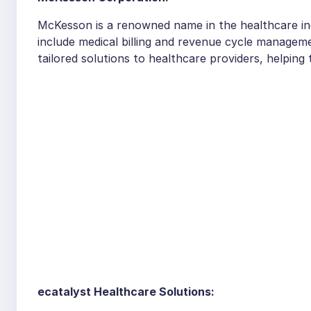
McKesson is a renowned name in the healthcare ind
include medical billing and revenue cycle managem
tailored solutions to healthcare providers, helpin
ecatalyst Healthcare Solutions: