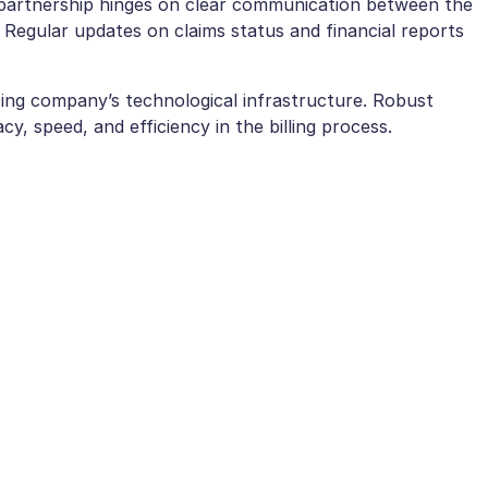
partnership hinges on clear communication between the
Regular updates on claims status and financial reports
ing company’s technological infrastructure. Robust
, speed, and efficiency in the billing process.