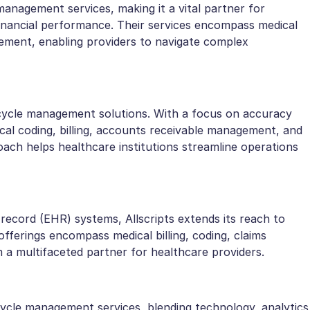
management services, making it a vital partner for
financial performance. Their services encompass medical
agement, enabling providers to navigate complex
ycle management solutions. With a focus on accuracy
cal coding, billing, accounts receivable management, and
ach helps healthcare institutions streamline operations
h record (EHR) systems, Allscripts extends its reach to
fferings encompass medical billing, coding, claims
 a multifaceted partner for healthcare providers.
ycle management services, blending technology, analytics