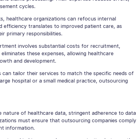
rsement cycles.
ks, healthcare organizations can refocus internal
ed efficiency translates to improved patient care, as
r primary responsibilities.
artment involves substantial costs for recruitment,
g eliminates these expenses, allowing healthcare
growth and development.
can tailor their services to match the specific needs of
arge hospital or a small medical practice, outsourcing
e nature of healthcare data, stringent adherence to data
nizations must ensure that outsourcing companies comply
nt information.