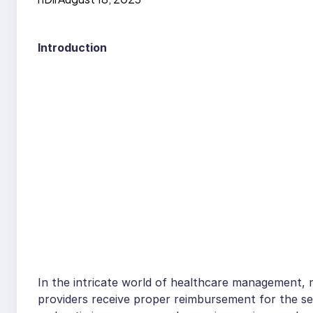
Introduction
In the intricate world of healthcare management, me
providers receive proper reimbursement for the ser