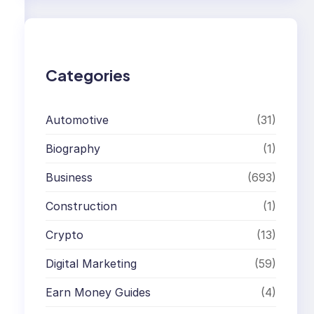
r
c
h
Categories
Automotive
(31)
Biography
(1)
Business
(693)
Construction
(1)
Crypto
(13)
Digital Marketing
(59)
Earn Money Guides
(4)