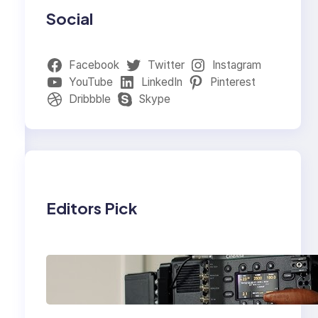
Social
Facebook
Twitter
Instagram
YouTube
LinkedIn
Pinterest
Dribbble
Skype
Editors Pick
Why Professionals
Choose the Sony
Venice Camera