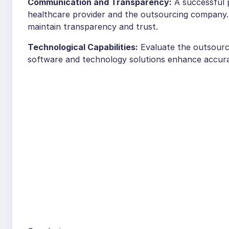
Communication and Transparency:
A successful 
healthcare provider and the outsourcing company. 
maintain transparency and trust.
Technological Capabilities:
Evaluate the outsourc
software and technology solutions enhance accuracy