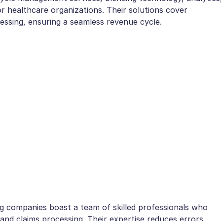
r healthcare organizations. Their solutions cover
cessing, ensuring a seamless revenue cycle.
ng companies boast a team of skilled professionals who
, and claims processing. Their expertise reduces errors,