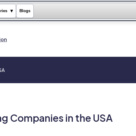
▾
ries
Blogs
ion
USA
ing Companies in the USA