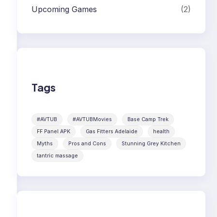
Upcoming Games
(2)
Tags
#AVTUB
#AVTUBMovies
Base Camp Trek
FF Panel APK
Gas Fitters Adelaide
health
Myths
Pros and Cons
Stunning Grey Kitchen
tantric massage