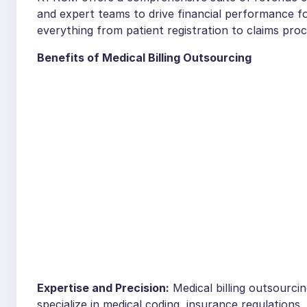
and expert teams to drive financial performance fo
everything from patient registration to claims pro
Benefits of Medical Billing Outsourcing
Expertise and Precision:
Medical billing outsourci
specialize in medical coding, insurance regulations