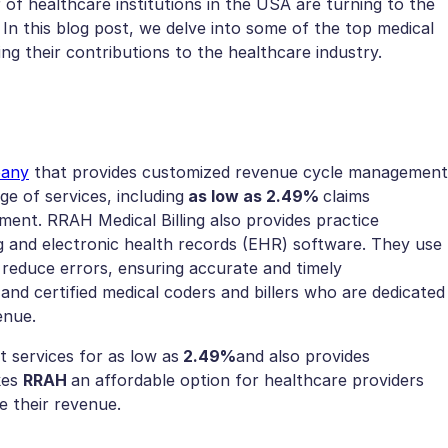
of healthcare institutions in the USA are turning to the
 In this blog post, we delve into some of the top medical
ing their contributions to the healthcare industry.
pany
that provides customized revenue cycle management
ge of services, including
as low as 2.49%
claims
nt. RRAH Medical Billing also provides practice
g and electronic health records (EHR) software. They use
reduce errors, ensuring accurate and timely
d certified medical coders and billers who are dedicated
venue.
services for as low as
2.49%
and also provides
kes
RRAH
an affordable option for healthcare providers
e their revenue.