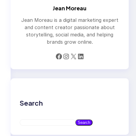
Jean Moreau
Jean Moreau is a digital marketing expert
and content creator passionate about
storytelling, social media, and helping
brands grow online.
Facebook
Instagram
X
LinkedIn
Search
S
Search
e
a