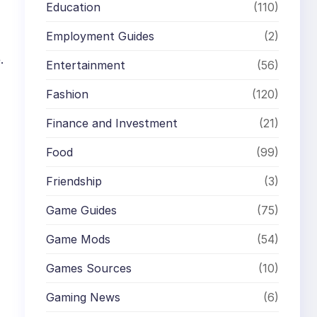
Education
(110)
Employment Guides
(2)
.
Entertainment
(56)
Fashion
(120)
Finance and Investment
(21)
Food
(99)
Friendship
(3)
Game Guides
(75)
Game Mods
(54)
Games Sources
(10)
Gaming News
(6)