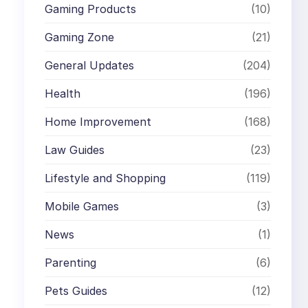
Gaming Products
(10)
Gaming Zone
(21)
General Updates
(204)
Health
(196)
Home Improvement
(168)
Law Guides
(23)
Lifestyle and Shopping
(119)
Mobile Games
(3)
News
(1)
Parenting
(6)
Pets Guides
(12)
,