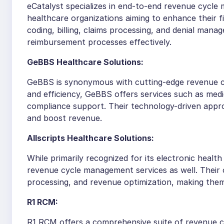
eCatalyst specializes in end-to-end revenue cycle 
healthcare organizations aiming to enhance their 
coding, billing, claims processing, and denial man
reimbursement processes effectively.
GeBBS Healthcare Solutions:
GeBBS is synonymous with cutting-edge revenue c
and efficiency, GeBBS offers services such as medi
compliance support. Their technology-driven appro
and boost revenue.
Allscripts Healthcare Solutions:
While primarily recognized for its electronic healt
revenue cycle management services as well. Their o
processing, and revenue optimization, making them
R1 RCM:
R1 RCM offers a comprehensive suite of revenue c