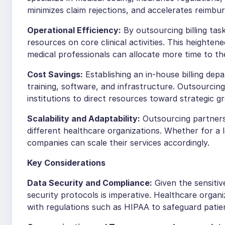
minimizes claim rejections, and accelerates reimbu
Operational Efficiency:
By outsourcing billing tas
resources on core clinical activities. This heighten
medical professionals can allocate more time to thei
Cost Savings:
Establishing an in-house billing dep
training, software, and infrastructure. Outsourcin
institutions to direct resources toward strategic 
Scalability and Adaptability:
Outsourcing partners 
different healthcare organizations. Whether for a l
companies can scale their services accordingly.
Key Considerations
Data Security and Compliance:
Given the sensitiv
security protocols is imperative. Healthcare orga
with regulations such as HIPAA to safeguard patie