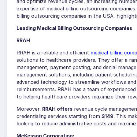
and optimize revenue cycles, an increasing number 
expertise of medical billing outsourcing companies.
billing outsourcing companies in the USA, highlight
Leading Medical Billing Outsourcing Companies
RRAH
RRAH is a reliable and efficient
medical billing com
solutions to healthcare providers. They offer a ran
management, payment posting, and denial manageme
management solutions, including patient schedulin
advanced technology to streamline workflows and 
reimbursements. RRAH has a team of experienced an
to helping healthcare providers maximize their re
Moreover,
RRAH offers
revenue cycle management 
credentialing services starting from
$149
. This ma
looking to reduce administrative costs and maximiz
McKesson Corporation: