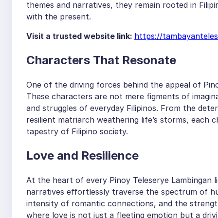
themes and narratives, they remain rooted in Filip
with the present.
Visit a trusted website link:
https://tambayantele
Characters That Resonate
One of the driving forces behind the appeal of Pino
These characters are not mere figments of imaginat
and struggles of everyday Filipinos. From the deter
resilient matriarch weathering life’s storms, each
tapestry of Filipino society.
Love and Resilience
At the heart of every Pinoy Teleserye Lambingan li
narratives effortlessly traverse the spectrum of h
intensity of romantic connections, and the strength
where love is not just a fleeting emotion but a d