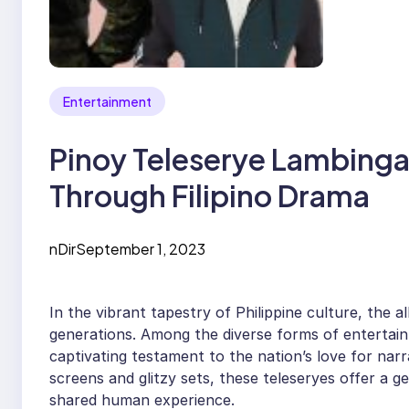
Entertainment
Pinoy Teleserye Lambinga
Through Filipino Drama
nDir
September 1, 2023
In the vibrant tapestry of Philippine culture, the 
generations. Among the diverse forms of entertai
captivating testament to the nation’s love for narr
screens and glitzy sets, these teleseryes offer a ge
shared human experience.