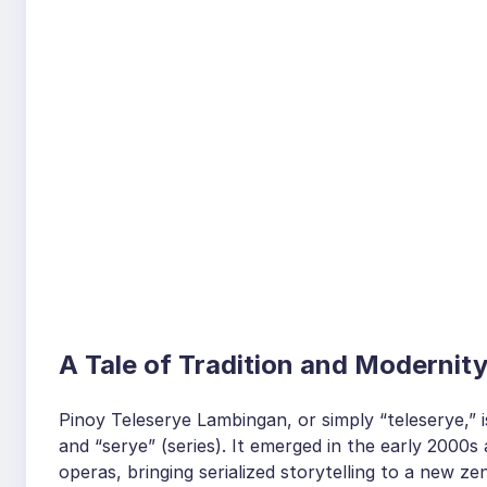
A Tale of Tradition and Modernit
Pinoy Teleserye Lambingan, or simply “teleserye,” i
and “serye” (series). It emerged in the early 2000s 
operas, bringing serialized storytelling to a new 