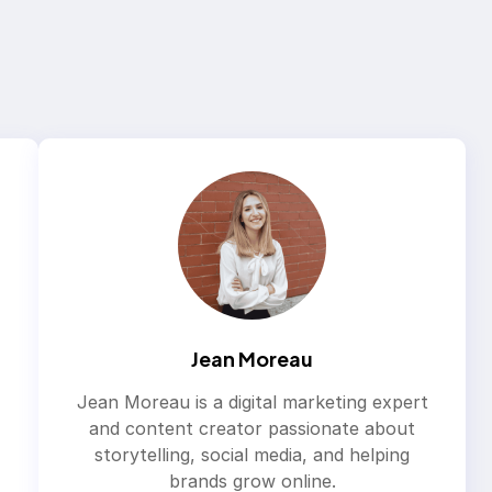
Jean Moreau
Jean Moreau is a digital marketing expert
and content creator passionate about
storytelling, social media, and helping
brands grow online.