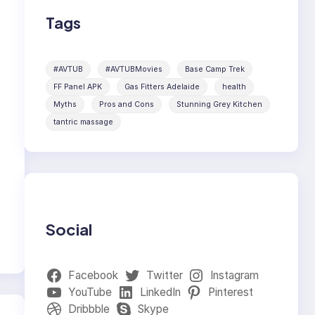
Tags
#AVTUB
#AVTUBMovies
Base Camp Trek
FF Panel APK
Gas Fitters Adelaide
health
Myths
Pros and Cons
Stunning Grey Kitchen
tantric massage
Social
Facebook
Twitter
Instagram
YouTube
LinkedIn
Pinterest
Dribbble
Skype