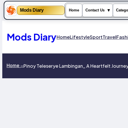
Mods Diary
▾
Home
Contact Us
Catego
Skip
to
content
Mods Diary
Home
Lifestyle
Sport
Travel
Fash
Home
Pinoy Teleserye Lambingan_ A Heartfelt Journey
>>