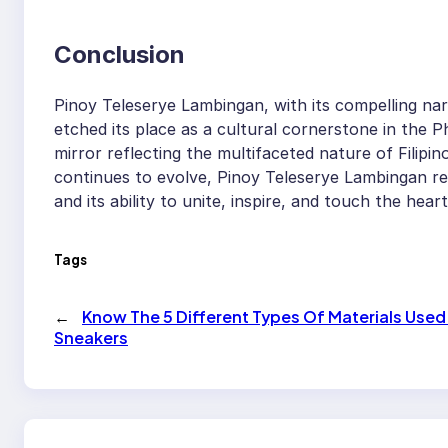
Conclusion
Pinoy Teleserye Lambingan, with its compelling nar
etched its place as a cultural cornerstone in the Ph
mirror reflecting the multifaceted nature of Filipino 
continues to evolve, Pinoy Teleserye Lambingan re
and its ability to unite, inspire, and touch the he
Tags
←
Know The 5 Different Types Of Materials Used
Sneakers