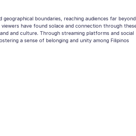
 geographical boundaries, reaching audiences far beyond
nal viewers have found solace and connection through thes
eland and culture. Through streaming platforms and social
stering a sense of belonging and unity among Filipinos