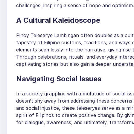
challenges, inspiring a sense of hope and optimism.
A Cultural Kaleidoscope
Pinoy Teleserye Lambingan often doubles as a cultu
tapestry of Filipino customs, traditions, and ways 
elements seamlessly into the narrative, giving rise 
Through celebrations, rituals, and everyday intera
captivating stories but also gain a deeper understan
Navigating Social Issues
In a society grappling with a multitude of social i
doesn’t shy away from addressing these concerns 
and social injustice, these teleseryes serve as a mir
spirit of Filipinos to create positive change. By gi
for dialogue, awareness, and ultimately, transform