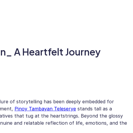
n_ A Heartfelt Journey
allure of storytelling has been deeply embedded for
nment,
Pinoy Tambayan Teleserye
stands tall as a
atives that tug at the heartstrings. Beyond the glossy
nuine and relatable reflection of life, emotions, and the