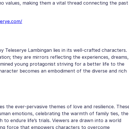
ino values, making them a vital thread connecting the past
serye.com/
y Teleserye Lambingan lies in its well-crafted characters.
ion; they are mirrors reflecting the experiences, dreams,
mined young protagonist striving for a better life to the
 character becomes an embodiment of the diverse and rich
es the ever-pervasive themes of love and resilience. Thes
uman emotions, celebrating the warmth of family ties, the
 to endure life’s trials. Viewers are drawn into a world
riving force that empowers characters to overcome