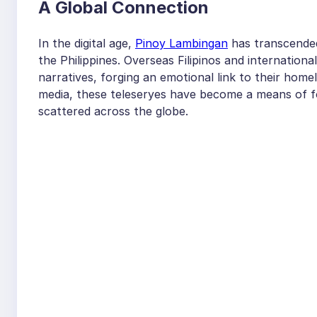
A Global Connection
In the digital age,
Pinoy Lambingan
has transcended
the Philippines. Overseas Filipinos and internatio
narratives, forging an emotional link to their hom
media, these teleseryes have become a means of fo
scattered across the globe.