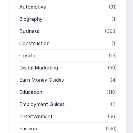
Automotive
(31)
Biography
(1)
Business
(693)
Construction
(1)
Crypto
(13)
Digital Marketing
(59)
Earn Money Guides
(4)
Education
(110)
Employment Guides
(2)
Entertainment
(56)
Fashion
(120)