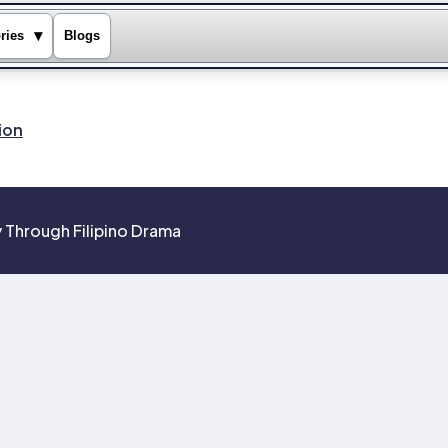
▾
ries
Blogs
ion
 Through Filipino Drama