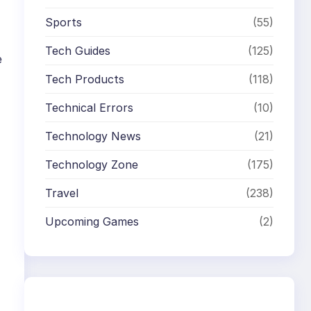
Sports
(55)
Tech Guides
(125)
e
Tech Products
(118)
Technical Errors
(10)
Technology News
(21)
Technology Zone
(175)
Travel
(238)
Upcoming Games
(2)