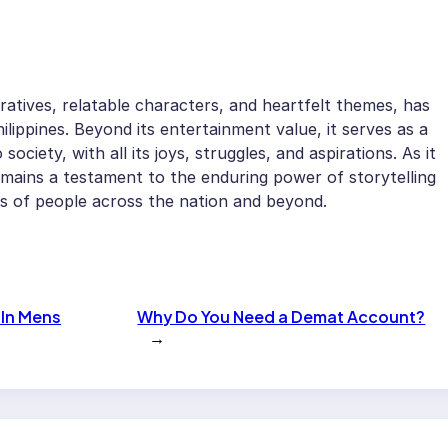
ratives, relatable characters, and heartfelt themes, has
ilippines. Beyond its entertainment value, it serves as a
society, with all its joys, struggles, and aspirations. As it
mains a testament to the enduring power of storytelling
arts of people across the nation and beyond.
 In Mens
Why Do You Need a Demat Account?
→