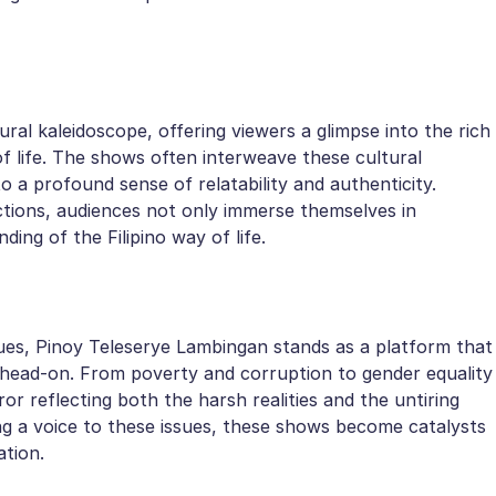
ral kaleidoscope, offering viewers a glimpse into the rich
of life. The shows often interweave these cultural
to a profound sense of relatability and authenticity.
ctions, audiences not only immerse themselves in
ding of the Filipino way of life.
ssues, Pinoy Teleserye Lambingan stands as a platform that
head-on. From poverty and corruption to gender equality
ror reflecting both the harsh realities and the untiring
ving a voice to these issues, these shows become catalysts
ation.