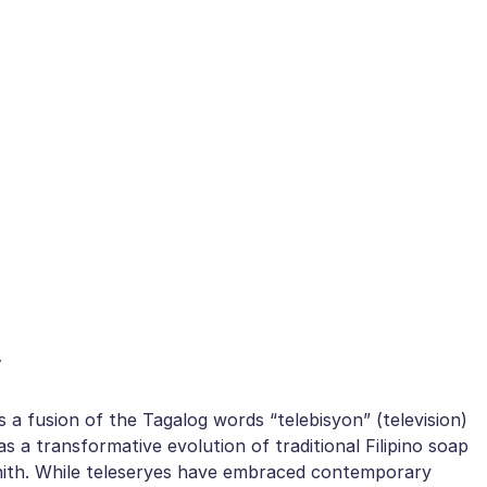
y
s a fusion of the Tagalog words “telebisyon” (television)
as a transformative evolution of traditional Filipino soap
zenith. While teleseryes have embraced contemporary