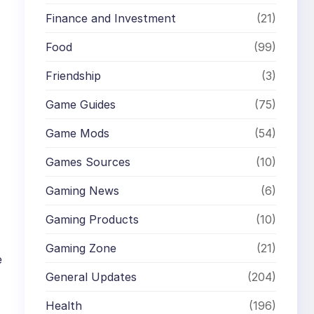
Finance and Investment
(21)
Food
(99)
Friendship
(3)
Game Guides
(75)
Game Mods
(54)
Games Sources
(10)
Gaming News
(6)
Gaming Products
(10)
Gaming Zone
(21)
e
General Updates
(204)
Health
(196)