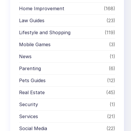
Home Improvement
(168)
Law Guides
(23)
Lifestyle and Shopping
(119)
Mobile Games
(3)
News
(1)
Parenting
(6)
Pets Guides
(12)
Real Estate
(45)
Security
(1)
Services
(21)
Social Media
(22)