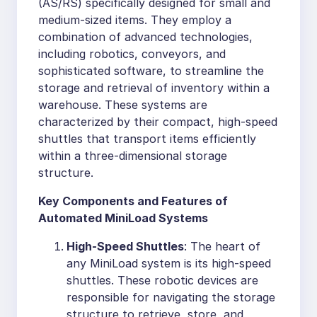
(AS/RS) specifically designed for small and
medium-sized items. They employ a
combination of advanced technologies,
including robotics, conveyors, and
sophisticated software, to streamline the
storage and retrieval of inventory within a
warehouse. These systems are
characterized by their compact, high-speed
shuttles that transport items efficiently
within a three-dimensional storage
structure.
Key Components and Features of
Automated MiniLoad Systems
High-Speed Shuttles
: The heart of
any MiniLoad system is its high-speed
shuttles. These robotic devices are
responsible for navigating the storage
structure to retrieve, store, and