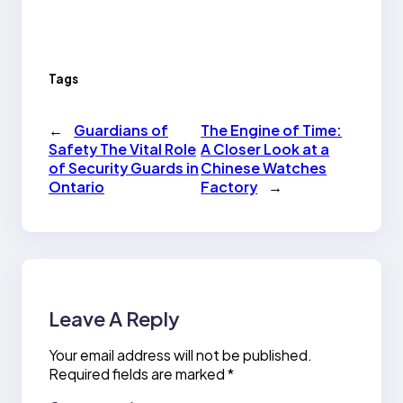
Tags
←
Guardians of
The Engine of Time:
Safety The Vital Role
A Closer Look at a
of Security Guards in
Chinese Watches
Ontario
Factory
→
Leave A Reply
Your email address will not be published.
Required fields are marked
*