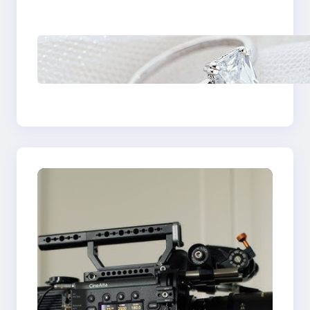
Castle Hill
Discover the
Signature Beauty of
the 18K Yellow Gold
Lily Arkwright Paris
Ring