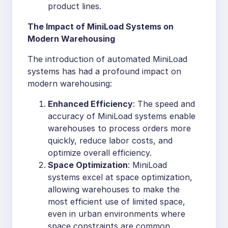
product lines.
The Impact of MiniLoad Systems on
Modern Warehousing
The introduction of automated MiniLoad
systems has had a profound impact on
modern warehousing:
Enhanced Efficiency
: The speed and
accuracy of MiniLoad systems enable
warehouses to process orders more
quickly, reduce labor costs, and
optimize overall efficiency.
Space Optimization
: MiniLoad
systems excel at space optimization,
allowing warehouses to make the
most efficient use of limited space,
even in urban environments where
space constraints are common.