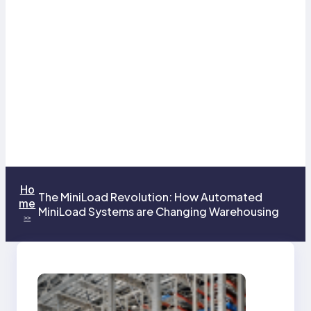
Ho
The MiniLoad Revolution: How Automated
me
MiniLoad Systems are Changing Warehousing
>>