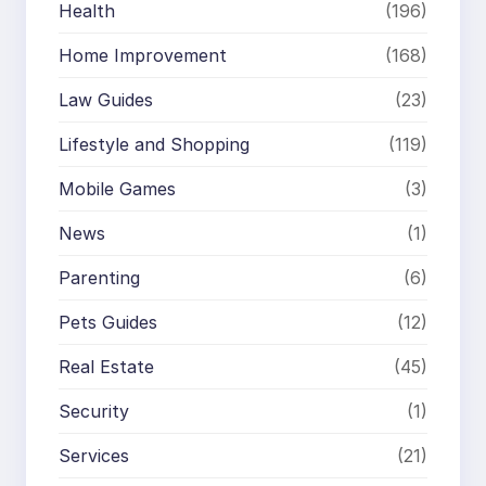
Health
(196)
Home Improvement
(168)
Law Guides
(23)
Lifestyle and Shopping
(119)
Mobile Games
(3)
News
(1)
Parenting
(6)
Pets Guides
(12)
Real Estate
(45)
Security
(1)
Services
(21)