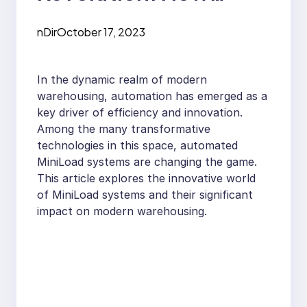
Automated MiniLoad
nDir
October 17, 2023
Systems are
Changing
In the dynamic realm of modern
Warehousing
warehousing, automation has emerged as a
key driver of efficiency and innovation.
Among the many transformative
technologies in this space, automated
MiniLoad systems are changing the game.
This article explores the innovative world
of MiniLoad systems and their significant
impact on modern warehousing.