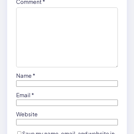
Comment
*
Name
*
Email
*
Website
Save my name, email, and website in