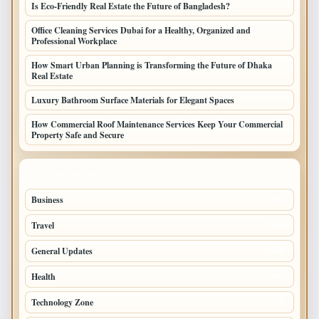
Is Eco-Friendly Real Estate the Future of Bangladesh?
Office Cleaning Services Dubai for a Healthy, Organized and
Professional Workplace
How Smart Urban Planning is Transforming the Future of Dhaka
Real Estate
Luxury Bathroom Surface Materials for Elegant Spaces
How Commercial Roof Maintenance Services Keep Your Commercial
Property Safe and Secure
TOP CATEGORIES
Business
693
Travel
238
General Updates
204
Health
196
Technology Zone
175