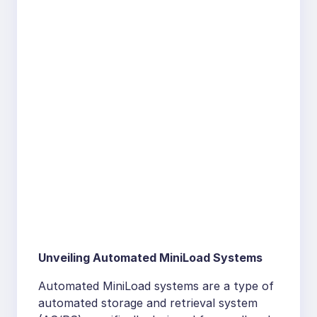
Unveiling Automated MiniLoad Systems
Automated MiniLoad systems are a type of
automated storage and retrieval system