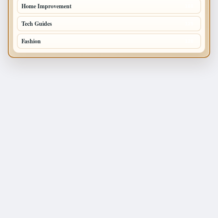
Home Improvement
168
Tech Guides
125
Fashion
120