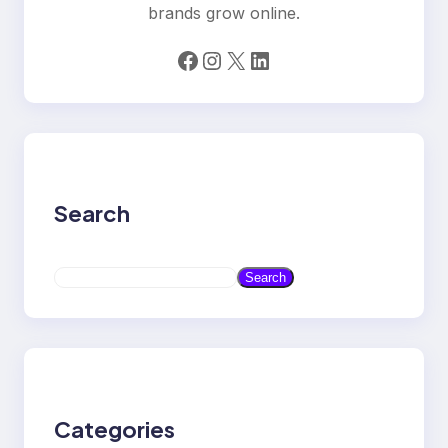
brands grow online.
Facebook
Instagram
X
LinkedIn
Search
S
Search
e
a
r
c
h
Categories