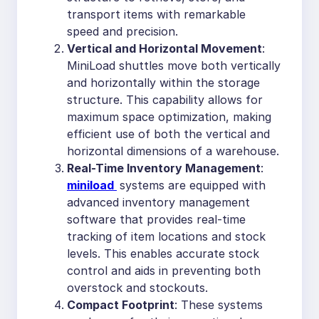
transport items with remarkable
speed and precision.
Vertical and Horizontal Movement
:
MiniLoad shuttles move both vertically
and horizontally within the storage
structure. This capability allows for
maximum space optimization, making
efficient use of both the vertical and
horizontal dimensions of a warehouse.
Real-Time Inventory Management
:
miniload
systems are equipped with
advanced inventory management
software that provides real-time
tracking of item locations and stock
levels. This enables accurate stock
control and aids in preventing both
overstock and stockouts.
Compact Footprint
: These systems