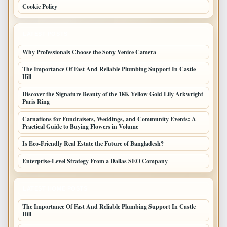
Cookie Policy
LATEST POSTS
Why Professionals Choose the Sony Venice Camera
The Importance Of Fast And Reliable Plumbing Support In Castle
Hill
Discover the Signature Beauty of the 18K Yellow Gold Lily Arkwright
Paris Ring
Carnations for Fundraisers, Weddings, and Community Events: A
Practical Guide to Buying Flowers in Volume
Is Eco-Friendly Real Estate the Future of Bangladesh?
Enterprise-Level Strategy From a Dallas SEO Company
LATEST HOME POSTS
The Importance Of Fast And Reliable Plumbing Support In Castle
Hill