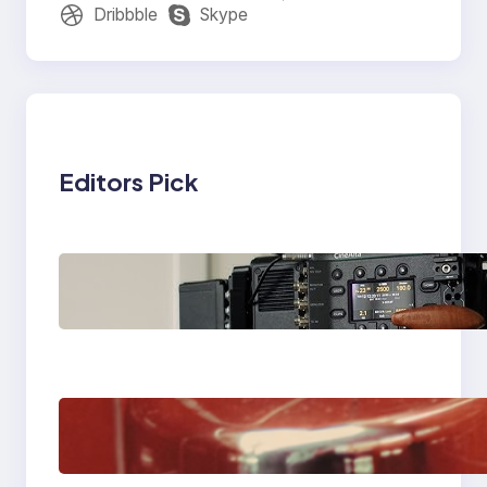
Dribbble
Skype
Editors Pick
Why Professionals
Choose the Sony
Venice Camera
The Importance Of
Fast And Reliable
Plumbing Support In