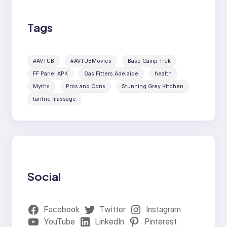
Tags
#AVTUB
#AVTUBMovies
Base Camp Trek
FF Panel APK
Gas Fitters Adelaide
health
Myths
Pros and Cons
Stunning Grey Kitchen
tantric massage
Social
Facebook
Twitter
Instagram
YouTube
LinkedIn
Pinterest