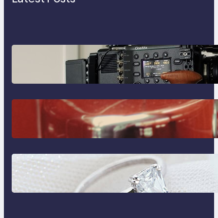
Why Professionals Choose the
Sony Venice Camera
The Importance Of Fast And
Reliable Plumbing Support In
Castle Hill
Discover the Signature Beauty of
the 18K Yellow Gold Lily Arkwright
Paris Ring