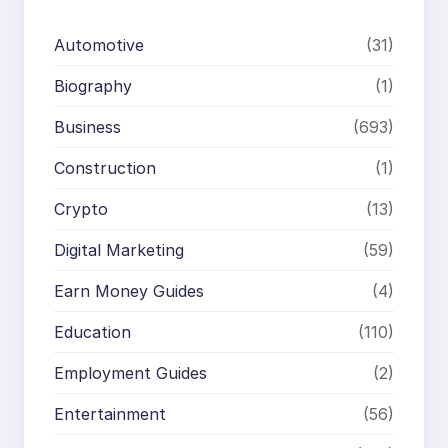
Automotive
(31)
Biography
(1)
Business
(693)
Construction
(1)
Crypto
(13)
Digital Marketing
(59)
Earn Money Guides
(4)
Education
(110)
Employment Guides
(2)
Entertainment
(56)