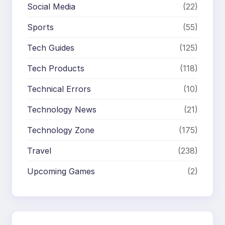
Social Media
(22)
Sports
(55)
Tech Guides
(125)
Tech Products
(118)
Technical Errors
(10)
Technology News
(21)
Technology Zone
(175)
Travel
(238)
Upcoming Games
(2)