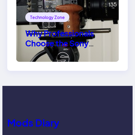
Technology Zone
Why Professionals
Choose the Sony
Venice Camera
Mods Diary