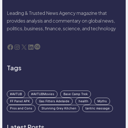
Leading & Trusted News Agency magazine that
provides analysis and commentary on global news,
politics, business, finance, science, and technology
Facebook
Instagram
X
LinkedIn
Last.fm
Tags
#AVTUB
#AVTUBMovies
Base Camp Trek
FF Panel APK
Gas Fitters Adelaide
health
Myths
Pros and Cons
Stunning Grey Kitchen
tantric massage
Latest Posts