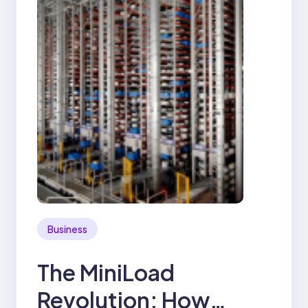
Business
The MiniLoad
Revolution: How