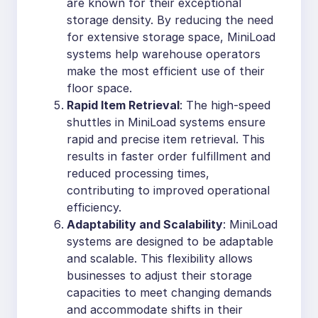
are known for their exceptional
storage density. By reducing the need
for extensive storage space, MiniLoad
systems help warehouse operators
make the most efficient use of their
floor space.
Rapid Item Retrieval
: The high-speed
shuttles in MiniLoad systems ensure
rapid and precise item retrieval. This
results in faster order fulfillment and
reduced processing times,
contributing to improved operational
efficiency.
Adaptability and Scalability
: MiniLoad
systems are designed to be adaptable
and scalable. This flexibility allows
businesses to adjust their storage
capacities to meet changing demands
and accommodate shifts in their