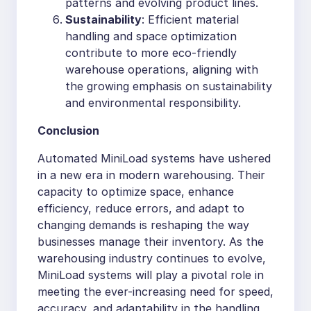
patterns and evolving product lines.
Sustainability
: Efficient material
handling and space optimization
contribute to more eco-friendly
warehouse operations, aligning with
the growing emphasis on sustainability
and environmental responsibility.
Conclusion
Automated MiniLoad systems have ushered
in a new era in modern warehousing. Their
capacity to optimize space, enhance
efficiency, reduce errors, and adapt to
changing demands is reshaping the way
businesses manage their inventory. As the
warehousing industry continues to evolve,
MiniLoad systems will play a pivotal role in
meeting the ever-increasing need for speed,
accuracy, and adaptability in the handling