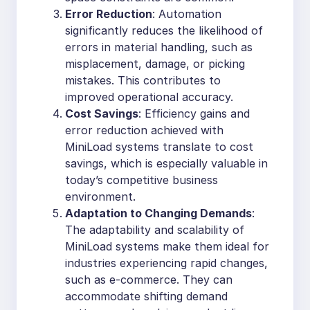
Error Reduction
: Automation
significantly reduces the likelihood of
errors in material handling, such as
misplacement, damage, or picking
mistakes. This contributes to
improved operational accuracy.
Cost Savings
: Efficiency gains and
error reduction achieved with
MiniLoad systems translate to cost
savings, which is especially valuable in
today’s competitive business
environment.
Adaptation to Changing Demands
:
The adaptability and scalability of
MiniLoad systems make them ideal for
industries experiencing rapid changes,
such as e-commerce. They can
accommodate shifting demand