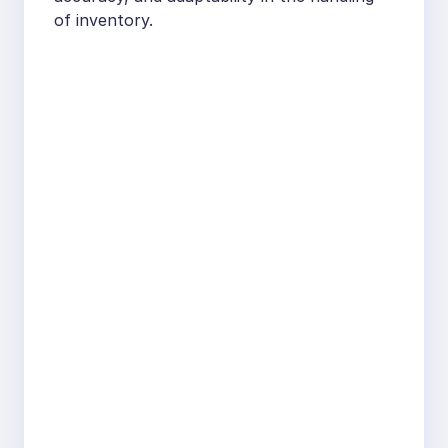
of inventory.