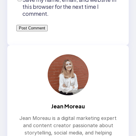
this browser for the next time I
comment.
Jean Moreau
Jean Moreau is a digital marketing expert
and content creator passionate about
storytelling, social media, and helping