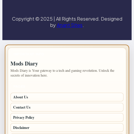
Copyright © 2025 | All Rights Reserved. Designed
by
Anant Sites
.
IMPORTANT INFO
Mods Diary
Mods Diary is Your gateway to a tech and gaming revolution. Unlock the
secrets of innovation here.
PAGES
About Us
Contact Us
Privacy Policy
Disclaimer