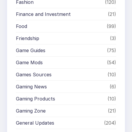
Fashion
(120)
Finance and Investment
(21)
Food
(99)
Friendship
(3)
Game Guides
(75)
Game Mods
(54)
Games Sources
(10)
Gaming News
(6)
Gaming Products
(10)
Gaming Zone
(21)
General Updates
(204)