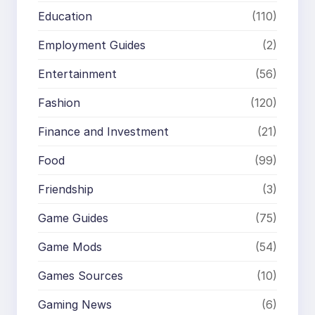
Education
(110)
Employment Guides
(2)
Entertainment
(56)
Fashion
(120)
Finance and Investment
(21)
Food
(99)
Friendship
(3)
Game Guides
(75)
Game Mods
(54)
Games Sources
(10)
Gaming News
(6)