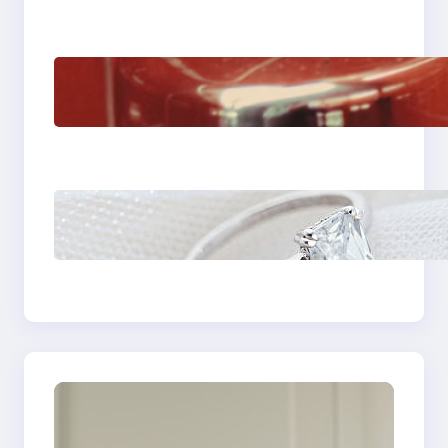
The Importance Of
Fast And Reliable
Plumbing Support In
Castle Hill
Discover the
Signature Beauty of
the 18K Yellow Gold
Lily Arkwright Paris
Ring