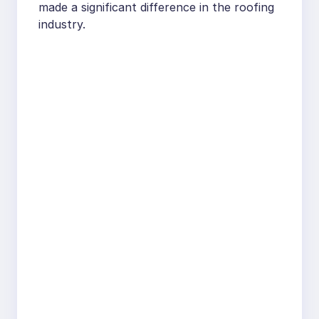
made a significant difference in the roofing
industry.