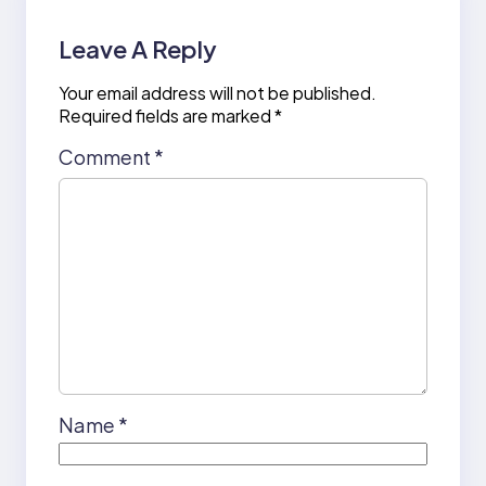
Leave A Reply
Your email address will not be published.
Required fields are marked
*
Comment
*
Name
*