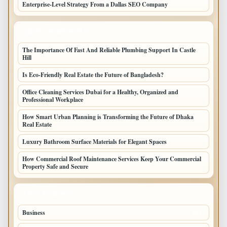
Enterprise-Level Strategy From a Dallas SEO Company
LATEST HOME POSTS
The Importance Of Fast And Reliable Plumbing Support In Castle
Hill
Is Eco-Friendly Real Estate the Future of Bangladesh?
Office Cleaning Services Dubai for a Healthy, Organized and
Professional Workplace
How Smart Urban Planning is Transforming the Future of Dhaka
Real Estate
Luxury Bathroom Surface Materials for Elegant Spaces
How Commercial Roof Maintenance Services Keep Your Commercial
Property Safe and Secure
TOP CATEGORIES
Business
693