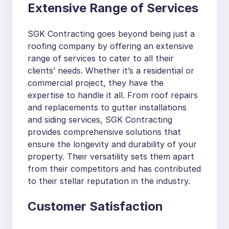
Extensive Range of Services
SGK Contracting goes beyond being just a
roofing company by offering an extensive
range of services to cater to all their
clients’ needs. Whether it’s a residential or
commercial project, they have the
expertise to handle it all. From roof repairs
and replacements to gutter installations
and siding services, SGK Contracting
provides comprehensive solutions that
ensure the longevity and durability of your
property. Their versatility sets them apart
from their competitors and has contributed
to their stellar reputation in the industry.
Customer Satisfaction