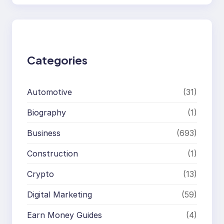
a
r
c
h
Categories
Automotive
(31)
Biography
(1)
Business
(693)
Construction
(1)
Crypto
(13)
Digital Marketing
(59)
Earn Money Guides
(4)