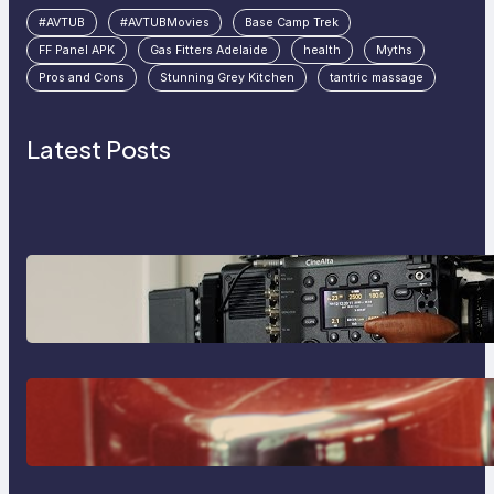
#AVTUB
#AVTUBMovies
Base Camp Trek
FF Panel APK
Gas Fitters Adelaide
health
Myths
Pros and Cons
Stunning Grey Kitchen
tantric massage
Latest Posts
Why Professionals Choose the
Sony Venice Camera
The Importance Of Fast And
Reliable Plumbing Support In
Castle Hill