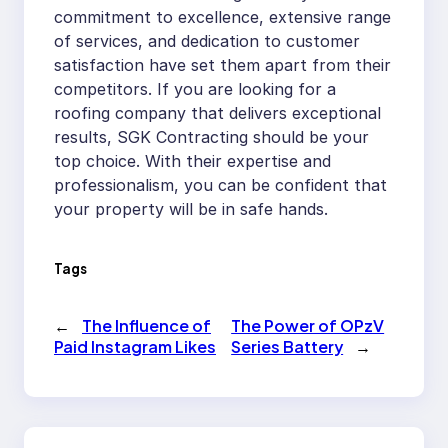
commitment to excellence, extensive range
of services, and dedication to customer
satisfaction have set them apart from their
competitors. If you are looking for a
roofing company that delivers exceptional
results, SGK Contracting should be your
top choice. With their expertise and
professionalism, you can be confident that
your property will be in safe hands.
Tags
←
The Influence of
The Power of OPzV
Paid Instagram Likes
Series Battery
→