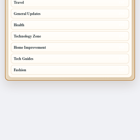
Travel
238
General Updates
204
Health
196
Technology Zone
175
Home Improvement
168
Tech Guides
125
Fashion
120