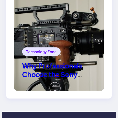
Technology Zone
Why Professionals
Choose the Sony
Venice Camera