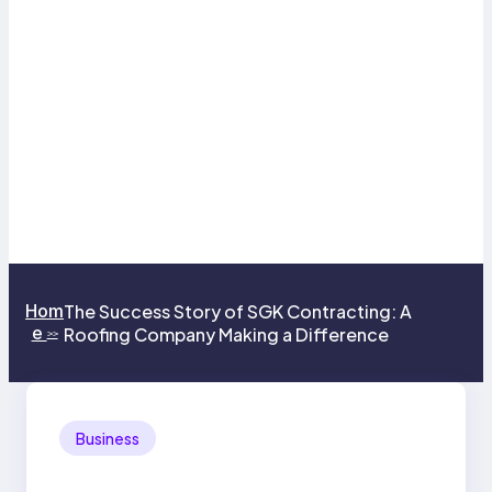
Hom
The Success Story of SGK Contracting: A
e
Roofing Company Making a Difference
>>
Business