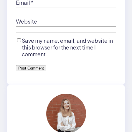
Email
*
Website
Save my name, email, and website in
this browser for the next time I
comment.