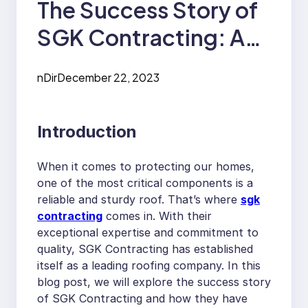
The Success Story of
SGK Contracting: A
Roofing Company
nDir
December 22, 2023
Making a Difference
Introduction
When it comes to protecting our homes,
one of the most critical components is a
reliable and sturdy roof. That’s where
sgk
contracting
comes in. With their
exceptional expertise and commitment to
quality, SGK Contracting has established
itself as a leading roofing company. In this
blog post, we will explore the success story
of SGK Contracting and how they have