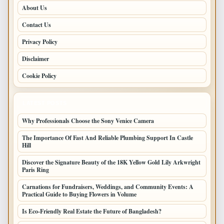
About Us
Contact Us
Privacy Policy
Disclaimer
Cookie Policy
LATEST POSTS
Why Professionals Choose the Sony Venice Camera
The Importance Of Fast And Reliable Plumbing Support In Castle
Hill
Discover the Signature Beauty of the 18K Yellow Gold Lily Arkwright
Paris Ring
Carnations for Fundraisers, Weddings, and Community Events: A
Practical Guide to Buying Flowers in Volume
Is Eco-Friendly Real Estate the Future of Bangladesh?