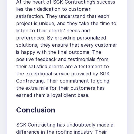
At the heart of SGK Contracting’s success
lies their dedication to customer
satisfaction. They understand that each
project is unique, and they take the time to
listen to their clients’ needs and
preferences. By providing personalized
solutions, they ensure that every customer
is happy with the final outcome. The
positive feedback and testimonials from
their satisfied clients are a testament to
the exceptional service provided by SGK
Contracting. Their commitment to going
the extra mile for their customers has
earned them a loyal client base.
Conclusion
SGK Contracting has undoubtedly made a
difference in the roofing industry. Their