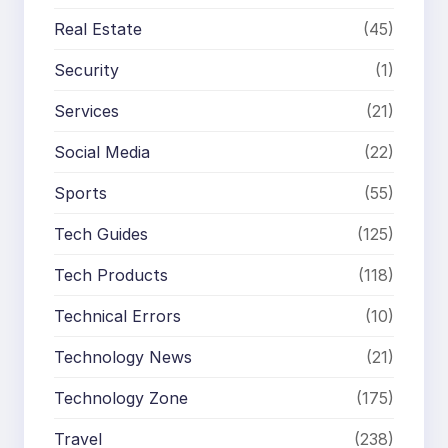
Real Estate
(45)
Security
(1)
Services
(21)
Social Media
(22)
Sports
(55)
Tech Guides
(125)
Tech Products
(118)
Technical Errors
(10)
Technology News
(21)
Technology Zone
(175)
Travel
(238)