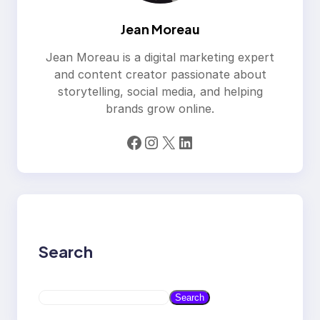
Jean Moreau
Jean Moreau is a digital marketing expert
and content creator passionate about
storytelling, social media, and helping
brands grow online.
Facebook
Instagram
X
LinkedIn
Search
S
Search
e