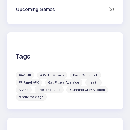
Upcoming Games
(2)
Tags
#AVTUB
#AVTUBMovies
Base Camp Trek
FF Panel APK
Gas Fitters Adelaide
health
Myths
Pros and Cons
Stunning Grey Kitchen
tantric massage