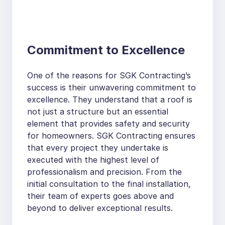
Commitment to Excellence
One of the reasons for SGK Contracting’s
success is their unwavering commitment to
excellence. They understand that a roof is
not just a structure but an essential
element that provides safety and security
for homeowners. SGK Contracting ensures
that every project they undertake is
executed with the highest level of
professionalism and precision. From the
initial consultation to the final installation,
their team of experts goes above and
beyond to deliver exceptional results.