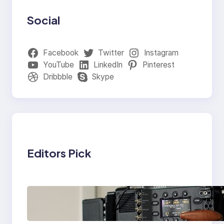
Social
Facebook
Twitter
Instagram
YouTube
LinkedIn
Pinterest
Dribbble
Skype
Editors Pick
Why Professionals
Choose the Sony
Venice Camera