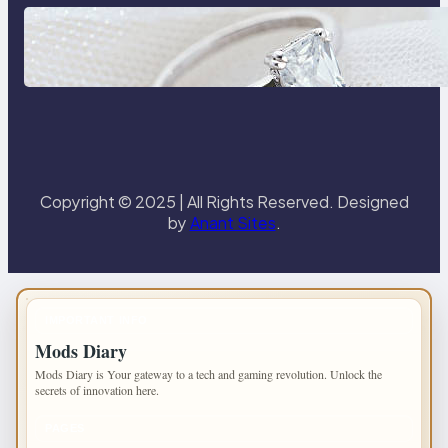
Discover the Signature Beauty of
the 18K Yellow Gold Lily Arkwright
Paris Ring
Copyright © 2025 | All Rights Reserved. Designed
by
Anant Sites
.
IMPORTANT INFO
Mods Diary
Mods Diary is Your gateway to a tech and gaming revolution. Unlock the
secrets of innovation here.
PAGES