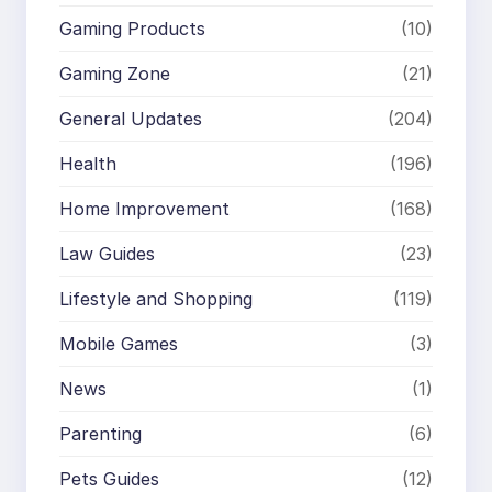
Gaming Products
(10)
Gaming Zone
(21)
General Updates
(204)
Health
(196)
Home Improvement
(168)
Law Guides
(23)
Lifestyle and Shopping
(119)
Mobile Games
(3)
News
(1)
Parenting
(6)
Pets Guides
(12)