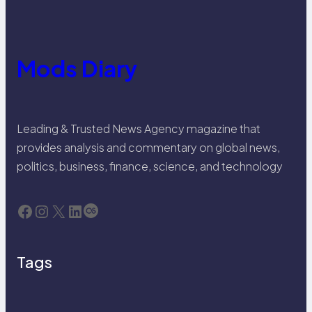
Mods Diary
Leading & Trusted News Agency magazine that
provides analysis and commentary on global news,
politics, business, finance, science, and technology
Facebook
Instagram
X
LinkedIn
Last.fm
Tags