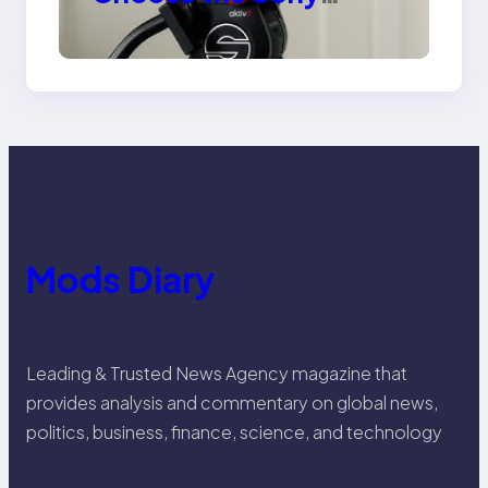
Venice Camera
Mods Diary
Leading & Trusted News Agency magazine that
provides analysis and commentary on global news,
politics, business, finance, science, and technology