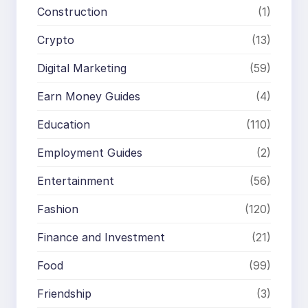
Construction
(1)
Crypto
(13)
Digital Marketing
(59)
Earn Money Guides
(4)
Education
(110)
Employment Guides
(2)
Entertainment
(56)
Fashion
(120)
Finance and Investment
(21)
Food
(99)
Friendship
(3)