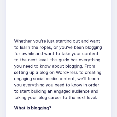
Whether you’re just starting out and want
to learn the ropes, or you’ve been blogging
for awhile and want to take your content
to the next level, this guide has everything
you need to know about blogging. From
setting up a blog on WordPress to creating
engaging social media content, we’ll teach
you everything you need to know in order
to start building an engaged audience and
taking your blog career to the next level.
What is blogging?