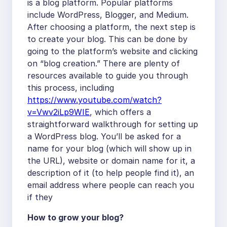
is a blog platform. Popular platforms
include WordPress, Blogger, and Medium.
After choosing a platform, the next step is
to create your blog. This can be done by
going to the platform’s website and clicking
on “blog creation.” There are plenty of
resources available to guide you through
this process, including
https://www.youtube.com/watch?
v=Vwv2iLp9WIE
, which offers a
straightforward walkthrough for setting up
a WordPress blog. You’ll be asked for a
name for your blog (which will show up in
the URL), website or domain name for it, a
description of it (to help people find it), an
email address where people can reach you
if they
How to grow your blog?