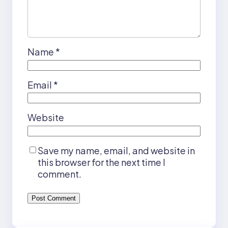
Name
*
Email
*
Website
Save my name, email, and website in
this browser for the next time I
comment.