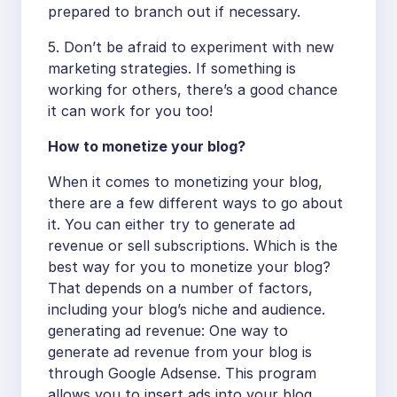
prepared to branch out if necessary.
5. Don’t be afraid to experiment with new
marketing strategies. If something is
working for others, there’s a good chance
it can work for you too!
How to monetize your blog?
When it comes to monetizing your blog,
there are a few different ways to go about
it. You can either try to generate ad
revenue or sell subscriptions. Which is the
best way for you to monetize your blog?
That depends on a number of factors,
including your blog’s niche and audience.
generating ad revenue: One way to
generate ad revenue from your blog is
through Google Adsense. This program
allows you to insert ads into your blog