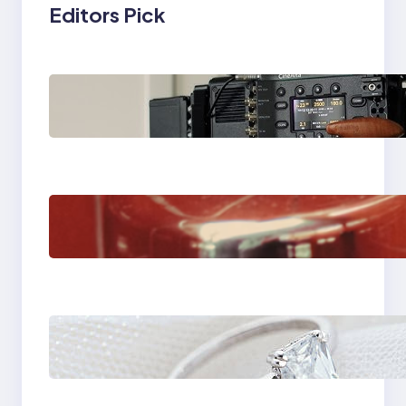
Editors Pick
Why Professionals
Choose the Sony
Venice Camera
The Importance Of
Fast And Reliable
Plumbing Support In
Castle Hill
Discover the
Signature Beauty of
the 18K Yellow Gold
Lily Arkwright Paris