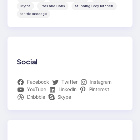
Myths
Pros and Cons
Stunning Grey Kitchen
tantric massage
Social
Facebook
Twitter
Instagram
YouTube
LinkedIn
Pinterest
Dribbble
Skype