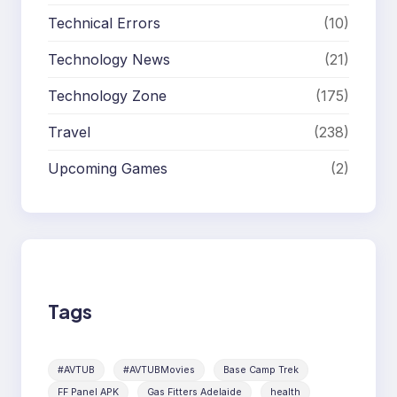
Technical Errors
(10)
Technology News
(21)
Technology Zone
(175)
Travel
(238)
Upcoming Games
(2)
Tags
#AVTUB
#AVTUBMovies
Base Camp Trek
FF Panel APK
Gas Fitters Adelaide
health