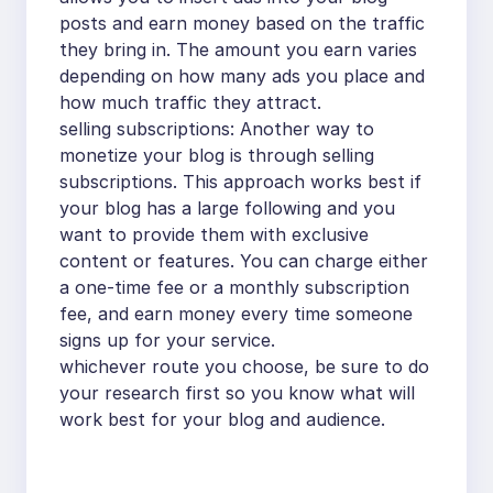
posts and earn money based on the traffic
they bring in. The amount you earn varies
depending on how many ads you place and
how much traffic they attract.
selling subscriptions: Another way to
monetize your blog is through selling
subscriptions. This approach works best if
your blog has a large following and you
want to provide them with exclusive
content or features. You can charge either
a one-time fee or a monthly subscription
fee, and earn money every time someone
signs up for your service.
whichever route you choose, be sure to do
your research first so you know what will
work best for your blog and audience.