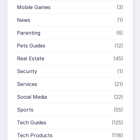
Mobile Games
(3)
News
(1)
Parenting
(6)
Pets Guides
(12)
Real Estate
(45)
Security
(1)
Services
(21)
Social Media
(22)
Sports
(55)
Tech Guides
(125)
Tech Products
(118)