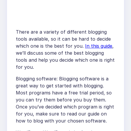
There are a variety of different blogging
tools available, so it can be hard to decide
which one is the best for you.
In this guide
,
we’ll discuss some of the best blogging
tools and help you decide which one is right
for you.
Blogging software: Blogging software is a
great way to get started with blogging.
Most programs have a free trial period, so
you can try them before you buy them.
Once you’ve decided which program is right
for you, make sure to read our guide on
how to blog with your chosen software.