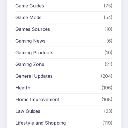
Game Guides
(75)
Game Mods
(54)
Games Sources
(10)
Gaming News
(6)
Gaming Products
(10)
Gaming Zone
(21)
General Updates
(204)
Health
(196)
Home Improvement
(168)
Law Guides
(23)
Lifestyle and Shopping
(119)