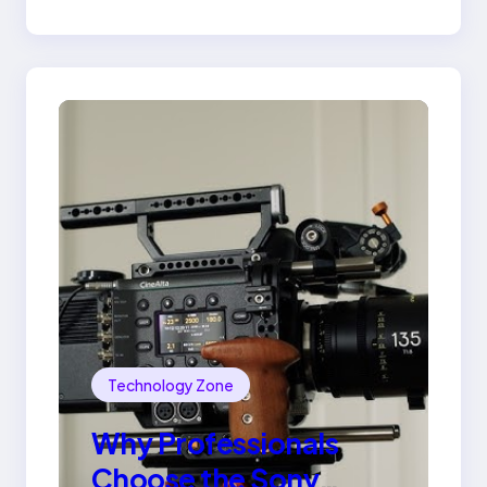
Ring
Technology Zone
Why Professionals
Choose the Sony