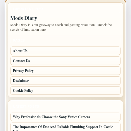
IMPORTANT INFO
Mods Diary
Mods Diary is Your gateway to a tech and gaming revolution. Unlock the
secrets of innovation here.
PAGES
About Us
Contact Us
Privacy Policy
Disclaimer
Cookie Policy
LATEST POSTS
Why Professionals Choose the Sony Venice Camera
The Importance Of Fast And Reliable Plumbing Support In Castle