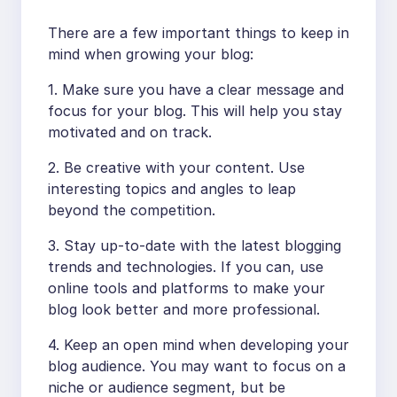
There are a few important things to keep in
mind when growing your blog:
1. Make sure you have a clear message and
focus for your blog. This will help you stay
motivated and on track.
2. Be creative with your content. Use
interesting topics and angles to leap
beyond the competition.
3. Stay up-to-date with the latest blogging
trends and technologies. If you can, use
online tools and platforms to make your
blog look better and more professional.
4. Keep an open mind when developing your
blog audience. You may want to focus on a
niche or audience segment, but be