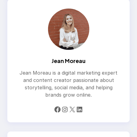
Jean Moreau
Jean Moreau is a digital marketing expert
and content creator passionate about
storytelling, social media, and helping
brands grow online.
Facebook
Instagram
X
LinkedIn