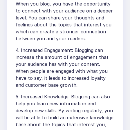
When you blog, you have the opportunity
to connect with your audience on a deeper
level. You can share your thoughts and
feelings about the topics that interest you,
which can create a stronger connection
between you and your readers.
4. Increased Engagement: Blogging can
increase the amount of engagement that
your audience has with your content.
When people are engaged with what you
have to say, it leads to increased loyalty
and customer base growth.
5. Increased Knowledge: Blogging can also
help you learn new information and
develop new skills. By writing regularly, you
will be able to build an extensive knowledge
base about the topics that interest you,