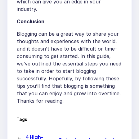
which can give you an edge in your
industry.
Conclusion
Blogging can be a great way to share your
thoughts and experiences with the world,
and it doesn’t have to be difficult or time-
consuming to get started. In this guide,
we’ve outlined the essential steps you need
to take in order to start blogging
successfully. Hopefully, by following these
tips you’ll find that blogging is something
that you can enjoy and grow into overtime.
Thanks for reading.
Tags
←
4 High-