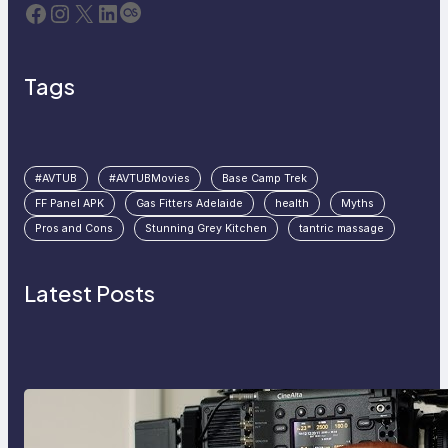
Facebook
Instagram
X
LinkedIn
Last.fm
Tags
#AVTUB
#AVTUBMovies
Base Camp Trek
FF Panel APK
Gas Fitters Adelaide
health
Myths
Pros and Cons
Stunning Grey Kitchen
tantric massage
Latest Posts
Why Professionals Choose the
Sony Venice Camera