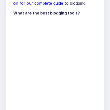
on for our complete guide
to blogging.
What are the best blogging tools?