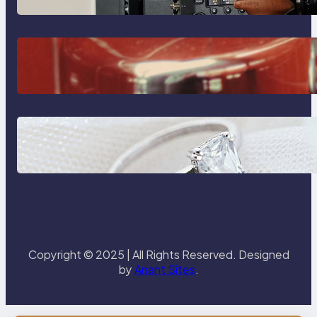
The Importance Of Fast And
Reliable Plumbing Support In
Castle Hill
Discover the Signature Beauty of
the 18K Yellow Gold Lily Arkwright
Paris Ring
Copyright © 2025 | All Rights Reserved. Designed
by
Anant Sites
.