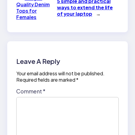
5 simple and practical
Quality Denim
ways to extend the life
Tops for
of your laptop
→
Females
Leave A Reply
Your email address will not be published.
Required fields are marked
*
Comment
*