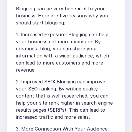
Blogging can be very beneficial to your
business. Here are five reasons why you
should start blogging:
1. Increased Exposure: Blogging can help
your business get more exposure. By
creating a blog, you can share your
information with a wider audience, which
can lead to more customers and more
revenue.
2. Improved SEO: Blogging can improve
your SEO ranking. By writing quality
content that is well researched, you can
help your site rank higher in search engine
results pages (SERPs). This can lead to
increased traffic and more sales.
3. More Connection With Your Audience: