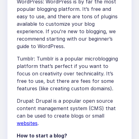
WordPress: WordPress is by far the most
popular blogging platform. It’s free and
easy to use, and there are tons of plugins
available to customize your blog
experience. If you’re new to blogging, we
recommend starting with our beginner’s
guide to WordPress.
Tumblr: Tumblr is a popular microblogging
platform that’s perfect if you want to
focus on creativity over technicality. It’s
free to use, but there are fees for some
features (like creating custom domains).
Drupal: Drupal is a popular open source
content management system (CMS) that
can be used to create blogs or small
websites
.
How to start a blog?