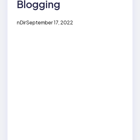
Blogging
nDir
September 17, 2022