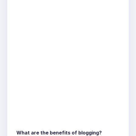
What are the benefits of blogging?