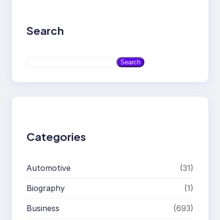
Search
S
Search
e
a
r
c
h
Categories
Automotive
(31)
Biography
(1)
Business
(693)