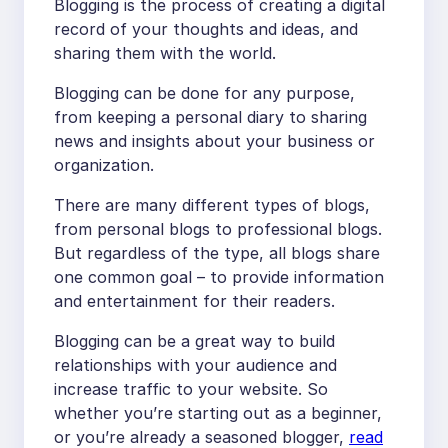
Blogging is the process of creating a digital
record of your thoughts and ideas, and
sharing them with the world.
Blogging can be done for any purpose,
from keeping a personal diary to sharing
news and insights about your business or
organization.
There are many different types of blogs,
from personal blogs to professional blogs.
But regardless of the type, all blogs share
one common goal – to provide information
and entertainment for their readers.
Blogging can be a great way to build
relationships with your audience and
increase traffic to your website. So
whether you’re starting out as a beginner,
or you’re already a seasoned blogger,
read