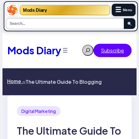
☰
Mods Diary
Menu
Skip
to
content
Mods Diary
Search
Subscribe
Home
The Ultimate Guide To Blogging
>>
Digital Marketing
The Ultimate Guide To