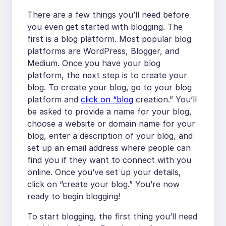
There are a few things you’ll need before
you even get started with blogging. The
first is a blog platform. Most popular blog
platforms are WordPress, Blogger, and
Medium. Once you have your blog
platform, the next step is to create your
blog. To create your blog, go to your blog
platform and
click on “blog
creation.” You’ll
be asked to provide a name for your blog,
choose a website or domain name for your
blog, enter a description of your blog, and
set up an email address where people can
find you if they want to connect with you
online. Once you’ve set up your details,
click on “create your blog.” You’re now
ready to begin blogging!
To start blogging, the first thing you’ll need