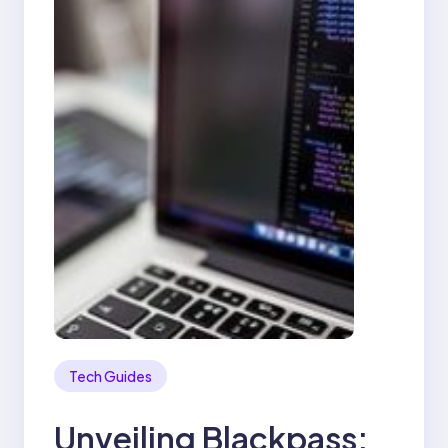
Tech Guides
Unveiling Blackpass: