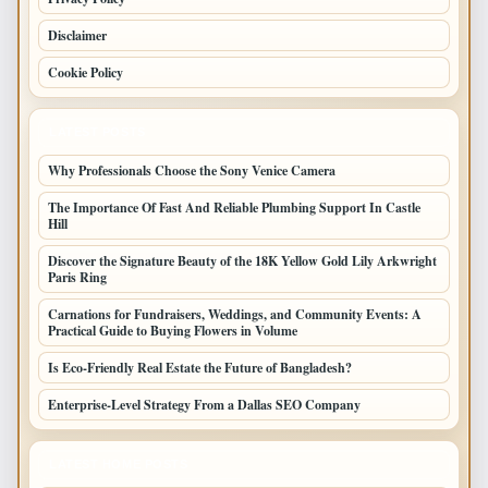
Disclaimer
Cookie Policy
LATEST POSTS
Why Professionals Choose the Sony Venice Camera
The Importance Of Fast And Reliable Plumbing Support In Castle
Hill
Discover the Signature Beauty of the 18K Yellow Gold Lily Arkwright
Paris Ring
Carnations for Fundraisers, Weddings, and Community Events: A
Practical Guide to Buying Flowers in Volume
Is Eco-Friendly Real Estate the Future of Bangladesh?
Enterprise-Level Strategy From a Dallas SEO Company
LATEST HOME POSTS