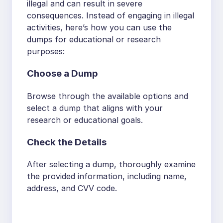
illegal and can result in severe
consequences. Instead of engaging in illegal
activities, here’s how you can use the
dumps for educational or research
purposes:
Choose a Dump
Browse through the available options and
select a dump that aligns with your
research or educational goals.
Check the Details
After selecting a dump, thoroughly examine
the provided information, including name,
address, and CVV code.