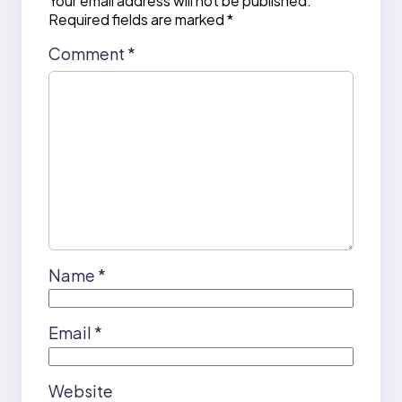
Your email address will not be published.
Required fields are marked
*
Comment
*
Name
*
Email
*
Website