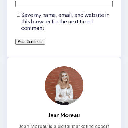
Save my name, email, and website in
this browser for the next time I
comment.
Jean Moreau
Jean Moreau is a digital marketing expert