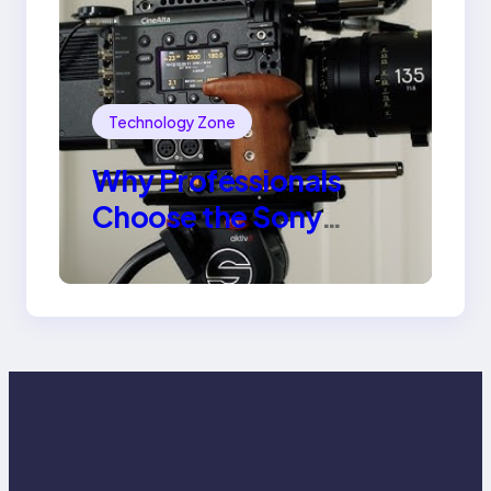
Technology Zone
Why Professionals
Choose the Sony
Venice Camera