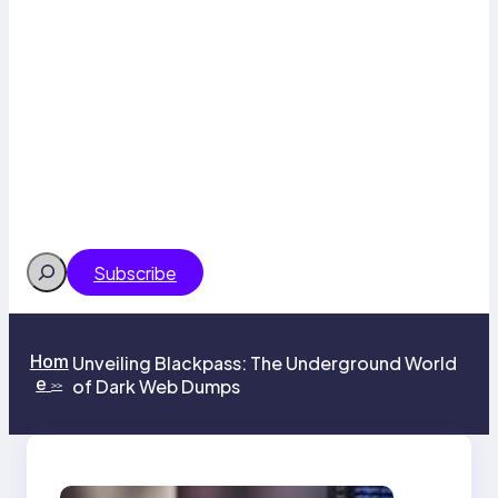
Search
Subscribe
Hom
Unveiling Blackpass: The Underground World
e
of Dark Web Dumps
>>