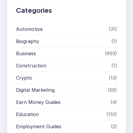
Categories
Automotive
(31)
Biography
(1)
Business
(693)
Construction
(1)
Crypto
(13)
Digital Marketing
(59)
Earn Money Guides
(4)
Education
(110)
Employment Guides
(2)