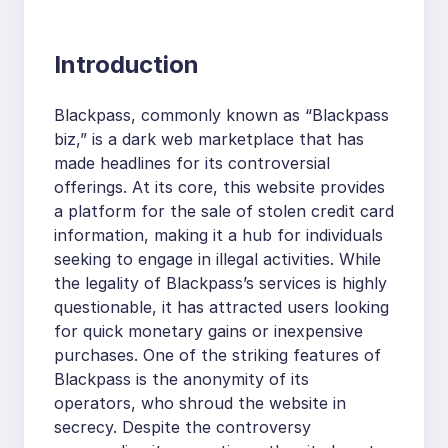
Introduction
Blackpass, commonly known as “Blackpass
biz,” is a dark web marketplace that has
made headlines for its controversial
offerings. At its core, this website provides
a platform for the sale of stolen credit card
information, making it a hub for individuals
seeking to engage in illegal activities. While
the legality of Blackpass’s services is highly
questionable, it has attracted users looking
for quick monetary gains or inexpensive
purchases. One of the striking features of
Blackpass is the anonymity of its
operators, who shroud the website in
secrecy. Despite the controversy