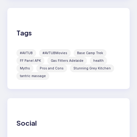
Tags
#AVTUB
#AVTUBMovies
Base Camp Trek
FF Panel APK
Gas Fitters Adelaide
health
Myths
Pros and Cons
Stunning Grey Kitchen
tantric massage
Social