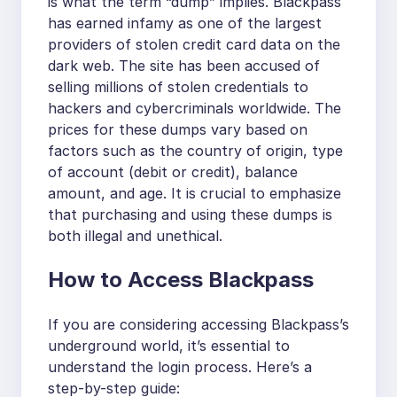
is what the term “dump” implies. Blackpass
has earned infamy as one of the largest
providers of stolen credit card data on the
dark web. The site has been accused of
selling millions of stolen credentials to
hackers and cybercriminals worldwide. The
prices for these dumps vary based on
factors such as the country of origin, type
of account (debit or credit), balance
amount, and age. It is crucial to emphasize
that purchasing and using these dumps is
both illegal and unethical.
How to Access Blackpass
If you are considering accessing Blackpass’s
underground world, it’s essential to
understand the login process. Here’s a
step-by-step guide: