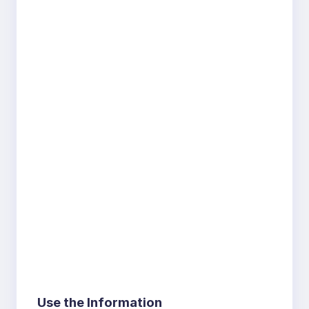
Use the Information