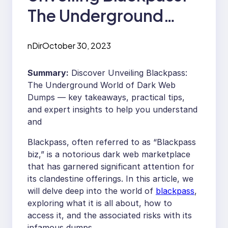
The Underground
World of Dark Web
nDir
October 30, 2023
Dumps
Summary:
Discover Unveiling Blackpass:
The Underground World of Dark Web
Dumps — key takeaways, practical tips,
and expert insights to help you understand
and
Blackpass, often referred to as “Blackpass
biz,” is a notorious dark web marketplace
that has garnered significant attention for
its clandestine offerings. In this article, we
will delve deep into the world of
blackpass
,
exploring what it is all about, how to
access it, and the associated risks with its
infamous dumps.