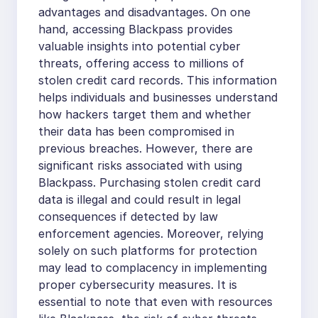
advantages and disadvantages. On one
hand, accessing Blackpass provides
valuable insights into potential cyber
threats, offering access to millions of
stolen credit card records. This information
helps individuals and businesses understand
how hackers target them and whether
their data has been compromised in
previous breaches. However, there are
significant risks associated with using
Blackpass. Purchasing stolen credit card
data is illegal and could result in legal
consequences if detected by law
enforcement agencies. Moreover, relying
solely on such platforms for protection
may lead to complacency in implementing
proper cybersecurity measures. It is
essential to note that even with resources