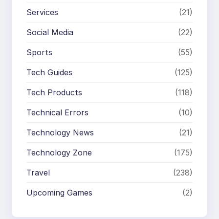
Services
(21)
Social Media
(22)
Sports
(55)
Tech Guides
(125)
Tech Products
(118)
Technical Errors
(10)
Technology News
(21)
Technology Zone
(175)
Travel
(238)
Upcoming Games
(2)