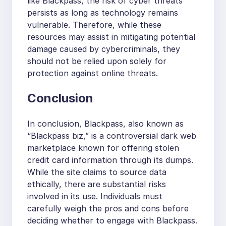
like Blackpass, the risk of cyber threats
persists as long as technology remains
vulnerable. Therefore, while these
resources may assist in mitigating potential
damage caused by cybercriminals, they
should not be relied upon solely for
protection against online threats.
Conclusion
In conclusion, Blackpass, also known as
“Blackpass biz,” is a controversial dark web
marketplace known for offering stolen
credit card information through its dumps.
While the site claims to source data
ethically, there are substantial risks
involved in its use. Individuals must
carefully weigh the pros and cons before
deciding whether to engage with Blackpass.