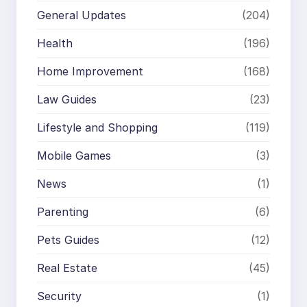
General Updates
(204)
Health
(196)
Home Improvement
(168)
Law Guides
(23)
Lifestyle and Shopping
(119)
Mobile Games
(3)
News
(1)
Parenting
(6)
Pets Guides
(12)
Real Estate
(45)
Security
(1)