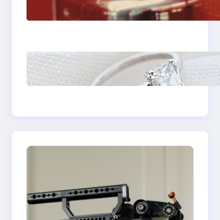
Fast And Reliable
Plumbing Support In
Castle Hill
Discover the
Signature Beauty of
the 18K Yellow Gold
Lily Arkwright Paris
Ring