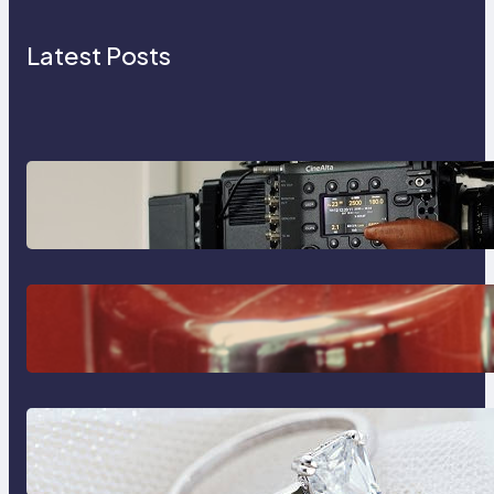
Latest Posts
Why Professionals Choose the
Sony Venice Camera
The Importance Of Fast And
Reliable Plumbing Support In
Castle Hill
Discover the Signature Beauty of
the 18K Yellow Gold Lily Arkwright
Paris Ring