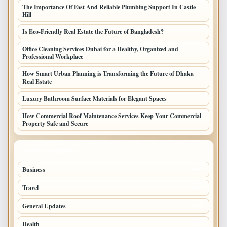
The Importance Of Fast And Reliable Plumbing Support In Castle
Hill
Is Eco-Friendly Real Estate the Future of Bangladesh?
Office Cleaning Services Dubai for a Healthy, Organized and
Professional Workplace
How Smart Urban Planning is Transforming the Future of Dhaka
Real Estate
Luxury Bathroom Surface Materials for Elegant Spaces
How Commercial Roof Maintenance Services Keep Your Commercial
Property Safe and Secure
TOP CATEGORIES
Business
693
Travel
238
General Updates
204
Health
196