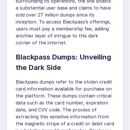
surrounding its operations, the site boasts
a substantial user base and claims to have
sold over 27 million dumps since its
inception. To access Blackpass’s offerings,
users must pay a membership fee, adding
another layer of intrigue to this dark
corner of the internet.
Blackpass Dumps: Unveiling
the Dark Side
Blackpass dumps refer to the stolen credit
card information available for purchase on
the platform. These dumps contain critical
data such as the card number, expiration
date, and CVV code. The process of
extracting this sensitive information from
the magnetic stripe of a credit or debit card