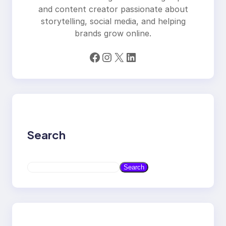
and content creator passionate about
storytelling, social media, and helping
brands grow online.
Facebook
Instagram
X
LinkedIn
Search
S
Search
e
a
r
c
h