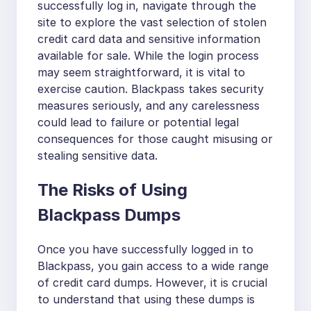
successfully log in, navigate through the
site to explore the vast selection of stolen
credit card data and sensitive information
available for sale. While the login process
may seem straightforward, it is vital to
exercise caution. Blackpass takes security
measures seriously, and any carelessness
could lead to failure or potential legal
consequences for those caught misusing or
stealing sensitive data.
The Risks of Using
Blackpass Dumps
Once you have successfully logged in to
Blackpass, you gain access to a wide range
of credit card dumps. However, it is crucial
to understand that using these dumps is