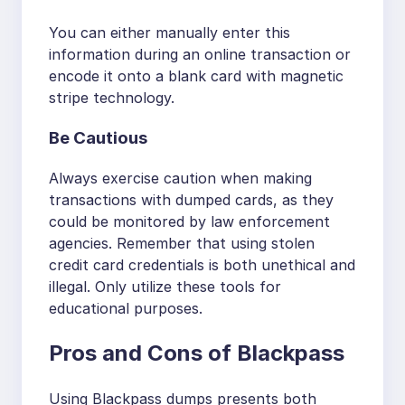
You can either manually enter this
information during an online transaction or
encode it onto a blank card with magnetic
stripe technology.
Be Cautious
Always exercise caution when making
transactions with dumped cards, as they
could be monitored by law enforcement
agencies. Remember that using stolen
credit card credentials is both unethical and
illegal. Only utilize these tools for
educational purposes.
Pros and Cons of Blackpass
Using Blackpass dumps presents both