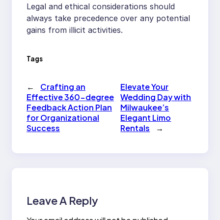
Legal and ethical considerations should
always take precedence over any potential
gains from illicit activities.
Tags
←
Crafting an
Elevate Your
Effective 360-degree
Wedding Day with
Feedback Action Plan
Milwaukee’s
for Organizational
Elegant Limo
Success
Rentals
→
Leave A Reply