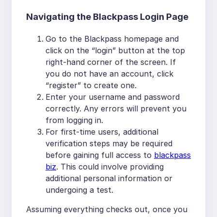
Navigating the Blackpass Login Page
Go to the Blackpass homepage and
click on the “login” button at the top
right-hand corner of the screen. If
you do not have an account, click
“register” to create one.
Enter your username and password
correctly. Any errors will prevent you
from logging in.
For first-time users, additional
verification steps may be required
before gaining full access to
blackpass
biz
. This could involve providing
additional personal information or
undergoing a test.
Assuming everything checks out, once you