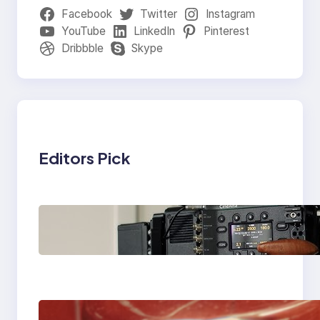
Facebook
Twitter
Instagram
YouTube
LinkedIn
Pinterest
Dribbble
Skype
Editors Pick
Why Professionals
Choose the Sony
Venice Camera
The Importance Of