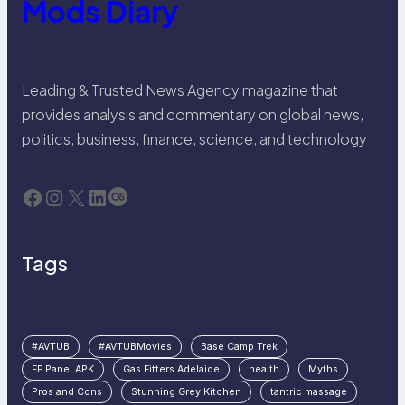
Mods Diary
Leading & Trusted News Agency magazine that
provides analysis and commentary on global news,
politics, business, finance, science, and technology
Facebook
Instagram
X
LinkedIn
Last.fm
Tags
#AVTUB
#AVTUBMovies
Base Camp Trek
FF Panel APK
Gas Fitters Adelaide
health
Myths
Pros and Cons
Stunning Grey Kitchen
tantric massage