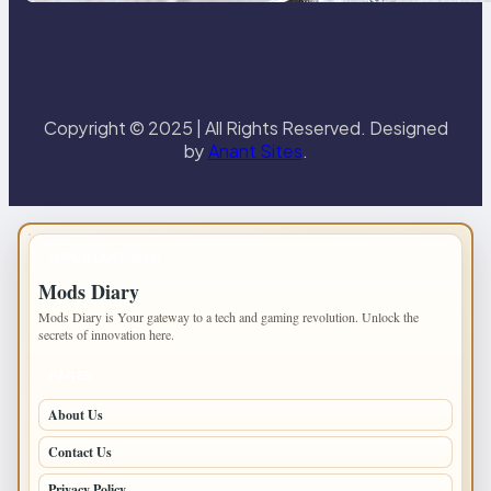
Copyright © 2025 | All Rights Reserved. Designed
by
Anant Sites
.
IMPORTANT INFO
Mods Diary
Mods Diary is Your gateway to a tech and gaming revolution. Unlock the
secrets of innovation here.
PAGES
About Us
Contact Us
Privacy Policy