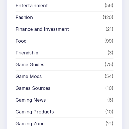
Entertainment
(56)
Fashion
(120)
Finance and Investment
(21)
Food
(99)
Friendship
(3)
Game Guides
(75)
Game Mods
(54)
Games Sources
(10)
Gaming News
(6)
Gaming Products
(10)
Gaming Zone
(21)