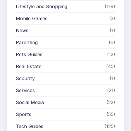
Lifestyle and Shopping
(119)
Mobile Games
(3)
News
(1)
Parenting
(6)
Pets Guides
(12)
Real Estate
(45)
Security
(1)
Services
(21)
Social Media
(22)
Sports
(55)
Tech Guides
(125)