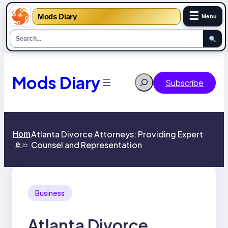
☰
Mods Diary
Menu
Skip
to
content
Mods Diary
Search
Subscribe
Hom
Atlanta Divorce Attorneys: Providing Expert
e
Counsel and Representation
>>
Business
Atlanta Divorce