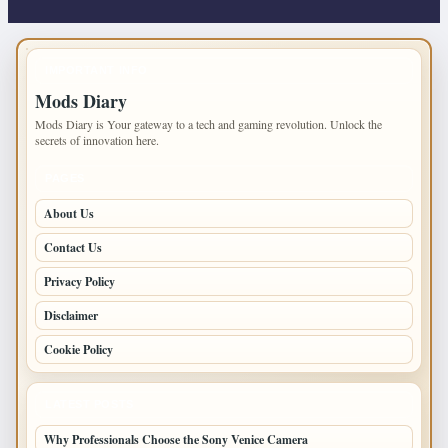
IMPORTANT INFO
Mods Diary
Mods Diary is Your gateway to a tech and gaming revolution. Unlock the
secrets of innovation here.
PAGES
About Us
Contact Us
Privacy Policy
Disclaimer
Cookie Policy
LATEST POSTS
Why Professionals Choose the Sony Venice Camera