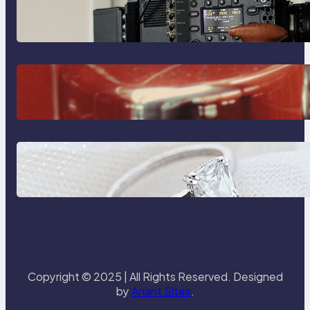
Why Professionals Choose the
Sony Venice Camera
The Importance Of Fast And
Reliable Plumbing Support In
Castle Hill
Discover the Signature Beauty of
the 18K Yellow Gold Lily Arkwright
Paris Ring
Copyright © 2025 | All Rights Reserved. Designed
by
Anant Sites
.