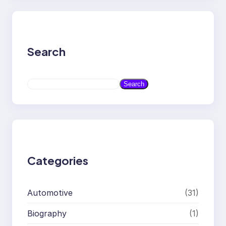
Search
S
Search
e
a
r
c
h
Categories
Automotive
(31)
Biography
(1)