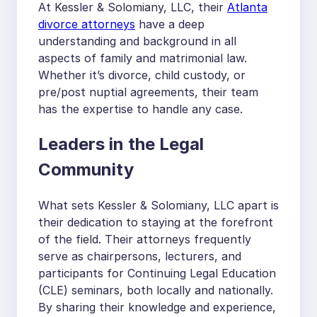
At Kessler & Solomiany, LLC, their
Atlanta
divorce attorneys
have a deep
understanding and background in all
aspects of family and matrimonial law.
Whether it’s divorce, child custody, or
pre/post nuptial agreements, their team
has the expertise to handle any case.
Leaders in the Legal
Community
What sets Kessler & Solomiany, LLC apart is
their dedication to staying at the forefront
of the field. Their attorneys frequently
serve as chairpersons, lecturers, and
participants for Continuing Legal Education
(CLE) seminars, both locally and nationally.
By sharing their knowledge and experience,