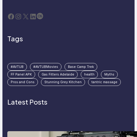
Facebook
Instagram
X
LinkedIn
Last.fm
Tags
#AVTUB
#AVTUBMovies
Base Camp Trek
FF Panel APK
Gas Fitters Adelaide
health
Myths
Pros and Cons
Stunning Grey Kitchen
tantric massage
Latest Posts