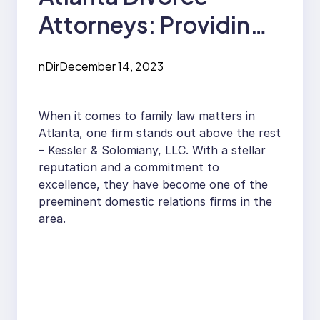
Attorneys: Providing
Expert Counsel and
nDir
December 14, 2023
Representation
When it comes to family law matters in
Atlanta, one firm stands out above the rest
– Kessler & Solomiany, LLC. With a stellar
reputation and a commitment to
excellence, they have become one of the
preeminent domestic relations firms in the
area.