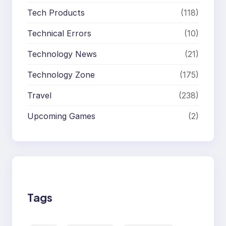
Tech Products
(118)
Technical Errors
(10)
Technology News
(21)
Technology Zone
(175)
Travel
(238)
Upcoming Games
(2)
Tags