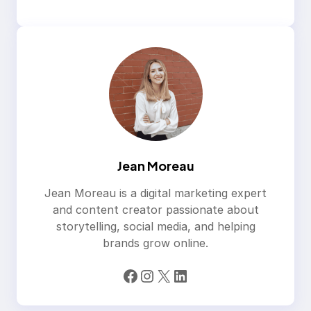
Jean Moreau
Jean Moreau is a digital marketing expert
and content creator passionate about
storytelling, social media, and helping
brands grow online.
Facebook
Instagram
X
LinkedIn