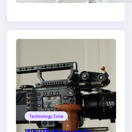
the 18K Yellow Gold
Lily Arkwright Paris
Ring
Technology Zone
Why Professionals