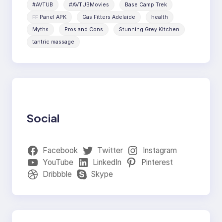
#AVTUB
#AVTUBMovies
Base Camp Trek
FF Panel APK
Gas Fitters Adelaide
health
Myths
Pros and Cons
Stunning Grey Kitchen
tantric massage
Social
Facebook
Twitter
Instagram
YouTube
LinkedIn
Pinterest
Dribbble
Skype