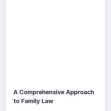
A Comprehensive Approach
to Family Law