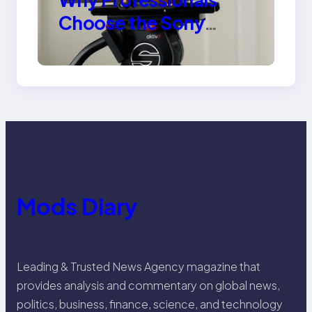
Choose the Sony
Venice Camera
Mods Diary
Leading & Trusted News Agency magazine that
provides analysis and commentary on global news,
politics, business, finance, science, and technology