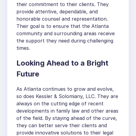
their commitment to their clients. They
provide attentive, dependable, and
honorable counsel and representation.
Their goal is to ensure that the Atlanta
community and surrounding areas receive
the support they need during challenging
times.
Looking Ahead to a Bright
Future
As Atlanta continues to grow and evolve,
so does Kessler & Solomiany, LLC. They are
always on the cutting edge of recent
developments in family law and other areas
of the field. By staying ahead of the curve,
they can better serve their clients and
provide innovative solutions to their legal