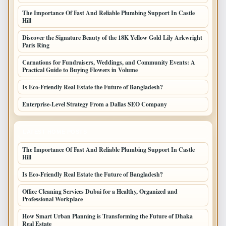
The Importance Of Fast And Reliable Plumbing Support In Castle
Hill
Discover the Signature Beauty of the 18K Yellow Gold Lily Arkwright
Paris Ring
Carnations for Fundraisers, Weddings, and Community Events: A
Practical Guide to Buying Flowers in Volume
Is Eco-Friendly Real Estate the Future of Bangladesh?
Enterprise-Level Strategy From a Dallas SEO Company
LATEST HOME POSTS
The Importance Of Fast And Reliable Plumbing Support In Castle
Hill
Is Eco-Friendly Real Estate the Future of Bangladesh?
Office Cleaning Services Dubai for a Healthy, Organized and
Professional Workplace
How Smart Urban Planning is Transforming the Future of Dhaka
Real Estate