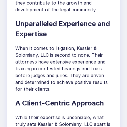
they contribute to the growth and
development of the legal community.
Unparalleled Experience and
Expertise
When it comes to litigation, Kessler &
Solomiany, LLC is second to none. Their
attorneys have extensive experience and
training in contested hearings and trials
before judges and juries. They are driven
and determined to achieve positive results
for their clients.
A Client-Centric Approach
While their expertise is undeniable, what
truly sets Kessler & Solomiany, LLC apart is