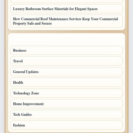
Luxury Bathroom Surface Materials for Elegant Spaces
How Commercial Roof Maintenance Services Keep Your Commercial
Property Safe and Secure
TOP CATEGORIES
Business
693
Travel
238
General Updates
204
Health
196
Technology Zone
175
Home Improvement
168
Tech Guides
125
Fashion
120