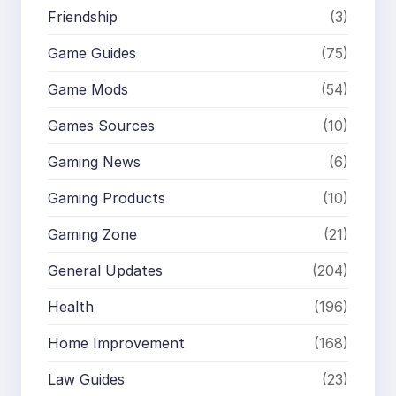
Friendship
(3)
Game Guides
(75)
Game Mods
(54)
Games Sources
(10)
Gaming News
(6)
Gaming Products
(10)
Gaming Zone
(21)
General Updates
(204)
Health
(196)
Home Improvement
(168)
Law Guides
(23)