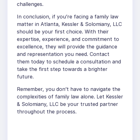
challenges.
In conclusion, if you’re facing a family law
matter in Atlanta, Kessler & Solomiany, LLC
should be your first choice. With their
expertise, experience, and commitment to
excellence, they will provide the guidance
and representation you need. Contact
them today to schedule a consultation and
take the first step towards a brighter
future.
Remember, you don’t have to navigate the
complexities of family law alone. Let Kessler
& Solomiany, LLC be your trusted partner
throughout the process.