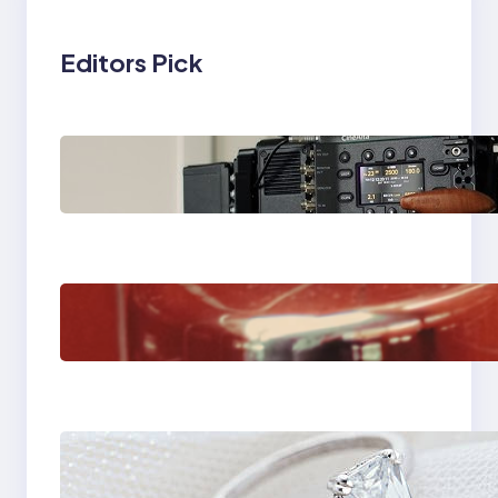
Editors Pick
Why Professionals
Choose the Sony
Venice Camera
The Importance Of
Fast And Reliable
Plumbing Support In
Castle Hill
Discover the
Signature Beauty of