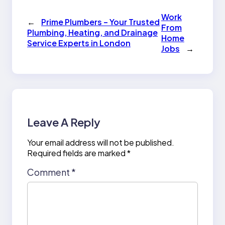
Work
←
Prime Plumbers – Your Trusted
From
Plumbing, Heating, and Drainage
Home
Service Experts in London
Jobs
→
Leave A Reply
Your email address will not be published.
Required fields are marked
*
Comment
*