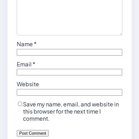
Name
*
Email
*
Website
Save my name, email, and website in
this browser for the next time I
comment.