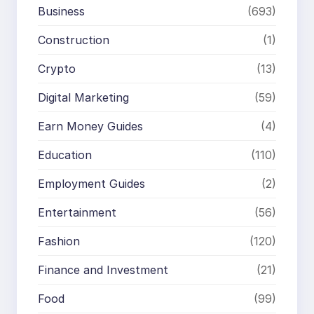
Business
(693)
Construction
(1)
Crypto
(13)
Digital Marketing
(59)
Earn Money Guides
(4)
Education
(110)
Employment Guides
(2)
Entertainment
(56)
Fashion
(120)
Finance and Investment
(21)
Food
(99)