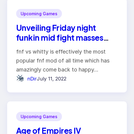
Upcoming Games
Unveiling Friday night
funkin mid fight masses
online
fnf vs whitty is effectively the most
popular fnf mod of all time which has
amazingly come back to happy…
nDir
July 11, 2022
Upcoming Games
Age of Empires IV