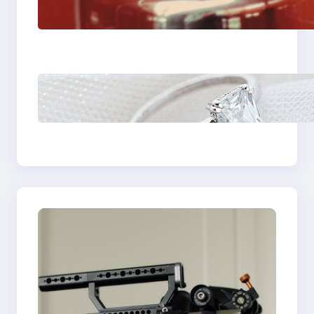
Fast And Reliable
Plumbing Support In
Castle Hill
Discover the
Signature Beauty of
the 18K Yellow Gold
Lily Arkwright Paris
Ring