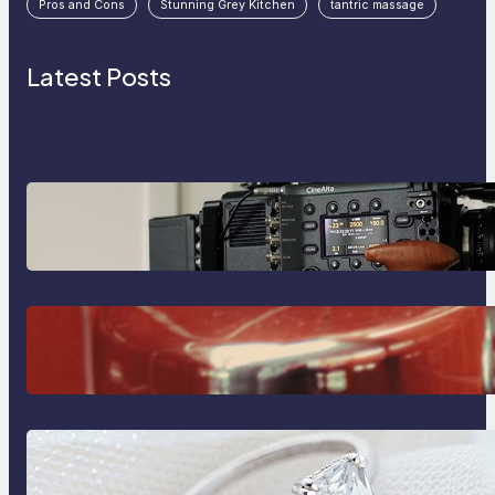
Pros and Cons
Stunning Grey Kitchen
tantric massage
Latest Posts
Why Professionals Choose the
Sony Venice Camera
The Importance Of Fast And
Reliable Plumbing Support In
Castle Hill
Discover the Signature Beauty of
the 18K Yellow Gold Lily Arkwright