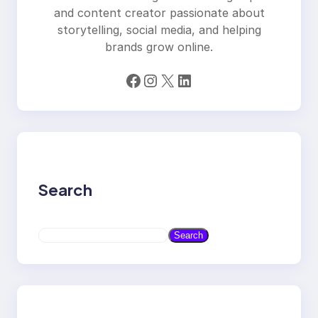
and content creator passionate about
storytelling, social media, and helping
brands grow online.
Facebook
Instagram
X
LinkedIn
Search
S
Search
e
a
r
c
h