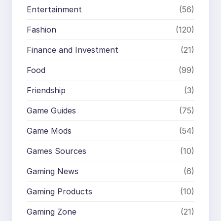
Entertainment
(56)
Fashion
(120)
Finance and Investment
(21)
Food
(99)
Friendship
(3)
Game Guides
(75)
Game Mods
(54)
Games Sources
(10)
Gaming News
(6)
Gaming Products
(10)
Gaming Zone
(21)