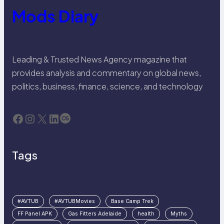
Mods Diary
Leading & Trusted News Agency magazine that
provides analysis and commentary on global news,
politics, business, finance, science, and technology
Facebook
Instagram
X
LinkedIn
Last.fm
Tags
#AVTUB
#AVTUBMovies
Base Camp Trek
FF Panel APK
Gas Fitters Adelaide
health
Myths