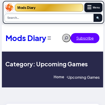
☰
Mods Diary
Menu
Skip
to
content
Mods Diary
Search
Subscribe
Category:
Upcoming Games
Home
Upcoming Games
>
>