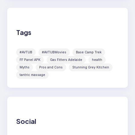
Tags
#AVTUB
#AVTUBMovies
Base Camp Trek
FF Panel APK
Gas Fitters Adelaide
health
Myths
Pros and Cons
Stunning Grey Kitchen
tantric massage
Social