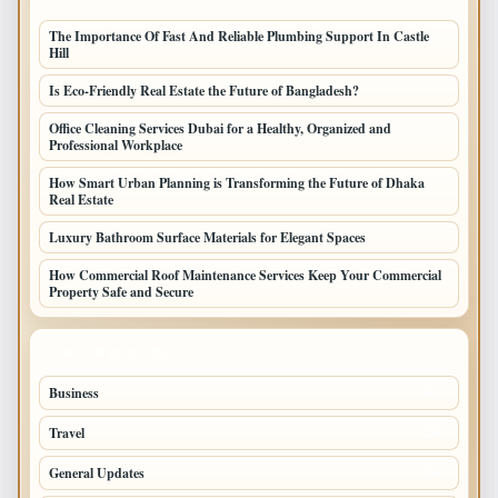
The Importance Of Fast And Reliable Plumbing Support In Castle
Hill
Is Eco-Friendly Real Estate the Future of Bangladesh?
Office Cleaning Services Dubai for a Healthy, Organized and
Professional Workplace
How Smart Urban Planning is Transforming the Future of Dhaka
Real Estate
Luxury Bathroom Surface Materials for Elegant Spaces
How Commercial Roof Maintenance Services Keep Your Commercial
Property Safe and Secure
TOP CATEGORIES
Business
693
Travel
238
General Updates
204