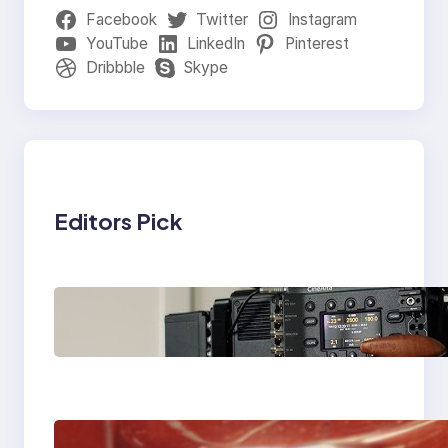
Facebook
Twitter
Instagram
YouTube
LinkedIn
Pinterest
Dribbble
Skype
Editors Pick
Why Professionals
Choose the Sony
Venice Camera
The Importance Of