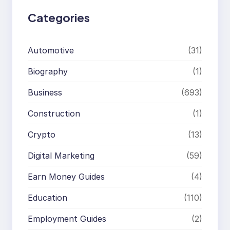
Categories
Automotive
(31)
Biography
(1)
Business
(693)
Construction
(1)
Crypto
(13)
Digital Marketing
(59)
Earn Money Guides
(4)
Education
(110)
Employment Guides
(2)