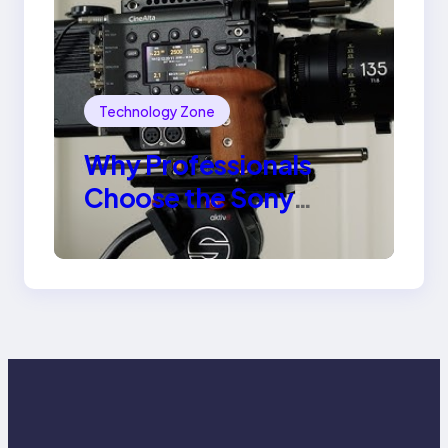
Technology Zone
Why Professionals
Choose the Sony
Venice Camera