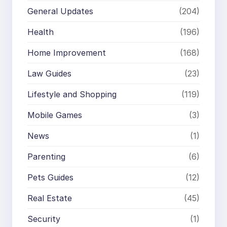
General Updates
(204)
Health
(196)
Home Improvement
(168)
Law Guides
(23)
Lifestyle and Shopping
(119)
Mobile Games
(3)
News
(1)
Parenting
(6)
Pets Guides
(12)
Real Estate
(45)
Security
(1)