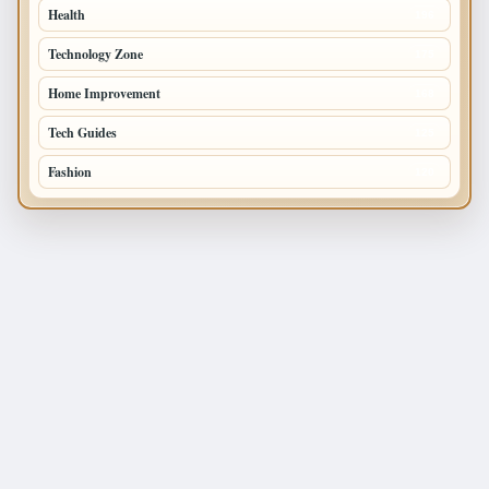
Health
196
Technology Zone
175
Home Improvement
168
Tech Guides
125
Fashion
120