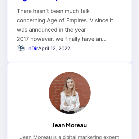
There hasn’t been much talk
concerning Age of Empires IV since it
was announced in the year
2017 however, we finally have an…
nDir
April 12, 2022
Jean Moreau
Jean Moreau is a digital marketing expert