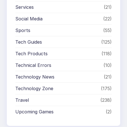
Services
(21)
Social Media
(22)
Sports
(55)
Tech Guides
(125)
Tech Products
(118)
Technical Errors
(10)
Technology News
(21)
Technology Zone
(175)
Travel
(238)
Upcoming Games
(2)