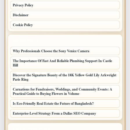
Privacy Policy
Disclaimer
Cookie Policy
LATEST POSTS
Why Professionals Choose the Sony Venice Camera
The Importance Of Fast And Reliable Plumbing Support In Castle
Hill
Discover the Signature Beauty of the 18K Yellow Gold Lily Arkwright
Paris Ring
Carnations for Fundraisers, Weddings, and Community Events: A
Practical Guide to Buying Flowers in Volume
Is Eco-Friendly Real Estate the Future of Bangladesh?
Enterprise-Level Strategy From a Dallas SEO Company
LATEST HOME POSTS