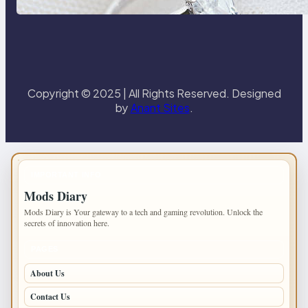
Paris Ring
Copyright © 2025 | All Rights Reserved. Designed
by
Anant Sites
.
IMPORTANT INFO
Mods Diary
Mods Diary is Your gateway to a tech and gaming revolution. Unlock the
secrets of innovation here.
PAGES
About Us
Contact Us