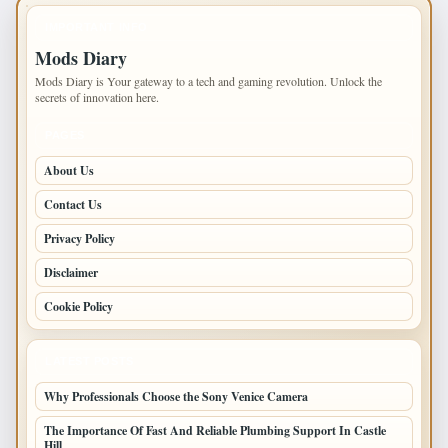
IMPORTANT INFO
Mods Diary
Mods Diary is Your gateway to a tech and gaming revolution. Unlock the
secrets of innovation here.
PAGES
About Us
Contact Us
Privacy Policy
Disclaimer
Cookie Policy
LATEST POSTS
Why Professionals Choose the Sony Venice Camera
The Importance Of Fast And Reliable Plumbing Support In Castle
Hill