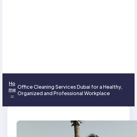
Ho
Office Cleaning Services Dubai for a Healthy,
me
Organized and Professional Workplace
>>