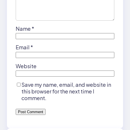
Name
*
Email
*
Website
Save my name, email, and website in
this browser for the next time I
comment.