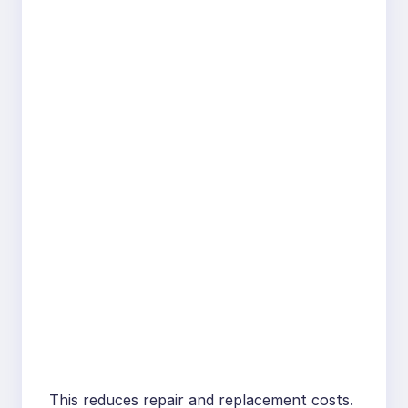
This reduces repair and replacement costs.