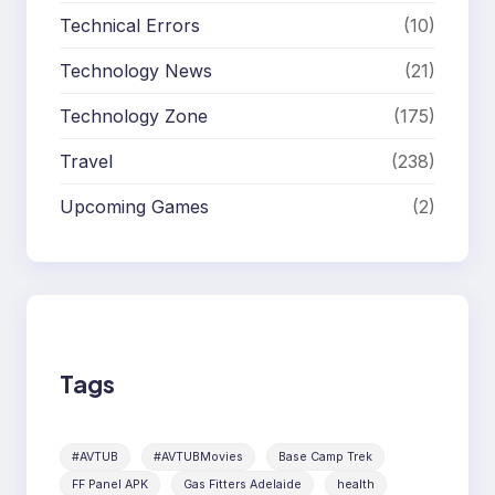
Technical Errors
(10)
Technology News
(21)
Technology Zone
(175)
Travel
(238)
Upcoming Games
(2)
Tags
#AVTUB
#AVTUBMovies
Base Camp Trek
FF Panel APK
Gas Fitters Adelaide
health