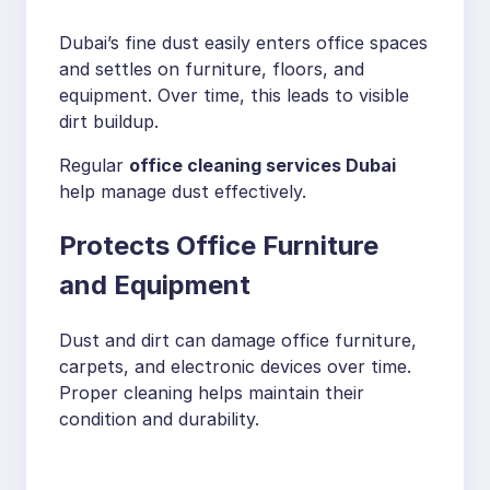
Dubai’s fine dust easily enters office spaces
and settles on furniture, floors, and
equipment. Over time, this leads to visible
dirt buildup.
Regular
office cleaning services Dubai
help manage dust effectively.
Protects Office Furniture
and Equipment
Dust and dirt can damage office furniture,
carpets, and electronic devices over time.
Proper cleaning helps maintain their
condition and durability.