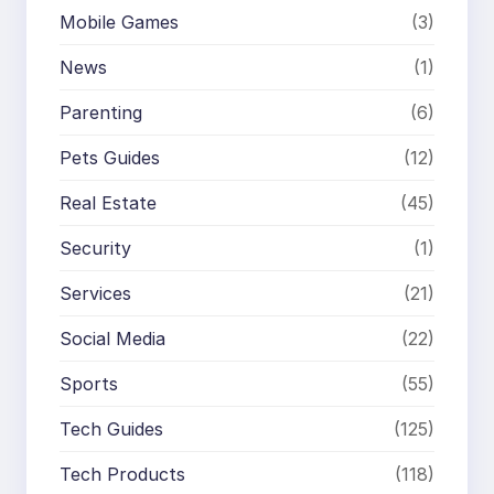
Mobile Games
(3)
News
(1)
Parenting
(6)
Pets Guides
(12)
Real Estate
(45)
Security
(1)
Services
(21)
Social Media
(22)
Sports
(55)
Tech Guides
(125)
Tech Products
(118)