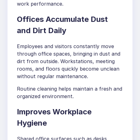
work performance.
Offices Accumulate Dust
and Dirt Daily
Employees and visitors constantly move
through office spaces, bringing in dust and
dirt from outside. Workstations, meeting
rooms, and floors quickly become unclean
without regular maintenance.
Routine cleaning helps maintain a fresh and
organized environment.
Improves Workplace
Hygiene
Shared office surfaces such as desks,