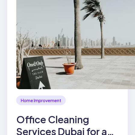
Home Improvement
Office Cleaning
Services Dubai for a