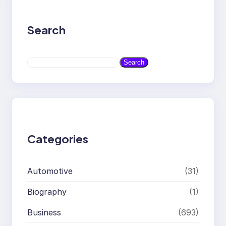
Search
S
Search
e
a
r
c
h
Categories
Automotive
(31)
Biography
(1)
Business
(693)