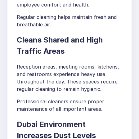
employee comfort and health.
Regular cleaning helps maintain fresh and
breathable air.
Cleans Shared and High
Traffic Areas
Reception areas, meeting rooms, kitchens,
and restrooms experience heavy use
throughout the day. These spaces require
regular cleaning to remain hygienic.
Professional cleaners ensure proper
maintenance of all important areas.
Dubai Environment
Increases Dust Levels