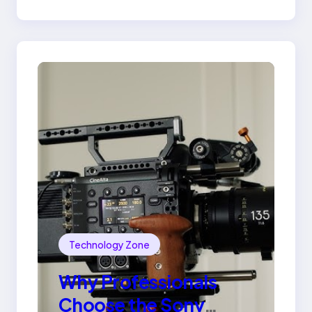
Ring
Technology Zone
Why Professionals
Choose the Sony