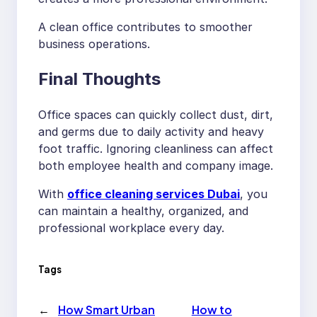
A clean office contributes to smoother
business operations.
Final Thoughts
Office spaces can quickly collect dust, dirt,
and germs due to daily activity and heavy
foot traffic. Ignoring cleanliness can affect
both employee health and company image.
With
office cleaning services Dubai
, you
can maintain a healthy, organized, and
professional workplace every day.
Tags
←
How Smart Urban
How to