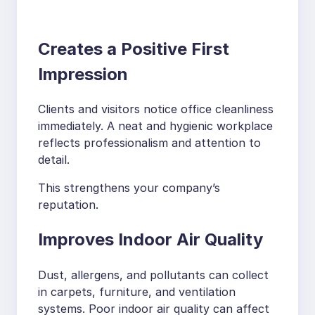
Creates a Positive First
Impression
Clients and visitors notice office cleanliness
immediately. A neat and hygienic workplace
reflects professionalism and attention to
detail.
This strengthens your company’s
reputation.
Improves Indoor Air Quality
Dust, allergens, and pollutants can collect
in carpets, furniture, and ventilation
systems. Poor indoor air quality can affect