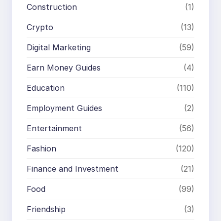
Construction
(1)
Crypto
(13)
Digital Marketing
(59)
Earn Money Guides
(4)
Education
(110)
Employment Guides
(2)
Entertainment
(56)
Fashion
(120)
Finance and Investment
(21)
Food
(99)
Friendship
(3)