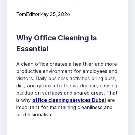
Healthy, Organized
TomEditor
May 25, 2026
and Professional
Workplace
Why Office Cleaning Is
Essential
A clean office creates a healthier and more
productive environment for employees and
visitors. Daily business activities bring dust,
dirt, and germs into the workplace, causing
buildup on surfaces and shared areas. That
is why
office cleaning services Dubai
are
important for maintaining cleanliness and
professionalism.