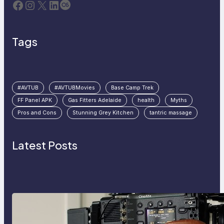
Facebook
Instagram
X
LinkedIn
Last.fm
Tags
#AVTUB
#AVTUBMovies
Base Camp Trek
FF Panel APK
Gas Fitters Adelaide
health
Myths
Pros and Cons
Stunning Grey Kitchen
tantric massage
Latest Posts
Why Professionals Choose the
Sony Venice Camera