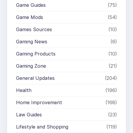
Game Guides
(75)
Game Mods
(54)
Games Sources
(10)
Gaming News
(6)
Gaming Products
(10)
Gaming Zone
(21)
General Updates
(204)
Health
(196)
Home Improvement
(168)
Law Guides
(23)
Lifestyle and Shopping
(119)