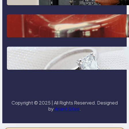
The Importance Of Fast And
Reliable Plumbing Support In
Castle Hill
Discover the Signature Beauty of
the 18K Yellow Gold Lily Arkwright
Paris Ring
Copyright © 2025 | All Rights Reserved. Designed
by
Anant Sites
.