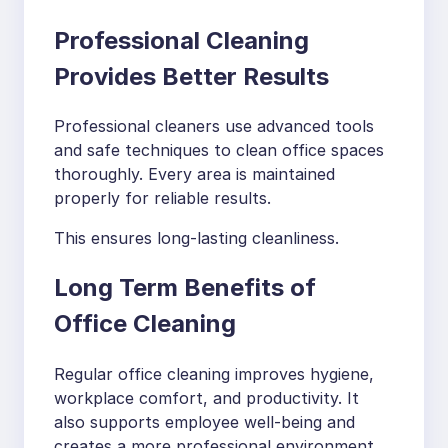
Professional Cleaning
Provides Better Results
Professional cleaners use advanced tools
and safe techniques to clean office spaces
thoroughly. Every area is maintained
properly for reliable results.
This ensures long-lasting cleanliness.
Long Term Benefits of
Office Cleaning
Regular office cleaning improves hygiene,
workplace comfort, and productivity. It
also supports employee well-being and
creates a more professional environment.