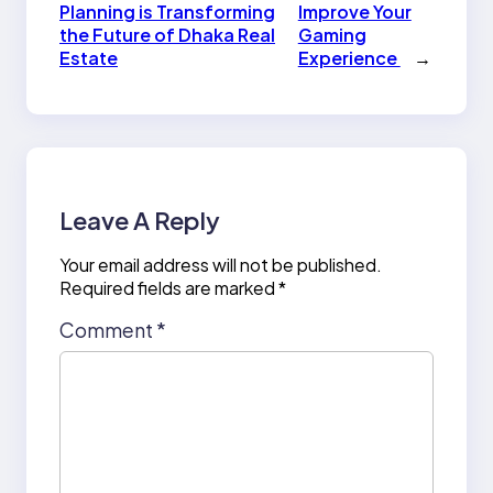
Planning is Transforming
Improve Your
the Future of Dhaka Real
Gaming
Estate
Experience
→
Leave A Reply
Your email address will not be published.
Required fields are marked
*
Comment
*