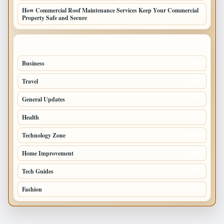
How Commercial Roof Maintenance Services Keep Your Commercial
Property Safe and Secure
TOP CATEGORIES
Business
693
Travel
238
General Updates
204
Health
196
Technology Zone
175
Home Improvement
168
Tech Guides
125
Fashion
120