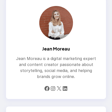
Jean Moreau
Jean Moreau is a digital marketing expert
and content creator passionate about
storytelling, social media, and helping
brands grow online.
Facebook
Instagram
X
LinkedIn