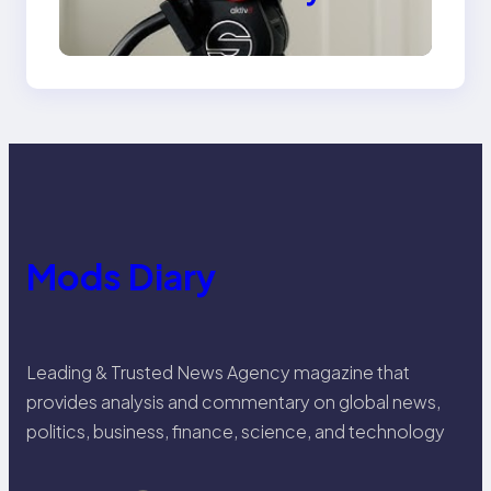
Venice Camera
Mods Diary
Leading & Trusted News Agency magazine that
provides analysis and commentary on global news,
politics, business, finance, science, and technology