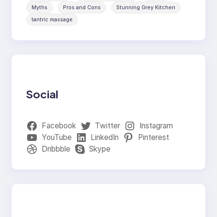
Myths
Pros and Cons
Stunning Grey Kitchen
tantric massage
Social
Facebook
Twitter
Instagram
YouTube
LinkedIn
Pinterest
Dribbble
Skype