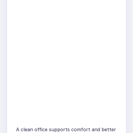
A clean office supports comfort and better