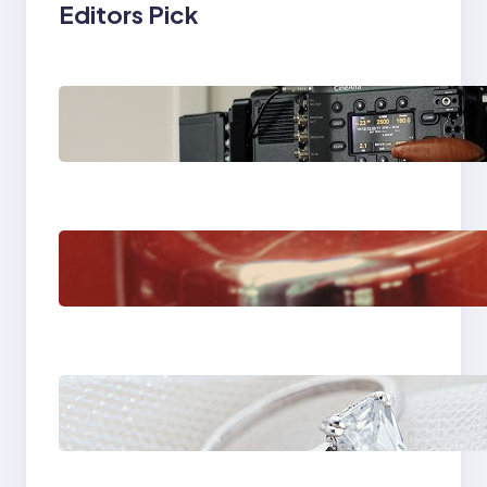
Editors Pick
Why Professionals
Choose the Sony
Venice Camera
The Importance Of
Fast And Reliable
Plumbing Support In
Castle Hill
Discover the
Signature Beauty of
the 18K Yellow Gold
Lily Arkwright Paris