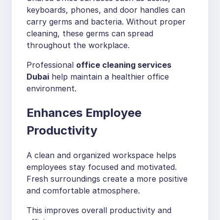
keyboards, phones, and door handles can
carry germs and bacteria. Without proper
cleaning, these germs can spread
throughout the workplace.
Professional
office cleaning services
Dubai
help maintain a healthier office
environment.
Enhances Employee
Productivity
A clean and organized workspace helps
employees stay focused and motivated.
Fresh surroundings create a more positive
and comfortable atmosphere.
This improves overall productivity and