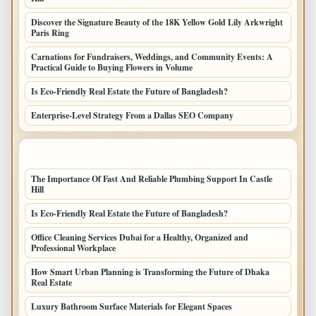
Discover the Signature Beauty of the 18K Yellow Gold Lily Arkwright
Paris Ring
Carnations for Fundraisers, Weddings, and Community Events: A
Practical Guide to Buying Flowers in Volume
Is Eco-Friendly Real Estate the Future of Bangladesh?
Enterprise-Level Strategy From a Dallas SEO Company
LATEST HOME POSTS
The Importance Of Fast And Reliable Plumbing Support In Castle
Hill
Is Eco-Friendly Real Estate the Future of Bangladesh?
Office Cleaning Services Dubai for a Healthy, Organized and
Professional Workplace
How Smart Urban Planning is Transforming the Future of Dhaka
Real Estate
Luxury Bathroom Surface Materials for Elegant Spaces