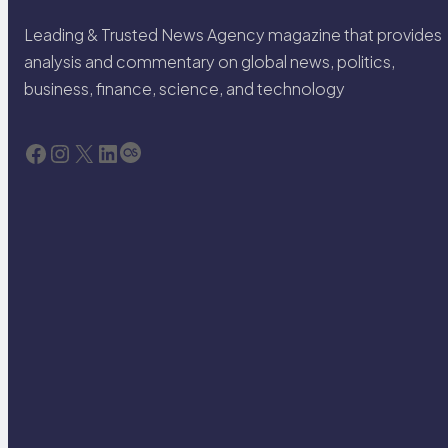
Leading & Trusted News Agency magazine that provides
analysis and commentary on global news, politics,
business, finance, science, and technology
Facebook
Instagram
X
LinkedIn
Last.fm