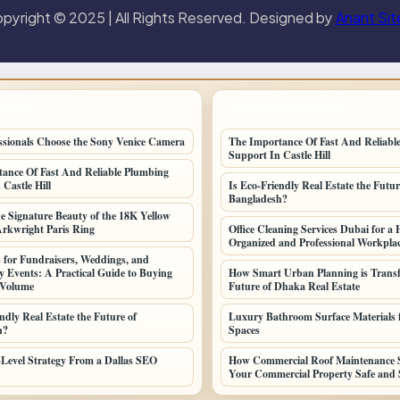
pyright © 2025 | All Rights Reserved. Designed by
Anant Sit
POSTS
LATEST HOME POSTS
sionals Choose the Sony Venice Camera
The Importance Of Fast And Reliabl
Support In Castle Hill
ance Of Fast And Reliable Plumbing
Castle Hill
Is Eco-Friendly Real Estate the Futur
Bangladesh?
he Signature Beauty of the 18K Yellow
Arkwright Paris Ring
Office Cleaning Services Dubai for a 
Organized and Professional Workpla
 for Fundraisers, Weddings, and
Events: A Practical Guide to Buying
How Smart Urban Planning is Transf
 Volume
Future of Dhaka Real Estate
ndly Real Estate the Future of
Luxury Bathroom Surface Materials f
h?
Spaces
-Level Strategy From a Dallas SEO
How Commercial Roof Maintenance S
Your Commercial Property Safe and 