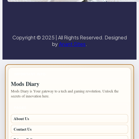
Paris Ring
Copyright © 2025 | All Rights Reserved. Designed
by
Anant Sites
.
IMPORTANT INFO
Mods Diary
Mods Diary is Your gateway to a tech and gaming revolution. Unlock the
secrets of innovation here.
PAGES
About Us
Contact Us