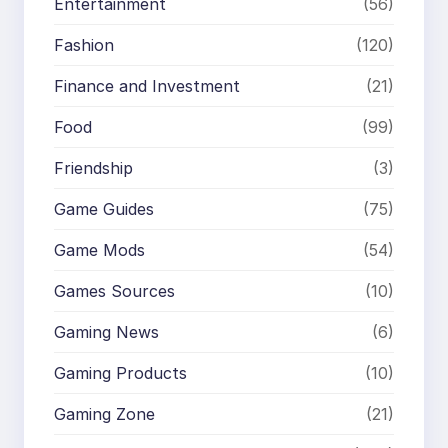
Entertainment
(56)
Fashion
(120)
Finance and Investment
(21)
Food
(99)
Friendship
(3)
Game Guides
(75)
Game Mods
(54)
Games Sources
(10)
Gaming News
(6)
Gaming Products
(10)
Gaming Zone
(21)