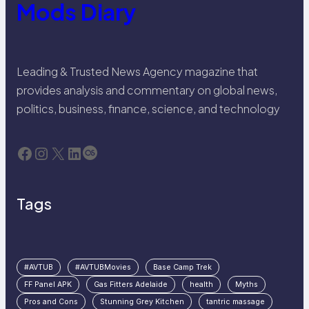
Mods Diary
Leading & Trusted News Agency magazine that
provides analysis and commentary on global news,
politics, business, finance, science, and technology
Facebook
Instagram
X
LinkedIn
Last.fm
Tags
#AVTUB
#AVTUBMovies
Base Camp Trek
FF Panel APK
Gas Fitters Adelaide
health
Myths
Pros and Cons
Stunning Grey Kitchen
tantric massage