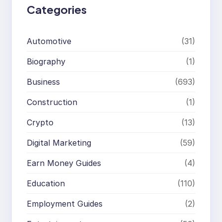
Categories
Automotive
(31)
Biography
(1)
Business
(693)
Construction
(1)
Crypto
(13)
Digital Marketing
(59)
Earn Money Guides
(4)
Education
(110)
Employment Guides
(2)