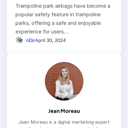
Airbag?
Trampoline park airbags have become a
popular safety feature in trampoline
parks, offering a safe and enjoyable
experience for users.…
nDir
April 30, 2024
Jean Moreau
Jean Moreau is a digital marketing expert