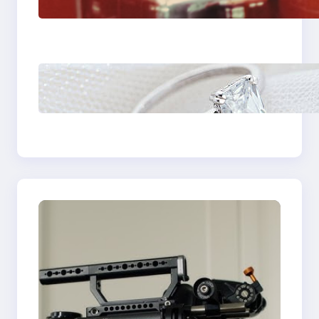
Fast And Reliable
Plumbing Support In
Castle Hill
Discover the
Signature Beauty of
the 18K Yellow Gold
Lily Arkwright Paris
Ring