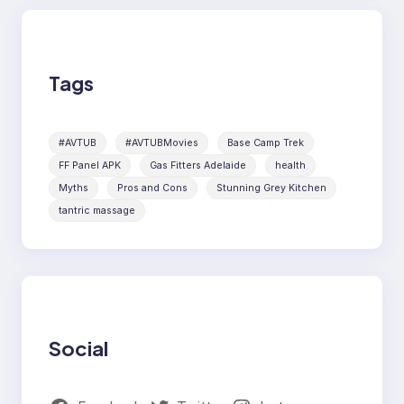
Tags
#AVTUB
#AVTUBMovies
Base Camp Trek
FF Panel APK
Gas Fitters Adelaide
health
Myths
Pros and Cons
Stunning Grey Kitchen
tantric massage
Social