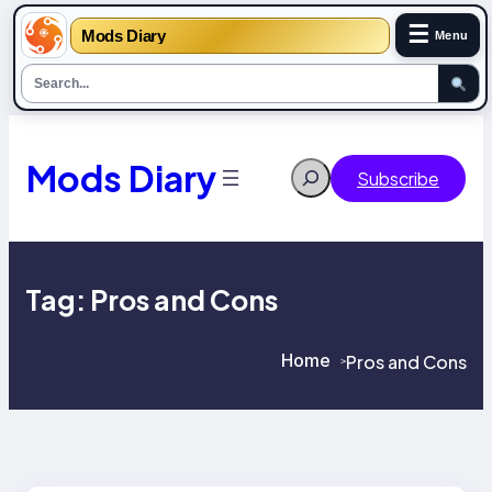
☰
Mods Diary
Menu
Skip
to
content
Mods Diary
Search
Subscribe
Tag:
Pros and Cons
Home
Pros and Cons
>
>