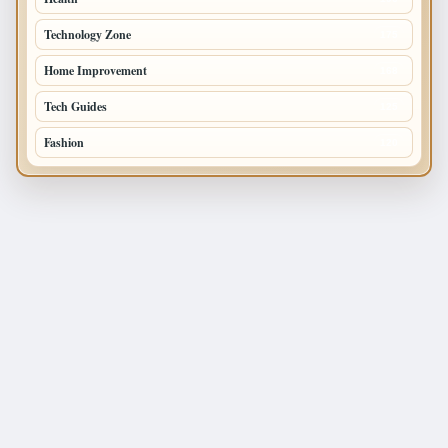
Technology Zone
175
Home Improvement
168
Tech Guides
125
Fashion
120