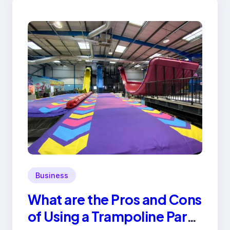
Business
What are the Pros and Cons
of Using a Trampoline Park