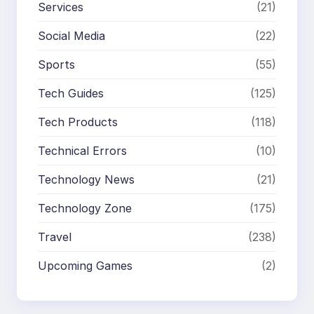
Services
(21)
Social Media
(22)
Sports
(55)
Tech Guides
(125)
Tech Products
(118)
Technical Errors
(10)
Technology News
(21)
Technology Zone
(175)
Travel
(238)
Upcoming Games
(2)