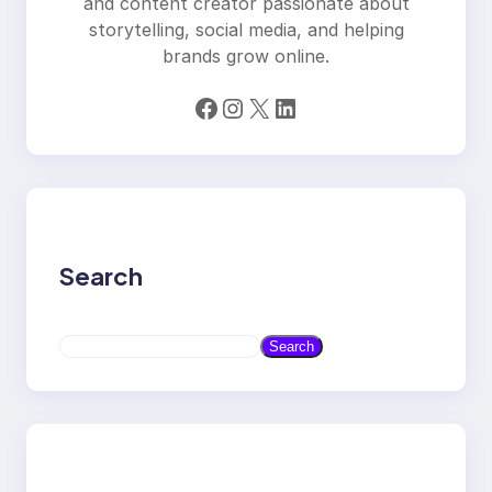
and content creator passionate about
storytelling, social media, and helping
brands grow online.
Facebook
Instagram
X
LinkedIn
Search
S
Search
e
a
r
c
h