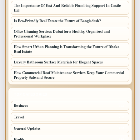
The Importance Of Fast And Reliable Plumbing Support In Castle
Hill
Is Eco-Friendly Real Estate the Future of Bangladesh?
Office Cleaning Services Dubai for a Healthy, Organized and
Professional Workplace
How Smart Urban Planning is Transforming the Future of Dhaka
Real Estate
Luxury Bathroom Surface Materials for Elegant Spaces
How Commercial Roof Maintenance Services Keep Your Commercial
Property Safe and Secure
TOP CATEGORIES
Business
693
Travel
238
General Updates
204
Health
196