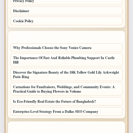
Privacy Policy
Disclaimer
Cookie Policy
LATEST POSTS
Why Professionals Choose the Sony Venice Camera
The Importance Of Fast And Reliable Plumbing Support In Castle
Hill
Discover the Signature Beauty of the 18K Yellow Gold Lily Arkwright
Paris Ring
Carnations for Fundraisers, Weddings, and Community Events: A
Practical Guide to Buying Flowers in Volume
Is Eco-Friendly Real Estate the Future of Bangladesh?
Enterprise-Level Strategy From a Dallas SEO Company
LATEST HOME POSTS