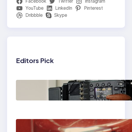
Facebook
Twitter
Instagram
YouTube
LinkedIn
Pinterest
Dribbble
Skype
Editors Pick
Why Professionals
Choose the Sony
Venice Camera
The Importance Of