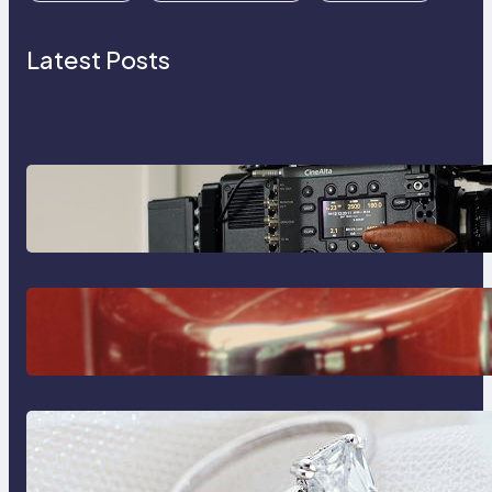
Latest Posts
Why Professionals Choose the
Sony Venice Camera
The Importance Of Fast And
Reliable Plumbing Support In
Castle Hill
Discover the Signature Beauty of
the 18K Yellow Gold Lily Arkwright