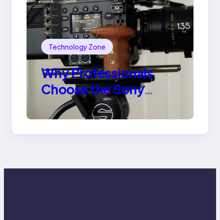
Technology Zone
Why Professionals
Choose the Sony
Venice Camera