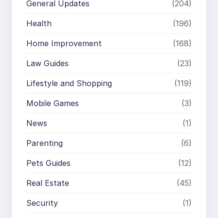
General Updates
(204)
Health
(196)
Home Improvement
(168)
Law Guides
(23)
Lifestyle and Shopping
(119)
Mobile Games
(3)
News
(1)
Parenting
(6)
Pets Guides
(12)
Real Estate
(45)
Security
(1)