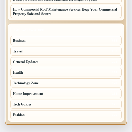
How Commercial Roof Maintenance Services Keep Your Commercial
Property Safe and Secure
TOP CATEGORIES
Business
693
Travel
238
General Updates
204
Health
196
Technology Zone
175
Home Improvement
168
Tech Guides
125
Fashion
120