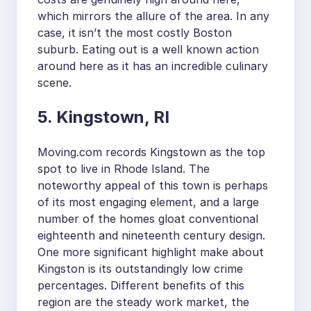
which mirrors the allure of the area. In any
case, it isn’t the most costly Boston
suburb. Eating out is a well known action
around here as it has an incredible culinary
scene.
5. Kingstown, RI
Moving.com records Kingstown as the top
spot to live in Rhode Island. The
noteworthy appeal of this town is perhaps
of its most engaging element, and a large
number of the homes gloat conventional
eighteenth and nineteenth century design.
One more significant highlight make about
Kingston is its outstandingly low crime
percentages. Different benefits of this
region are the steady work market, the