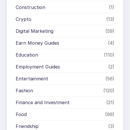
Construction
(1)
Crypto
(13)
Digital Marketing
(59)
Earn Money Guides
(4)
Education
(110)
Employment Guides
(2)
Entertainment
(56)
Fashion
(120)
Finance and Investment
(21)
Food
(99)
Friendship
(3)