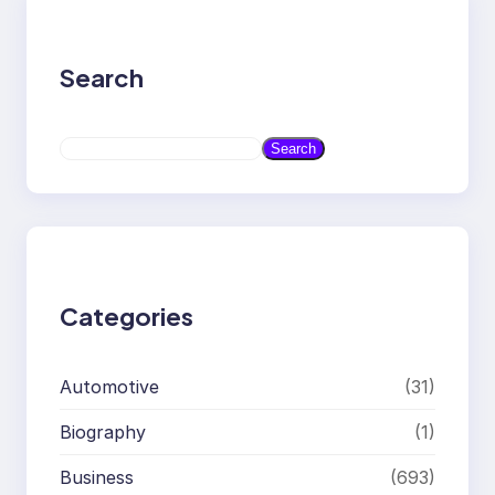
Search
S
Search
e
a
r
c
h
Categories
Automotive
(31)
Biography
(1)
Business
(693)