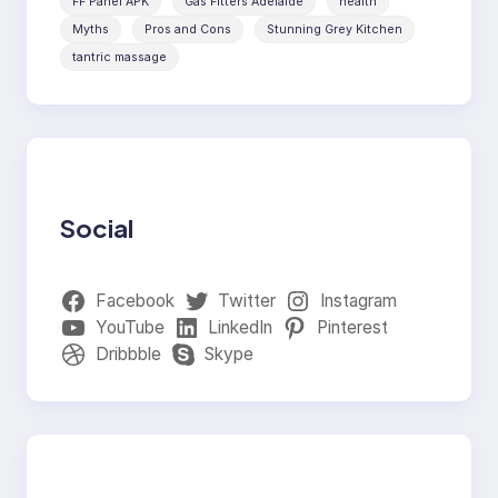
FF Panel APK
Gas Fitters Adelaide
health
Myths
Pros and Cons
Stunning Grey Kitchen
tantric massage
Social
Facebook
Twitter
Instagram
YouTube
LinkedIn
Pinterest
Dribbble
Skype