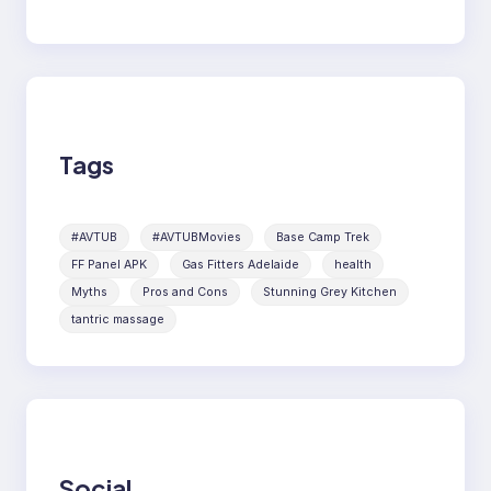
Tags
#AVTUB
#AVTUBMovies
Base Camp Trek
FF Panel APK
Gas Fitters Adelaide
health
Myths
Pros and Cons
Stunning Grey Kitchen
tantric massage
Social