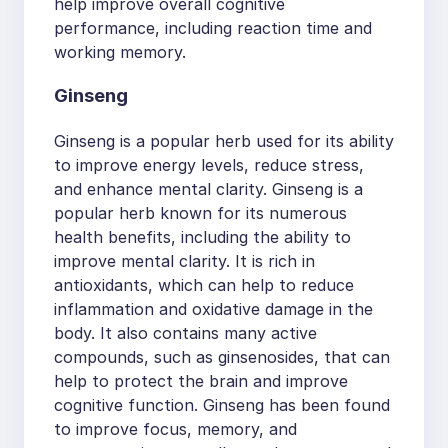
help improve overall cognitive
performance, including reaction time and
working memory.
Ginseng
Ginseng is a popular herb used for its ability
to improve energy levels, reduce stress,
and enhance mental clarity. Ginseng is a
popular herb known for its numerous
health benefits, including the ability to
improve mental clarity. It is rich in
antioxidants, which can help to reduce
inflammation and oxidative damage in the
body. It also contains many active
compounds, such as ginsenosides, that can
help to protect the brain and improve
cognitive function. Ginseng has been found
to improve focus, memory, and