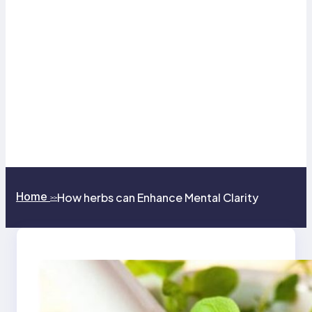
Home
How herbs can Enhance Mental Clarity
>>