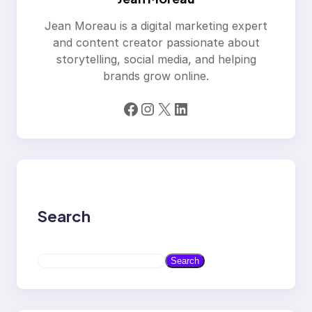
Jean Moreau is a digital marketing expert
and content creator passionate about
storytelling, social media, and helping
brands grow online.
Facebook
Instagram
X
LinkedIn
Search
S
Search
e
a
r