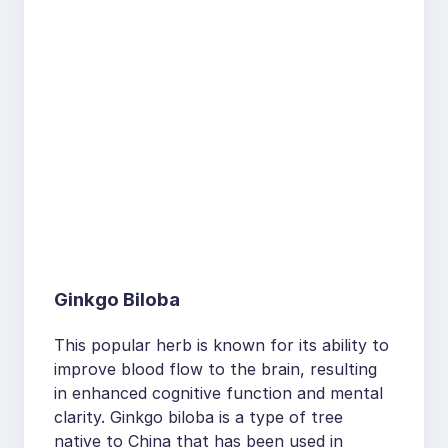
Ginkgo Biloba
This popular herb is known for its ability to
improve blood flow to the brain, resulting
in enhanced cognitive function and mental
clarity. Ginkgo biloba is a type of tree
native to China that has been used in