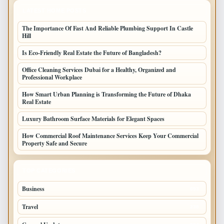
LATEST HOME POSTS
The Importance Of Fast And Reliable Plumbing Support In Castle
Hill
Is Eco-Friendly Real Estate the Future of Bangladesh?
Office Cleaning Services Dubai for a Healthy, Organized and
Professional Workplace
How Smart Urban Planning is Transforming the Future of Dhaka
Real Estate
Luxury Bathroom Surface Materials for Elegant Spaces
How Commercial Roof Maintenance Services Keep Your Commercial
Property Safe and Secure
TOP CATEGORIES
Business
693
Travel
238