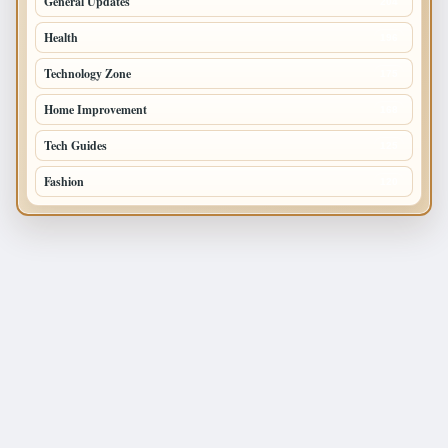
General Updates
204
Health
196
Technology Zone
175
Home Improvement
168
Tech Guides
125
Fashion
120