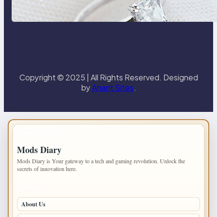
the 18K Yellow Gold Lily Arkwright
Paris Ring
Copyright © 2025 | All Rights Reserved. Designed
by
Anant Sites
.
IMPORTANT INFO
Mods Diary
Mods Diary is Your gateway to a tech and gaming revolution. Unlock the
secrets of innovation here.
PAGES
About Us