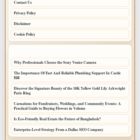
Contact Us
Privacy Policy
Disclaimer
Cookie Policy
LATEST POSTS
Why Professionals Choose the Sony Venice Camera
The Importance Of Fast And Reliable Plumbing Support In Castle
Hill
Discover the Signature Beauty of the 18K Yellow Gold Lily Arkwright
Paris Ring
Carnations for Fundraisers, Weddings, and Community Events: A
Practical Guide to Buying Flowers in Volume
Is Eco-Friendly Real Estate the Future of Bangladesh?
Enterprise-Level Strategy From a Dallas SEO Company