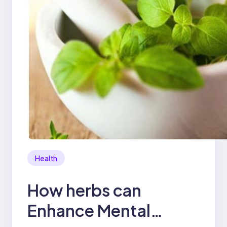
Health
How herbs can
Enhance Mental