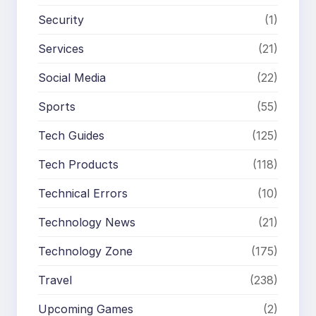
Security
(1)
Services
(21)
Social Media
(22)
Sports
(55)
Tech Guides
(125)
Tech Products
(118)
Technical Errors
(10)
Technology News
(21)
Technology Zone
(175)
Travel
(238)
Upcoming Games
(2)