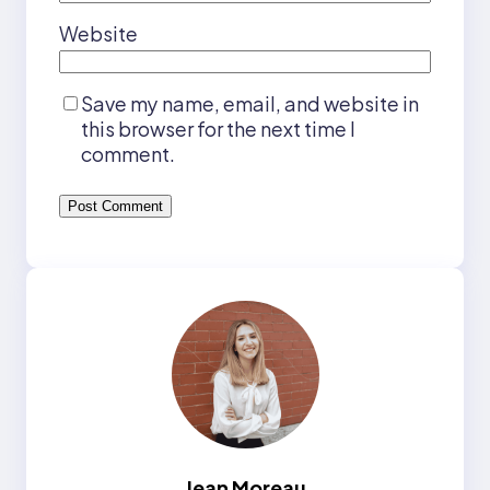
Website
Save my name, email, and website in
this browser for the next time I
comment.
Jean Moreau