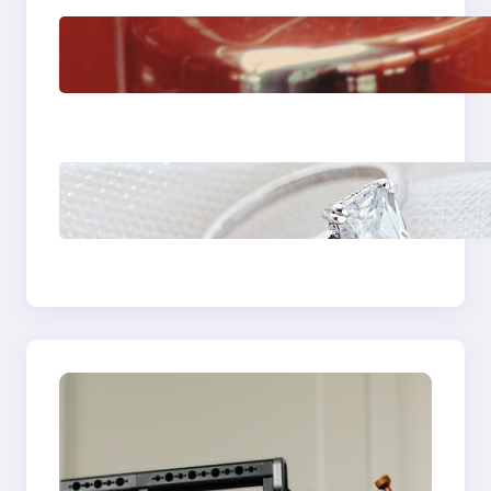
The Importance Of
Fast And Reliable
Plumbing Support In
Castle Hill
Discover the
Signature Beauty of
the 18K Yellow Gold
Lily Arkwright Paris
Ring