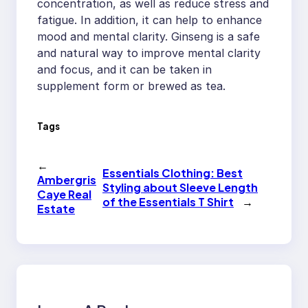
concentration, as well as reduce stress and
fatigue. In addition, it can help to enhance
mood and mental clarity. Ginseng is a safe
and natural way to improve mental clarity
and focus, and it can be taken in
supplement form or brewed as tea.
Tags
←
Essentials Clothing: Best
Ambergris
Styling about Sleeve Length
Caye Real
of the Essentials T Shirt
→
Estate