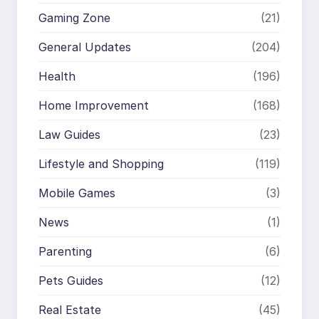
Gaming Zone
(21)
General Updates
(204)
Health
(196)
Home Improvement
(168)
Law Guides
(23)
Lifestyle and Shopping
(119)
Mobile Games
(3)
News
(1)
Parenting
(6)
Pets Guides
(12)
Real Estate
(45)