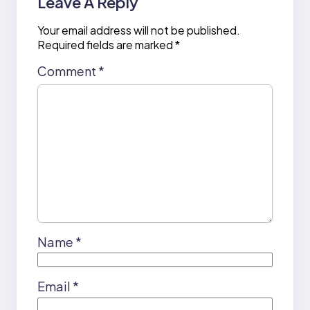
Leave A Reply
Your email address will not be published.
Required fields are marked
*
Comment
*
Name
*
Email
*