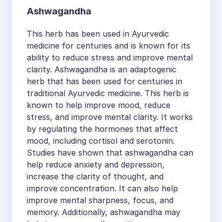
Ashwagandha
This herb has been used in Ayurvedic
medicine for centuries and is known for its
ability to reduce stress and improve mental
clarity. Ashwagandha is an adaptogenic
herb that has been used for centuries in
traditional Ayurvedic medicine. This herb is
known to help improve mood, reduce
stress, and improve mental clarity. It works
by regulating the hormones that affect
mood, including cortisol and serotonin.
Studies have shown that ashwagandha can
help reduce anxiety and depression,
increase the clarity of thought, and
improve concentration. It can also help
improve mental sharpness, focus, and
memory. Additionally, ashwagandha may