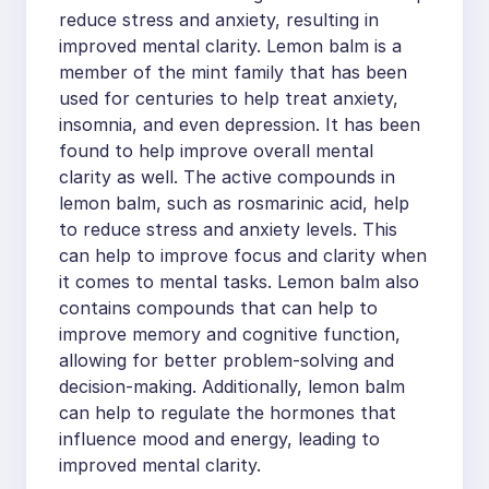
reduce stress and anxiety, resulting in
improved mental clarity. Lemon balm is a
member of the mint family that has been
used for centuries to help treat anxiety,
insomnia, and even depression. It has been
found to help improve overall mental
clarity as well. The active compounds in
lemon balm, such as rosmarinic acid, help
to reduce stress and anxiety levels. This
can help to improve focus and clarity when
it comes to mental tasks. Lemon balm also
contains compounds that can help to
improve memory and cognitive function,
allowing for better problem-solving and
decision-making. Additionally, lemon balm
can help to regulate the hormones that
influence mood and energy, leading to
improved mental clarity.