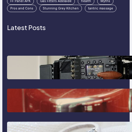
FF Panel APK
Gas Fitters Adelaide
health
Myths
Pros and Cons
Stunning Grey Kitchen
tantric massage
Latest Posts
Why Professionals Choose the
Sony Venice Camera
The Importance Of Fast And
Reliable Plumbing Support In
Castle Hill
Discover the Signature Beauty of