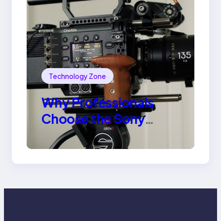
Technology Zone
Why Professionals
Choose the Sony
Venice Camera