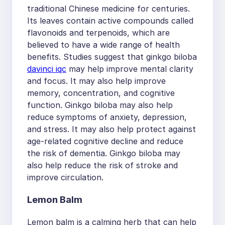
traditional Chinese medicine for centuries.
Its leaves contain active compounds called
flavonoids and terpenoids, which are
believed to have a wide range of health
benefits. Studies suggest that ginkgo biloba
davinci iqc
may help improve mental clarity
and focus. It may also help improve
memory, concentration, and cognitive
function. Ginkgo biloba may also help
reduce symptoms of anxiety, depression,
and stress. It may also help protect against
age-related cognitive decline and reduce
the risk of dementia. Ginkgo biloba may
also help reduce the risk of stroke and
improve circulation.
Lemon Balm
Lemon balm is a calming herb that can help