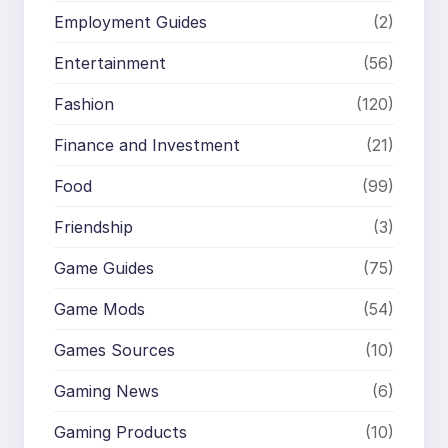
Employment Guides
(2)
Entertainment
(56)
Fashion
(120)
Finance and Investment
(21)
Food
(99)
Friendship
(3)
Game Guides
(75)
Game Mods
(54)
Games Sources
(10)
Gaming News
(6)
Gaming Products
(10)