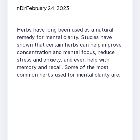
Clarity
nDir
February 24, 2023
Herbs have long been used as a natural
remedy for mental clarity. Studies have
shown that certain herbs can help improve
concentration and mental focus, reduce
stress and anxiety, and even help with
memory and recall. Some of the most
common herbs used for mental clarity are: