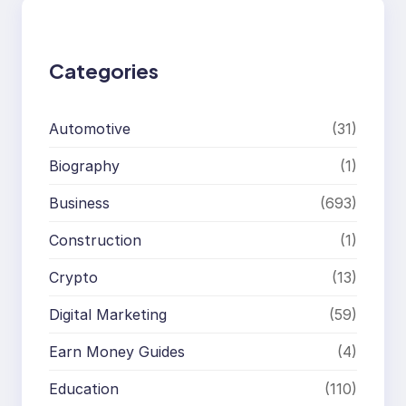
c
h
Categories
Automotive
(31)
Biography
(1)
Business
(693)
Construction
(1)
Crypto
(13)
Digital Marketing
(59)
Earn Money Guides
(4)
Education
(110)