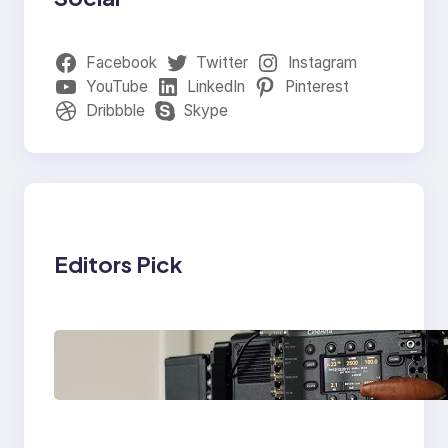
Facebook
Twitter
Instagram
YouTube
LinkedIn
Pinterest
Dribbble
Skype
Editors Pick
Why Professionals
Choose the Sony
Venice Camera