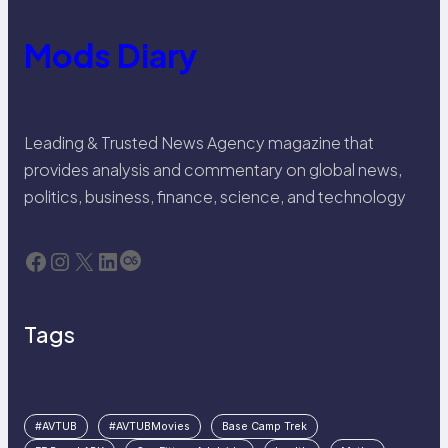
Mods Diary
Leading & Trusted News Agency magazine that
provides analysis and commentary on global news,
politics, business, finance, science, and technology
Facebook
Instagram
X
LinkedIn
Last.fm
Tags
#AVTUB
#AVTUBMovies
Base Camp Trek