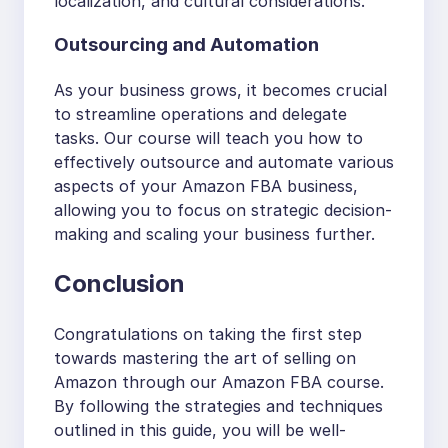
localization, and cultural considerations.
Outsourcing and Automation
As your business grows, it becomes crucial
to streamline operations and delegate
tasks. Our course will teach you how to
effectively outsource and automate various
aspects of your Amazon FBA business,
allowing you to focus on strategic decision-
making and scaling your business further.
Conclusion
Congratulations on taking the first step
towards mastering the art of selling on
Amazon through our Amazon FBA course.
By following the strategies and techniques
outlined in this guide, you will be well-