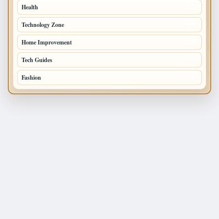
Health
196
Technology Zone
175
Home Improvement
168
Tech Guides
125
Fashion
120