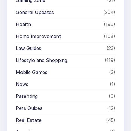
Gaming Zone
(21)
General Updates
(204)
Health
(196)
Home Improvement
(168)
Law Guides
(23)
Lifestyle and Shopping
(119)
Mobile Games
(3)
News
(1)
Parenting
(6)
Pets Guides
(12)
Real Estate
(45)