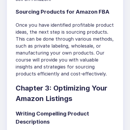
Sourcing Products for Amazon FBA
Once you have identified profitable product
ideas, the next step is sourcing products.
This can be done through various methods,
such as private labeling, wholesale, or
manufacturing your own products. Our
course will provide you with valuable
insights and strategies for sourcing
products efficiently and cost-effectively.
Chapter 3: Optimizing Your
Amazon Listings
Writing Compelling Product
Descriptions