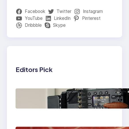
Facebook
Twitter
Instagram
YouTube
LinkedIn
Pinterest
Dribbble
Skype
Editors Pick
Why Professionals
Choose the Sony
Venice Camera