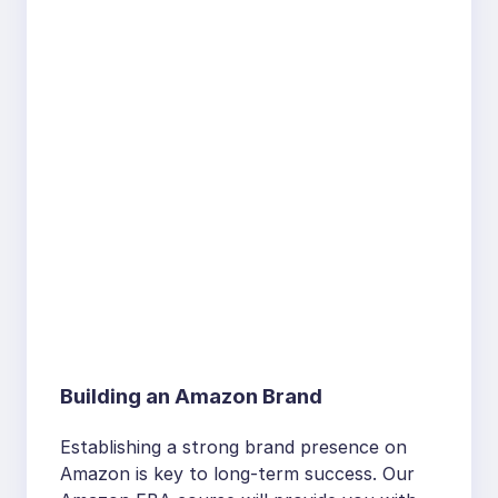
Building an Amazon Brand
Establishing a strong brand presence on
Amazon is key to long-term success. Our