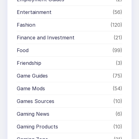
Entertainment
(56)
Fashion
(120)
Finance and Investment
(21)
Food
(99)
Friendship
(3)
Game Guides
(75)
Game Mods
(54)
Games Sources
(10)
Gaming News
(6)
Gaming Products
(10)