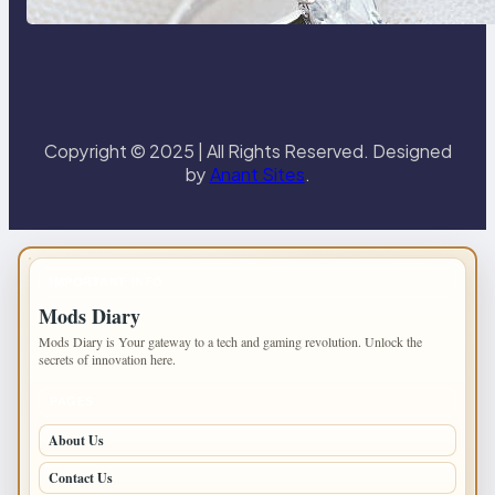
Paris Ring
Copyright © 2025 | All Rights Reserved. Designed
by
Anant Sites
.
IMPORTANT INFO
Mods Diary
Mods Diary is Your gateway to a tech and gaming revolution. Unlock the
secrets of innovation here.
PAGES
About Us
Contact Us