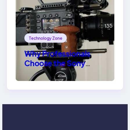
Technology Zone
Why Professionals
Choose the Sony
Venice Camera