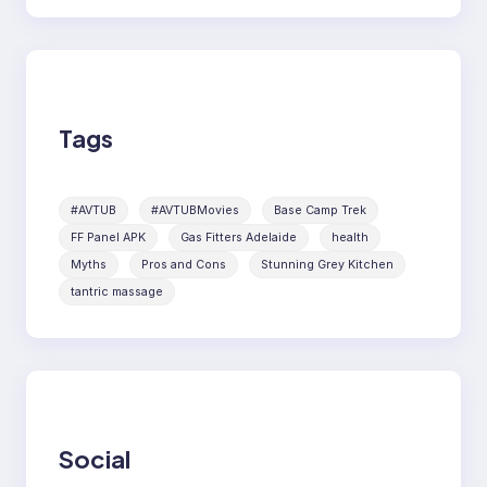
Tags
#AVTUB
#AVTUBMovies
Base Camp Trek
FF Panel APK
Gas Fitters Adelaide
health
Myths
Pros and Cons
Stunning Grey Kitchen
tantric massage
Social