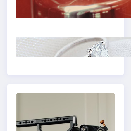
The Importance Of
Fast And Reliable
Plumbing Support In
Castle Hill
Discover the
Signature Beauty of
the 18K Yellow Gold
Lily Arkwright Paris
Ring