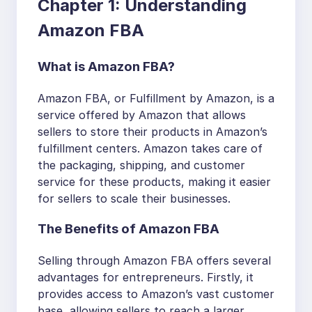
Chapter 1: Understanding
Amazon FBA
What is Amazon FBA?
Amazon FBA, or Fulfillment by Amazon, is a
service offered by Amazon that allows
sellers to store their products in Amazon’s
fulfillment centers. Amazon takes care of
the packaging, shipping, and customer
service for these products, making it easier
for sellers to scale their businesses.
The Benefits of Amazon FBA
Selling through Amazon FBA offers several
advantages for entrepreneurs. Firstly, it
provides access to Amazon’s vast customer
base, allowing sellers to reach a larger