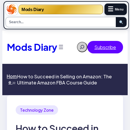
☰
Mods Diary
Menu
Skip
to
content
Mods Diary
Search
Subscribe
Hom
How to Succeed in Selling on Amazon: The
e
Ultimate Amazon FBA Course Guide
>>
Technology Zone
How to Succeed in