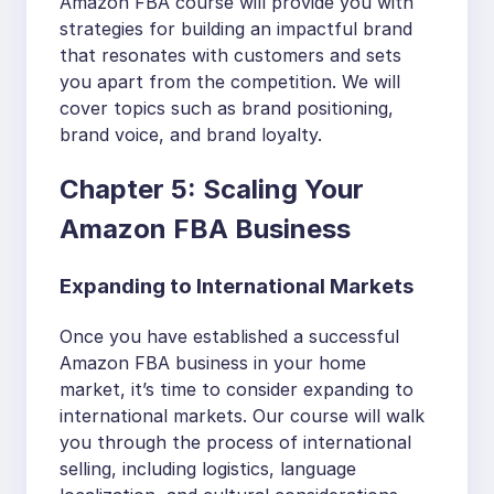
Amazon FBA course will provide you with
strategies for building an impactful brand
that resonates with customers and sets
you apart from the competition. We will
cover topics such as brand positioning,
brand voice, and brand loyalty.
Chapter 5: Scaling Your
Amazon FBA Business
Expanding to International Markets
Once you have established a successful
Amazon FBA business in your home
market, it’s time to consider expanding to
international markets. Our course will walk
you through the process of international
selling, including logistics, language