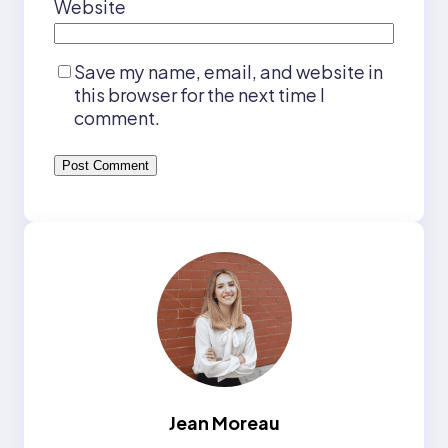
Website
Save my name, email, and website in
this browser for the next time I
comment.
Jean Moreau