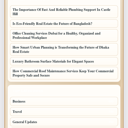
The Importance Of Fast And Reliable Plumbing Support In Castle
Hill
Is Eco-Friendly Real Estate the Future of Bangladesh?
Office Cleaning Services Dubai for a Healthy, Organized and
Professional Workplace
How Smart Urban Planning is Transforming the Future of Dhaka
Real Estate
Luxury Bathroom Surface Materials for Elegant Spaces
How Commercial Roof Maintenance Services Keep Your Commercial
Property Safe and Secure
TOP CATEGORIES
Business
693
Travel
238
General Updates
204