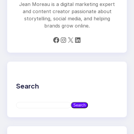
Jean Moreau is a digital marketing expert
and content creator passionate about
storytelling, social media, and helping
brands grow online.
Facebook
Instagram
X
LinkedIn
Search
S
Search
e
a
r
c