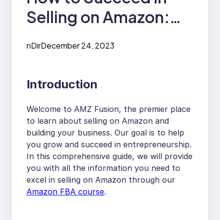
Selling on Amazon:
The Ultimate Amazon
nDir
December 24, 2023
FBA Course Guide
Introduction
Welcome to AMZ Fusion, the premier place
to learn about selling on Amazon and
building your business. Our goal is to help
you grow and succeed in entrepreneurship.
In this comprehensive guide, we will provide
you with all the information you need to
excel in selling on Amazon through our
Amazon FBA course
.