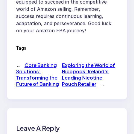
equipped to succeed in the competitive
world of Amazon selling. Remember,
success requires continuous learning,
adaptation, and perseverance. Good luck
on your Amazon FBA journey!
Tags
←
Core Banking
Exploring the World of
Solutions:
Nicopods: Ireland’s
Transforming the
Leading Nicotine
Future of Banking
Pouch Retailer
→
Leave A Reply