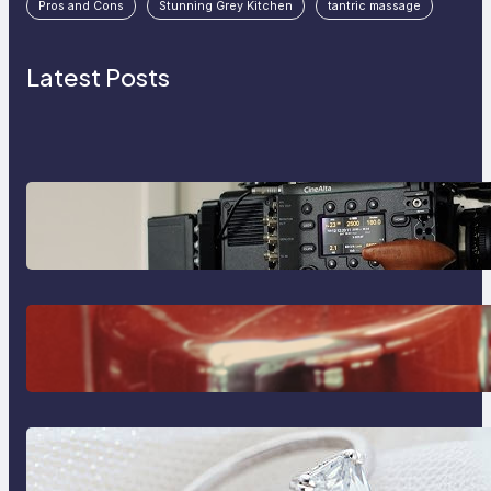
Pros and Cons
Stunning Grey Kitchen
tantric massage
Latest Posts
Why Professionals Choose the
Sony Venice Camera
The Importance Of Fast And
Reliable Plumbing Support In
Castle Hill
Discover the Signature Beauty of
the 18K Yellow Gold Lily Arkwright