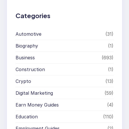
h
Categories
Automotive
(31)
Biography
(1)
Business
(693)
Construction
(1)
Crypto
(13)
Digital Marketing
(59)
Earn Money Guides
(4)
Education
(110)
Employment Guides
(2)