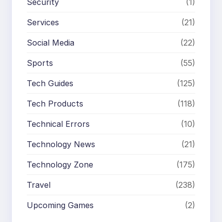
Security
(1)
Services
(21)
Social Media
(22)
Sports
(55)
Tech Guides
(125)
Tech Products
(118)
Technical Errors
(10)
Technology News
(21)
Technology Zone
(175)
Travel
(238)
Upcoming Games
(2)