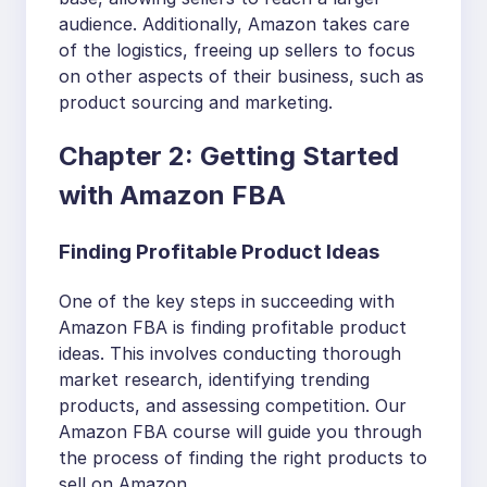
audience. Additionally, Amazon takes care
of the logistics, freeing up sellers to focus
on other aspects of their business, such as
product sourcing and marketing.
Chapter 2: Getting Started
with Amazon FBA
Finding Profitable Product Ideas
One of the key steps in succeeding with
Amazon FBA is finding profitable product
ideas. This involves conducting thorough
market research, identifying trending
products, and assessing competition. Our
Amazon FBA course will guide you through
the process of finding the right products to
sell on Amazon.