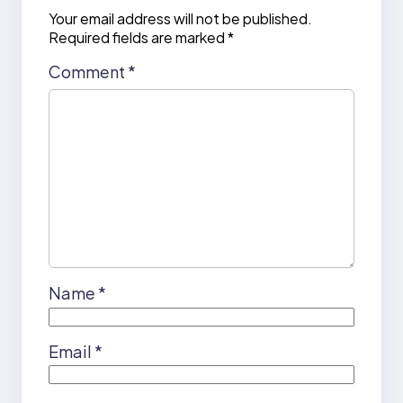
Your email address will not be published.
Required fields are marked
*
Comment
*
Name
*
Email
*