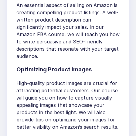
An essential aspect of selling on Amazon is
creating compelling product listings. A well-
written product description can
significantly impact your sales. In our
Amazon FBA course, we will teach you how
to write persuasive and SEO-friendly
descriptions that resonate with your target
audience.
Optimizing Product Images
High-quality product images are crucial for
attracting potential customers. Our course
will guide you on how to capture visually
appealing images that showcase your
products in the best light. We will also
provide tips on optimizing your images for
better visibility on Amazon’s search results.