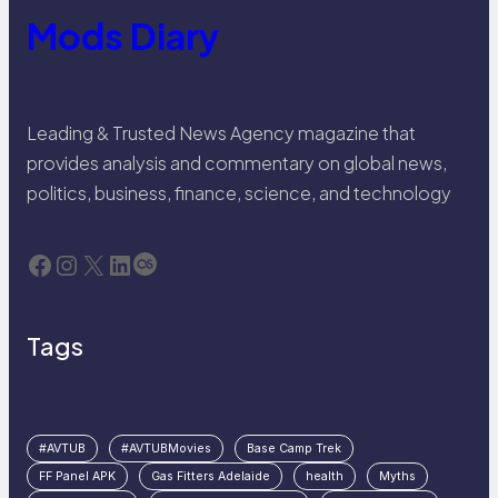
Mods Diary
Leading & Trusted News Agency magazine that
provides analysis and commentary on global news,
politics, business, finance, science, and technology
Facebook
Instagram
X
LinkedIn
Last.fm
Tags
#AVTUB
#AVTUBMovies
Base Camp Trek
FF Panel APK
Gas Fitters Adelaide
health
Myths