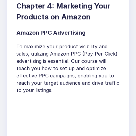
Chapter 4: Marketing Your
Products on Amazon
Amazon PPC Advertising
To maximize your product visibility and
sales, utilizing Amazon PPC (Pay-Per-Click)
advertising is essential. Our course will
teach you how to set up and optimize
effective PPC campaigns, enabling you to
reach your target audience and drive traffic
to your listings.