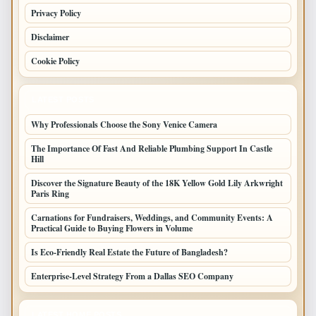
Privacy Policy
Disclaimer
Cookie Policy
LATEST POSTS
Why Professionals Choose the Sony Venice Camera
The Importance Of Fast And Reliable Plumbing Support In Castle
Hill
Discover the Signature Beauty of the 18K Yellow Gold Lily Arkwright
Paris Ring
Carnations for Fundraisers, Weddings, and Community Events: A
Practical Guide to Buying Flowers in Volume
Is Eco-Friendly Real Estate the Future of Bangladesh?
Enterprise-Level Strategy From a Dallas SEO Company
LATEST HOME POSTS