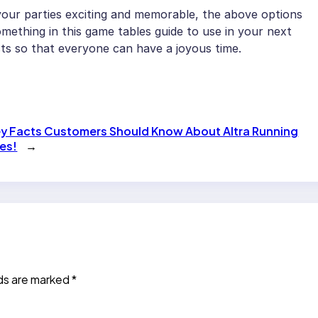
 your parties exciting and memorable, the above options
omething in this game tables guide to use in your next
sts so that everyone can have a joyous time.
ey Facts Customers Should Know About Altra Running
es!
→
lds are marked
*