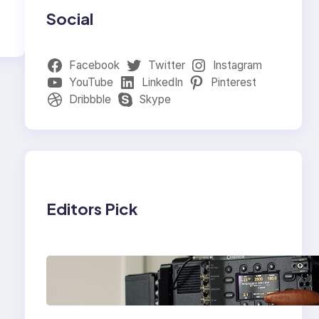
Social
Facebook
Twitter
Instagram
YouTube
LinkedIn
Pinterest
Dribbble
Skype
Editors Pick
Why Professionals
Choose the Sony
Venice Camera