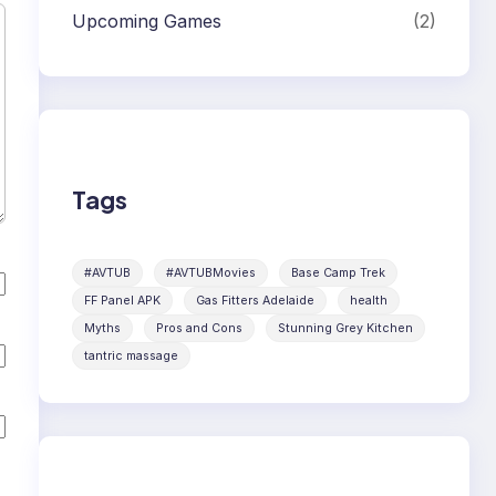
Upcoming Games
(2)
Tags
#AVTUB
#AVTUBMovies
Base Camp Trek
FF Panel APK
Gas Fitters Adelaide
health
Myths
Pros and Cons
Stunning Grey Kitchen
tantric massage