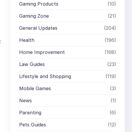
Gaming Products
(10)
Gaming Zone
(21)
General Updates
(204)
Health
(196)
t
Home Improvement
(168)
Law Guides
(23)
Lifestyle and Shopping
(119)
Mobile Games
(3)
News
(1)
Parenting
(6)
Pets Guides
(12)