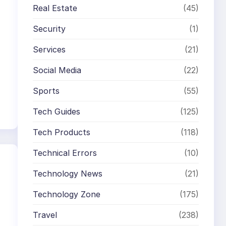
Real Estate
(45)
Security
(1)
Services
(21)
Social Media
(22)
Sports
(55)
Tech Guides
(125)
Tech Products
(118)
Technical Errors
(10)
Technology News
(21)
Technology Zone
(175)
Travel
(238)