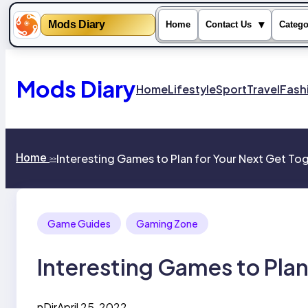
Mods Diary
▾
Home
Contact Us
Catego
Skip
to
content
Mods Diary
Home
Lifestyle
Sport
Travel
Fash
Home
Interesting Games to Plan for Your Next Get To
>>
Game Guides
Gaming Zone
Interesting Games to Plan
nDir
April 25, 2022