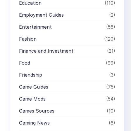
Education
(110)
Employment Guides
(2)
Entertainment
(56)
Fashion
(120)
Finance and Investment
(21)
Food
(99)
Friendship
(3)
Game Guides
(75)
Game Mods
(54)
Games Sources
(10)
Gaming News
(6)