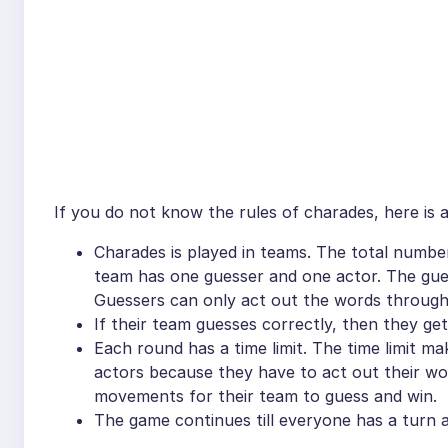
If you do not know the rules of charades, here is a
Charades is played in teams. The total numbe
team has one guesser and one actor. The gues
Guessers can only act out the words through
If their team guesses correctly, then they g
Each round has a time limit. The time limit m
actors because they have to act out their wo
movements for their team to guess and win.
The game continues till everyone has a turn a