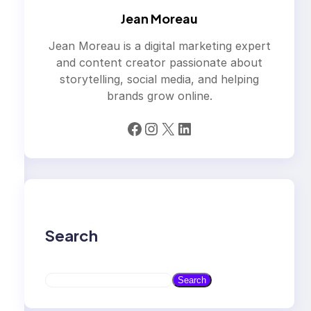
Jean Moreau
Jean Moreau is a digital marketing expert
and content creator passionate about
storytelling, social media, and helping
brands grow online.
Facebook
Instagram
X
LinkedIn
Search
S
Search
e
a