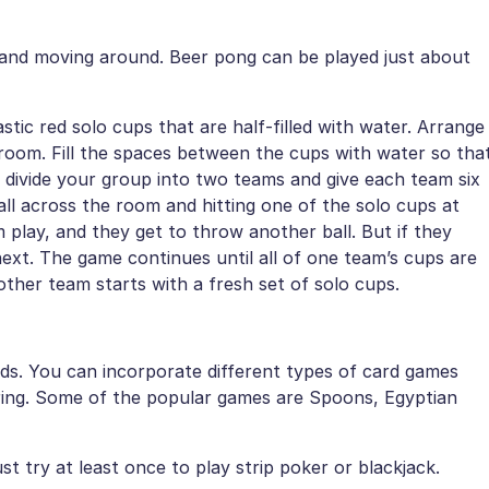
p and moving around. Beer pong can be played just about
tic red solo cups that are half-filled with water. Arrange
 room. Fill the spaces between the cups with water so tha
w divide your group into two teams and give each team six
ball across the room and hitting one of the solo cups at
m play, and they get to throw another ball. But if they
ext. The game continues until all of one team’s cups are
ther team starts with a fresh set of solo cups.
ds. You can incorporate different types of card games
oring. Some of the popular games are Spoons, Egyptian
t try at least once to play strip poker or blackjack.