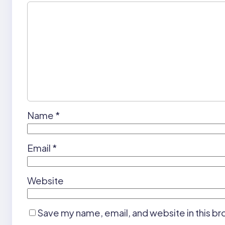
Name
*
Email
*
Website
Save my name, email, and website in this br