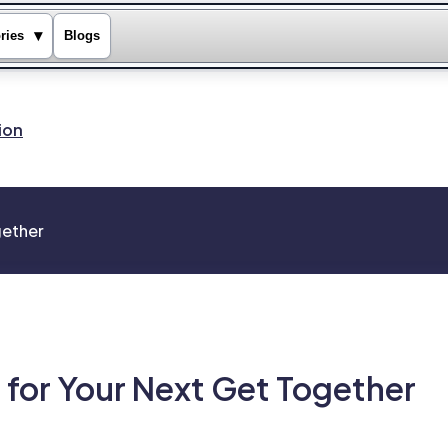
▾
ries
Blogs
ion
gether
 for Your Next Get Together