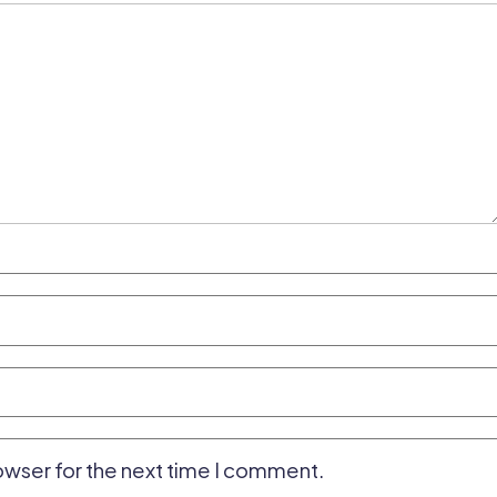
owser for the next time I comment.