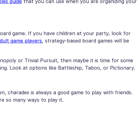
les guide
that you can use when you are organizing your
ard game. If you have children at your party, look for
dult game players
, strategy-based board games will be
onopoly or Trivial Pursuit, then maybe it is time for some
ing. Look at options like Battleship, Taboo, or Pictionary.
n, charades is always a good game to play with friends.
re so many ways to play it.