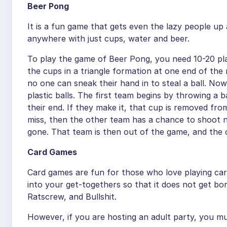
Beer Pong
It is a fun game that gets even the lazy people u
anywhere with just cups, water and beer.
To play the game of Beer Pong, you need 10-20 plas
the cups in a triangle formation at one end of the
no one can sneak their hand in to steal a ball. No
plastic balls. The first team begins by throwing a 
their end. If they make it, that cup is removed fro
miss, then the other team has a chance to shoot n
gone. That team is then out of the game, and the o
Card Games
Card games are fun for those who love playing car
into your get-togethers so that it does not get b
Ratscrew, and Bullshit.
However, if you are hosting an adult party, you mus