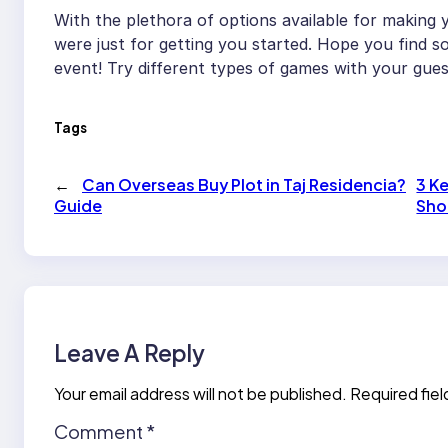
With the plethora of options available for making
were just for getting you started. Hope you find s
event! Try different types of games with your gue
Tags
←
Can Overseas Buy Plot in Taj Residencia?
3 K
Guide
Sho
Leave A Reply
Your email address will not be published.
Required fie
Comment
*