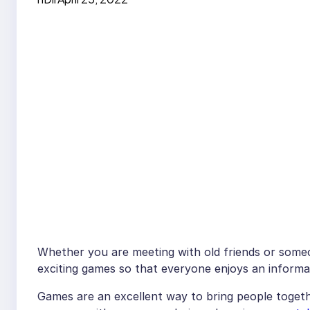
Whether you are meeting with old friends or someone
exciting games so that everyone enjoys an informa
Games are an excellent way to bring people toget