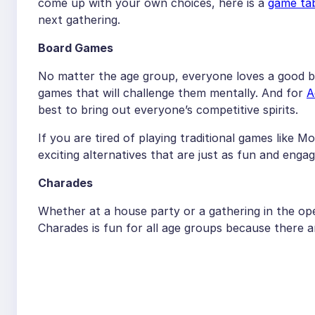
come up with your own choices, here is a
game tab
next gathering.
Board Games
No matter the age group, everyone loves a good bo
games that will challenge them mentally. And for
A
best to bring out everyone’s competitive spirits.
If you are tired of playing traditional games like M
exciting alternatives that are just as fun and engag
Charades
Whether at a house party or a gathering in the ope
Charades is fun for all age groups because there a