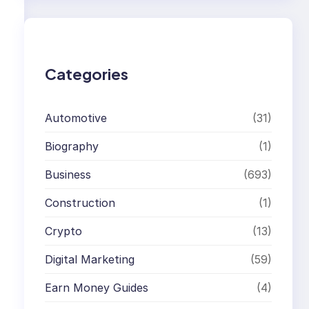
r
c
h
Categories
Automotive
(31)
Biography
(1)
Business
(693)
Construction
(1)
Crypto
(13)
Digital Marketing
(59)
Earn Money Guides
(4)