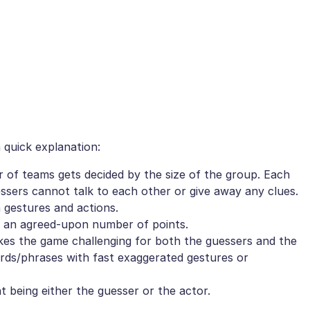
 quick explanation:
r of teams gets decided by the size of the group. Each
sers cannot talk to each other or give away any clues.
 gestures and actions.
et an agreed-upon number of points.
akes the game challenging for both the guessers and the
rds/phrases with fast exaggerated gestures or
t being either the guesser or the actor.