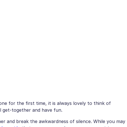
 for the first time, it is always lovely to think of
l get-together and have fun.
her and break the awkwardness of silence. While you may