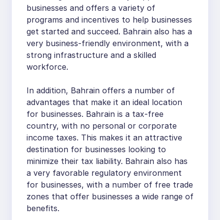
businesses and offers a variety of
programs and incentives to help businesses
get started and succeed. Bahrain also has a
very business-friendly environment, with a
strong infrastructure and a skilled
workforce.
In addition, Bahrain offers a number of
advantages that make it an ideal location
for businesses. Bahrain is a tax-free
country, with no personal or corporate
income taxes. This makes it an attractive
destination for businesses looking to
minimize their tax liability. Bahrain also has
a very favorable regulatory environment
for businesses, with a number of free trade
zones that offer businesses a wide range of
benefits.