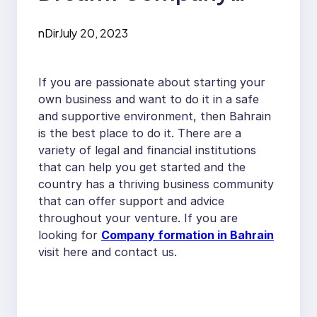
Formation in Bahrain
nDir
July 20, 2023
If you are passionate about starting your
own business and want to do it in a safe
and supportive environment, then Bahrain
is the best place to do it. There are a
variety of legal and financial institutions
that can help you get started and the
country has a thriving business community
that can offer support and advice
throughout your venture. If you are
looking for
Company formation in Bahrain
visit here and contact us.