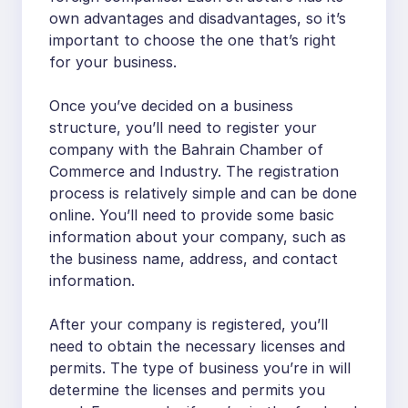
own advantages and disadvantages, so it’s
important to choose the one that’s right
for your business.
Once you’ve decided on a business
structure, you’ll need to register your
company with the Bahrain Chamber of
Commerce and Industry. The registration
process is relatively simple and can be done
online. You’ll need to provide some basic
information about your company, such as
the business name, address, and contact
information.
After your company is registered, you’ll
need to obtain the necessary licenses and
permits. The type of business you’re in will
determine the licenses and permits you