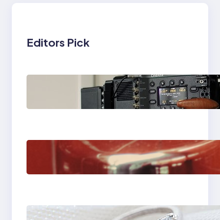
Editors Pick
Why Professionals
Choose the Sony
Venice Camera
The Importance Of
Fast And Reliable
Plumbing Support In
Castle Hill
Discover the