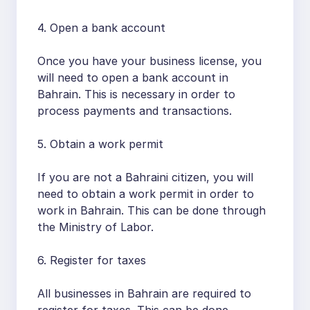
4. Open a bank account
Once you have your business license, you
will need to open a bank account in
Bahrain. This is necessary in order to
process payments and transactions.
5. Obtain a work permit
If you are not a Bahraini citizen, you will
need to obtain a work permit in order to
work in Bahrain. This can be done through
the Ministry of Labor.
6. Register for taxes
All businesses in Bahrain are required to
register for taxes. This can be done