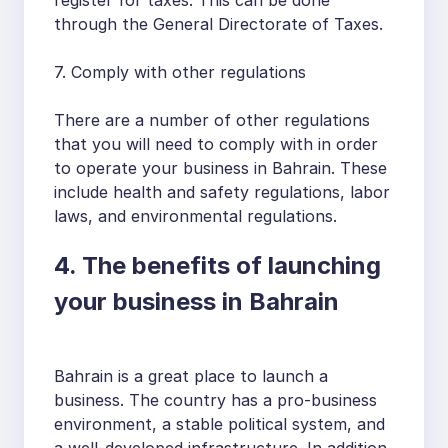
through the General Directorate of Taxes.
7. Comply with other regulations
There are a number of other regulations
that you will need to comply with in order
to operate your business in Bahrain. These
include health and safety regulations, labor
laws, and environmental regulations.
4. The benefits of launching
your business in Bahrain
Bahrain is a great place to launch a
business. The country has a pro-business
environment, a stable political system, and
a well-developed infrastructure. In addition,