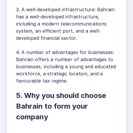
3. A well-developed infrastructure: Bahrain
has a well-developed infrastructure,
including a modern telecommunications
system, an efficient port, and a well-
developed financial sector.
4. A number of advantages for businesses:
Bahrain offers a number of advantages to
businesses, including a young and educated
workforce, a strategic location, and a
favourable tax regime.
5. Why you should choose
Bahrain to form your
company