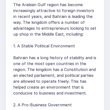
The Arabian Gulf region has become
increasingly attractive to foreign investors
in recent years, and Bahrain is leading the
way. The kingdom offers a number of
advantages to entrepreneurs looking to set
up shop in the Middle East, including:
1. A Stable Political Environment
Bahrain has a long history of stability and is
one of the most open countries in the
region. The kingdom has a Constitution and
an elected parliament, and political parties
are allowed to operate freely. This has
helped create an environment that is
conducive to business and investment.
2. A Pro-Business Government