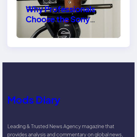
Why Professionals
Choose the Sony
Venice Camera
Mods Diary
Leading & Trusted News Agency magazine that
provides analysis and commentary on global news,