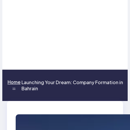
Home
Launching Your Dream: Company Formation in
Bahrain
>>