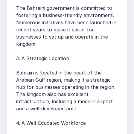
The Bahraini government is committed to
fostering a business-friendly environment.
Numerous initiatives have been launched in
recent years to make it easier for
businesses to set up and operate in the
kingdom.
3. A Strategic Location
Bahrain is located in the heart of the
Arabian Gulf region, making it a strategic
hub for businesses operating in the region.
The kingdom also has excellent
infrastructure, including a modern airport
and a well-developed port.
4. A Well-Educated Workforce