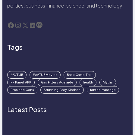
politics, business, finance, science, and technology
Facebook
Instagram
X
LinkedIn
Last.fm
Tags
#AVTUB
#AVTUBMovies
Base Camp Trek
FF Panel APK
Gas Fitters Adelaide
health
Myths
Pros and Cons
Stunning Grey Kitchen
tantric massage
Latest Posts