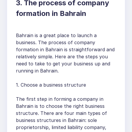
3. The process of company
formation in Bahrain
Bahrain is a great place to launch a
business. The process of company
formation in Bahrain is straightforward and
relatively simple. Here are the steps you
need to take to get your business up and
running in Bahrain.
1. Choose a business structure
The first step in forming a company in
Bahrain is to choose the right business
structure. There are four main types of
business structures in Bahrain: sole
proprietorship, limited liability company,