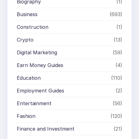
Biography
(1)
Business
(693)
Construction
(1)
Crypto
(13)
Digital Marketing
(59)
Earn Money Guides
(4)
Education
(110)
Employment Guides
(2)
Entertainment
(56)
Fashion
(120)
Finance and Investment
(21)