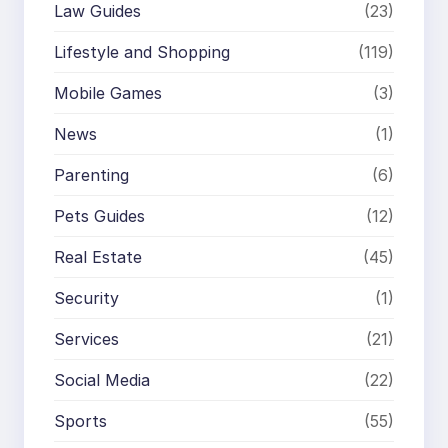
Law Guides
(23)
Lifestyle and Shopping
(119)
Mobile Games
(3)
News
(1)
Parenting
(6)
Pets Guides
(12)
Real Estate
(45)
Security
(1)
Services
(21)
Social Media
(22)
Sports
(55)