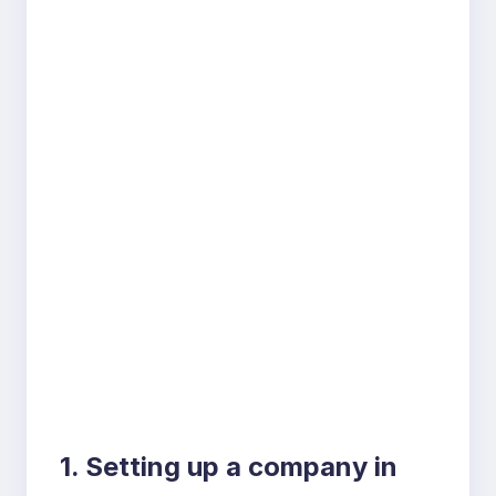
1. Setting up a company in