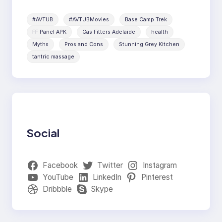
#AVTUB
#AVTUBMovies
Base Camp Trek
FF Panel APK
Gas Fitters Adelaide
health
Myths
Pros and Cons
Stunning Grey Kitchen
tantric massage
Social
Facebook
Twitter
Instagram
YouTube
LinkedIn
Pinterest
Dribbble
Skype