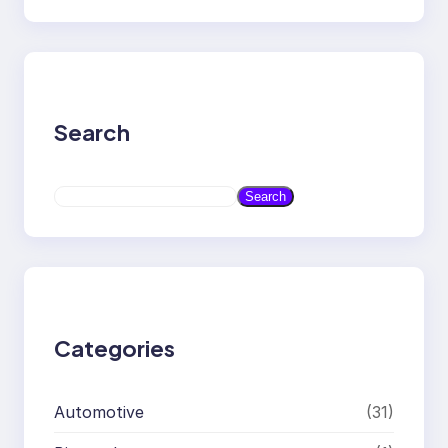
Search
S
Search
e
a
r
c
h
Categories
Automotive
(31)