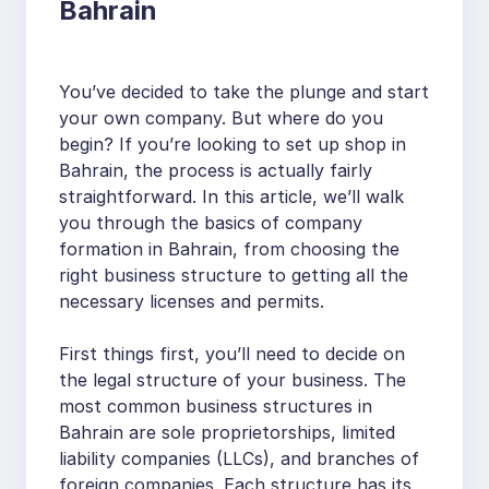
Bahrain
You’ve decided to take the plunge and start
your own company. But where do you
begin? If you’re looking to set up shop in
Bahrain, the process is actually fairly
straightforward. In this article, we’ll walk
you through the basics of company
formation in Bahrain, from choosing the
right business structure to getting all the
necessary licenses and permits.
First things first, you’ll need to decide on
the legal structure of your business. The
most common business structures in
Bahrain are sole proprietorships, limited
liability companies (LLCs), and branches of
foreign companies. Each structure has its