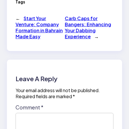
Tags
←
Start Your
Carb Caps for
Venture: Company
Bangers: Enhancing
Formation in Bahrain
Your Dabbing
Made Easy
Experience
→
Leave A Reply
Your email address will not be published.
Required fields are marked
*
Comment
*