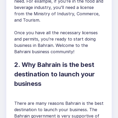
need. For example, if you’re in the food and
beverage industry, you’ll need a license
from the Ministry of Industry, Commerce,
and Tourism.
Once you have all the necessary licenses
and permits, you’re ready to start doing
business in Bahrain. Welcome to the
Bahraini business community!
2. Why Bahrain is the best
destination to launch your
business
There are many reasons Bahrain is the best
destination to launch your business. The
Bahrain government is very supportive of