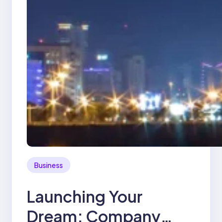
Business
Launching Your
Dream: Company