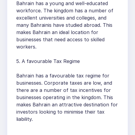
Bahrain has a young and well-educated
workforce. The kingdom has a number of
excellent universities and colleges, and
many Bahrainis have studied abroad. This
makes Bahrain an ideal location for
businesses that need access to skilled
workers.
5. A favourable Tax Regime
Bahrain has a favourable tax regime for
businesses. Corporate taxes are low, and
there are a number of tax incentives for
businesses operating in the kingdom. This
makes Bahrain an attractive destination for
investors looking to minimise their tax
liability.