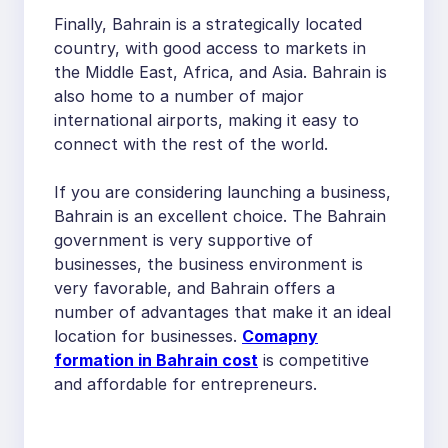
Finally, Bahrain is a strategically located
country, with good access to markets in
the Middle East, Africa, and Asia. Bahrain is
also home to a number of major
international airports, making it easy to
connect with the rest of the world.
If you are considering launching a business,
Bahrain is an excellent choice. The Bahrain
government is very supportive of
businesses, the business environment is
very favorable, and Bahrain offers a
number of advantages that make it an ideal
location for businesses.
Comapny
formation in Bahrain cost
is competitive
and affordable for entrepreneurs.