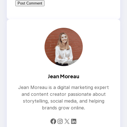
Jean Moreau
Jean Moreau is a digital marketing expert
and content creator passionate about
storytelling, social media, and helping
brands grow online.
Facebook
Instagram
X
LinkedIn