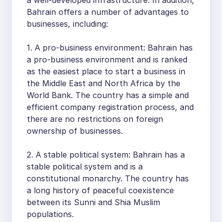
Bahrain offers a number of advantages to
businesses, including:
1. A pro-business environment: Bahrain has
a pro-business environment and is ranked
as the easiest place to start a business in
the Middle East and North Africa by the
World Bank. The country has a simple and
efficient company registration process, and
there are no restrictions on foreign
ownership of businesses.
2. A stable political system: Bahrain has a
stable political system and is a
constitutional monarchy. The country has
a long history of peaceful coexistence
between its Sunni and Shia Muslim
populations.