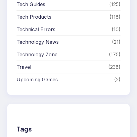
Tech Guides
(125)
Tech Products
(118)
Technical Errors
(10)
Technology News
(21)
Technology Zone
(175)
Travel
(238)
Upcoming Games
(2)
Tags