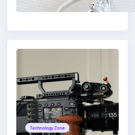
Signature Beauty of
the 18K Yellow Gold
Lily Arkwright Paris
Ring
Technology Zone