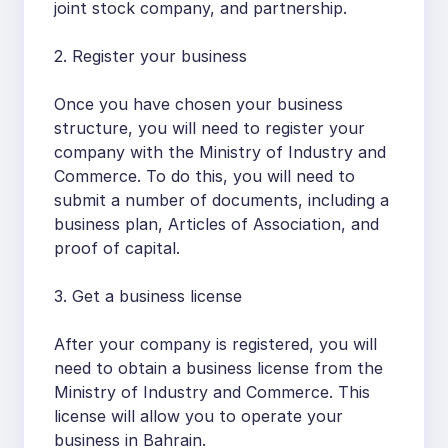
joint stock company, and partnership.
2. Register your business
Once you have chosen your business
structure, you will need to register your
company with the Ministry of Industry and
Commerce. To do this, you will need to
submit a number of documents, including a
business plan, Articles of Association, and
proof of capital.
3. Get a business license
After your company is registered, you will
need to obtain a business license from the
Ministry of Industry and Commerce. This
license will allow you to operate your
business in Bahrain.