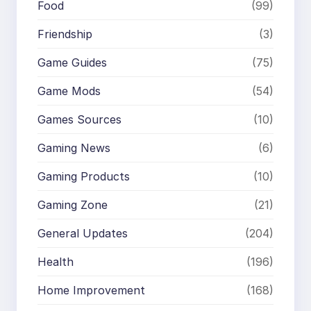
Food
(99)
Friendship
(3)
Game Guides
(75)
Game Mods
(54)
Games Sources
(10)
Gaming News
(6)
Gaming Products
(10)
Gaming Zone
(21)
General Updates
(204)
Health
(196)
Home Improvement
(168)