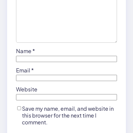
Name
*
Email
*
Website
Save my name, email, and website in
this browser for the next time I
comment.