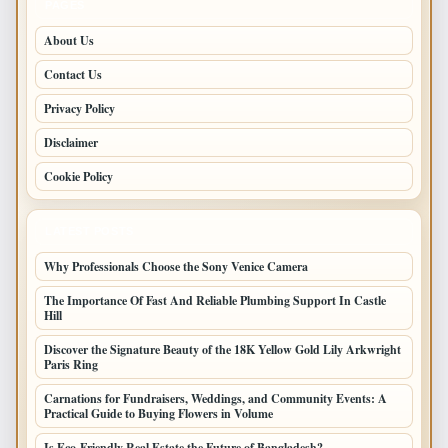
PAGES
About Us
Contact Us
Privacy Policy
Disclaimer
Cookie Policy
LATEST POSTS
Why Professionals Choose the Sony Venice Camera
The Importance Of Fast And Reliable Plumbing Support In Castle
Hill
Discover the Signature Beauty of the 18K Yellow Gold Lily Arkwright
Paris Ring
Carnations for Fundraisers, Weddings, and Community Events: A
Practical Guide to Buying Flowers in Volume
Is Eco-Friendly Real Estate the Future of Bangladesh?