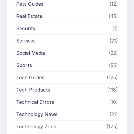
Pets Guides
(12)
Real Estate
(45)
Security
(1)
Services
(21)
Social Media
(22)
Sports
(55)
Tech Guides
(125)
Tech Products
(118)
Technical Errors
(10)
Technology News
(21)
Technology Zone
(175)