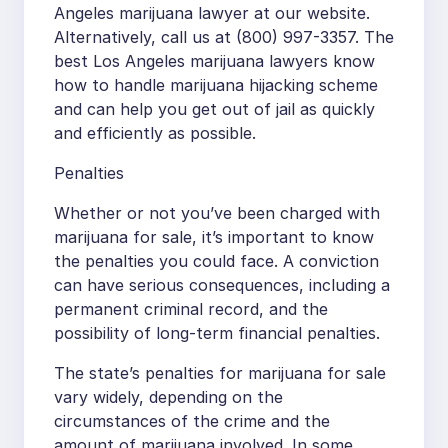
Angeles marijuana lawyer at our website.
Alternatively, call us at (800) 997-3357. The
best Los Angeles marijuana lawyers know
how to handle marijuana hijacking scheme
and can help you get out of jail as quickly
and efficiently as possible.
Penalties
Whether or not you’ve been charged with
marijuana for sale, it’s important to know
the penalties you could face. A conviction
can have serious consequences, including a
permanent criminal record, and the
possibility of long-term financial penalties.
The state’s penalties for marijuana for sale
vary widely, depending on the
circumstances of the crime and the
amount of marijuana involved. In some