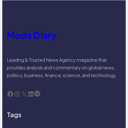
Mods Diary
Leading & Trusted News Agency magazine that
provides analysis and commentary on global news,
politics, business, finance, science, and technology
Facebook
Instagram
X
LinkedIn
Last.fm
Tags