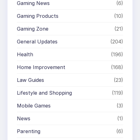
Gaming News
(6)
Gaming Products
(10)
Gaming Zone
(21)
General Updates
(204)
Health
(196)
Home Improvement
(168)
Law Guides
(23)
Lifestyle and Shopping
(119)
Mobile Games
(3)
News
(1)
Parenting
(6)