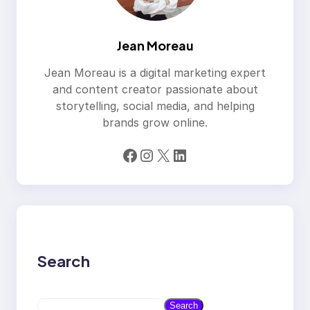
Jean Moreau
Jean Moreau is a digital marketing expert
and content creator passionate about
storytelling, social media, and helping
brands grow online.
Facebook
Instagram
X
LinkedIn
Search
S
Search