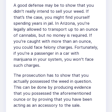
A good defense may be to show that you
didn’t really intend to sell your weed. If
that’s the case, you might find yourself
spending years in jail. In Arizona, you’re
legally allowed to transport up to an ounce
of cannabis, but no money is required. If
you’re caught with more than an ounce,
you could face felony charges. Fortunately,
if you’re a passenger in a car with
marijuana in your system, you won’t face
such charges.
The prosecution has to show that you
actually possessed the weed in question.
This can be done by producing evidence
that you possessed the aforementioned
ounce or by proving that you have been
acting as an accessory to the sale.