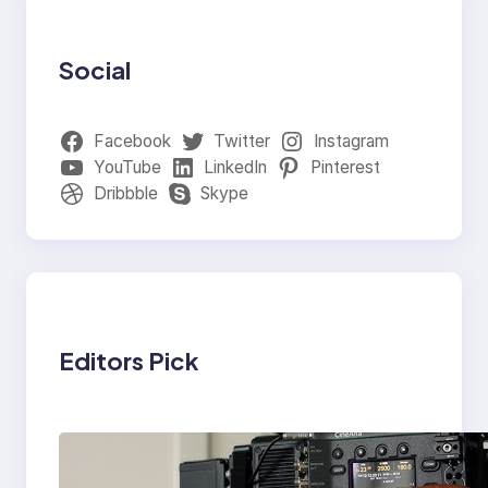
Social
Facebook
Twitter
Instagram
YouTube
LinkedIn
Pinterest
Dribbble
Skype
Editors Pick
Why Professionals
Choose the Sony