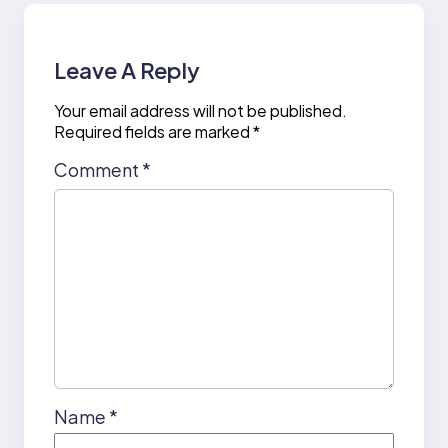
Leave A Reply
Your email address will not be published.
Required fields are marked
*
Comment
*
Name
*