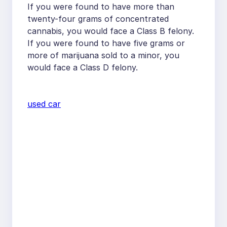
If you were found to have more than
twenty-four grams of concentrated
cannabis, you would face a Class B felony.
If you were found to have five grams or
more of marijuana sold to a minor, you
would face a Class D felony.
used car