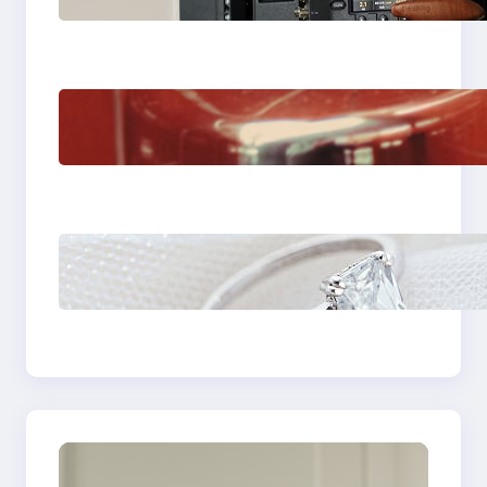
Venice Camera
The Importance Of
Fast And Reliable
Plumbing Support In
Castle Hill
Discover the
Signature Beauty of
the 18K Yellow Gold
Lily Arkwright Paris
Ring