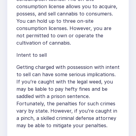
consumption license allows you to acquire,
possess, and sell cannabis to consumers.
You can hold up to three on-site
consumption licenses. However, you are
not permitted to own or operate the
cultivation of cannabis.
Intent to sell
Getting charged with possession with intent
to sell can have some serious implications.
If you’re caught with the legal weed, you
may be liable to pay hefty fines and be
saddled with a prison sentence.
Fortunately, the penalties for such crimes
vary by state. However, if you’re caught in
a pinch, a skilled criminal defense attorney
may be able to mitigate your penalties.