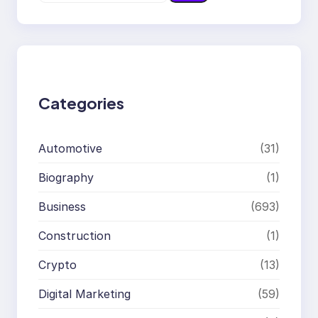
e
a
r
c
h
Categories
Automotive
(31)
Biography
(1)
Business
(693)
Construction
(1)
Crypto
(13)
Digital Marketing
(59)