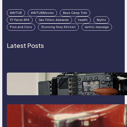
#AVTUB
#AVTUBMovies
Base Camp Trek
FF Panel APK
Gas Fitters Adelaide
health
Myths
Pros and Cons
Stunning Grey Kitchen
tantric massage
Latest Posts
Why Professionals Choose the
Sony Venice Camera
The Importance Of Fast And
Reliable Plumbing Support In
Castle Hill