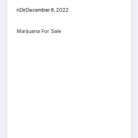
nDir
December 8, 2022
Marijuana For Sale