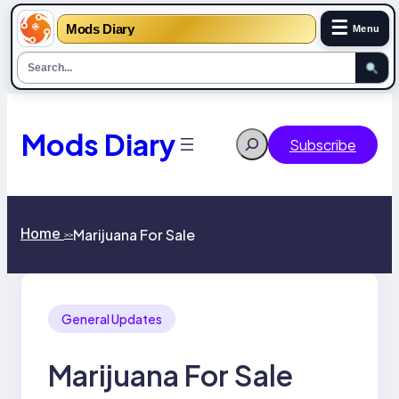
☰
Mods Diary
Menu
Skip
to
content
Mods Diary
Search
Subscribe
Home
Marijuana For Sale
>>
General Updates
Marijuana For Sale