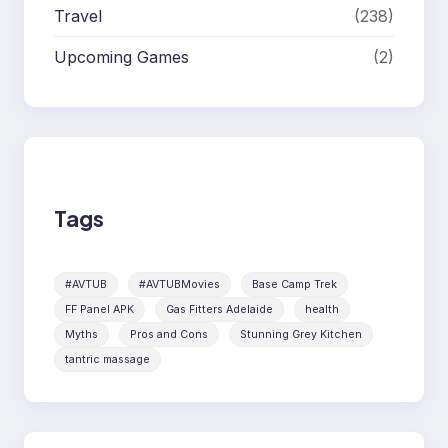
Travel
(238)
Upcoming Games
(2)
Tags
#AVTUB
#AVTUBMovies
Base Camp Trek
FF Panel APK
Gas Fitters Adelaide
health
Myths
Pros and Cons
Stunning Grey Kitchen
tantric massage