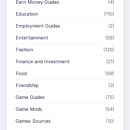
Earn Money Guides
(4)
Education
(110)
Employment Guides
(2)
Entertainment
(56)
Fashion
(120)
Finance and Investment
(21)
Food
(99)
Friendship
(3)
Game Guides
(75)
Game Mods
(54)
Games Sources
(10)