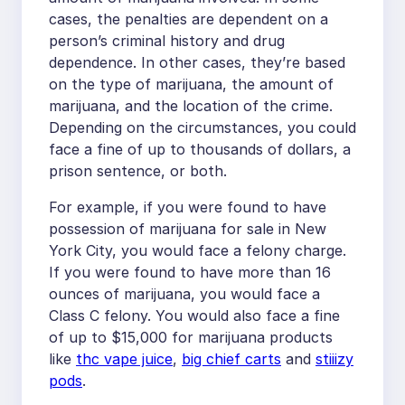
cases, the penalties are dependent on a
person’s criminal history and drug
dependence. In other cases, they’re based
on the type of marijuana, the amount of
marijuana, and the location of the crime.
Depending on the circumstances, you could
face a fine of up to thousands of dollars, a
prison sentence, or both.
For example, if you were found to have
possession of marijuana for sale in New
York City, you would face a felony charge.
If you were found to have more than 16
ounces of marijuana, you would face a
Class C felony. You would also face a fine
of up to $15,000 for marijuana products
like
thc vape juice
,
big chief carts
and
stiiizy
pods
.