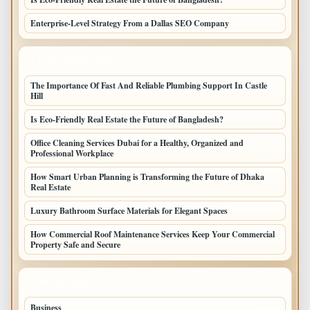
Enterprise-Level Strategy From a Dallas SEO Company
LATEST HOME POSTS
The Importance Of Fast And Reliable Plumbing Support In Castle
Hill
Is Eco-Friendly Real Estate the Future of Bangladesh?
Office Cleaning Services Dubai for a Healthy, Organized and
Professional Workplace
How Smart Urban Planning is Transforming the Future of Dhaka
Real Estate
Luxury Bathroom Surface Materials for Elegant Spaces
How Commercial Roof Maintenance Services Keep Your Commercial
Property Safe and Secure
TOP CATEGORIES
Business
693