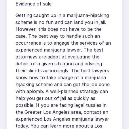
Evidence of sale
Getting caught up in a marijuana-hijacking
scheme is no fun and can land you in jail.
However, this does not have to be the
case. The best way to handle such an
occurrence is to engage the services of an
experienced marijuana lawyer. The best
attorneys are adept at evaluating the
details of a given situation and advising
their clients accordingly. The best lawyers
know how to take charge of a marijuana
hijacking scheme and can get the job done
with aplomb. A well-planned strategy can
help you get out of jail as quickly as
possible. If you are facing legal tussles in
the Greater Los Angeles area, contact an
experienced Los Angeles marijuana lawyer
today. You can learn more about a Los