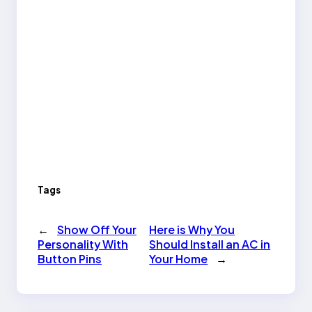
Tags
←
Show Off Your
Here is Why You
Personality With
Should Install an AC in
Button Pins
Your Home
→