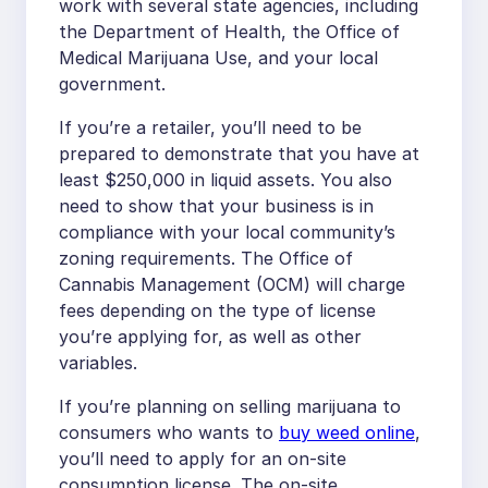
work with several state agencies, including
the Department of Health, the Office of
Medical Marijuana Use, and your local
government.
If you’re a retailer, you’ll need to be
prepared to demonstrate that you have at
least $250,000 in liquid assets. You also
need to show that your business is in
compliance with your local community’s
zoning requirements. The Office of
Cannabis Management (OCM) will charge
fees depending on the type of license
you’re applying for, as well as other
variables.
If you’re planning on selling marijuana to
consumers who wants to
buy weed online
,
you’ll need to apply for an on-site
consumption license. The on-site