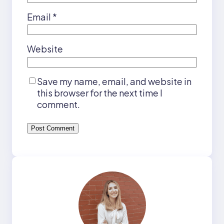
Email
*
Website
Save my name, email, and website in
this browser for the next time I
comment.