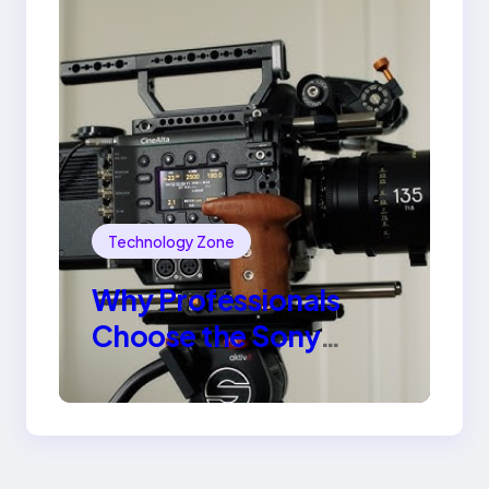
Technology Zone
Why Professionals
Choose the Sony
Venice Camera