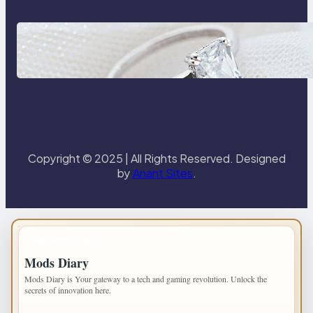
Discover the Signature Beauty of
the 18K Yellow Gold Lily Arkwright
Paris Ring
Copyright © 2025 | All Rights Reserved. Designed
by
Anant Sites
.
IMPORTANT INFO
Mods Diary
Mods Diary is Your gateway to a tech and gaming revolution. Unlock the
secrets of innovation here.