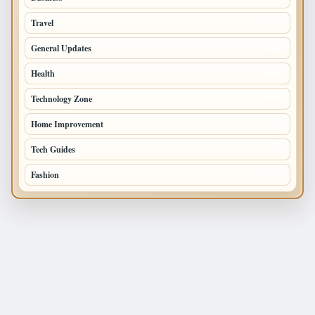
Travel
238
General Updates
204
Health
196
Technology Zone
175
Home Improvement
168
Tech Guides
125
Fashion
120