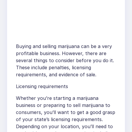
Buying and selling marijuana can be a very
profitable business. However, there are
several things to consider before you do it.
These include penalties, licensing
requirements, and evidence of sale.
Licensing requirements
Whether you’re starting a marijuana
business or preparing to sell marijuana to
consumers, you’ll want to get a good grasp
of your state’s licensing requirements.
Depending on your location, you’ll need to