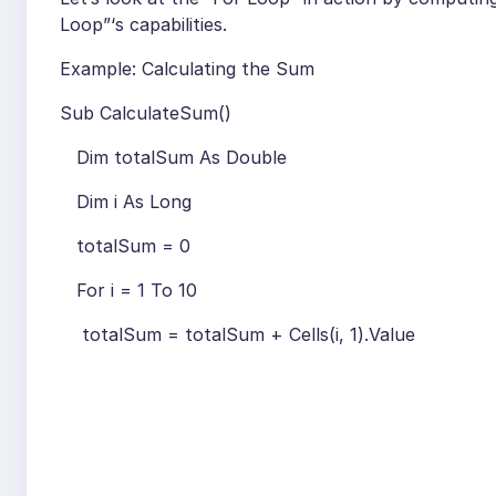
Loop”‘s capabilities.
Example: Calculating the Sum
Sub CalculateSum()
Dim totalSum As Double
Dim i As Long
totalSum = 0
For i = 1 To 10
totalSum = totalSum + Cells(i, 1).Value