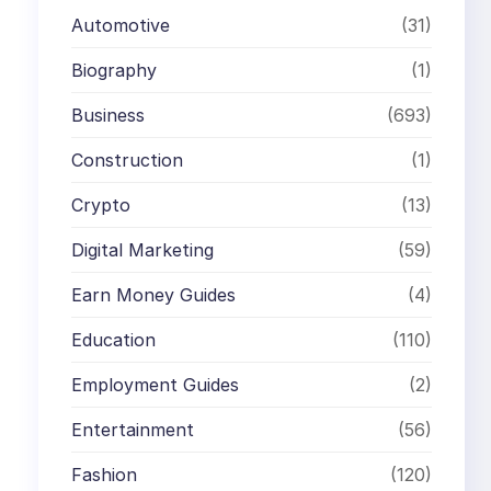
Automotive
(31)
Biography
(1)
Business
(693)
Construction
(1)
Crypto
(13)
Digital Marketing
(59)
Earn Money Guides
(4)
Education
(110)
Employment Guides
(2)
Entertainment
(56)
Fashion
(120)