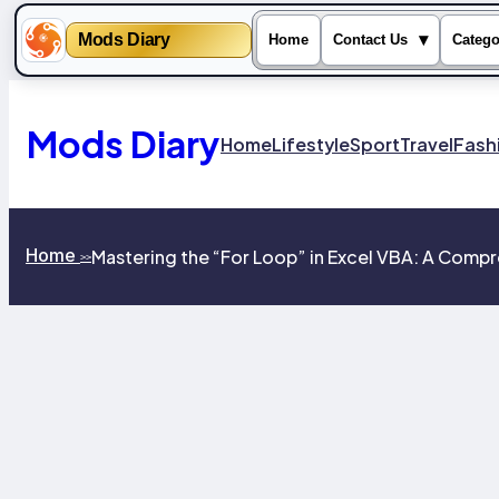
Mods Diary
▾
Home
Contact Us
Catego
Skip
to
content
Mods Diary
Home
Lifestyle
Sport
Travel
Fash
Home
Mastering the “For Loop” in Excel VBA: A Com
>>