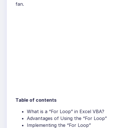
fan.
Table of contents
What is a “For Loop” in Excel VBA?
Advantages of Using the “For Loop”
Implementing the “For Loop”