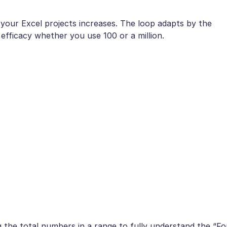
of your Excel projects increases. The loop adapts by the
d efficacy whether you use 100 or a million.
g the total numbers in a range to fully understand the “Fo