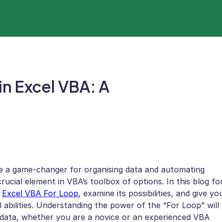
in Excel VBA: A
be a game-changer for organising data and automating
crucial element in VBA’s toolbox of options. In this blog fo
e
Excel VBA For Loop
, examine its possibilities, and give yo
 abilities. Understanding the power of the “For Loop” will
 data, whether you are a novice or an experienced VBA