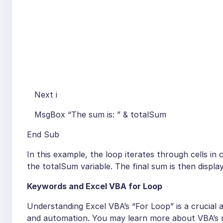
Next i
MsgBox “The sum is: ” & totalSum
End Sub
In this example, the loop iterates through cells in
the totalSum variable. The final sum is then displ
Keywords and Excel VBA for Loop
Understanding Excel VBA’s “For Loop” is a crucial ab
and automation. You may learn more about VBA’s ma