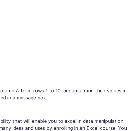
 column A from rows 1 to 10, accumulating their values in
ayed in a message box.
ility that will enable you to excel in data manipulation
ny ideas and uses by enrolling in an Excel course. You