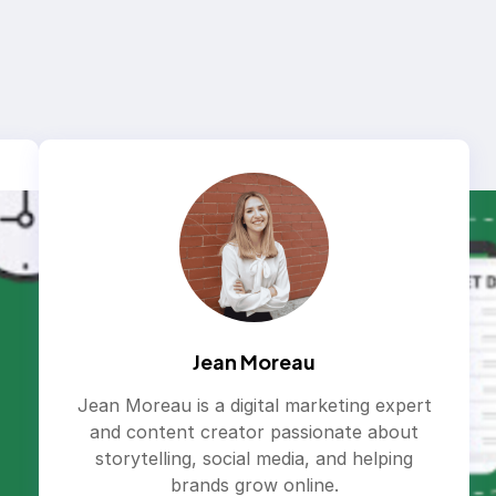
Jean Moreau
Jean Moreau is a digital marketing expert
and content creator passionate about
storytelling, social media, and helping
brands grow online.