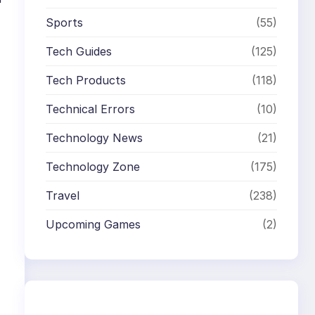
Sports
(55)
Tech Guides
(125)
Tech Products
(118)
Technical Errors
(10)
Technology News
(21)
Technology Zone
(175)
Travel
(238)
Upcoming Games
(2)