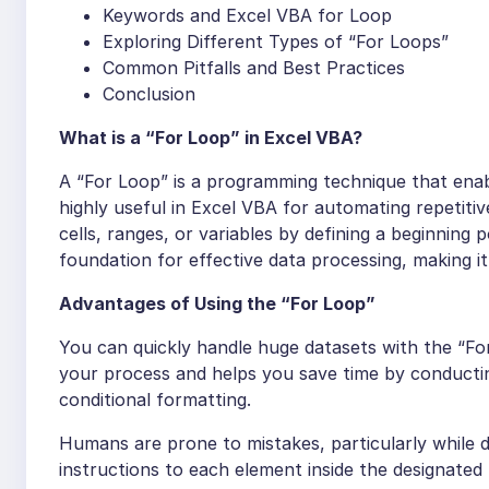
Keywords and Excel VBA for Loop
Exploring Different Types of “For Loops”
Common Pitfalls and Best Practices
Conclusion
What is a “For Loop” in Excel VBA?
A “For Loop” is a programming technique that enabl
highly useful in Excel VBA for automating repetiti
cells, ranges, or variables by defining a beginning p
foundation for effective data processing, making i
Advantages of Using the “For Loop”
You can quickly handle huge datasets with the “F
your process and helps you save time by conducti
conditional formatting.
Humans are prone to mistakes, particularly while d
instructions to each element inside the designated 