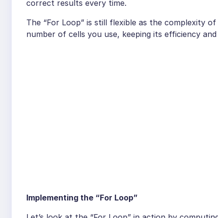
correct results every time.
The “For Loop” is still flexible as the complexity 
number of cells you use, keeping its efficiency an
Implementing the “For Loop”
Let’s look at the “For Loop” in action by computin