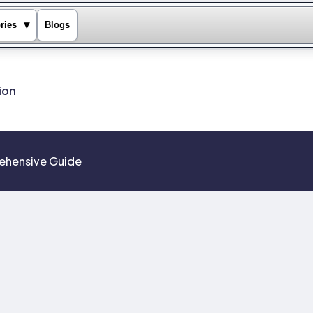
▾
ries
Blogs
ion
prehensive Guide