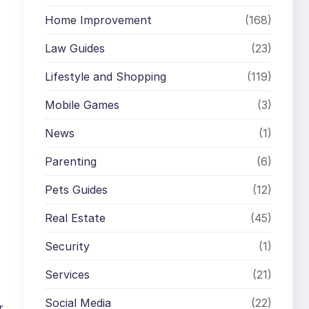
Home Improvement
(168)
Law Guides
(23)
Lifestyle and Shopping
(119)
Mobile Games
(3)
News
(1)
Parenting
(6)
Pets Guides
(12)
Real Estate
(45)
Security
(1)
Services
(21)
Social Media
(22)
r