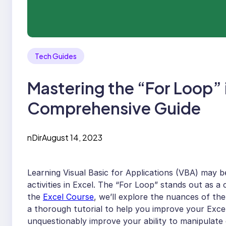
Tech Guides
Mastering the “For Loop” 
Comprehensive Guide
nDir
August 14, 2023
Learning Visual Basic for Applications (VBA) may 
activities in Excel. The “For Loop” stands out as a 
the
Excel Course
, we’ll explore the nuances of th
a thorough tutorial to help you improve your Excel
unquestionably improve your ability to manipulate