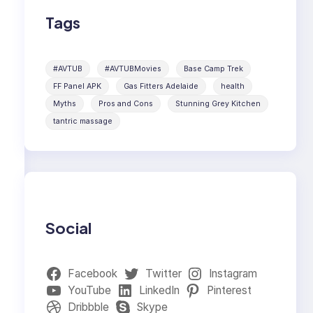
Tags
#AVTUB
#AVTUBMovies
Base Camp Trek
FF Panel APK
Gas Fitters Adelaide
health
Myths
Pros and Cons
Stunning Grey Kitchen
tantric massage
Social
Facebook
Twitter
Instagram
YouTube
LinkedIn
Pinterest
Dribbble
Skype