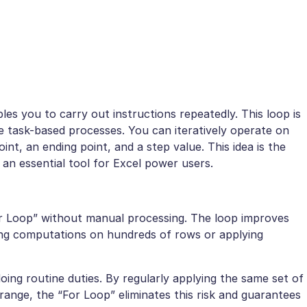
es you to carry out instructions repeatedly. This loop is
ve task-based processes. You can iteratively operate on
oint, an ending point, and a step value. This idea is the
t an essential tool for Excel power users.
or Loop” without manual processing. The loop improves
ng computations on hundreds of rows or applying
oing routine duties. By regularly applying the same set of
range, the “For Loop” eliminates this risk and guarantees