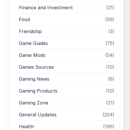
Finance and Investment
(21)
Food
(99)
Friendship
(3)
Game Guides
(75)
Game Mods
(54)
Games Sources
(10)
Gaming News
(6)
Gaming Products
(10)
Gaming Zone
(21)
General Updates
(204)
Health
(196)