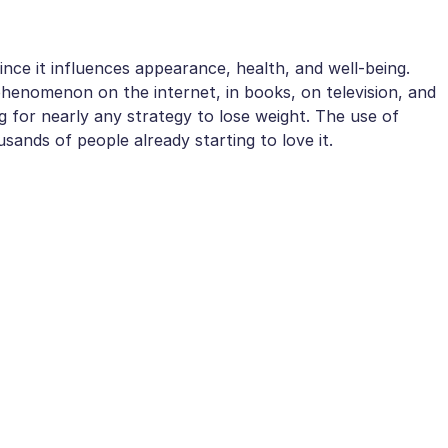
since it influences appearance, health, and well-being.
phenomenon on the internet, in books, on television, and
ng for nearly any strategy to lose weight. The use of
sands of people already starting to love it.