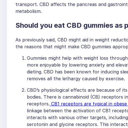
transport. CBD affects the pancreas and gastroint
metabolism.
Should you eat CBD gummies as pa
As previously said, CBD might aid in weight reductio
the reasons that might make CBD gummies appropri
Gummies might help with weight loss through ex
more enjoyable by lowering anxiety and elevati
dieting. CBD has been known for inducing sle
removes all the lethargy caused by exercise.
CBD’s physiological effects are because of it
bodies. There is cannabinoid (CB) receptors
receptors.
CB1 receptors are typical in obese
linkage between the activation of CB1 recepto
interacts with various other targets, includin
serotonin and glycine receptors. This interac