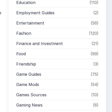
Education
(110)
Employment Guides
(2)
e
Entertainment
(56)
s
Fashion
(120)
Finance and Investment
(21)
Food
(99)
Friendship
(3)
Game Guides
(75)
Game Mods
(54)
Games Sources
(10)
Gaming News
(6)