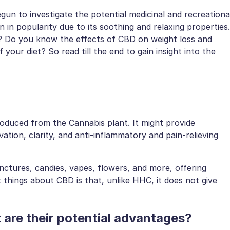
gun to investigate the potential medicinal and recreationa
n in popularity due to its soothing and relaxing properties.
t? Do you know the effects of CBD on weight loss and
 your diet? So read till the end to gain insight into the
roduced from the Cannabis plant. It might provide
ation, clarity, and anti-inflammatory and pain-relieving
tinctures, candies, vapes, flowers, and more, offering
t things about CBD is that, unlike HHC, it does not give
are their potential advantages?