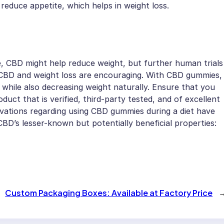
educe appetite, which helps in weight loss.
e, CBD might help reduce weight, but further human trials
n CBD and weight loss are encouraging. With CBD gummies,
while also decreasing weight naturally. Ensure that you
t that is verified, third-party tested, and of excellent
ervations regarding using CBD gummies during a diet have
BD’s lesser-known but potentially beneficial properties:
Custom Packaging Boxes: Available at Factory Price