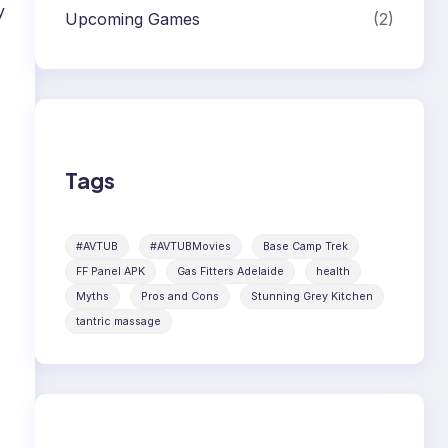
y
Upcoming Games
(2)
Tags
#AVTUB
#AVTUBMovies
Base Camp Trek
FF Panel APK
Gas Fitters Adelaide
health
Myths
Pros and Cons
Stunning Grey Kitchen
tantric massage