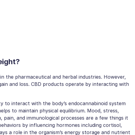
eight?
in the pharmaceutical and herbal industries. However,
ain and loss. CBD products operate by interacting with
lity to interact with the body’s endocannabinoid system
lps to maintain physical equilibrium. Mood, stress,
n, pain, and immunological processes are a few things it
behaviors by influencing hormones including cortisol,
lays a role in the organism’s energy storage and nutrient