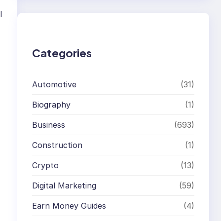
r
l
c
h
Categories
Automotive
(31)
Biography
(1)
Business
(693)
Construction
(1)
Crypto
(13)
Digital Marketing
(59)
Earn Money Guides
(4)