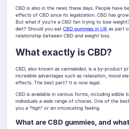
CBD is also in the news these days. People have be
effects of CBD since its legalization. CBD has grow
But what if you’re a CBD fan trying to lose weigh
diet? Should you eat
CBD gummies in UK
as part of
relationship between CBD and weight loss.
What exactly is CBD?
CBD, also known as cannabidiol, is a by-product p
incredible advantages such as relaxation, mood elev
effects. The best part? It is now legal.
CBD is available in various forms, including edible 
individuals a wide range of choices. One of the bes
you a “high” or an intoxicating feeling.
What are CBD gummies, and what 