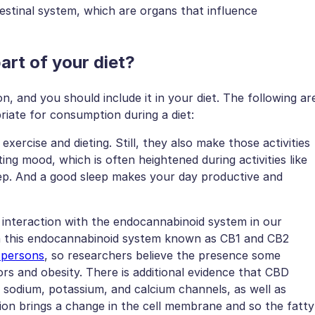
estinal system, which are organs that influence
rt of your diet?
n, and you should include it in your diet. The following ar
ate for consumption during a diet:
ercise and dieting. Still, they also make those activities
ng mood, which is often heightened during activities like
ep. And a good sleep makes your day productive and
s interaction with the endocannabinoid system in our
 in this endocannabinoid system known as CB1 and CB2
 persons
, so researchers believe the presence some
rs and obesity. There is additional evidence that CBD
g sodium, potassium, and calcium channels, as well as
tion brings a change in the cell membrane and so the fatty