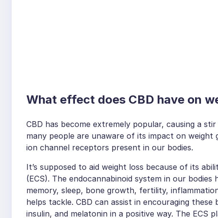
What effect does CBD have on w
CBD has become extremely popular, causing a stir 
many people are unaware of its impact on weight g
ion channel receptors present in our bodies.
It’s supposed to aid weight loss because of its abi
(ECS). The endocannabinoid system in our bodies he
memory, sleep, bone growth, fertility, inflammatio
helps tackle. CBD can assist in encouraging these 
insulin, and melatonin in a positive way. The ECS p