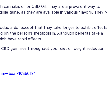
h cannabis oil or CBD Oil. They are a prevalent way to
le taste, as they are available in various flavors. They’r
.
ducts do, except that they take longer to exhibit effect
nd on the person’s metabolism. Although benefits take a
ich have rapid effects.
se CBD gummies throughout your diet or weight reduction
ummy-bear-1089612/