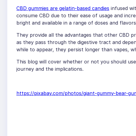
CBD gummies are gelatin-based candies
infused wit
consume CBD due to their ease of usage and incredib
bright and available in a range of doses and flavors
They provide all the advantages that other CBD pro
as they pass through the digestive tract and depe
while to appear, they persist longer than vapes, wh
This blog will cover whether or not you should u
journey and the implications.
https://pixabay.com/photos/giant-gummy-bear-g