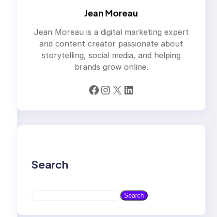
Jean Moreau
Jean Moreau is a digital marketing expert
and content creator passionate about
storytelling, social media, and helping
brands grow online.
Facebook
Instagram
X
LinkedIn
Search
S
Search
e
a