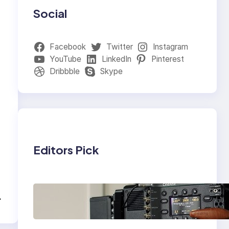
Social
Facebook
Twitter
Instagram
YouTube
LinkedIn
Pinterest
Dribbble
Skype
Editors Pick
Why Professionals
→
Choose the Sony
Venice Camera