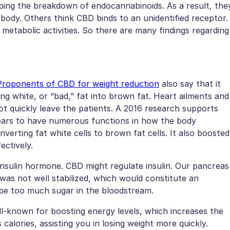
pping the breakdown of endocannabinoids. As a result, the
body. Others think CBD binds to an unidentified receptor.
l metabolic activities. So there are many findings regarding
Proponents of CBD for weight reduction
also say that it
ng white, or “bad,” fat into brown fat. Heart ailments and
not quickly leave the patients. A 2016 research supports
pears to have numerous functions in how the body
nverting fat white cells to brown fat cells. It also boosted
ectively.
e insulin hormone. CBD might regulate insulin. Our pancreas
 was not well stabilized, which would constitute an
 be too much sugar in the bloodstream.
l-known for boosting energy levels, which increases the
calories, assisting you in losing weight more quickly.