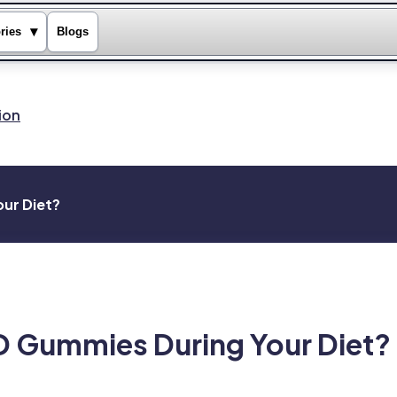
▾
ries
Blogs
ion
ur Diet?
 Gummies During Your Diet?