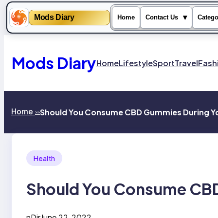
Mods Diary
▾
Home
Contact Us
Catego
Skip
to
content
Mods Diary
Home
Lifestyle
Sport
Travel
Fash
Home
Should You Consume CBD Gummies During Yo
>>
Health
Should You Consume CBD
nDir
June 22, 2022