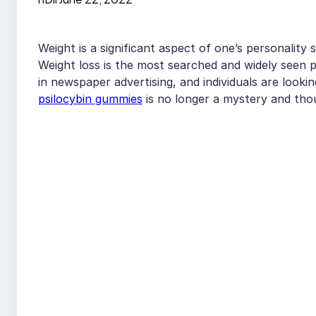
Weight is a significant aspect of one’s personality 
Weight loss is the most searched and widely seen 
in newspaper advertising, and individuals are looki
psilocybin gummies
is no longer a mystery and thou