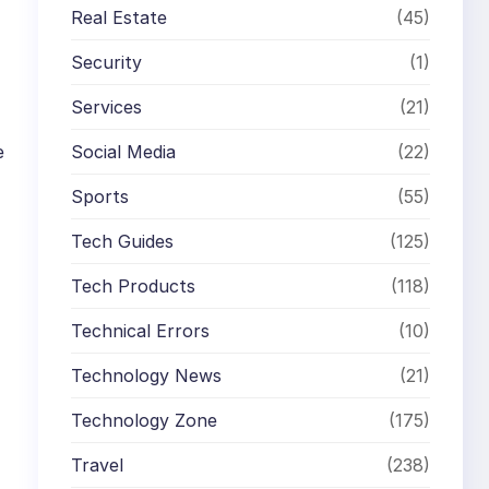
Real Estate
(45)
Security
(1)
Services
(21)
e
Social Media
(22)
Sports
(55)
Tech Guides
(125)
Tech Products
(118)
Technical Errors
(10)
Technology News
(21)
Technology Zone
(175)
Travel
(238)