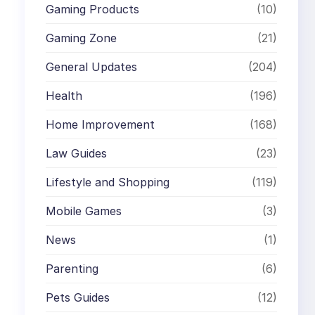
Gaming Products
(10)
Gaming Zone
(21)
General Updates
(204)
Health
(196)
Home Improvement
(168)
Law Guides
(23)
Lifestyle and Shopping
(119)
Mobile Games
(3)
News
(1)
Parenting
(6)
Pets Guides
(12)