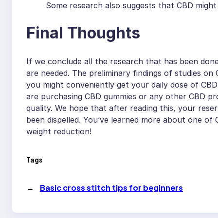
Some research also suggests that CBD might r
Final Thoughts
If we conclude all the research that has been don
are needed. The preliminary findings of studies o
you might conveniently get your daily dose of CBD 
are purchasing CBD gummies or any other CBD produc
quality. We hope that after reading this, your res
been dispelled. You’ve learned more about one of C
weight reduction!
Tags
←
Basic cross stitch tips for beginners