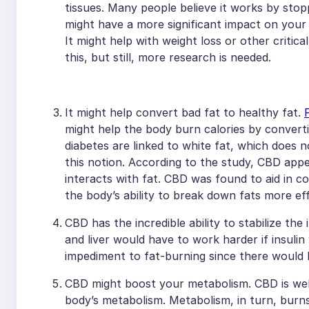
tissues. Many people believe it works by sto
might have a more significant impact on your 
It might help with weight loss or other critica
this, but still, more research is needed.
It might help convert bad fat to healthy fat.
might help the body burn calories by converti
diabetes are linked to white fat, which does 
this notion. According to the study, CBD ap
interacts with fat. CBD was found to aid in co
the body’s ability to break down fats more eff
CBD has the incredible ability to stabilize th
and liver would have to work harder if insulin
impediment to fat-burning since there would
CBD might boost your metabolism. CBD is wel
body’s metabolism. Metabolism, in turn, burns 