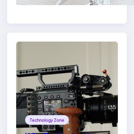
the 18K Yellow Gold
Lily Arkwright Paris
Ring
Technology Zone