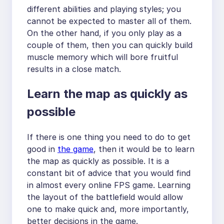
different abilities and playing styles; you
cannot be expected to master all of them.
On the other hand, if you only play as a
couple of them, then you can quickly build
muscle memory which will bore fruitful
results in a close match.
Learn the map as quickly as
possible
If there is one thing you need to do to get
good in
the game
, then it would be to learn
the map as quickly as possible. It is a
constant bit of advice that you would find
in almost every online FPS game. Learning
the layout of the battlefield would allow
one to make quick and, more importantly,
better decisions in the game.