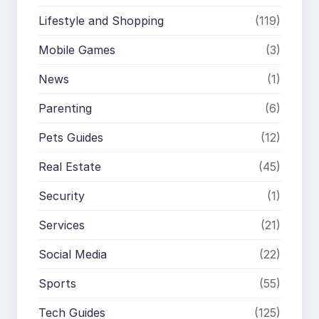
Lifestyle and Shopping
(119)
Mobile Games
(3)
News
(1)
Parenting
(6)
Pets Guides
(12)
Real Estate
(45)
Security
(1)
Services
(21)
Social Media
(22)
Sports
(55)
Tech Guides
(125)