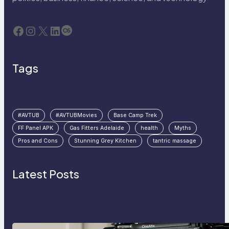
Facebook
Instagram
X
LinkedIn
Last.fm
Tags
#AVTUB
#AVTUBMovies
Base Camp Trek
FF Panel APK
Gas Fitters Adelaide
health
Myths
Pros and Cons
Stunning Grey Kitchen
tantric massage
Latest Posts