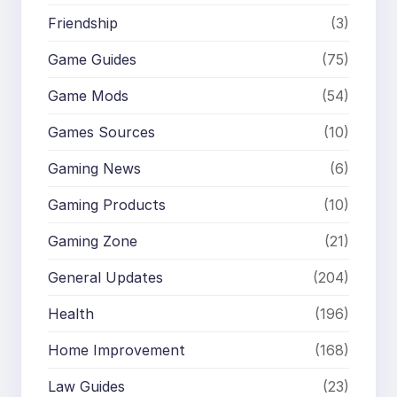
Friendship
(3)
Game Guides
(75)
Game Mods
(54)
Games Sources
(10)
Gaming News
(6)
Gaming Products
(10)
Gaming Zone
(21)
General Updates
(204)
Health
(196)
Home Improvement
(168)
Law Guides
(23)