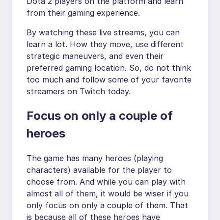
Dota 2 players on the platform and learn
from their gaming experience.
By watching these live streams, you can
learn a lot. How they move, use different
strategic maneuvers, and even their
preferred gaming location. So, do not think
too much and follow some of your favorite
streamers on Twitch today.
Focus on only a couple of
heroes
The game has many heroes (playing
characters) available for the player to
choose from. And while you can play with
almost all of them, it would be wiser if you
only focus on only a couple of them. That
is because all of these heroes have