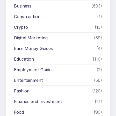
Business
(693)
Construction
(1)
Crypto
(13)
Digital Marketing
(59)
Earn Money Guides
(4)
Education
(110)
Employment Guides
(2)
Entertainment
(56)
Fashion
(120)
Finance and Investment
(21)
Food
(99)