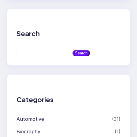
Search
S
Search
e
a
r
c
h
Categories
Automotive
(31)
Biography
(1)