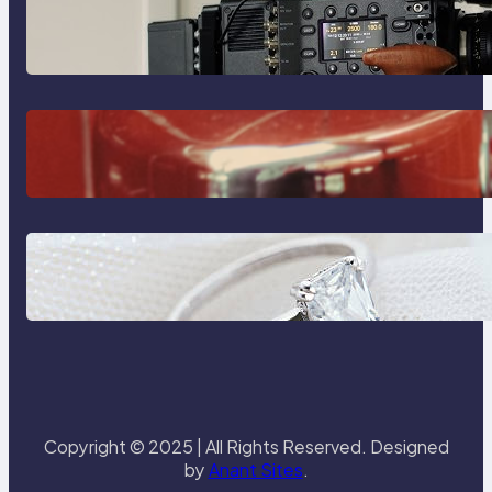
Why Professionals Choose the
Sony Venice Camera
The Importance Of Fast And
Reliable Plumbing Support In
Castle Hill
Discover the Signature Beauty of
the 18K Yellow Gold Lily Arkwright
Paris Ring
Copyright © 2025 | All Rights Reserved. Designed
by
Anant Sites
.