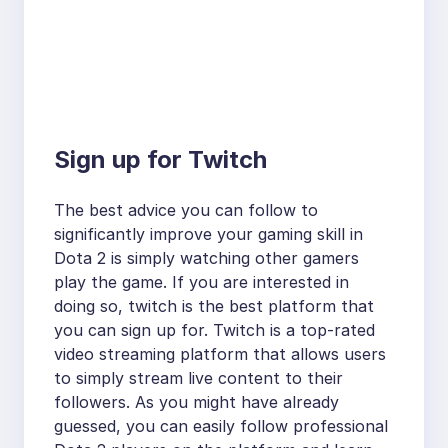
Sign up for Twitch
The best advice you can follow to
significantly improve your gaming skill in
Dota 2 is simply watching other gamers
play the game. If you are interested in
doing so, twitch is the best platform that
you can sign up for. Twitch is a top-rated
video streaming platform that allows users
to simply stream live content to their
followers. As you might have already
guessed, you can easily follow professional