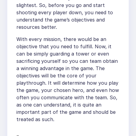
slightest. So, before you go and start
shooting every player down, you need to
understand the game’s objectives and
resources better.
With every mission, there would be an
objective that you need to fulfill. Now, it
can be simply guarding a tower or even
sacrificing yourself so you can team obtain
a winning advantage in the game. The
objectives will be the core of your
playthrough. It will determine how you play
the game, your chosen hero, and even how
often you communicate with the team. So,
as one can understand, it is quite an
important part of the game and should be
treated as such.