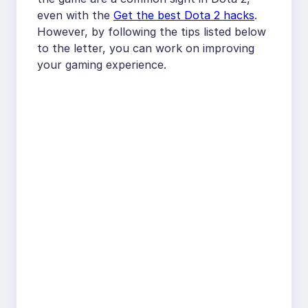
even with the
Get the best Dota 2 hacks
.
However, by following the tips listed below
to the letter, you can work on improving
your gaming experience.