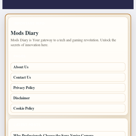
IMPORTANT INFO
Mods Diary
Mods Diary is Your gateway to a tech and gaming revolution. Unlock the
secrets of innovation here.
PAGES
About Us
Contact Us
Privacy Policy
Disclaimer
Cookie Policy
LATEST POSTS
Why Professionals Choose the Sony Venice Camera