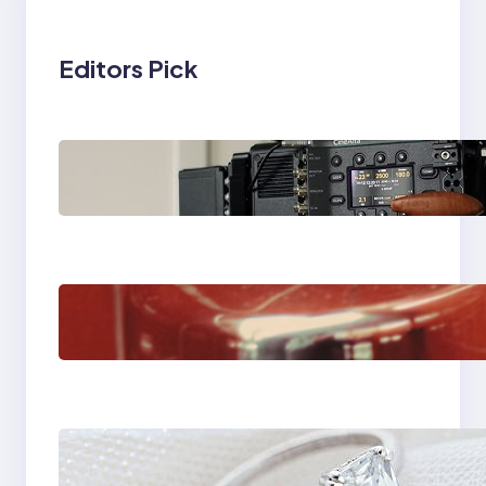
Editors Pick
Why Professionals
Choose the Sony
Venice Camera
The Importance Of
Fast And Reliable
Plumbing Support In
Castle Hill
Discover the
Signature Beauty of