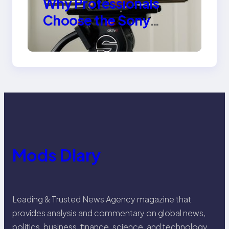
Why Professionals
Choose the Sony
Venice Camera
Mods Diary
Leading & Trusted News Agency magazine that
provides analysis and commentary on global news,
politics, business, finance, science, and technology