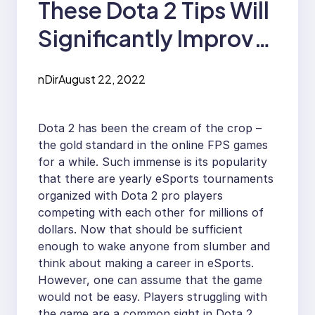
These Dota 2 Tips Will
Significantly Improve
Your Gaming
nDir
August 22, 2022
Experience
Dota 2 has been the cream of the crop –
the gold standard in the online FPS games
for a while. Such immense is its popularity
that there are yearly eSports tournaments
organized with Dota 2 pro players
competing with each other for millions of
dollars. Now that should be sufficient
enough to wake anyone from slumber and
think about making a career in eSports.
However, one can assume that the game
would not be easy. Players struggling with
the game are a common sight in Dota 2,