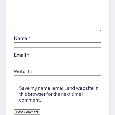
Name
*
Email
*
Website
Save my name, email, and website in
this browser for the next time I
comment.