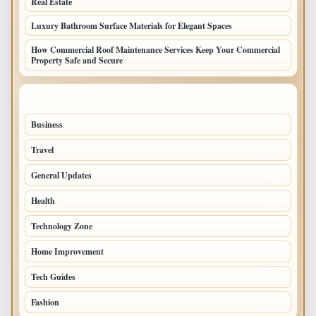
Real Estate
Luxury Bathroom Surface Materials for Elegant Spaces
How Commercial Roof Maintenance Services Keep Your Commercial
Property Safe and Secure
TOP CATEGORIES
Business
693
Travel
238
General Updates
204
Health
196
Technology Zone
175
Home Improvement
168
Tech Guides
125
Fashion
120