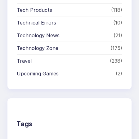
Tech Products
(118)
Technical Errors
(10)
Technology News
(21)
Technology Zone
(175)
Travel
(238)
Upcoming Games
(2)
Tags