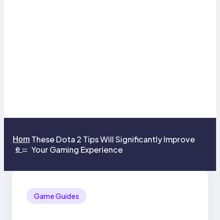
Hom
These Dota 2 Tips Will Significantly Improve
e
Your Gaming Experience
>>
Game Guides