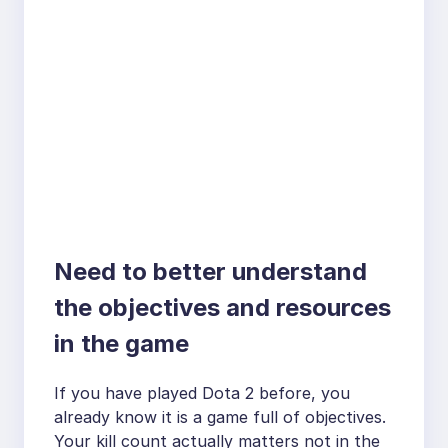
Need to better understand
the objectives and resources
in the game
If you have played Dota 2 before, you
already know it is a game full of objectives.
Your kill count actually matters not in the