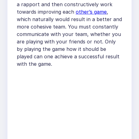
a rapport and then constructively work
towards improving each
other’s game
,
which naturally would result in a better and
more cohesive team. You must constantly
communicate with your team, whether you
are playing with your friends or not. Only
by playing the game how it should be
played can one achieve a successful result
with the game.