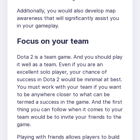
Additionally, you would also develop map
awareness that will significantly assist you
in your gameplay.
Focus on your team
Dota 2 is a team game. And you should play
it well as a team. Even if you are an
excellent solo player, your chance of
success in Dota 2 would be minimal at best.
You must work with your team if you want
to be anywhere closer to what can be
termed a success in the game. And the first
thing you can follow when it comes to your
team would be to invite your friends to the
game.
Playing with friends allows players to build