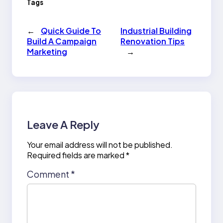
Tags
←
Quick Guide To
Industrial Building
Build A Campaign
Renovation Tips
Marketing
→
Leave A Reply
Your email address will not be published.
Required fields are marked
*
Comment
*