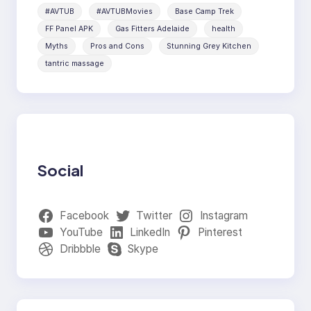
#AVTUB
#AVTUBMovies
Base Camp Trek
FF Panel APK
Gas Fitters Adelaide
health
Myths
Pros and Cons
Stunning Grey Kitchen
tantric massage
Social
Facebook
Twitter
Instagram
YouTube
LinkedIn
Pinterest
Dribbble
Skype