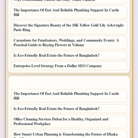
The Importance Of Fast And Reliable Plumbing Support In Castle
Hill
Discover the Signature Beauty of the 18K Yellow Gold Lily Arkwright
Paris Ring
Carnations for Fundraisers, Weddings, and Community Events: A
Practical Guide to Buying Flowers in Volume
Is Eco-Friendly Real Estate the Future of Bangladesh?
Enterprise-Level Strategy From a Dallas SEO Company
LATEST HOME POSTS
The Importance Of Fast And Reliable Plumbing Support In Castle
Hill
Is Eco-Friendly Real Estate the Future of Bangladesh?
Office Cleaning Services Dubai for a Healthy, Organized and
Professional Workplace
How Smart Urban Planning is Transforming the Future of Dhaka