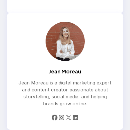
Jean Moreau
Jean Moreau is a digital marketing expert
and content creator passionate about
storytelling, social media, and helping
brands grow online.
Facebook
Instagram
X
LinkedIn