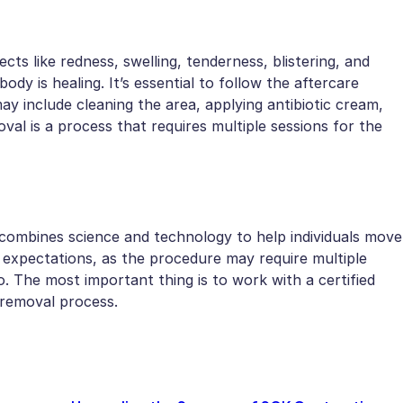
cts like redness, swelling, tenderness, blistering, and
dy is healing. It’s essential to follow the aftercare
ay include cleaning the area, applying antibiotic cream,
l is a process that requires multiple sessions for the
 combines science and technology to help individuals move
ic expectations, as the procedure may require multiple
. The most important thing is to work with a certified
 removal process.