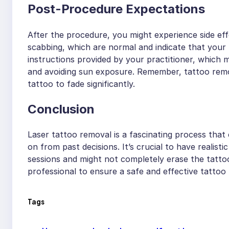
Post-Procedure Expectations
After the procedure, you might experience side effe
scabbing, which are normal and indicate that your bo
instructions provided by your practitioner, which m
and avoiding sun exposure. Remember, tattoo remova
tattoo to fade significantly.
Conclusion
Laser tattoo removal is a fascinating process that
on from past decisions. It’s crucial to have realist
sessions and might not completely erase the tattoo
professional to ensure a safe and effective tattoo
Tags