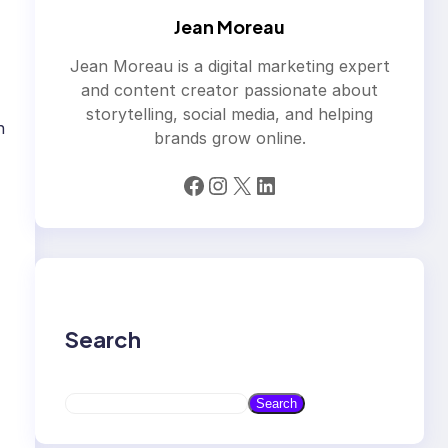
Jean Moreau
Jean Moreau is a digital marketing expert
and content creator passionate about
storytelling, social media, and helping
h
brands grow online.
Facebook
Instagram
X
LinkedIn
Search
S
Search
e
a