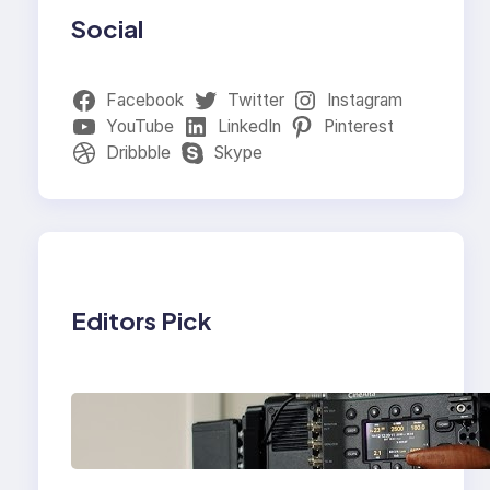
Social
Facebook
Twitter
Instagram
YouTube
LinkedIn
Pinterest
Dribbble
Skype
Editors Pick
Why Professionals
Choose the Sony
Venice Camera