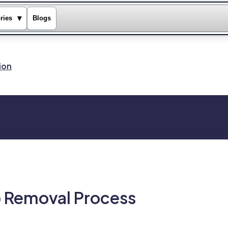
▾
ries
Blogs
ion
o Removal Process