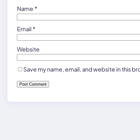
Name
*
Email
*
Website
Save my name, email, and website in this br