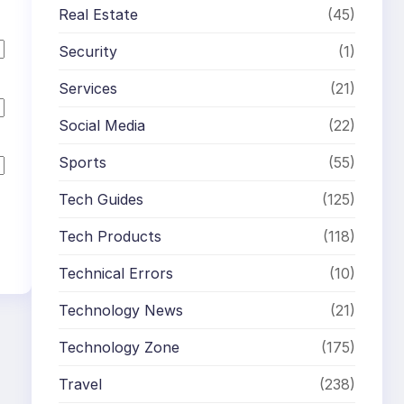
Real Estate
(45)
Security
(1)
Services
(21)
Social Media
(22)
Sports
(55)
Tech Guides
(125)
Tech Products
(118)
Technical Errors
(10)
Technology News
(21)
Technology Zone
(175)
Travel
(238)