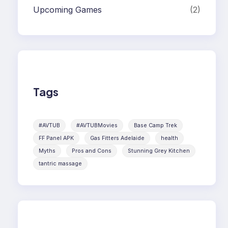
Upcoming Games
(2)
Tags
#AVTUB
#AVTUBMovies
Base Camp Trek
FF Panel APK
Gas Fitters Adelaide
health
Myths
Pros and Cons
Stunning Grey Kitchen
tantric massage