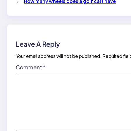
←
How many wheels does a golf cart have
Leave A Reply
Your email address will not be published.
Required fie
Comment
*