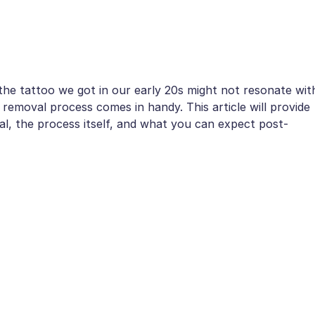
he tattoo we got in our early 20s might not resonate wit
 removal process comes in handy. This article will provide
val, the process itself, and what you can expect post-