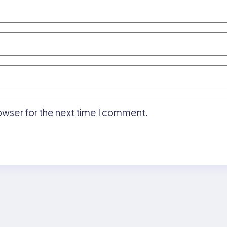
owser for the next time I comment.