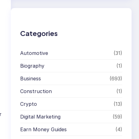
r
c
h
Categories
Automotive
(31)
Biography
(1)
Business
(693)
Construction
(1)
Crypto
(13)
r
Digital Marketing
(59)
Earn Money Guides
(4)