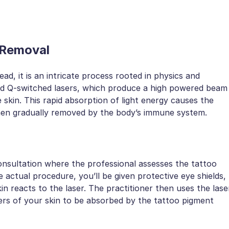
 Removal
ead, it is an intricate process rooted in physics and
lled Q-switched lasers, which produce a high powered beam
he skin. This rapid absorption of light energy causes the
 then gradually removed by the body’s immune system.
onsultation where the professional assesses the tattoo
 actual procedure, you’ll be given protective eye shields,
n reacts to the laser. The practitioner then uses the lase
yers of your skin to be absorbed by the tattoo pigment