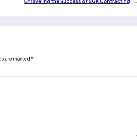
Unraveling the Success of SGK Contracting
lds are marked
*