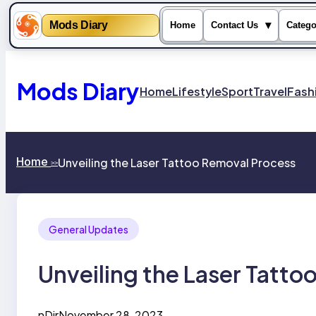
Mods Diary
▾
Home
Contact Us
Catego
Skip
to
content
Mods Diary
Home
Lifestyle
Sport
Travel
Fash
Home
Unveiling the Laser Tattoo Removal Process
>>
General Updates
Unveiling the Laser Tatto
nDir
November 28, 2023