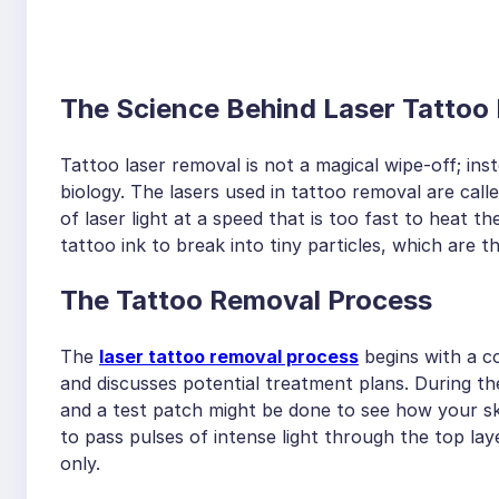
The Science Behind Laser Tattoo
Tattoo laser removal is not a magical wipe-off; inst
biology. The lasers used in tattoo removal are ca
of laser light at a speed that is too fast to heat t
tattoo ink to break into tiny particles, which are
The Tattoo Removal Process
The
laser tattoo removal process
begins with a c
and discusses potential treatment plans. During the
and a test patch might be done to see how your ski
to pass pulses of intense light through the top la
only.