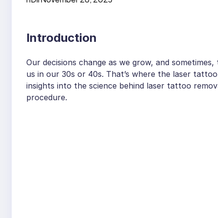
Introduction
Our decisions change as we grow, and sometimes, t
us in our 30s or 40s. That’s where the laser tattoo
insights into the science behind laser tattoo remo
procedure.