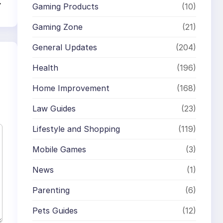
→
Gaming Products
(10)
Gaming Zone
(21)
General Updates
(204)
Health
(196)
Home Improvement
(168)
Law Guides
(23)
Lifestyle and Shopping
(119)
Mobile Games
(3)
News
(1)
Parenting
(6)
Pets Guides
(12)