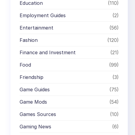
Education
(110)
Employment Guides
(2)
Entertainment
(56)
Fashion
(120)
Finance and Investment
(21)
Food
(99)
Friendship
(3)
Game Guides
(75)
Game Mods
(54)
Games Sources
(10)
Gaming News
(6)