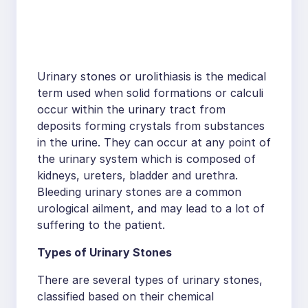
Urinary stones or urolithiasis is the medical
term used when solid formations or calculi
occur within the urinary tract from
deposits forming crystals from substances
in the urine. They can occur at any point of
the urinary system which is composed of
kidneys, ureters, bladder and urethra.
Bleeding urinary stones are a common
urological ailment, and may lead to a lot of
suffering to the patient.
Types of Urinary Stones
There are several types of urinary stones,
classified based on their chemical