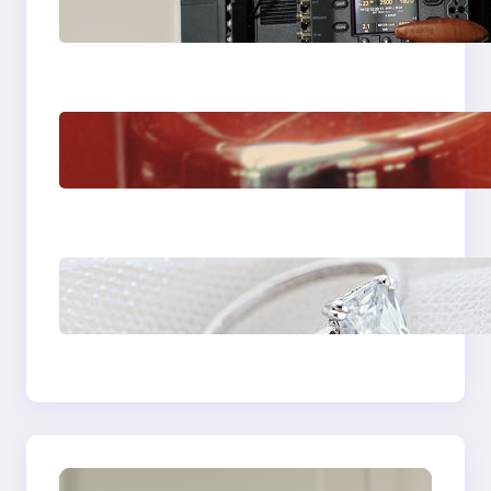
Choose the Sony
Venice Camera
The Importance Of
Fast And Reliable
Plumbing Support In
Castle Hill
Discover the
Signature Beauty of
the 18K Yellow Gold
Lily Arkwright Paris
Ring