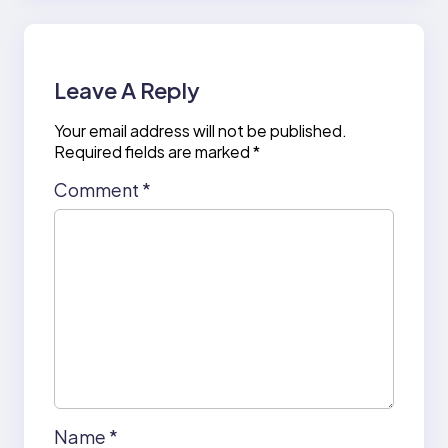
Leave A Reply
Your email address will not be published.
Required fields are marked
*
Comment
*
Name
*