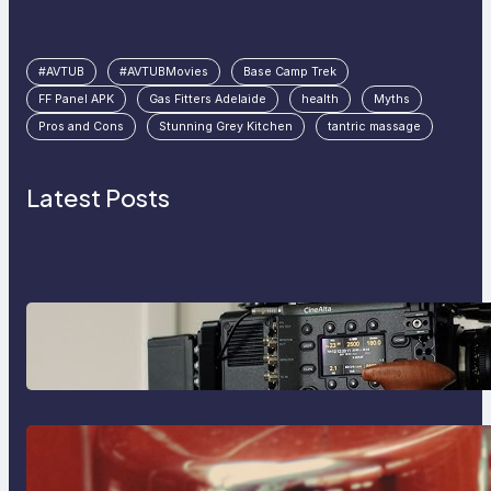
#AVTUB
#AVTUBMovies
Base Camp Trek
FF Panel APK
Gas Fitters Adelaide
health
Myths
Pros and Cons
Stunning Grey Kitchen
tantric massage
Latest Posts
Why Professionals Choose the
Sony Venice Camera
The Importance Of Fast And
Reliable Plumbing Support In