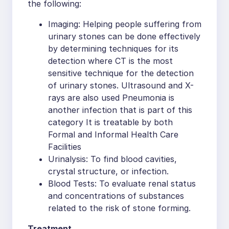
the following:
Imaging: Helping people suffering from
urinary stones can be done effectively
by determining techniques for its
detection where CT is the most
sensitive technique for the detection
of urinary stones. Ultrasound and X-
rays are also used Pneumonia is
another infection that is part of this
category It is treatable by both
Formal and Informal Health Care
Facilities
Urinalysis: To find blood cavities,
crystal structure, or infection.
Blood Tests: To evaluate renal status
and concentrations of substances
related to the risk of stone forming.
Treatment