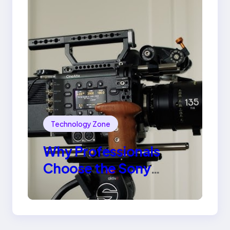
Technology Zone
Why Professionals
Choose the Sony
Venice Camera