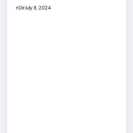
nDir
July 8, 2024