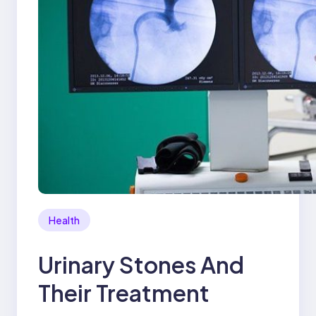
Health
Urinary Stones And
Their Treatment