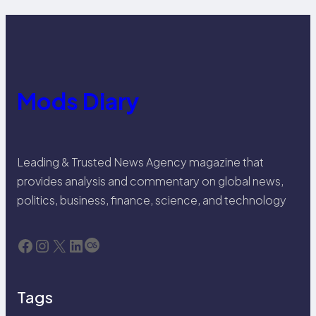
Mods Diary
Leading & Trusted News Agency magazine that
provides analysis and commentary on global news,
politics, business, finance, science, and technology
Facebook
Instagram
X
LinkedIn
Last.fm
Tags