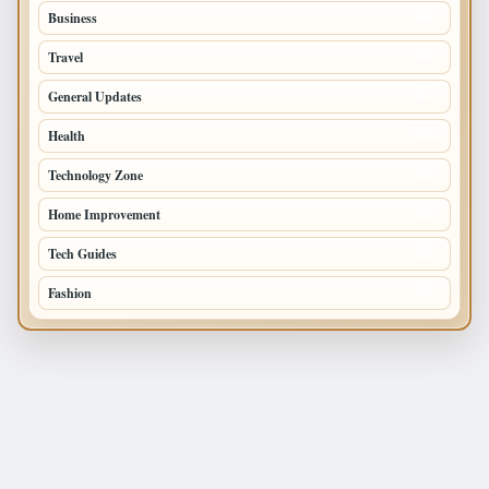
Business
693
Travel
238
General Updates
204
Health
196
Technology Zone
175
Home Improvement
168
Tech Guides
125
Fashion
120