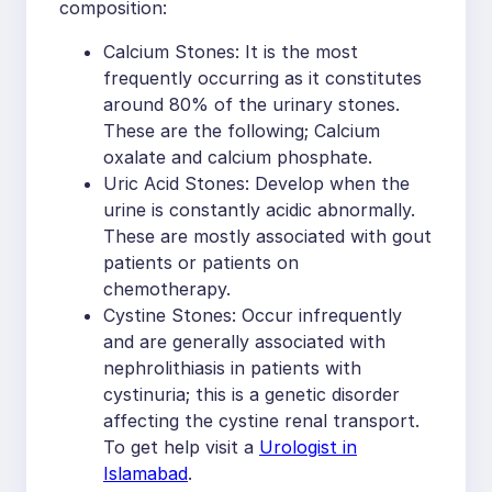
composition:
Calcium Stones: It is the most
frequently occurring as it constitutes
around 80% of the urinary stones.
These are the following; Calcium
oxalate and calcium phosphate.
Uric Acid Stones: Develop when the
urine is constantly acidic abnormally.
These are mostly associated with gout
patients or patients on
chemotherapy.
Cystine Stones: Occur infrequently
and are generally associated with
nephrolithiasis in patients with
cystinuria; this is a genetic disorder
affecting the cystine renal transport.
To get help visit a
Urologist in
Islamabad
.