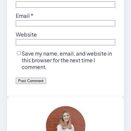
Email
*
Website
Save my name, email, and website in
this browser for the next time I
comment.