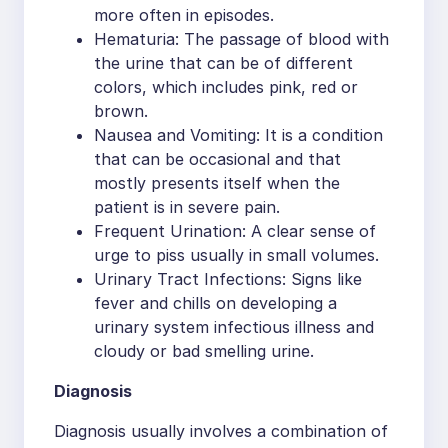
more often in episodes.
Hematuria: The passage of blood with
the urine that can be of different
colors, which includes pink, red or
brown.
Nausea and Vomiting: It is a condition
that can be occasional and that
mostly presents itself when the
patient is in severe pain.
Frequent Urination: A clear sense of
urge to piss usually in small volumes.
Urinary Tract Infections: Signs like
fever and chills on developing a
urinary system infectious illness and
cloudy or bad smelling urine.
Diagnosis
Diagnosis usually involves a combination of