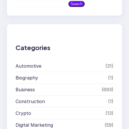
S
Search
e
a
r
c
h
Categories
Automotive
(31)
Biography
(1)
Business
(693)
Construction
(1)
Crypto
(13)
Digital Marketing
(59)