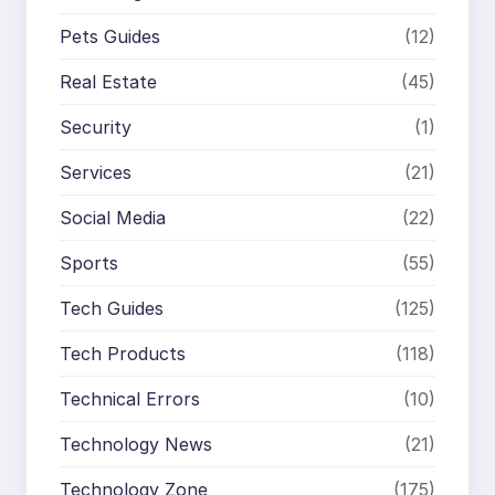
Pets Guides
(12)
Real Estate
(45)
Security
(1)
Services
(21)
Social Media
(22)
Sports
(55)
Tech Guides
(125)
Tech Products
(118)
Technical Errors
(10)
Technology News
(21)
Technology Zone
(175)