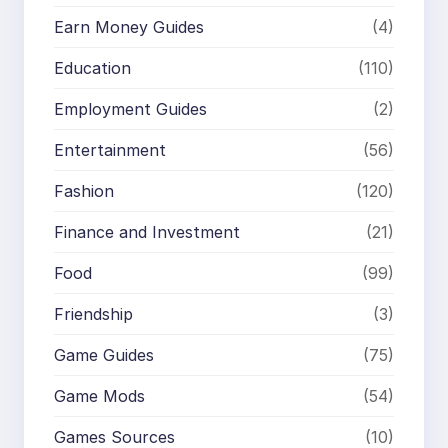
Earn Money Guides
(4)
Education
(110)
Employment Guides
(2)
Entertainment
(56)
Fashion
(120)
Finance and Investment
(21)
Food
(99)
Friendship
(3)
Game Guides
(75)
Game Mods
(54)
Games Sources
(10)