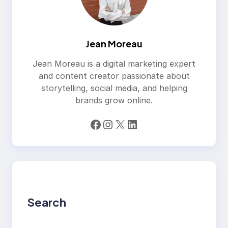
Jean Moreau
Jean Moreau is a digital marketing expert
and content creator passionate about
storytelling, social media, and helping
brands grow online.
Facebook
Instagram
X
LinkedIn
Search