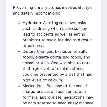
Preventing urinary stones involves lifestyle
and dietary modifications:
Hydration: Avoiding sensitive tasks
such as driving when paleness may
lead to accidents as well as eating
breakfast to avoid fainting as a result
of paleness.
Dietary Changes: Exclusion of salty
foods, oxalate containing foods, and
animal protein. One was able to note
that high levels of oxalate stones
could be prevented by a diet that had
high levels of calcium.
Medications: Because of the added
characteristics of recurrent stone
formers, appropriate medications may
be administered to adequately manage