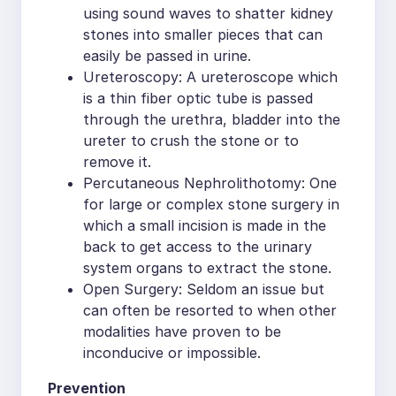
using sound waves to shatter kidney
stones into smaller pieces that can
easily be passed in urine.
Ureteroscopy: A ureteroscope which
is a thin fiber optic tube is passed
through the urethra, bladder into the
ureter to crush the stone or to
remove it.
Percutaneous Nephrolithotomy: One
for large or complex stone surgery in
which a small incision is made in the
back to get access to the urinary
system organs to extract the stone.
Open Surgery: Seldom an issue but
can often be resorted to when other
modalities have proven to be
inconducive or impossible.
Prevention