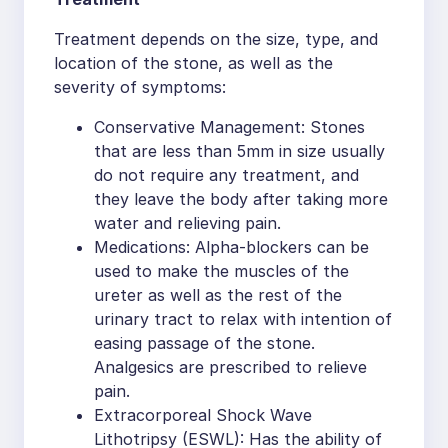
Treatment depends on the size, type, and
location of the stone, as well as the
severity of symptoms:
Conservative Management: Stones
that are less than 5mm in size usually
do not require any treatment, and
they leave the body after taking more
water and relieving pain.
Medications: Alpha-blockers can be
used to make the muscles of the
ureter as well as the rest of the
urinary tract to relax with intention of
easing passage of the stone.
Analgesics are prescribed to relieve
pain.
Extracorporeal Shock Wave
Lithotripsy (ESWL): Has the ability of