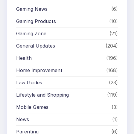
Gaming News
(6)
Gaming Products
(10)
Gaming Zone
(21)
General Updates
(204)
Health
(196)
Home Improvement
(168)
Law Guides
(23)
Lifestyle and Shopping
(119)
Mobile Games
(3)
News
(1)
Parenting
(6)