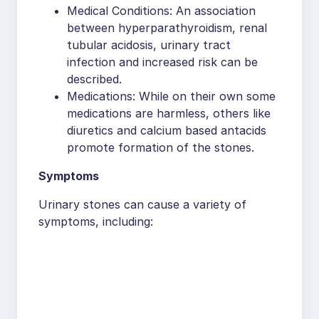
Medical Conditions: An association
between hyperparathyroidism, renal
tubular acidosis, urinary tract
infection and increased risk can be
described.
Medications: While on their own some
medications are harmless, others like
diuretics and calcium based antacids
promote formation of the stones.
Symptoms
Urinary stones can cause a variety of
symptoms, including: