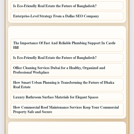
Is Eco-Friendly Real Estate the Future of Bangladesh?
Enterprise-Level Strategy From a Dallas SEO Company
LATEST HOME POSTS
The Importance Of Fast And Reliable Plumbing Support In Castle
Hill
Is Eco-Friendly Real Estate the Future of Bangladesh?
Office Cleaning Services Dubai for a Healthy, Organized and
Professional Workplace
How Smart Urban Planning is Transforming the Future of Dhaka
Real Estate
Luxury Bathroom Surface Materials for Elegant Spaces
How Commercial Roof Maintenance Services Keep Your Commercial
Property Safe and Secure
TOP CATEGORIES