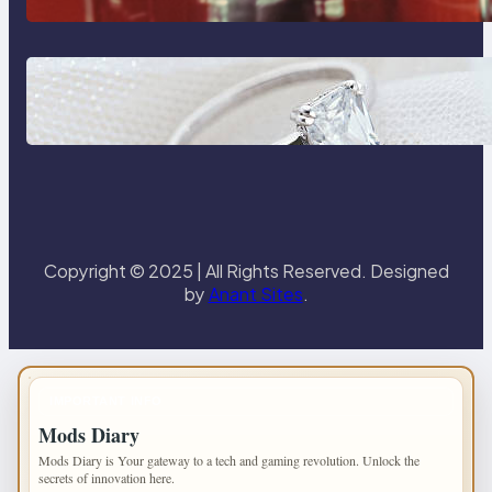
Castle Hill
Discover the Signature Beauty of
the 18K Yellow Gold Lily Arkwright
Paris Ring
Copyright © 2025 | All Rights Reserved. Designed
by
Anant Sites
.
IMPORTANT INFO
Mods Diary
Mods Diary is Your gateway to a tech and gaming revolution. Unlock the
secrets of innovation here.