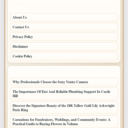
PAGES
About Us
Contact Us
Privacy Policy
Disclaimer
Cookie Policy
LATEST POSTS
Why Professionals Choose the Sony Venice Camera
The Importance Of Fast And Reliable Plumbing Support In Castle
Hill
Discover the Signature Beauty of the 18K Yellow Gold Lily Arkwright
Paris Ring
Carnations for Fundraisers, Weddings, and Community Events: A
Practical Guide to Buying Flowers in Volume