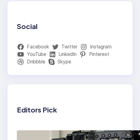
Social
Facebook
Twitter
Instagram
YouTube
LinkedIn
Pinterest
Dribbble
Skype
Editors Pick
Why Professionals