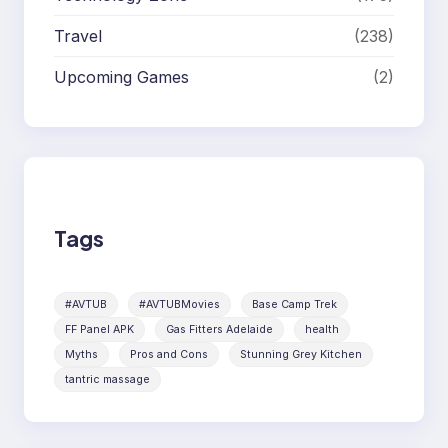
Travel
(238)
Upcoming Games
(2)
Tags
#AVTUB
#AVTUBMovies
Base Camp Trek
FF Panel APK
Gas Fitters Adelaide
health
Myths
Pros and Cons
Stunning Grey Kitchen
tantric massage