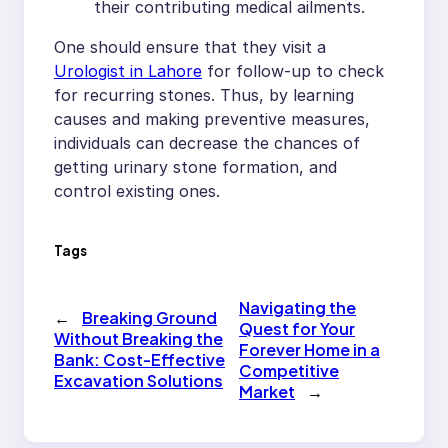
their contributing medical ailments.
One should ensure that they visit a
Urologist in Lahore
for follow-up to check
for recurring stones. Thus, by learning
causes and making preventive measures,
individuals can decrease the chances of
getting urinary stone formation, and
control existing ones.
Tags
Navigating the
←
Breaking Ground
Quest for Your
Without Breaking the
Forever Home in a
Bank: Cost-Effective
Competitive
Excavation Solutions
Market
→