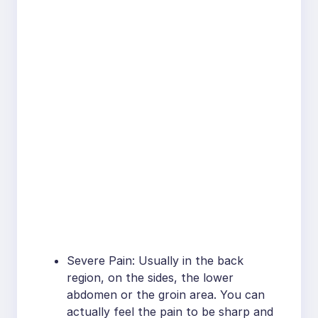
Severe Pain: Usually in the back
region, on the sides, the lower
abdomen or the groin area. You can
actually feel the pain to be sharp and