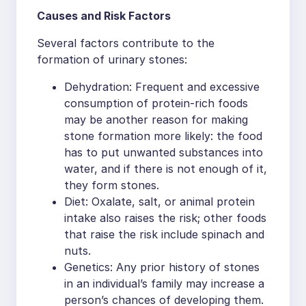
Causes and Risk Factors
Several factors contribute to the
formation of urinary stones:
Dehydration: Frequent and excessive
consumption of protein-rich foods
may be another reason for making
stone formation more likely: the food
has to put unwanted substances into
water, and if there is not enough of it,
they form stones.
Diet: Oxalate, salt, or animal protein
intake also raises the risk; other foods
that raise the risk include spinach and
nuts.
Genetics: Any prior history of stones
in an individual’s family may increase a
person’s chances of developing them.