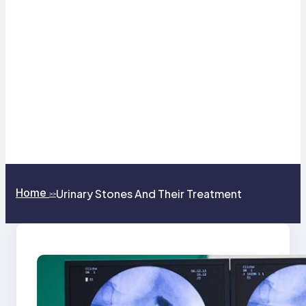
Home
Urinary Stones And Their Treatment
>>