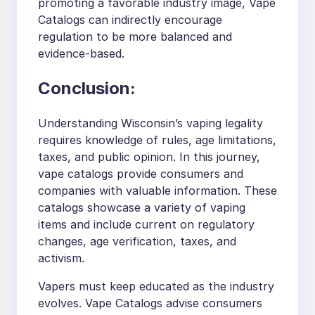
promoting a favorable industry image, Vape
Catalogs can indirectly encourage
regulation to be more balanced and
evidence-based.
Conclusion:
Understanding Wisconsin’s vaping legality
requires knowledge of rules, age limitations,
taxes, and public opinion. In this journey,
vape catalogs provide consumers and
companies with valuable information. These
catalogs showcase a variety of vaping
items and include current on regulatory
changes, age verification, taxes, and
activism.
Vapers must keep educated as the industry
evolves. Vape Catalogs advise consumers