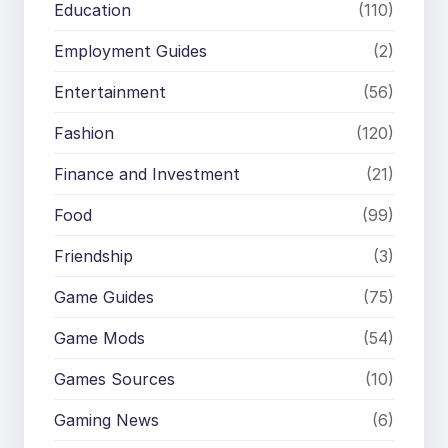
Education
(110)
Employment Guides
(2)
Entertainment
(56)
Fashion
(120)
Finance and Investment
(21)
Food
(99)
Friendship
(3)
Game Guides
(75)
Game Mods
(54)
Games Sources
(10)
Gaming News
(6)