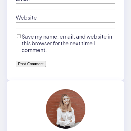
Website
Save my name, email, and website in
this browser for the next time I
comment.