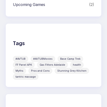
Upcoming Games
(2)
Tags
#AVTUB
#AVTUBMovies
Base Camp Trek
FF Panel APK
Gas Fitters Adelaide
health
Myths
Pros and Cons
Stunning Grey Kitchen
tantric massage