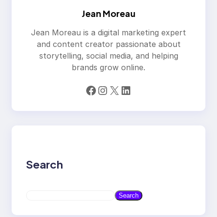
Jean Moreau
Jean Moreau is a digital marketing expert
and content creator passionate about
storytelling, social media, and helping
brands grow online.
Facebook
Instagram
X
LinkedIn
Search
S
Search
e
a