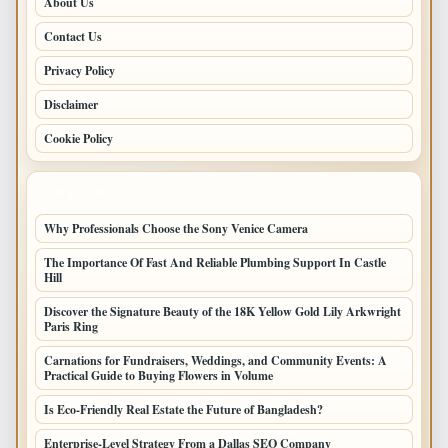
About Us
Contact Us
Privacy Policy
Disclaimer
Cookie Policy
LATEST POSTS
Why Professionals Choose the Sony Venice Camera
The Importance Of Fast And Reliable Plumbing Support In Castle
Hill
Discover the Signature Beauty of the 18K Yellow Gold Lily Arkwright
Paris Ring
Carnations for Fundraisers, Weddings, and Community Events: A
Practical Guide to Buying Flowers in Volume
Is Eco-Friendly Real Estate the Future of Bangladesh?
Enterprise-Level Strategy From a Dallas SEO Company