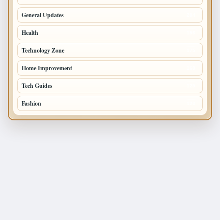
General Updates
204
Health
196
Technology Zone
175
Home Improvement
168
Tech Guides
125
Fashion
120