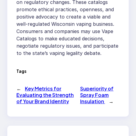
on regulatory changes. These catalogs
promote ethical practices, openness, and
positive advocacy to create a viable and
well-regulated Wisconsin vaping business.
Consumers and companies may use Vape
Catalogs to make educated decisions,
negotiate regulatory issues, and participate
to the state’s vaping legality debate.
Tags
←
Key Metrics for
Superiority of
Evaluating the Strength
Spray Foam
of Your Brand Identity
Insulation
→