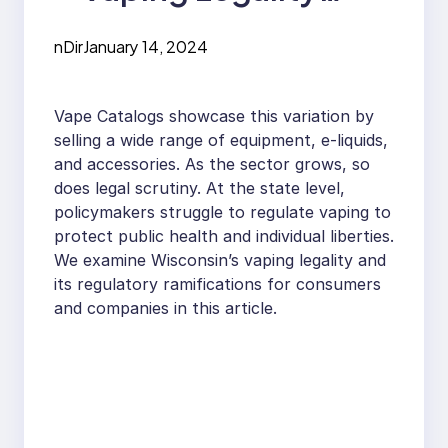
Status for Wisconsin
nDir
January 14, 2024
Vape Catalogs showcase this variation by
selling a wide range of equipment, e-liquids,
and accessories. As the sector grows, so
does legal scrutiny. At the state level,
policymakers struggle to regulate vaping to
protect public health and individual liberties.
We examine Wisconsin’s vaping legality and
its regulatory ramifications for consumers
and companies in this article.