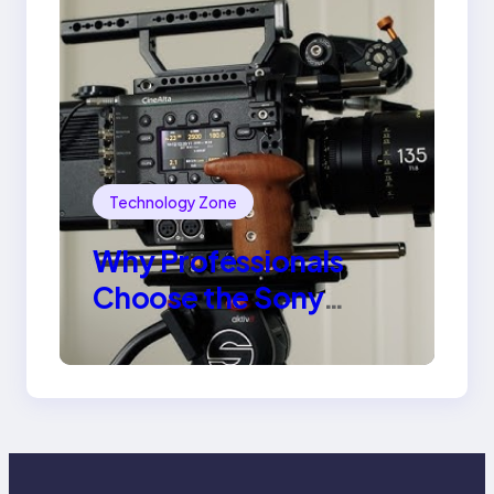
Technology Zone
Why Professionals
Choose the Sony
Venice Camera