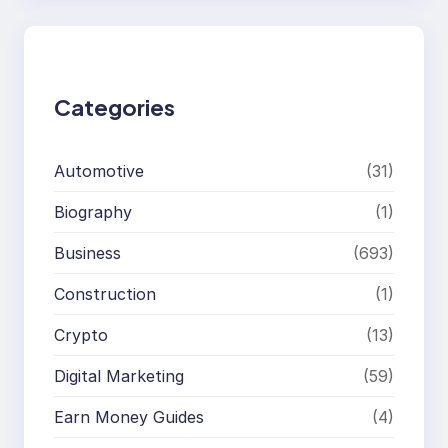
r
c
h
Categories
Automotive
(31)
Biography
(1)
Business
(693)
Construction
(1)
Crypto
(13)
Digital Marketing
(59)
Earn Money Guides
(4)