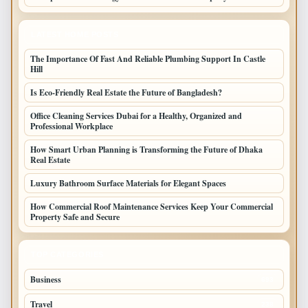
LATEST HOME POSTS
The Importance Of Fast And Reliable Plumbing Support In Castle
Hill
Is Eco-Friendly Real Estate the Future of Bangladesh?
Office Cleaning Services Dubai for a Healthy, Organized and
Professional Workplace
How Smart Urban Planning is Transforming the Future of Dhaka
Real Estate
Luxury Bathroom Surface Materials for Elegant Spaces
How Commercial Roof Maintenance Services Keep Your Commercial
Property Safe and Secure
TOP CATEGORIES
Business
693
Travel
238