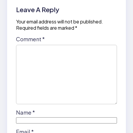
Leave A Reply
Your email address will not be published.
Required fields are marked
*
Comment
*
Name
*
Email
*