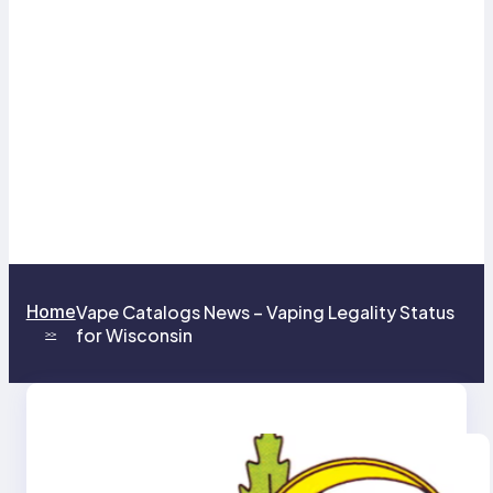
Home
Vape Catalogs News – Vaping Legality Status
for Wisconsin
>>