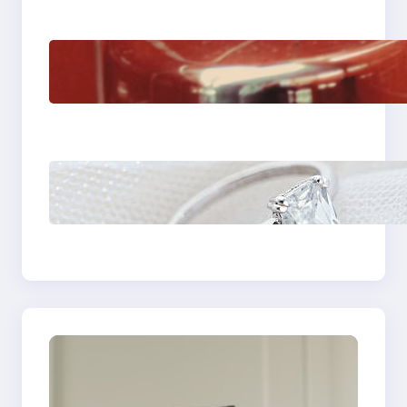
The Importance Of
Fast And Reliable
Plumbing Support In
Castle Hill
Discover the
Signature Beauty of
the 18K Yellow Gold
Lily Arkwright Paris
Ring