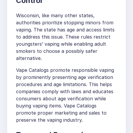
Control
Wisconsin, like many other states,
authorities prioritize stopping minors from
vaping. The state has age and access limits
to address this issue. These rules restrict
youngsters’ vaping while enabling adult
smokers to choose a possibly safer
alternative.
Vape Catalogs promote responsible vaping
by prominently presenting age verification
procedures and age limitations. This helps
companies comply with laws and educates
consumers about age verification while
buying vaping items. Vape Catalogs
promote proper marketing and sales to
preserve the vaping industry.