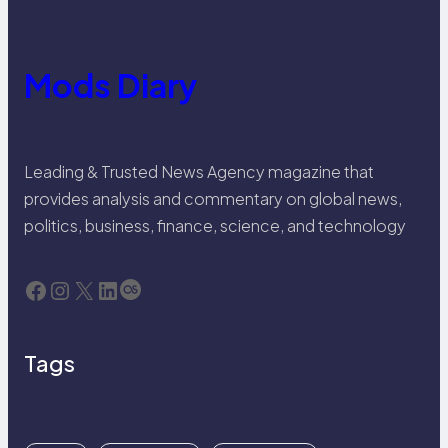
Mods Diary
Leading & Trusted News Agency magazine that
provides analysis and commentary on global news,
politics, business, finance, science, and technology
Facebook
Instagram
X
LinkedIn
Last.fm
Tags