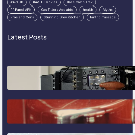
#AVTUB
#AVTUBMovies
Base Camp Trek
FF Panel APK
Gas Fitters Adelaide
health
Myths
Pros and Cons
Stunning Grey Kitchen
tantric massage
Latest Posts
Why Professionals Choose the
Sony Venice Camera
The Importance Of Fast And
Reliable Plumbing Support In
Castle Hill