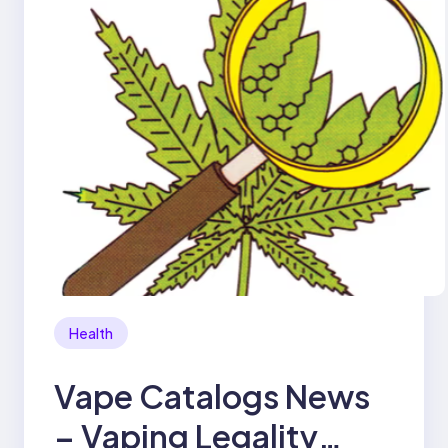
Health
Vape Catalogs News
– Vaping Legality