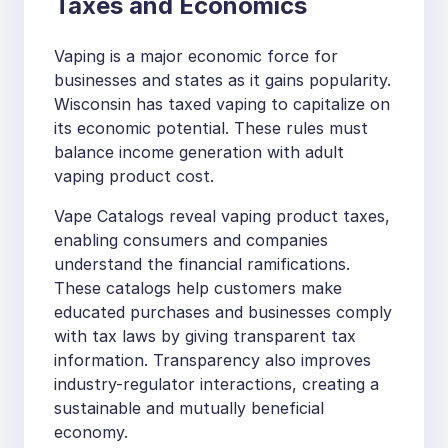
Taxes and Economics
Vaping is a major economic force for
businesses and states as it gains popularity.
Wisconsin has taxed vaping to capitalize on
its economic potential. These rules must
balance income generation with adult
vaping product cost.
Vape Catalogs reveal vaping product taxes,
enabling consumers and companies
understand the financial ramifications.
These catalogs help customers make
educated purchases and businesses comply
with tax laws by giving transparent tax
information. Transparency also improves
industry-regulator interactions, creating a
sustainable and mutually beneficial
economy.