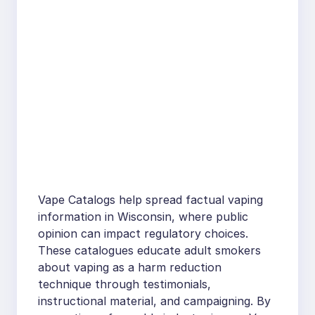
Vape Catalogs help spread factual vaping
information in Wisconsin, where public
opinion can impact regulatory choices.
These catalogues educate adult smokers
about vaping as a harm reduction
technique through testimonials,
instructional material, and campaigning. By