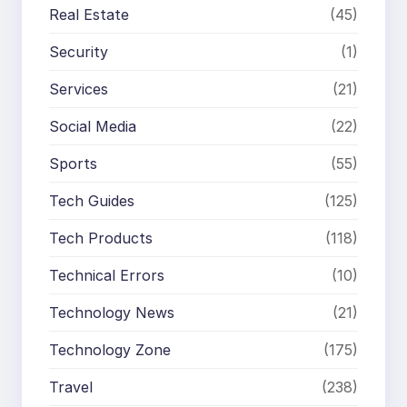
Real Estate
(45)
Security
(1)
Services
(21)
Social Media
(22)
Sports
(55)
Tech Guides
(125)
Tech Products
(118)
Technical Errors
(10)
Technology News
(21)
Technology Zone
(175)
Travel
(238)