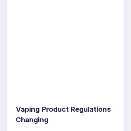
Vaping Product Regulations
Changing