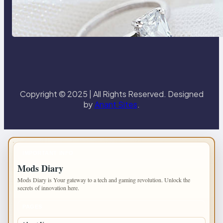
Discover the Signature Beauty of
the 18K Yellow Gold Lily Arkwright
Paris Ring
Copyright © 2025 | All Rights Reserved. Designed
by
Anant Sites
.
IMPORTANT INFO
Mods Diary
Mods Diary is Your gateway to a tech and gaming revolution. Unlock the
secrets of innovation here.
PAGES