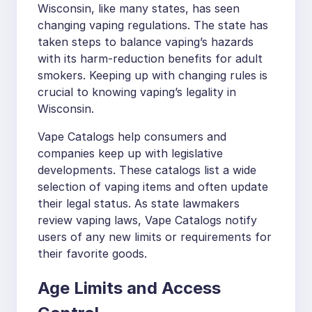
Wisconsin, like many states, has seen
changing vaping regulations. The state has
taken steps to balance vaping’s hazards
with its harm-reduction benefits for adult
smokers. Keeping up with changing rules is
crucial to knowing vaping’s legality in
Wisconsin.
Vape Catalogs help consumers and
companies keep up with legislative
developments. These catalogs list a wide
selection of vaping items and often update
their legal status. As state lawmakers
review vaping laws, Vape Catalogs notify
users of any new limits or requirements for
their favorite goods.
Age Limits and Access