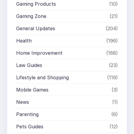
Gaming Products
(10)
Gaming Zone
(21)
General Updates
(204)
Health
(196)
Home Improvement
(168)
Law Guides
(23)
Lifestyle and Shopping
(119)
Mobile Games
(3)
News
(1)
Parenting
(6)
Pets Guides
(12)