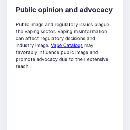
Public opinion and advocacy
Public image and regulatory issues plague
the vaping sector. Vaping misinformation
can affect regulatory decisions and
industry image.
Vape Catalogs
may
favorably influence public image and
promote advocacy due to their extensive
reach.