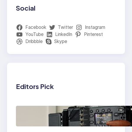
Social
Facebook
Twitter
Instagram
YouTube
LinkedIn
Pinterest
Dribbble
Skype
Editors Pick
Why Professionals
Choose the Sony
Venice Camera