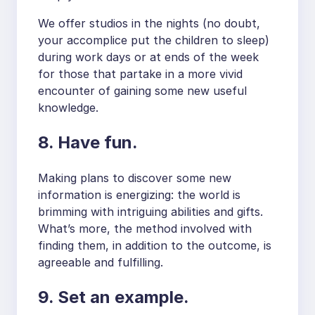
We offer studios in the nights (no doubt,
your accomplice put the children to sleep)
during work days or at ends of the week
for those that partake in a more vivid
encounter of gaining some new useful
knowledge.
8. Have fun.
Making plans to discover some new
information is energizing: the world is
brimming with intriguing abilities and gifts.
What’s more, the method involved with
finding them, in addition to the outcome, is
agreeable and fulfilling.
9. Set an example.