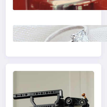
Fast And Reliable
Plumbing Support In
Castle Hill
Discover the
Signature Beauty of
the 18K Yellow Gold
Lily Arkwright Paris
Ring