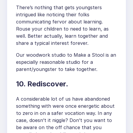
There’s nothing that gets youngsters
intrigued like noticing their folks
communicating fervor about learning.
Rouse your children to need to learn, as
well. Better actually, learn together and
share a typical interest forever.
Our woodwork studio to Make a Stool is an
especially reasonable studio for a
parent/youngster to take together.
10. Rediscover.
A considerable lot of us have abandoned
something with were once energetic about
to zero in on a safer vocation way. In any
case, doesn’t it niggle? Don’t you want to
be aware on the off chance that you