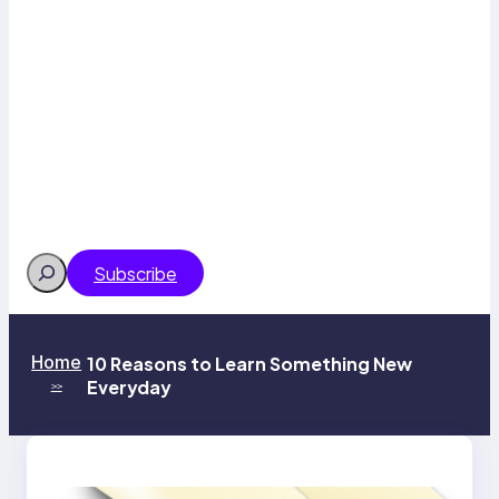
Search
Subscribe
Home
10 Reasons to Learn Something New
Everyday
>>