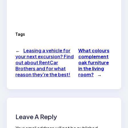
Tags
←
Leasing a vehicle for
What colours
your next excursion? Find
complement
out about RentCar
oak furniture
Brothers and for what
in the living
reason they’re the best!
room?
→
Leave A Reply