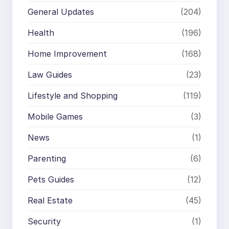
General Updates
(204)
Health
(196)
Home Improvement
(168)
Law Guides
(23)
Lifestyle and Shopping
(119)
Mobile Games
(3)
News
(1)
Parenting
(6)
Pets Guides
(12)
Real Estate
(45)
Security
(1)