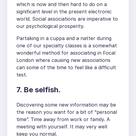
which is now and then hard to do on a
significant level in the present electronic
world. Social associations are imperative to
our psychological prosperity.
Partaking in a cuppa and a natter during
one of our specialty classes is a somewhat
wonderful method for associating in Focal
London where causing new associations
can some of the time to feel like a difficult
test.
7. Be selfish.
Discovering some new information may be
the reason you want for a bit of “personal
time”. Time away from work or family. A
meeting with yourself. It may very well
keep you normal.