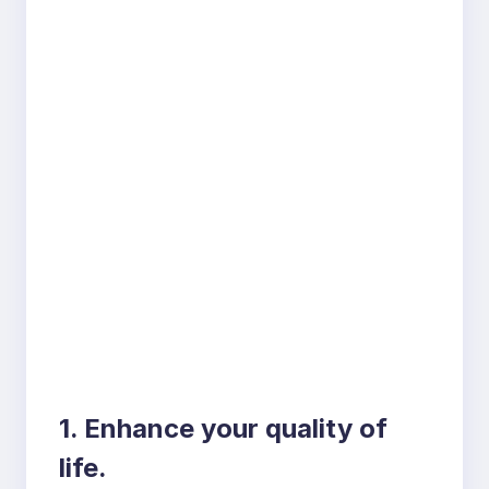
1. Enhance your quality of
life.