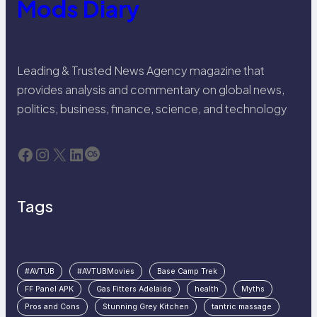
Mods Diary
Leading & Trusted News Agency magazine that
provides analysis and commentary on global news,
politics, business, finance, science, and technology
Facebook
Instagram
X
LinkedIn
Last.fm
Tags
#AVTUB
#AVTUBMovies
Base Camp Trek
FF Panel APK
Gas Fitters Adelaide
health
Myths
Pros and Cons
Stunning Grey Kitchen
tantric massage