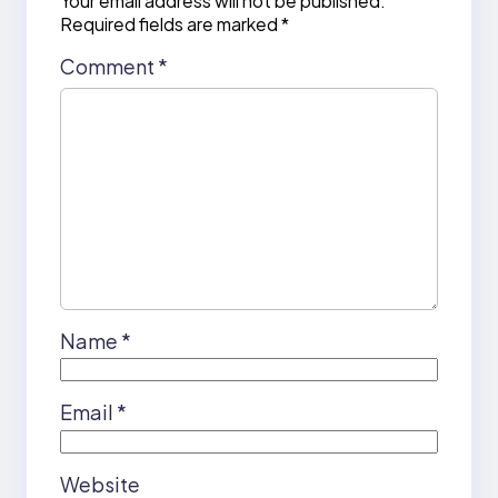
Your email address will not be published.
Required fields are marked
*
Comment
*
Name
*
Email
*
Website