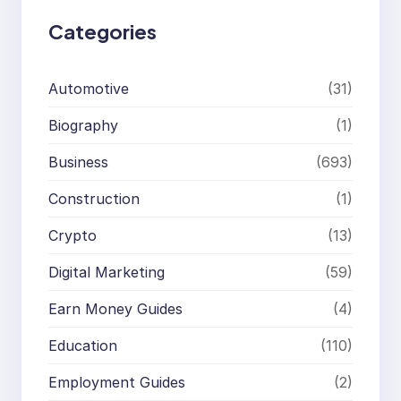
Categories
Automotive
(31)
Biography
(1)
Business
(693)
Construction
(1)
Crypto
(13)
Digital Marketing
(59)
Earn Money Guides
(4)
Education
(110)
Employment Guides
(2)