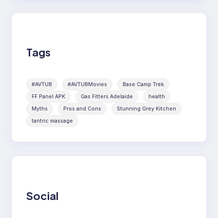
Tags
#AVTUB
#AVTUBMovies
Base Camp Trek
FF Panel APK
Gas Fitters Adelaide
health
Myths
Pros and Cons
Stunning Grey Kitchen
tantric massage
Social