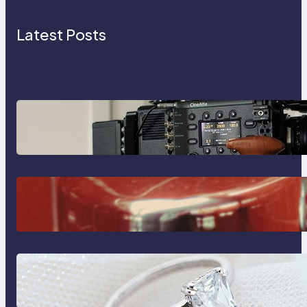
Latest Posts
Why Professionals Choose the
Sony Venice Camera
The Importance Of Fast And
Reliable Plumbing Support In
Castle Hill
Discover the Signature Beauty of
the 18K Yellow Gold Lily Arkwright
Paris Ring