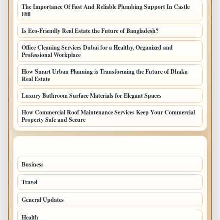
The Importance Of Fast And Reliable Plumbing Support In Castle
Hill
Is Eco-Friendly Real Estate the Future of Bangladesh?
Office Cleaning Services Dubai for a Healthy, Organized and
Professional Workplace
How Smart Urban Planning is Transforming the Future of Dhaka
Real Estate
Luxury Bathroom Surface Materials for Elegant Spaces
How Commercial Roof Maintenance Services Keep Your Commercial
Property Safe and Secure
TOP CATEGORIES
Business
693
Travel
238
General Updates
204
Health
196