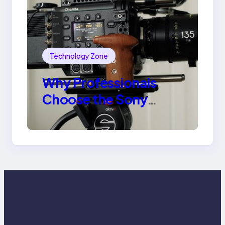
Technology Zone
Why Professionals
Choose the Sony
Venice Camera