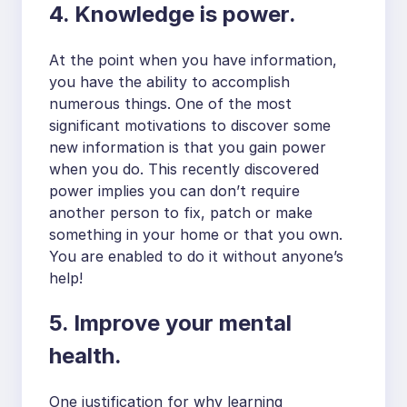
4. Knowledge is power.
At the point when you have information,
you have the ability to accomplish
numerous things. One of the most
significant motivations to discover some
new information is that you gain power
when you do. This recently discovered
power implies you can don’t require
another person to fix, patch or make
something in your home or that you own.
You are enabled to do it without anyone’s
help!
5. Improve your mental
health.
One justification for why learning