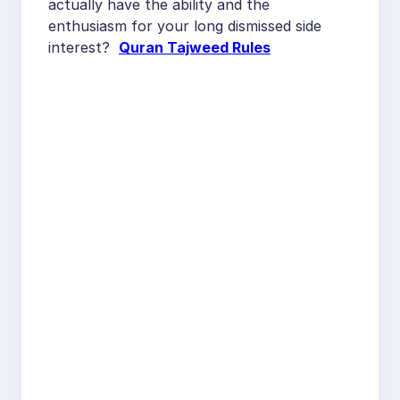
actually have the ability and the
enthusiasm for your long dismissed side
interest?
Quran Tajweed Rules