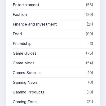
Entertainment
(56)
Fashion
(120)
Finance and Investment
(21)
Food
(99)
Friendship
(3)
Game Guides
(75)
Game Mods
(54)
Games Sources
(10)
Gaming News
(6)
Gaming Products
(10)
Gaming Zone
(21)