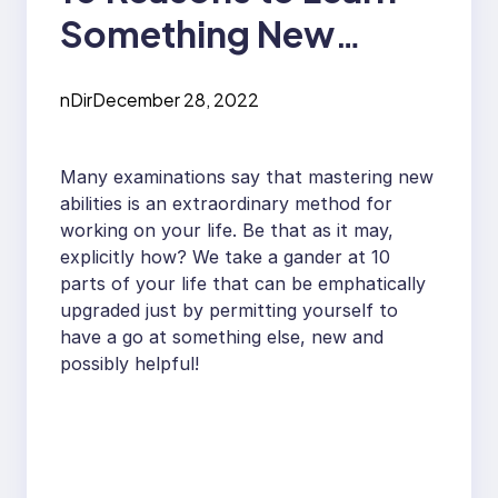
Something New
Everyday
nDir
December 28, 2022
Many examinations say that mastering new
abilities is an extraordinary method for
working on your life. Be that as it may,
explicitly how? We take a gander at 10
parts of your life that can be emphatically
upgraded just by permitting yourself to
have a go at something else, new and
possibly helpful!