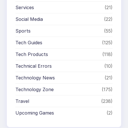
Services
(21)
Social Media
(22)
Sports
(55)
Tech Guides
(125)
Tech Products
(118)
Technical Errors
(10)
Technology News
(21)
Technology Zone
(175)
Travel
(238)
Upcoming Games
(2)