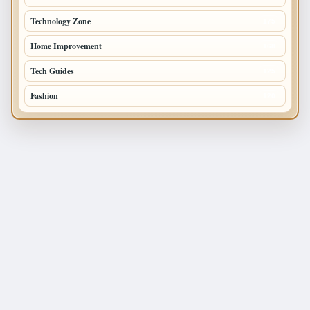
Technology Zone
175
Home Improvement
168
Tech Guides
125
Fashion
120