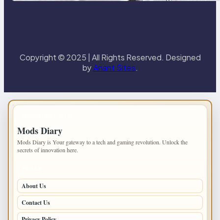
Copyright © 2025 | All Rights Reserved. Designed
by
Anant Sites
.
IMPORTANT INFO
Mods Diary
Mods Diary is Your gateway to a tech and gaming revolution. Unlock the
secrets of innovation here.
PAGES
About Us
Contact Us
Privacy Policy