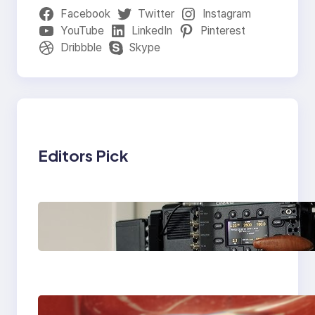
Facebook
Twitter
Instagram
YouTube
LinkedIn
Pinterest
Dribbble
Skype
Editors Pick
Why Professionals
Choose the Sony
Venice Camera
The Importance Of