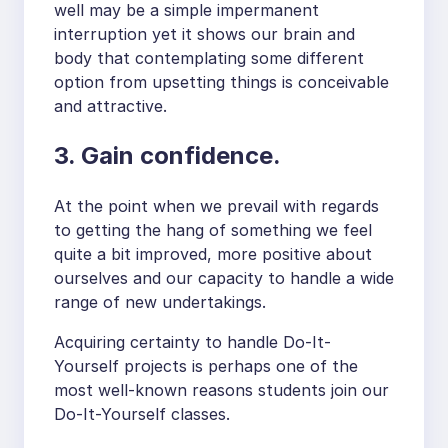
well may be a simple impermanent
interruption yet it shows our brain and
body that contemplating some different
option from upsetting things is conceivable
and attractive.
3. Gain confidence.
At the point when we prevail with regards
to getting the hang of something we feel
quite a bit improved, more positive about
ourselves and our capacity to handle a wide
range of new undertakings.
Acquiring certainty to handle Do-It-
Yourself projects is perhaps one of the
most well-known reasons students join our
Do-It-Yourself classes.