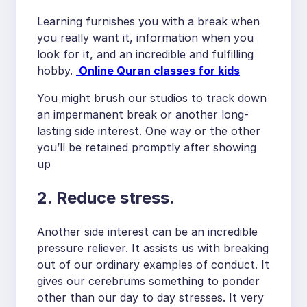
Learning furnishes you with a break when
you really want it, information when you
look for it, and an incredible and fulfilling
hobby.
Online Quran classes for kids
You might brush our studios to track down
an impermanent break or another long-
lasting side interest. One way or the other
you’ll be retained promptly after showing
up
2. Reduce stress.
Another side interest can be an incredible
pressure reliever. It assists us with breaking
out of our ordinary examples of conduct. It
gives our cerebrums something to ponder
other than our day to day stresses. It very