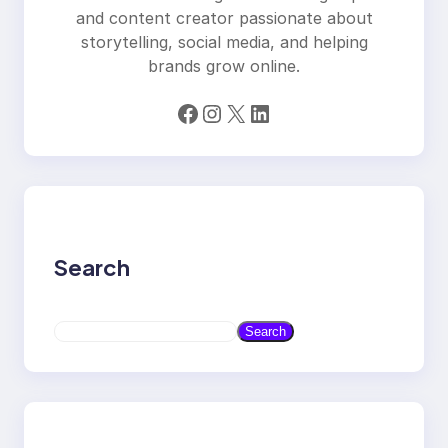
and content creator passionate about
storytelling, social media, and helping
brands grow online.
Facebook
Instagram
X
LinkedIn
Search
S
Search
e
a
r
c
h