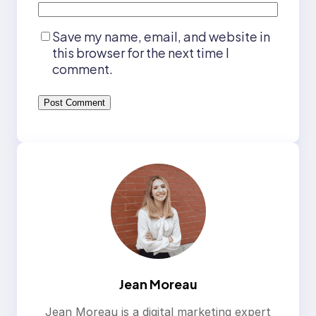
Save my name, email, and website in
this browser for the next time I
comment.
Jean Moreau
Jean Moreau is a digital marketing expert