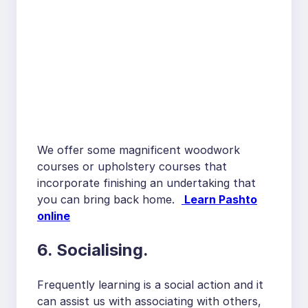
We offer some magnificent woodwork
courses or upholstery courses that
incorporate finishing an undertaking that
you can bring back home.
Learn Pashto
online
6. Socialising.
Frequently learning is a social action and it
can assist us with associating with others,