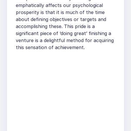
emphatically affects our psychological
prosperity is that it is much of the time
about defining objectives or targets and
accomplishing these. This pride is a
significant piece of ‘doing great’ finishing a
venture is a delightful method for acquiring
this sensation of achievement.