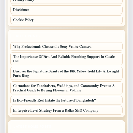
Disclaimer
Cookie Policy
LATEST POSTS
Why Professionals Choose the Sony Venice Camera
The Importance Of Fast And Reliable Plumbing Support In Castle
Hill
Discover the Signature Beauty of the 18K Yellow Gold Lily Arkwright
Paris Ring
Carnations for Fundraisers, Weddings, and Community Events: A
Practical Guide to Buying Flowers in Volume
Is Eco-Friendly Real Estate the Future of Bangladesh?
Enterprise-Level Strategy From a Dallas SEO Company
LATEST HOME POSTS