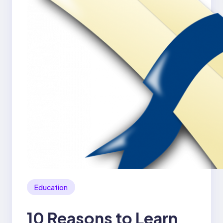
Education
10 Reasons to Learn