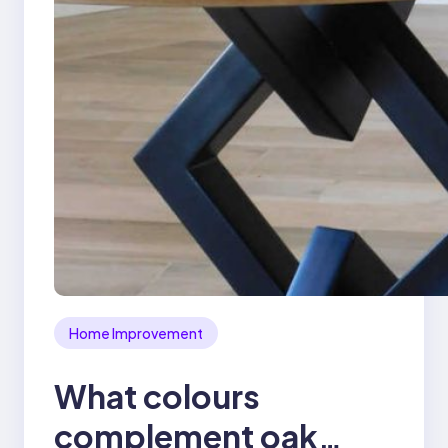
Home Improvement
What colours
complement oak