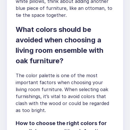
white pillows, think about adding another
blue piece of furniture, like an ottoman, to
tie the space together.
What colors should be
avoided when choosing a
living room ensemble with
oak furniture?
The color palette is one of the most
important factors when choosing your
living room furniture. When selecting oak
furnishings, it’s vital to avoid colors that
clash with the wood or could be regarded
as too bright.
How to choose the right colors for