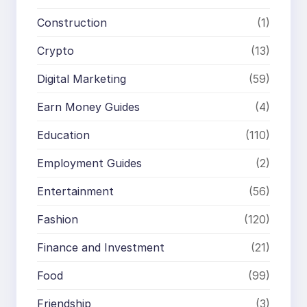
Construction
(1)
Crypto
(13)
Digital Marketing
(59)
Earn Money Guides
(4)
Education
(110)
Employment Guides
(2)
Entertainment
(56)
Fashion
(120)
Finance and Investment
(21)
Food
(99)
Friendship
(3)