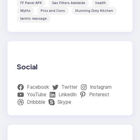
FF Panel APK
Gas Fitters Adelaide
health
Myths
Pros and Cons
Stunning Grey Kitchen
tantric massage
Social
Facebook
Twitter
Instagram
YouTube
LinkedIn
Pinterest
Dribbble
Skype