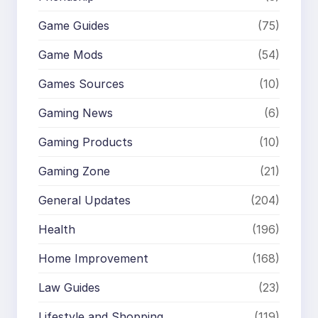
Game Guides
(75)
Game Mods
(54)
Games Sources
(10)
Gaming News
(6)
Gaming Products
(10)
Gaming Zone
(21)
General Updates
(204)
Health
(196)
Home Improvement
(168)
Law Guides
(23)
Lifestyle and Shopping
(119)