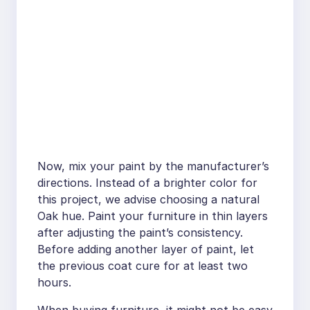
Now, mix your paint by the manufacturer’s
directions. Instead of a brighter color for
this project, we advise choosing a natural
Oak hue. Paint your furniture in thin layers
after adjusting the paint’s consistency.
Before adding another layer of paint, let
the previous coat cure for at least two
hours.