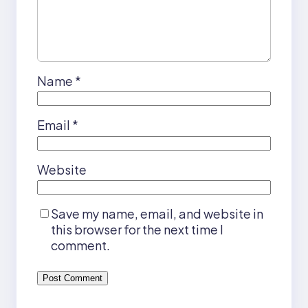
Name
*
Email
*
Website
Save my name, email, and website in
this browser for the next time I
comment.