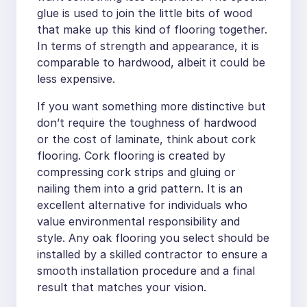
glue is used to join the little bits of wood
that make up this kind of flooring together.
In terms of strength and appearance, it is
comparable to hardwood, albeit it could be
less expensive.
If you want something more distinctive but
don’t require the toughness of hardwood
or the cost of laminate, think about cork
flooring. Cork flooring is created by
compressing cork strips and gluing or
nailing them into a grid pattern. It is an
excellent alternative for individuals who
value environmental responsibility and
style. Any oak flooring you select should be
installed by a skilled contractor to ensure a
smooth installation procedure and a final
result that matches your vision.