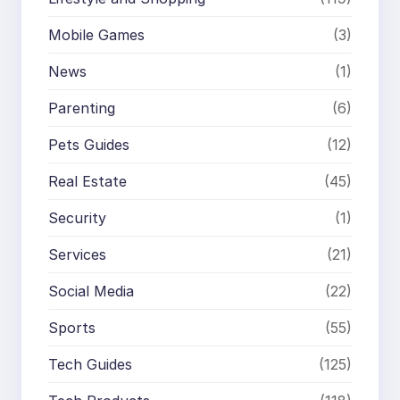
Mobile Games
(3)
News
(1)
Parenting
(6)
Pets Guides
(12)
Real Estate
(45)
Security
(1)
Services
(21)
Social Media
(22)
Sports
(55)
Tech Guides
(125)