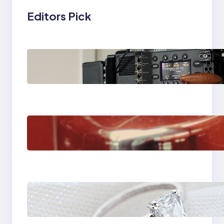
Editors Pick
Why Professionals
Choose the Sony
Venice Camera
The Importance Of
Fast And Reliable
Plumbing Support In
Castle Hill
Discover the
Signature Beauty of
the 18K Yellow Gold