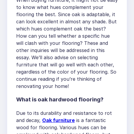
When buying furniture, it might not be easy
to know what hues complement your
flooring the best. Since oak is adaptable, it
can look excellent in almost any shade. But
which hues complement oak the best?
How can you tell whether a specific hue
will clash with your flooring? These and
other inquiries will be addressed in this
essay. We’ll also advise on selecting
furniture that will go well with each other,
regardless of the color of your flooring. So
continue reading if you’re thinking of
renovating your home!
What is oak hardwood flooring?
Due to its durability and resistance to rot
and decay,
Oak furniture
is a fantastic
wood for flooring. Various hues can be