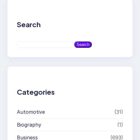
Search
S
Search
e
a
r
c
h
Categories
Automotive
(31)
Biography
(1)
Business
(693)