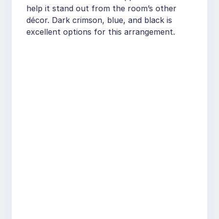
help it stand out from the room’s other
décor. Dark crimson, blue, and black is
excellent options for this arrangement.