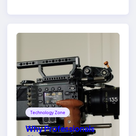
Lily Arkwright Paris
Ring
Technology Zone
Why Professionals