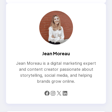
Jean Moreau
Jean Moreau is a digital marketing expert
and content creator passionate about
storytelling, social media, and helping
brands grow online.
Facebook
Instagram
X
LinkedIn