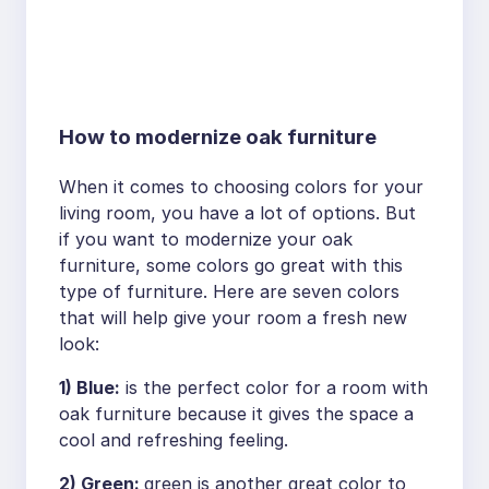
How to modernize oak furniture
When it comes to choosing colors for your
living room, you have a lot of options. But
if you want to modernize your oak
furniture, some colors go great with this
type of furniture. Here are seven colors
that will help give your room a fresh new
look:
1) Blue:
is the perfect color for a room with
oak furniture because it gives the space a
cool and refreshing feeling.
2) Green:
green is another great color to