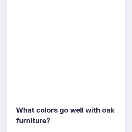
What colors go well with oak
furniture?