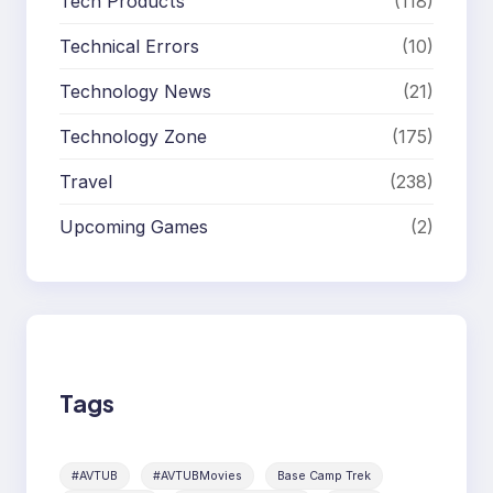
Tech Products
(118)
Technical Errors
(10)
Technology News
(21)
Technology Zone
(175)
Travel
(238)
Upcoming Games
(2)
Tags
#AVTUB
#AVTUBMovies
Base Camp Trek