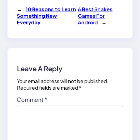
←
10 Reasons to Learn
6 Best Snakes
Something New
Games For
Everyday
Android
→
Leave A Reply
Your email address will not be published.
Required fields are marked
*
Comment
*