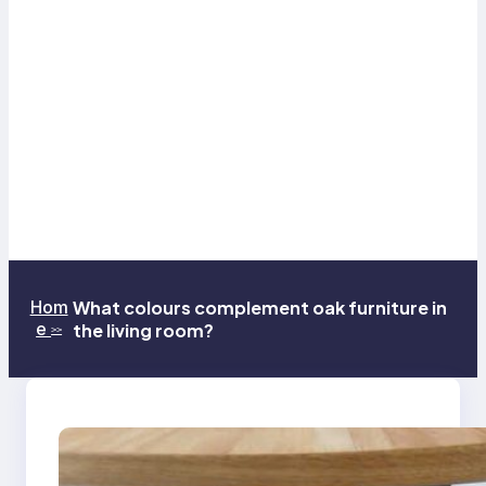
Hom
What colours complement oak furniture in
e
the living room?
>>