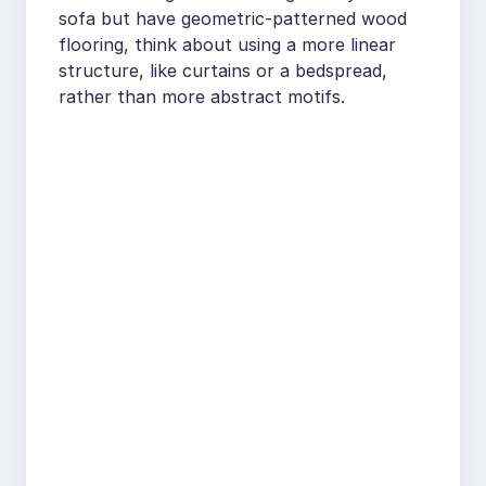
sofa but have geometric-patterned wood
flooring, think about using a more linear
structure, like curtains or a bedspread,
rather than more abstract motifs.