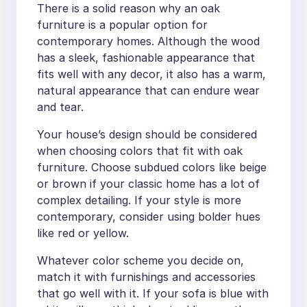
There is a solid reason why an oak
furniture is a popular option for
contemporary homes. Although the wood
has a sleek, fashionable appearance that
fits well with any decor, it also has a warm,
natural appearance that can endure wear
and tear.
Your house’s design should be considered
when choosing colors that fit with oak
furniture. Choose subdued colors like beige
or brown if your classic home has a lot of
complex detailing. If your style is more
contemporary, consider using bolder hues
like red or yellow.
Whatever color scheme you decide on,
match it with furnishings and accessories
that go well with it. If your sofa is blue with