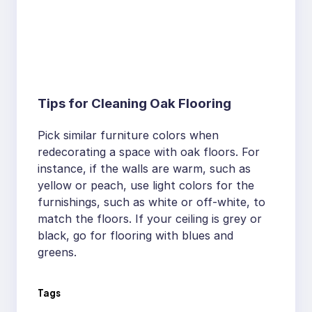
Tips for Cleaning Oak Flooring
Pick similar furniture colors when
redecorating a space with oak floors. For
instance, if the walls are warm, such as
yellow or peach, use light colors for the
furnishings, such as white or off-white, to
match the floors. If your ceiling is grey or
black, go for flooring with blues and
greens.
Tags