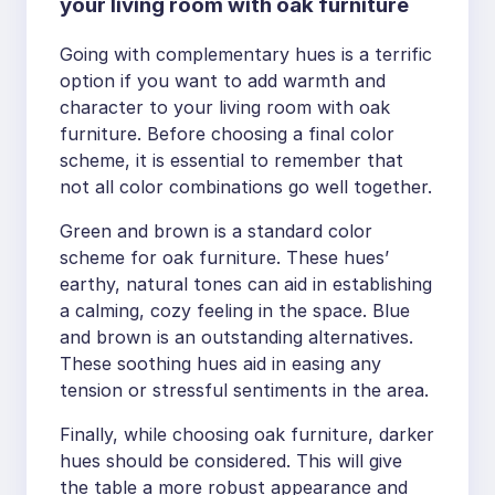
your living room with oak furniture
Going with complementary hues is a terrific
option if you want to add warmth and
character to your living room with oak
furniture. Before choosing a final color
scheme, it is essential to remember that
not all color combinations go well together.
Green and brown is a standard color
scheme for oak furniture. These hues’
earthy, natural tones can aid in establishing
a calming, cozy feeling in the space. Blue
and brown is an outstanding alternatives.
These soothing hues aid in easing any
tension or stressful sentiments in the area.
Finally, while choosing oak furniture, darker
hues should be considered. This will give
the table a more robust appearance and