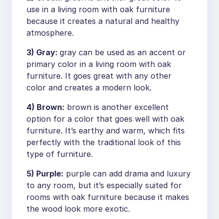
use in a living room with oak furniture
because it creates a natural and healthy
atmosphere.
3) Gray:
gray can be used as an accent or
primary color in a living room with oak
furniture. It goes great with any other
color and creates a modern look.
4) Brown:
brown is another excellent
option for a color that goes well with oak
furniture. It’s earthy and warm, which fits
perfectly with the traditional look of this
type of furniture.
5) Purple:
purple can add drama and luxury
to any room, but it’s especially suited for
rooms with oak furniture because it makes
the wood look more exotic.