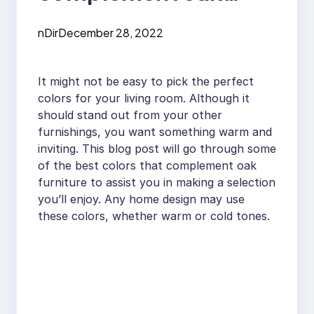
furniture in the living
nDir
December 28, 2022
room?
It might not be easy to pick the perfect
colors for your living room. Although it
should stand out from your other
furnishings, you want something warm and
inviting. This blog post will go through some
of the best colors that complement oak
furniture to assist you in making a selection
you’ll enjoy. Any home design may use
these colors, whether warm or cold tones.