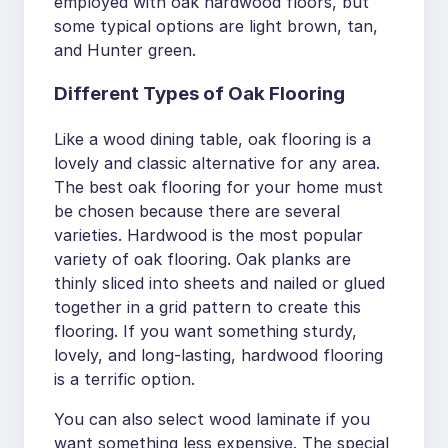
employed with oak hardwood floors, but
some typical options are light brown, tan,
and Hunter green.
Different Types of Oak Flooring
Like a wood dining table, oak flooring is a
lovely and classic alternative for any area.
The best oak flooring for your home must
be chosen because there are several
varieties. Hardwood is the most popular
variety of oak flooring. Oak planks are
thinly sliced into sheets and nailed or glued
together in a grid pattern to create this
flooring. If you want something sturdy,
lovely, and long-lasting, hardwood flooring
is a terrific option.
You can also select wood laminate if you
want something less expensive. The special