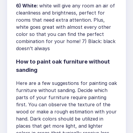
6) White:
white will give any room an air of
cleanliness and brightness, perfect for
rooms that need extra attention. Plus,
white goes great with almost every other
color so that you can find the perfect
combination for your home! 7) Black: black
doesn’t always
How to paint oak furniture without
sanding
Here are a few suggestions for painting oak
furniture without sanding. Decide which
parts of your furniture require painting
first. You can observe the texture of the
wood or make a rough estimation with your
hand. Dark colors should be utilized in
places that get more light, and lighter