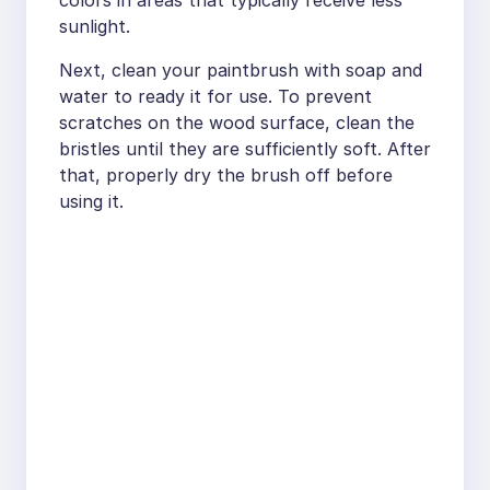
colors in areas that typically receive less
sunlight.
Next, clean your paintbrush with soap and
water to ready it for use. To prevent
scratches on the wood surface, clean the
bristles until they are sufficiently soft. After
that, properly dry the brush off before
using it.