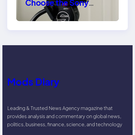
Choose the Sony
Venice Camera
Mods Diary
Leading & Trusted News Agency magazine that
provides analysis and commentary on global news,
politics, business, finance, science, and technology