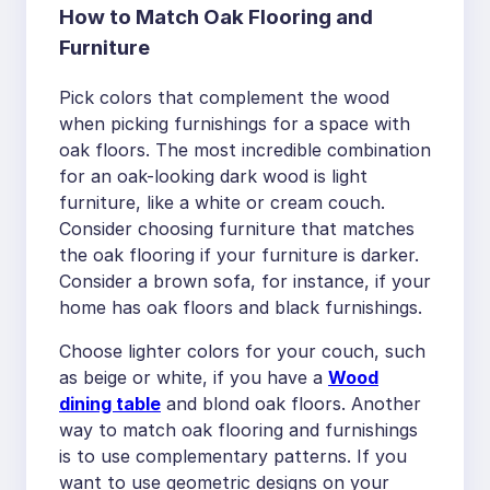
How to Match Oak Flooring and
Furniture
Pick colors that complement the wood
when picking furnishings for a space with
oak floors. The most incredible combination
for an oak-looking dark wood is light
furniture, like a white or cream couch.
Consider choosing furniture that matches
the oak flooring if your furniture is darker.
Consider a brown sofa, for instance, if your
home has oak floors and black furnishings.
Choose lighter colors for your couch, such
as beige or white, if you have a
Wood
dining table
and blond oak floors. Another
way to match oak flooring and furnishings
is to use complementary patterns. If you
want to use geometric designs on your