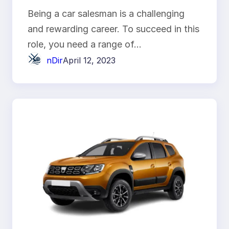
Being a car salesman is a challenging
and rewarding career. To succeed in this
role, you need a range of…
nDir
April 12, 2023