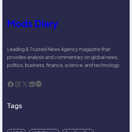
Mods Diary
Leading & Trusted News Agency magazine that
provides analysis and commentary on global news,
politics, business, finance, science, and technology
Facebook
Instagram
X
LinkedIn
Last.fm
Tags