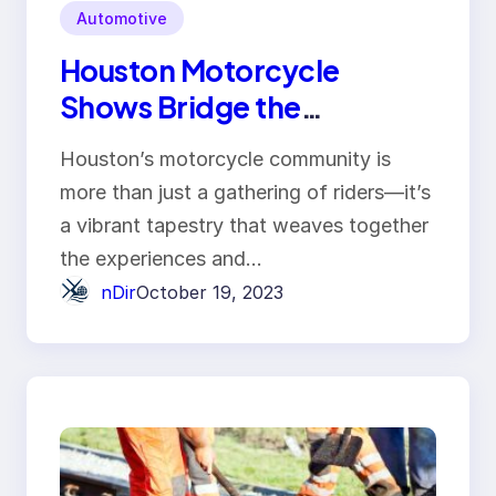
Automotive
Houston Motorcycle
Shows Bridge the
Generation Gap Between
Houston’s motorcycle community is
Riders
more than just a gathering of riders—it’s
a vibrant tapestry that weaves together
the experiences and…
nDir
October 19, 2023