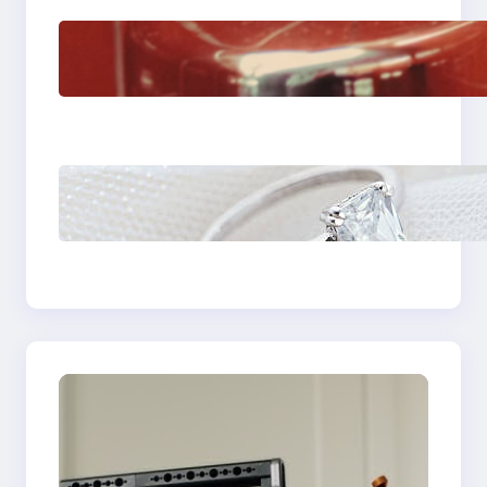
The Importance Of
Fast And Reliable
Plumbing Support In
Castle Hill
Discover the
Signature Beauty of
the 18K Yellow Gold
Lily Arkwright Paris
Ring