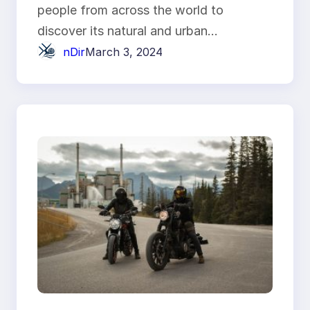
people from across the world to
discover its natural and urban…
nDir
March 3, 2024