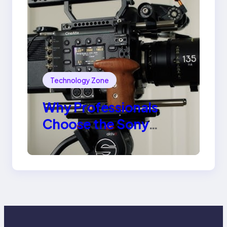
Technology Zone
Why Professionals
Choose the Sony
Venice Camera