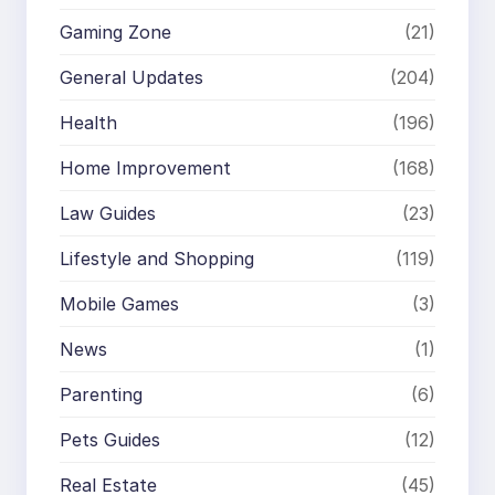
Gaming Zone
(21)
General Updates
(204)
Health
(196)
Home Improvement
(168)
Law Guides
(23)
Lifestyle and Shopping
(119)
Mobile Games
(3)
News
(1)
Parenting
(6)
Pets Guides
(12)
Real Estate
(45)