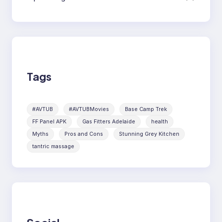
Tags
#AVTUB
#AVTUBMovies
Base Camp Trek
FF Panel APK
Gas Fitters Adelaide
health
Myths
Pros and Cons
Stunning Grey Kitchen
tantric massage