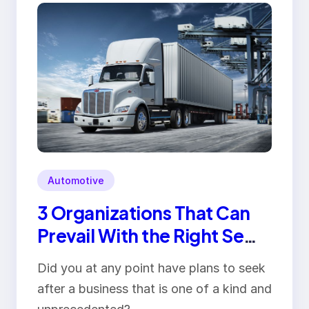
Automotive
3 Organizations That Can
Prevail With the Right Semi
Truck
Did you at any point have plans to seek
after a business that is one of a kind and