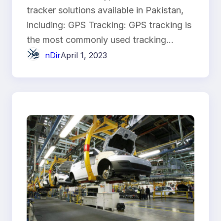
tracker solutions available in Pakistan,
including: GPS Tracking: GPS tracking is
the most commonly used tracking…
nDir
April 1, 2023