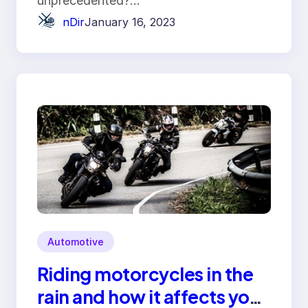
unprecedented?…
nDir
January 16, 2023
Automotive
Riding motorcycles in the
rain and how it affects your