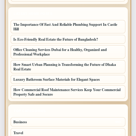
LATEST HOME POSTS
The Importance Of Fast And Reliable Plumbing Support In Castle
Hill
Is Eco-Friendly Real Estate the Future of Bangladesh?
Office Cleaning Services Dubai for a Healthy, Organized and
Professional Workplace
How Smart Urban Planning is Transforming the Future of Dhaka
Real Estate
Luxury Bathroom Surface Materials for Elegant Spaces
How Commercial Roof Maintenance Services Keep Your Commercial
Property Safe and Secure
TOP CATEGORIES
Business
693
Travel
238