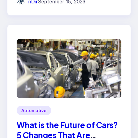
nDir
September 15, 2023
Automotive
What is the Future of Cars?
5 Changes That Are