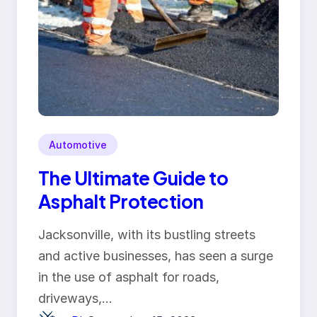
Automotive
The Ultimate Guide to
Asphalt Protection
Jacksonville, with its bustling streets
and active businesses, has seen a surge
in the use of asphalt for roads,
driveways,…