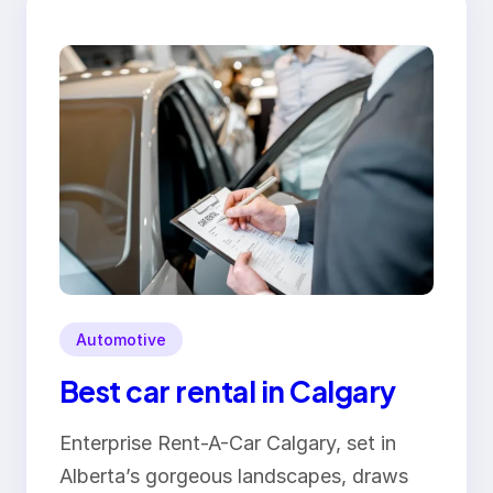
Automotive
Best car rental in Calgary
Enterprise Rent-A-Car Calgary, set in
Alberta’s gorgeous landscapes, draws