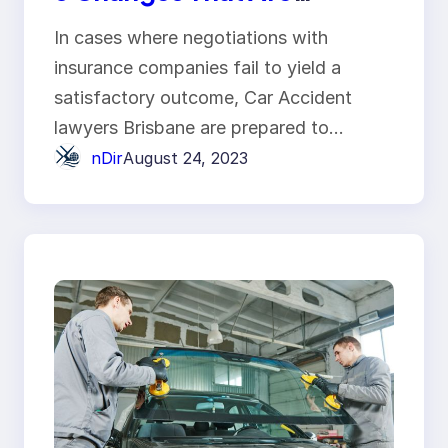
Happening in the Auto
In cases where negotiations with
Industry
insurance companies fail to yield a
satisfactory outcome, Car Accident
lawyers Brisbane are prepared to…
nDir
August 24, 2023