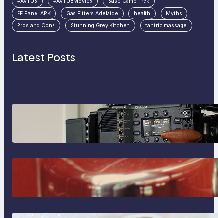
#AVTUB
#AVTUBMovies
Base Camp Trek
FF Panel APK
Gas Fitters Adelaide
health
Myths
Pros and Cons
Stunning Grey Kitchen
tantric massage
Latest Posts
Why Professionals Choose the
Sony Venice Camera
The Importance Of Fast And
Reliable Plumbing Support In
Castle Hill