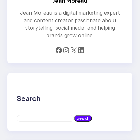
Jean Moreau
Jean Moreau is a digital marketing expert
and content creator passionate about
storytelling, social media, and helping
brands grow online.
Facebook
Instagram
X
LinkedIn
Search
S
Search
e
a
r