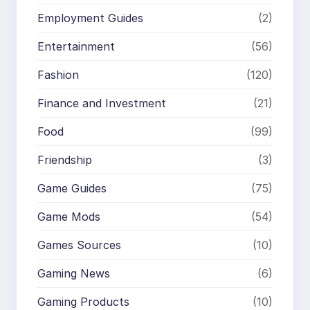
Employment Guides
(2)
Entertainment
(56)
Fashion
(120)
Finance and Investment
(21)
Food
(99)
Friendship
(3)
Game Guides
(75)
Game Mods
(54)
Games Sources
(10)
Gaming News
(6)
Gaming Products
(10)