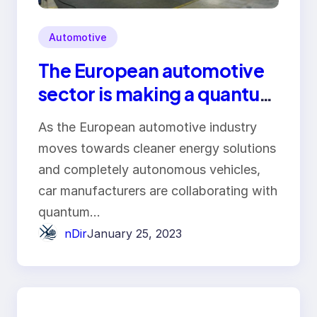
Automotive
The European automotive
sector is making a quantum
leap forward!
As the European automotive industry
moves towards cleaner energy solutions
and completely autonomous vehicles,
car manufacturers are collaborating with
quantum…
nDir
January 25, 2023