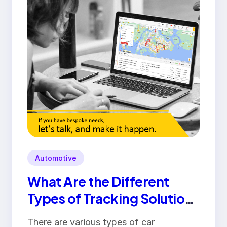
Automotive
What Are the Different
Types of Tracking Solutions
Available in Pakistan?
There are various types of car