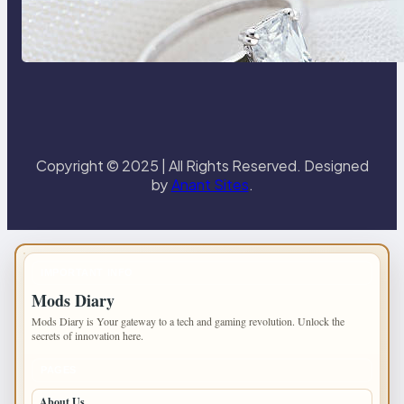
Discover the Signature Beauty of
the 18K Yellow Gold Lily Arkwright
Paris Ring
Copyright © 2025 | All Rights Reserved. Designed
by
Anant Sites
.
IMPORTANT INFO
Mods Diary
Mods Diary is Your gateway to a tech and gaming revolution. Unlock the
secrets of innovation here.
PAGES
About Us