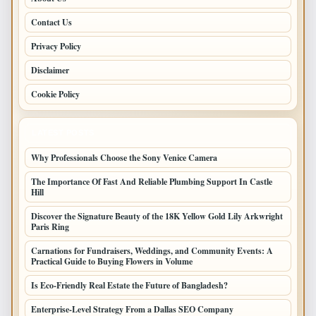
Contact Us
Privacy Policy
Disclaimer
Cookie Policy
LATEST POSTS
Why Professionals Choose the Sony Venice Camera
The Importance Of Fast And Reliable Plumbing Support In Castle
Hill
Discover the Signature Beauty of the 18K Yellow Gold Lily Arkwright
Paris Ring
Carnations for Fundraisers, Weddings, and Community Events: A
Practical Guide to Buying Flowers in Volume
Is Eco-Friendly Real Estate the Future of Bangladesh?
Enterprise-Level Strategy From a Dallas SEO Company