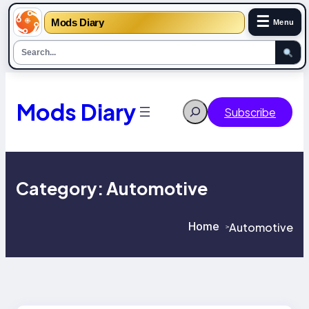
☰
Mods Diary
Menu
Skip
to
content
Mods Diary
Search
Subscribe
Category:
Automotive
Home
Automotive
>
>