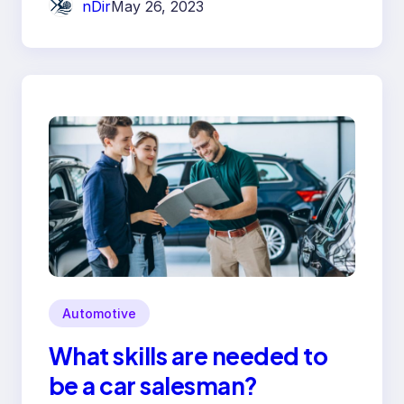
nDir
May 26, 2023
Automotive
What skills are needed to
be a car salesman?