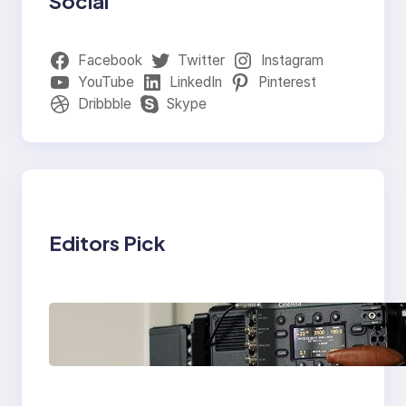
Social
Facebook
Twitter
Instagram
YouTube
LinkedIn
Pinterest
Dribbble
Skype
Editors Pick
Why Professionals
Choose the Sony
Venice Camera