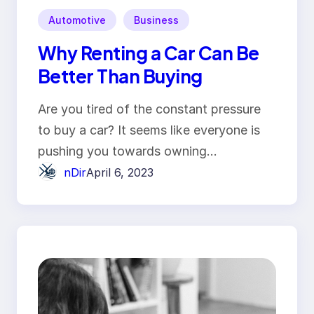
Automotive
Business
Why Renting a Car Can Be
Better Than Buying
Are you tired of the constant pressure
to buy a car? It seems like everyone is
pushing you towards owning…
nDir
April 6, 2023