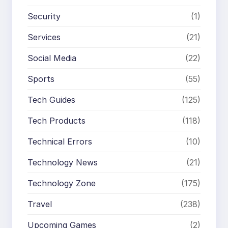
Security
(1)
Services
(21)
Social Media
(22)
Sports
(55)
Tech Guides
(125)
Tech Products
(118)
Technical Errors
(10)
Technology News
(21)
Technology Zone
(175)
Travel
(238)
Upcoming Games
(2)