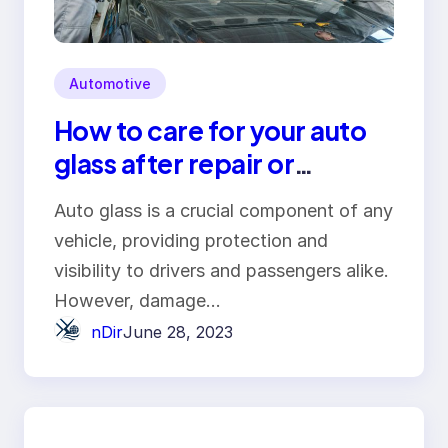
Automotive
How to care for your auto
glass after repair or
replacement
Auto glass is a crucial component of any
vehicle, providing protection and
visibility to drivers and passengers alike.
However, damage…
nDir
June 28, 2023