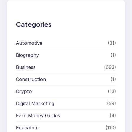
c
h
Categories
Automotive
(31)
Biography
(1)
Business
(693)
Construction
(1)
Crypto
(13)
Digital Marketing
(59)
Earn Money Guides
(4)
Education
(110)