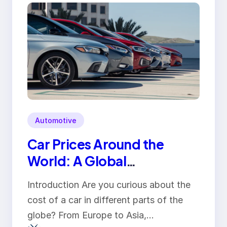
Automotive
Car Prices Around the
World: A Global
Comparison
Introduction Are you curious about the
cost of a car in different parts of the
globe? From Europe to Asia,…