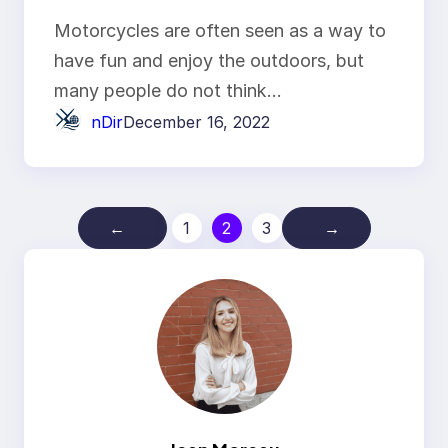
tires
Motorcycles are often seen as a way to
have fun and enjoy the outdoors, but
many people do not think…
nDir
December 16, 2022
←
1
2
3
→