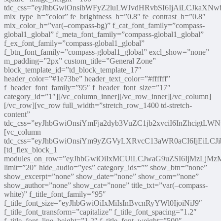
tdc_css=”eyJhbGwiOnsibWFyZ2luLWJvdHRvbSI6IjAiLCJkaXNwb
mix_type_h=”color” fe_brightness_h=”0.8″ fe_contrast_h=”0.8″
mix_color_h=”var(–compass-bg)” f_cat_font_family=”compass-
global1_global” f_meta_font_family=”compass-global1_global”
f_ex_font_family=”compass-global1_global”
f_btn_font_family=”compass-global1_global” excl_show=”none”
m_padding=”2px” custom_title=”General Zone”
block_template_id=”td_block_template_17″
header_color=”#1e73be” header_text_color=”#ffffff”
f_header_font_family=”95″ f_header_font_size=”17″
category_id=”1″][/vc_column_inner][/vc_row_inner][/vc_column]
[/vc_row][vc_row full_width=”stretch_row_1400 td-stretch-
content”
tdc_css=”eyJhbGwiOnsiYmFja2dyb3VuZC1jb2xvciI6InZhcigtLW
[vc_column
tdc_css=”eyJhbGwiOnsiYm9yZGVyLXRvcC13aWR0aCI6IjEiLC
[td_flex_block_1
modules_on_row=”eyJhbGwiOiIxMCUiLCJwaG9uZSI6IjMzLjM
limit=”20″ hide_audio=”yes” category_ids=”” show_btn=”none”
show_excerpt=”none” show_date=”none” show_com=”none”
show_author=”none” show_cat=”none” title_txt=”var(–compass-
white)” f_title_font_family=”95″
f_title_font_size=”eyJhbGwiOiIxMiIsInBvcnRyYWl0IjoiNiJ9″
f_title_font_transform=”capitalize” f_title_font_spacing=”1.2″
f_title_font_line_height=”1.2″ f_title_font_weight=”500″