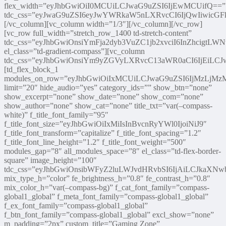
flex_width=”eyJhbGwiOiI0MCUiLCJwaG9uZSI6IjEwMCUifQ==”
tdc_css=”eyJwaG9uZSI6eyJwYWRkaW5nLXRvcCI6IjQwIiwicGFk
[/vc_column][vc_column width=”1/3″][/vc_column][/vc_row]
[vc_row full_width=”stretch_row_1400 td-stretch-content”
tdc_css=”eyJhbGwiOnsiYmFja2dyb3VuZC1jb2xvciI6InZhcigtLW
el_class=”td-gradient-compass”][vc_column
tdc_css=”eyJhbGwiOnsiYm9yZGVyLXRvcC13aWR0aCI6IjEiLC
[td_flex_block_1
modules_on_row=”eyJhbGwiOiIxMCUiLCJwaG9uZSI6IjMzLjM
limit=”20″ hide_audio=”yes” category_ids=”” show_btn=”none”
show_excerpt=”none” show_date=”none” show_com=”none”
show_author=”none” show_cat=”none” title_txt=”var(–compass-
white)” f_title_font_family=”95″
f_title_font_size=”eyJhbGwiOiIxMiIsInBvcnRyYWl0IjoiNiJ9″
f_title_font_transform=”capitalize” f_title_font_spacing=”1.2″
f_title_font_line_height=”1.2″ f_title_font_weight=”500″
modules_gap=”8″ all_modules_space=”8″ el_class=”td-flex-border-
square” image_height=”100″
tdc_css=”eyJhbGwiOnsibWFyZ2luLWJvdHRvbSI6IjAiLCJkaXNwb
mix_type_h=”color” fe_brightness_h=”0.8″ fe_contrast_h=”0.8″
mix_color_h=”var(–compass-bg)” f_cat_font_family=”compass-
global1_global” f_meta_font_family=”compass-global1_global”
f_ex_font_family=”compass-global1_global”
f_btn_font_family=”compass-global1_global” excl_show=”none”
m_padding=”2px” custom_title=”Gaming Zone”