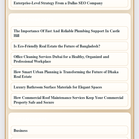
Enterprise-Level Strategy From a Dallas SEO Company
LATEST HOME POSTS
The Importance Of Fast And Reliable Plumbing Support In Castle
Hill
Is Eco-Friendly Real Estate the Future of Bangladesh?
Office Cleaning Services Dubai for a Healthy, Organized and
Professional Workplace
How Smart Urban Planning is Transforming the Future of Dhaka
Real Estate
Luxury Bathroom Surface Materials for Elegant Spaces
How Commercial Roof Maintenance Services Keep Your Commercial
Property Safe and Secure
TOP CATEGORIES
Business
693