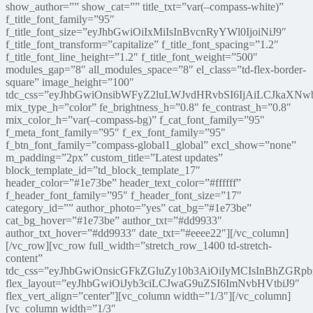
show_author=”” show_cat=”” title_txt=”var(–compass-white)”
f_title_font_family=”95″
f_title_font_size=”eyJhbGwiOiIxMiIsInBvcnRyYWl0IjoiNiJ9″
f_title_font_transform=”capitalize” f_title_font_spacing=”1.2″
f_title_font_line_height=”1.2″ f_title_font_weight=”500″
modules_gap=”8″ all_modules_space=”8″ el_class=”td-flex-border-
square” image_height=”100″
tdc_css=”eyJhbGwiOnsibWFyZ2luLWJvdHRvbSI6IjAiLCJkaXNwb
mix_type_h=”color” fe_brightness_h=”0.8″ fe_contrast_h=”0.8″
mix_color_h=”var(–compass-bg)” f_cat_font_family=”95″
f_meta_font_family=”95″ f_ex_font_family=”95″
f_btn_font_family=”compass-global1_global” excl_show=”none”
m_padding=”2px” custom_title=”Latest updates”
block_template_id=”td_block_template_17″
header_color=”#1e73be” header_text_color=”#ffffff”
f_header_font_family=”95″ f_header_font_size=”17″
category_id=”” author_photo=”yes” cat_bg=”#1e73be”
cat_bg_hover=”#1e73be” author_txt=”#dd9933″
author_txt_hover=”#dd9933″ date_txt=”#eeee22″][/vc_column]
[/vc_row][vc_row full_width=”stretch_row_1400 td-stretch-
content”
tdc_css=”eyJhbGwiOnsicGFkZGluZy10b3AiOiIyMCIsInBhZGRp
flex_layout=”eyJhbGwiOiJyb3ciLCJwaG9uZSI6ImNvbHVtbiJ9″
flex_vert_align=”center”][vc_column width=”1/3″][/vc_column]
[vc_column width=”1/3″