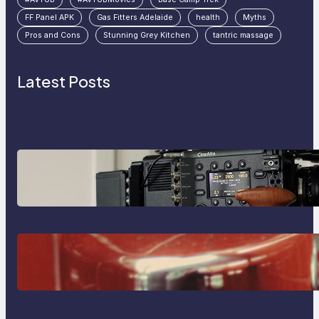
FF Panel APK
Gas Fitters Adelaide
health
Myths
Pros and Cons
Stunning Grey Kitchen
tantric massage
Latest Posts
Why Professionals Choose the
Sony Venice Camera
The Importance Of Fast And
Reliable Plumbing Support In
Castle Hill