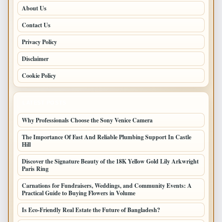
About Us
Contact Us
Privacy Policy
Disclaimer
Cookie Policy
LATEST POSTS
Why Professionals Choose the Sony Venice Camera
The Importance Of Fast And Reliable Plumbing Support In Castle
Hill
Discover the Signature Beauty of the 18K Yellow Gold Lily Arkwright
Paris Ring
Carnations for Fundraisers, Weddings, and Community Events: A
Practical Guide to Buying Flowers in Volume
Is Eco-Friendly Real Estate the Future of Bangladesh?