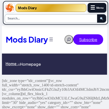
☰
Mods Diary
Menu
Mods Diary
Search
Subscribe
Home
Homepage
>>
[tdc_zone type=”tdc_content”][vc_row
full_width=”stretch_row_1400 td-stretch-content”
tdc_css=”eyJhbGwiOnsicGFkZGluZy10b3AiOiI4MCIsImJhY2tn
[vc_column][td_flex_block_1
modules_on_row=”eyJhbGwiOiIxMCUiLCJwaG9uZSI6IjMzLjM
limit=”30″ hide_audio=”yes” category_ids=”” show_btn=”none”
show_excerpt=”none” show_date=”” show_com=”none”