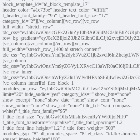
block_template_id=”td_block_template_17″
header_color=”#1e73be” header_text_color=”#ffffff”
f_header_font_family=”95″ f_header_font_size=”17″
category_id=”2″][/vc_column][/vc_row][vc_row
full_width=”stretch_row”
tdc_css=”eyJhbGwiOnsicGFkZGluZy10b3AiOiI4MCIsInBhZGRp
row_bg_gradient=”eyJ0eXBlIjoiZ3JhZGllbnQiLCJjb2x
[vc_column][/vc_column][/vc_row][vc_row
full_width=”stretch_row_1400 td-stretch-content”
tdc_css=”eyJhbGwiOnsiYmFja2dyb3VuZC1jb2xvciI6InZhcigtLW
[vc_column
tdc_css=”eyJhbGwiOnsiYm9yZGVyLXRvcC13aWR0aCI6IjEiLC
[vc_row_inner
tdc_css=”eyJhbGwiOnsibWFyZ2luLWJvdHRvbSI6IjIwIiwiZGlzcGx
[vc_column_inner][td_flex_block_1
modules_on_row=”eyJhbGwiOiIxMCUiLCJwaG9uZSI6IjMzLjM
limit=”20″ hide_audio=”yes” category_ids=”” show_btn=”none”
show_excerpt=”none” show_date=”none” show_com=”none”
show_author=”none” show_cat=”none” title_txt=”var(–compass-
white)” f_title_font_family=”95″
f_title_font_size=”eyJhbGwiOiIxMiIsInBvcnRyYWl0IjoiNiJ9″
f_title_font_transform=”capitalize” f_title_font_spacing=”1.2″
f_title_font_line_height=”1.2″ f_title_font_weight=”500″
modules_gap=”8″ all_modules_space=”8″ el_class=”td-flex-border-
square” image_height=”100″