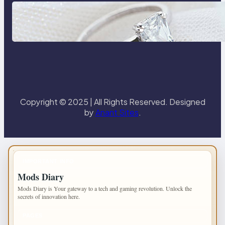
Discover the Signature Beauty of
the 18K Yellow Gold Lily Arkwright
Paris Ring
Copyright © 2025 | All Rights Reserved. Designed
by
Anant Sites
.
IMPORTANT INFO
Mods Diary
Mods Diary is Your gateway to a tech and gaming revolution. Unlock the
secrets of innovation here.
PAGES