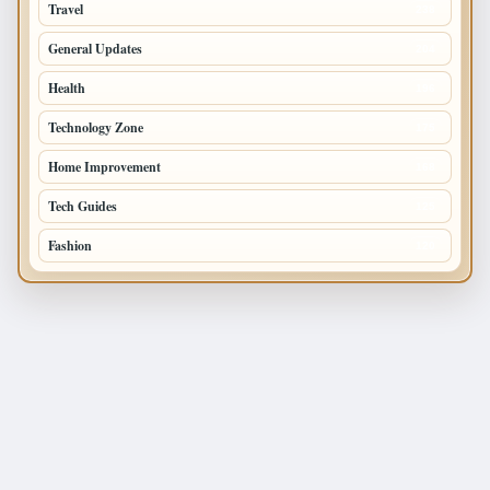
Travel
238
General Updates
204
Health
196
Technology Zone
175
Home Improvement
168
Tech Guides
125
Fashion
120