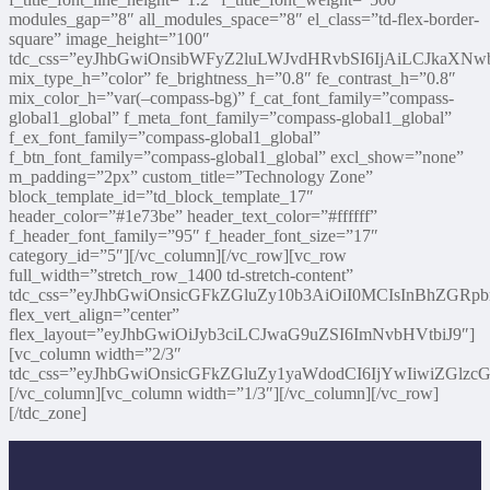
modules_gap=”8″ all_modules_space=”8″ el_class=”td-flex-border-
square” image_height=”100″
tdc_css=”eyJhbGwiOnsibWFyZ2luLWJvdHRvbSI6IjAiLCJkaXNwb
mix_type_h=”color” fe_brightness_h=”0.8″ fe_contrast_h=”0.8″
mix_color_h=”var(–compass-bg)” f_cat_font_family=”compass-
global1_global” f_meta_font_family=”compass-global1_global”
f_ex_font_family=”compass-global1_global”
f_btn_font_family=”compass-global1_global” excl_show=”none”
m_padding=”2px” custom_title=”Technology Zone”
block_template_id=”td_block_template_17″
header_color=”#1e73be” header_text_color=”#ffffff”
f_header_font_family=”95″ f_header_font_size=”17″
category_id=”5″][/vc_column][/vc_row][vc_row
full_width=”stretch_row_1400 td-stretch-content”
tdc_css=”eyJhbGwiOnsicGFkZGluZy10b3AiOiI0MCIsInBhZGRp
flex_vert_align=”center”
flex_layout=”eyJhbGwiOiJyb3ciLCJwaG9uZSI6ImNvbHVtbiJ9″]
[vc_column width=”2/3″
tdc_css=”eyJhbGwiOnsicGFkZGluZy1yaWdodCI6IjYwIiwiZGl
[/vc_column][vc_column width=”1/3″][/vc_column][/vc_row]
[/tdc_zone]