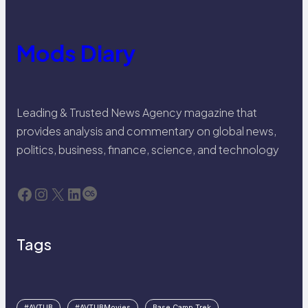
Mods Diary
Leading & Trusted News Agency magazine that
provides analysis and commentary on global news,
politics, business, finance, science, and technology
Facebook
Instagram
X
LinkedIn
Last.fm
Tags
#AVTUB
#AVTUBMovies
Base Camp Trek