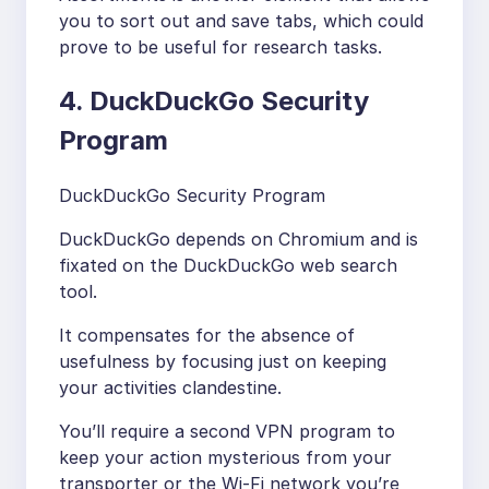
you to sort out and save tabs, which could
prove to be useful for research tasks.
4. DuckDuckGo Security
Program
DuckDuckGo Security Program
DuckDuckGo depends on Chromium and is
fixated on the DuckDuckGo web search
tool.
It compensates for the absence of
usefulness by focusing just on keeping
your activities clandestine.
You’ll require a second VPN program to
keep your action mysterious from your
transporter or the Wi-Fi network you’re