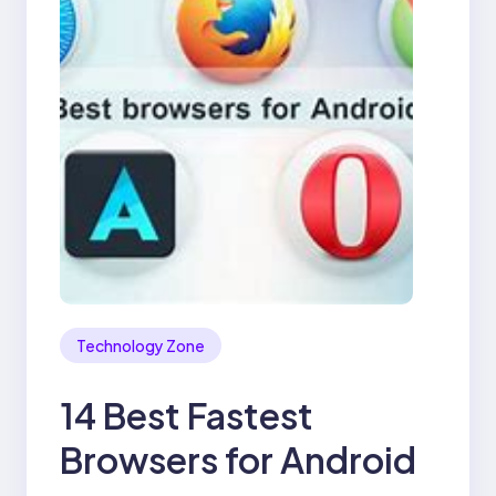
Technology Zone
14 Best Fastest
Browsers for Android