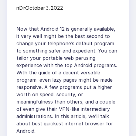
nDir
October 3, 2022
Now that Android 12 is generally available,
it very well might be the best second to
change your telephone’s default program
to something safer and expedient. You can
tailor your portable web perusing
experience with the top Android programs.
With the guide of a decent versatile
program, even lazy pages might be made
responsive. A few programs put a higher
worth on speed, security, or
meaningfulness than others, and a couple
of even give their VPN-like intermediary
administrations. In this article, we’ll talk
about best quickest internet browser for
Android.