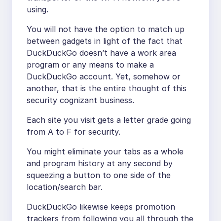
using.
You will not have the option to match up
between gadgets in light of the fact that
DuckDuckGo doesn’t have a work area
program or any means to make a
DuckDuckGo account. Yet, somehow or
another, that is the entire thought of this
security cognizant business.
Each site you visit gets a letter grade going
from A to F for security.
You might eliminate your tabs as a whole
and program history at any second by
squeezing a button to one side of the
location/search bar.
DuckDuckGo likewise keeps promotion
trackers from following you all through the