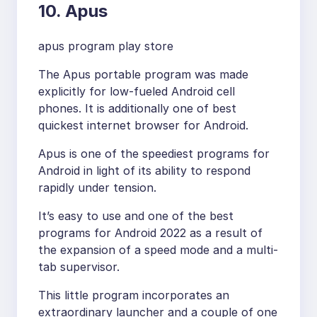
10. Apus
apus program play store
The Apus portable program was made
explicitly for low-fueled Android cell
phones. It is additionally one of best
quickest internet browser for Android.
Apus is one of the speediest programs for
Android in light of its ability to respond
rapidly under tension.
It’s easy to use and one of the best
programs for Android 2022 as a result of
the expansion of a speed mode and a multi-
tab supervisor.
This little program incorporates an
extraordinary launcher and a couple of one