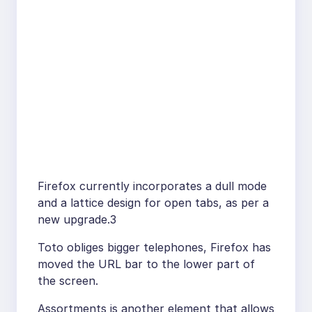
Firefox currently incorporates a dull mode
and a lattice design for open tabs, as per a
new upgrade.3
Toto obliges bigger telephones, Firefox has
moved the URL bar to the lower part of
the screen.
Assortments is another element that allows