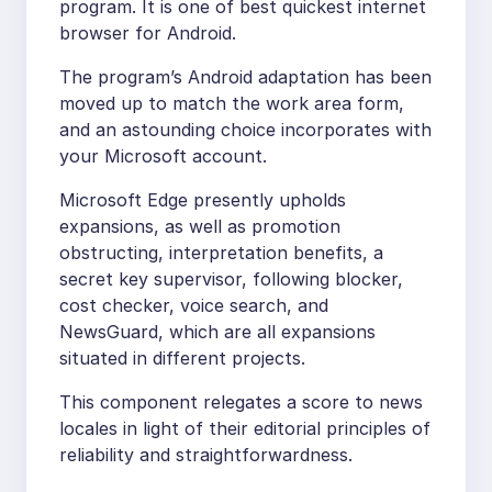
program. It is one of best quickest internet
browser for Android.
The program’s Android adaptation has been
moved up to match the work area form,
and an astounding choice incorporates with
your Microsoft account.
Microsoft Edge presently upholds
expansions, as well as promotion
obstructing, interpretation benefits, a
secret key supervisor, following blocker,
cost checker, voice search, and
NewsGuard, which are all expansions
situated in different projects.
This component relegates a score to news
locales in light of their editorial principles of
reliability and straightforwardness.