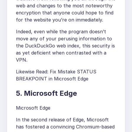
web and changes to the most noteworthy
encryption that anyone could hope to find
for the website you’re on immediately.
Indeed, even while the program doesn’t
move any of your perusing information to
the DuckDuckGo web index, this security is
as yet deficient when contrasted with a
VPN.
Likewise Read: Fix Mistake STATUS
BREAKPOINT in Microsoft Edge
5. Microsoft Edge
Microsoft Edge
In the second release of Edge, Microsoft
has fostered a convincing Chromium-based