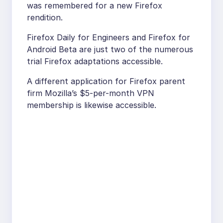
was remembered for a new Firefox
rendition.
Firefox Daily for Engineers and Firefox for
Android Beta are just two of the numerous
trial Firefox adaptations accessible.
A different application for Firefox parent
firm Mozilla’s $5-per-month VPN
membership is likewise accessible.