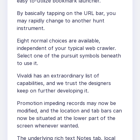
easy to-utilize bookmark launcher.
By basically tapping on the URL bar, you
may rapidly change to another hunt
instrument.
Eight normal choices are available,
independent of your typical web crawler.
Select one of the pursuit symbols beneath
to use it.
Vivaldi has an extraordinary list of
capabilities, and we trust the designers
keep on further developing it.
Promotion impeding records may now be
modified, and the location and tab bars can
now be situated at the lower part of the
screen whenever wanted.
The underlying rich text Notes tab, local