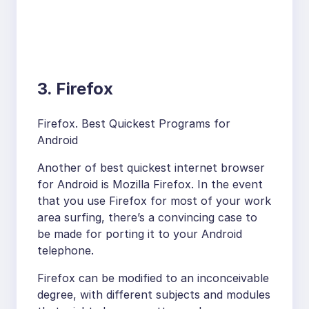
3. Firefox
Firefox. Best Quickest Programs for
Android
Another of best quickest internet browser
for Android is Mozilla Firefox. In the event
that you use Firefox for most of your work
area surfing, there’s a convincing case to
be made for porting it to your Android
telephone.
Firefox can be modified to an inconceivable
degree, with different subjects and modules