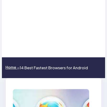
Home
14 Best Fastest Browsers for Android
>>