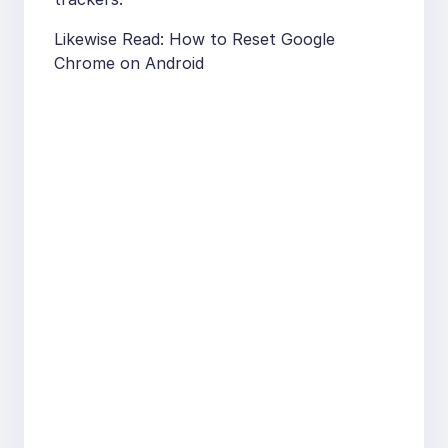
Likewise Read: How to Reset Google
Chrome on Android