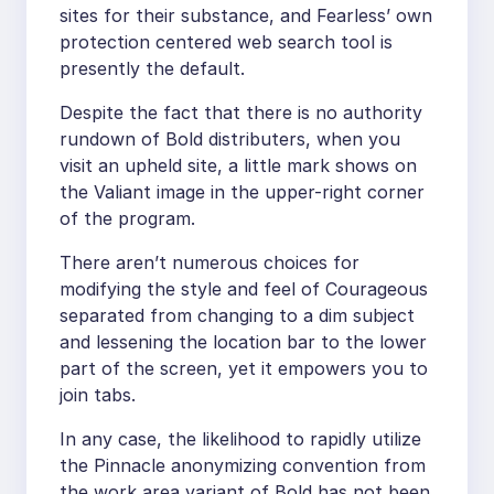
sites for their substance, and Fearless’ own
protection centered web search tool is
presently the default.
Despite the fact that there is no authority
rundown of Bold distributers, when you
visit an upheld site, a little mark shows on
the Valiant image in the upper-right corner
of the program.
There aren’t numerous choices for
modifying the style and feel of Courageous
separated from changing to a dim subject
and lessening the location bar to the lower
part of the screen, yet it empowers you to
join tabs.
In any case, the likelihood to rapidly utilize
the Pinnacle anonymizing convention from
the work area variant of Bold has not been