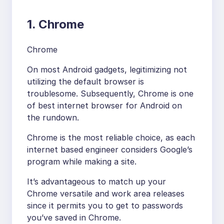
1. Chrome
Chrome
On most Android gadgets, legitimizing not
utilizing the default browser is
troublesome. Subsequently, Chrome is one
of best internet browser for Android on
the rundown.
Chrome is the most reliable choice, as each
internet based engineer considers Google’s
program while making a site.
It’s advantageous to match up your
Chrome versatile and work area releases
since it permits you to get to passwords
you’ve saved in Chrome.