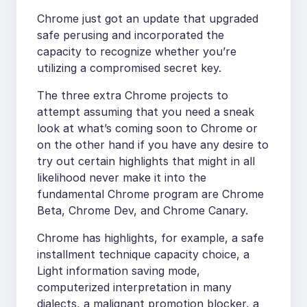
Chrome just got an update that upgraded
safe perusing and incorporated the
capacity to recognize whether you’re
utilizing a compromised secret key.
The three extra Chrome projects to
attempt assuming that you need a sneak
look at what’s coming soon to Chrome or
on the other hand if you have any desire to
try out certain highlights that might in all
likelihood never make it into the
fundamental Chrome program are Chrome
Beta, Chrome Dev, and Chrome Canary.
Chrome has highlights, for example, a safe
installment technique capacity choice, a
Light information saving mode,
computerized interpretation in many
dialects, a malignant promotion blocker, a