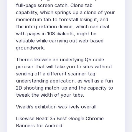
full-page screen catch, Clone tab
capability, which springs up a clone of your
momentum tab to forestall losing it, and
the interpretation device, which can deal
with pages in 108 dialects, might be
valuable while carrying out web-based
groundwork.
There’s likewise an underlying QR code
peruser that will take you to sites without
sending off a different scanner tag
understanding application, as well as a fun
2D shooting match-up and the capacity to
tweak the width of your tabs.
Vivaldi’s exhibition was lively overall.
Likewise Read: 35 Best Google Chrome
Banners for Android