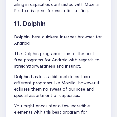
ailing in capacities contrasted with Mozilla
Firefox, is great for essential surfing.
11. Dolphin
Dolphin. best quickest internet browser for
Android
The Dolphin program is one of the best
free programs for Android with regards to
straightforwardness and instinct.
Dolphin has less additional items than
different programs like Mozilla, however it
eclipses them no sweat of purpose and
special assortment of capacities.
You might encounter a few incredible
elements with this best program for