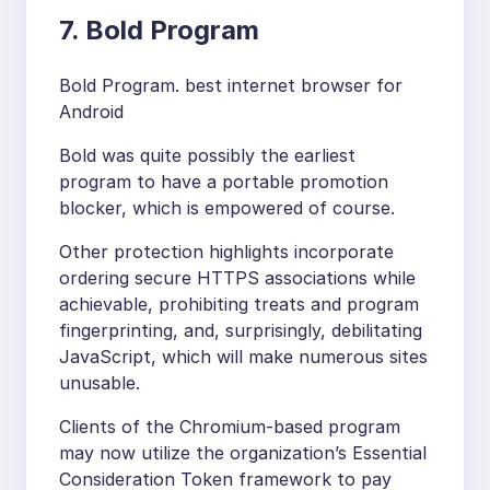
7. Bold Program
Bold Program. best internet browser for
Android
Bold was quite possibly the earliest
program to have a portable promotion
blocker, which is empowered of course.
Other protection highlights incorporate
ordering secure HTTPS associations while
achievable, prohibiting treats and program
fingerprinting, and, surprisingly, debilitating
JavaScript, which will make numerous sites
unusable.
Clients of the Chromium-based program
may now utilize the organization’s Essential
Consideration Token framework to pay