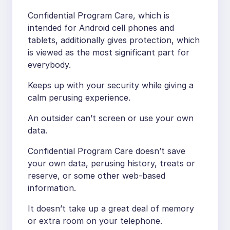
Confidential Program Care, which is
intended for Android cell phones and
tablets, additionally gives protection, which
is viewed as the most significant part for
everybody.
Keeps up with your security while giving a
calm perusing experience.
An outsider can’t screen or use your own
data.
Confidential Program Care doesn’t save
your own data, perusing history, treats or
reserve, or some other web-based
information.
It doesn’t take up a great deal of memory
or extra room on your telephone.