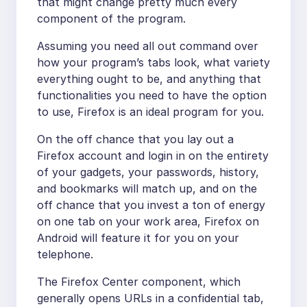
that might change pretty much every
component of the program.
Assuming you need all out command over
how your program’s tabs look, what variety
everything ought to be, and anything that
functionalities you need to have the option
to use, Firefox is an ideal program for you.
On the off chance that you lay out a
Firefox account and login in on the entirety
of your gadgets, your passwords, history,
and bookmarks will match up, and on the
off chance that you invest a ton of energy
on one tab on your work area, Firefox on
Android will feature it for you on your
telephone.
The Firefox Center component, which
generally opens URLs in a confidential tab,