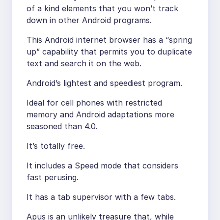
of a kind elements that you won’t track
down in other Android programs.
This Android internet browser has a “spring
up” capability that permits you to duplicate
text and search it on the web.
Android’s lightest and speediest program.
Ideal for cell phones with restricted
memory and Android adaptations more
seasoned than 4.0.
It’s totally free.
It includes a Speed mode that considers
fast perusing.
It has a tab supervisor with a few tabs.
Apus is an unlikely treasure that, while