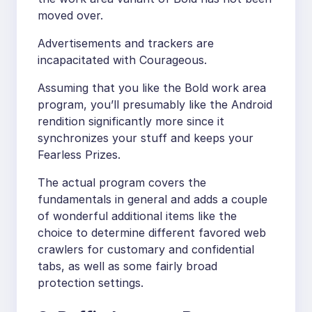
moved over.
Advertisements and trackers are
incapacitated with Courageous.
Assuming that you like the Bold work area
program, you’ll presumably like the Android
rendition significantly more since it
synchronizes your stuff and keeps your
Fearless Prizes.
The actual program covers the
fundamentals in general and adds a couple
of wonderful additional items like the
choice to determine different favored web
crawlers for customary and confidential
tabs, as well as some fairly broad
protection settings.