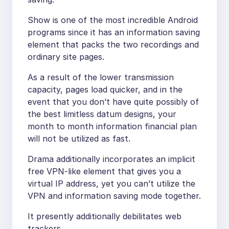
Show is one of the most incredible Android
programs since it has an information saving
element that packs the two recordings and
ordinary site pages.
As a result of the lower transmission
capacity, pages load quicker, and in the
event that you don’t have quite possibly of
the best limitless datum designs, your
month to month information financial plan
will not be utilized as fast.
Drama additionally incorporates an implicit
free VPN-like element that gives you a
virtual IP address, yet you can’t utilize the
VPN and information saving mode together.
It presently additionally debilitates web
trackers.