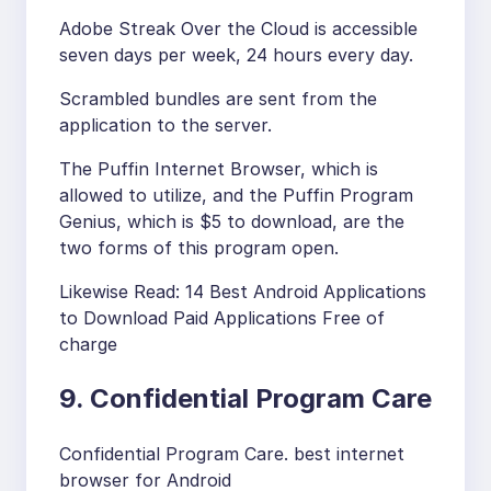
Adobe Streak Over the Cloud is accessible
seven days per week, 24 hours every day.
Scrambled bundles are sent from the
application to the server.
The Puffin Internet Browser, which is
allowed to utilize, and the Puffin Program
Genius, which is $5 to download, are the
two forms of this program open.
Likewise Read: 14 Best Android Applications
to Download Paid Applications Free of
charge
9. Confidential Program Care
Confidential Program Care. best internet
browser for Android