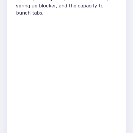
spring up blocker, and the capacity to
bunch tabs.