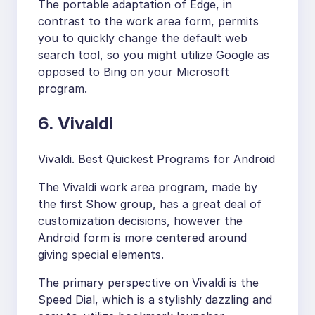
The portable adaptation of Edge, in
contrast to the work area form, permits
you to quickly change the default web
search tool, so you might utilize Google as
opposed to Bing on your Microsoft
program.
6. Vivaldi
Vivaldi. Best Quickest Programs for Android
The Vivaldi work area program, made by
the first Show group, has a great deal of
customization decisions, however the
Android form is more centered around
giving special elements.
The primary perspective on Vivaldi is the
Speed Dial, which is a stylishly dazzling and