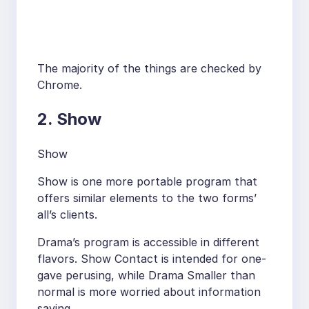
The majority of the things are checked by
Chrome.
2. Show
Show
Show is one more portable program that
offers similar elements to the two forms’
all’s clients.
Drama’s program is accessible in different
flavors. Show Contact is intended for one-
gave perusing, while Drama Smaller than
normal is more worried about information
saving.