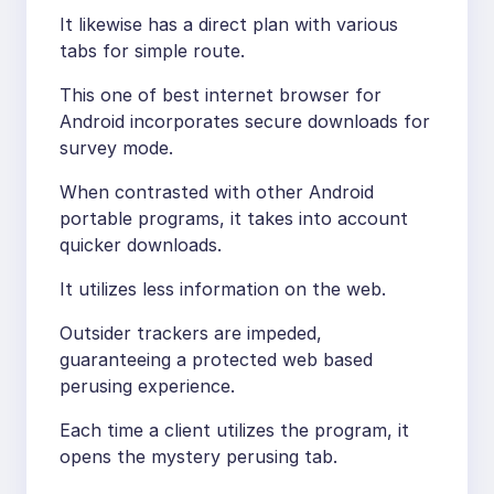
It likewise has a direct plan with various
tabs for simple route.
This one of best internet browser for
Android incorporates secure downloads for
survey mode.
When contrasted with other Android
portable programs, it takes into account
quicker downloads.
It utilizes less information on the web.
Outsider trackers are impeded,
guaranteeing a protected web based
perusing experience.
Each time a client utilizes the program, it
opens the mystery perusing tab.