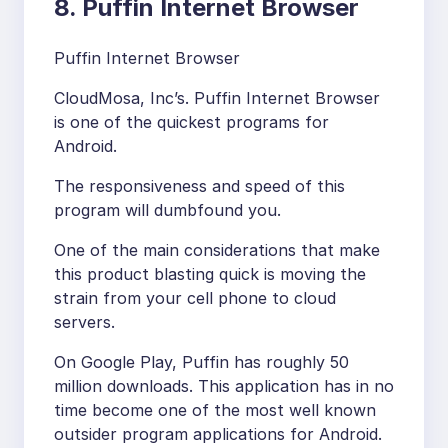
8. Puffin Internet Browser
Puffin Internet Browser
CloudMosa, Inc’s. Puffin Internet Browser
is one of the quickest programs for
Android.
The responsiveness and speed of this
program will dumbfound you.
One of the main considerations that make
this product blasting quick is moving the
strain from your cell phone to cloud
servers.
On Google Play, Puffin has roughly 50
million downloads. This application has in no
time become one of the most well known
outsider program applications for Android.