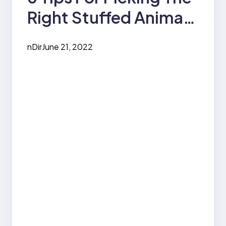
Right Stuffed Animal
For Children
nDir
June 21, 2022