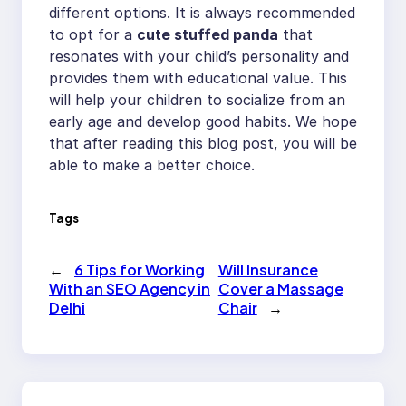
different options. It is always recommended
to opt for a
cute stuffed panda
that
resonates with your child’s personality and
provides them with educational value. This
will help your children to socialize from an
early age and develop good habits. We hope
that after reading this blog post, you will be
able to make a better choice.
Tags
←
6 Tips for Working
Will Insurance
With an SEO Agency in
Cover a Massage
Delhi
Chair
→