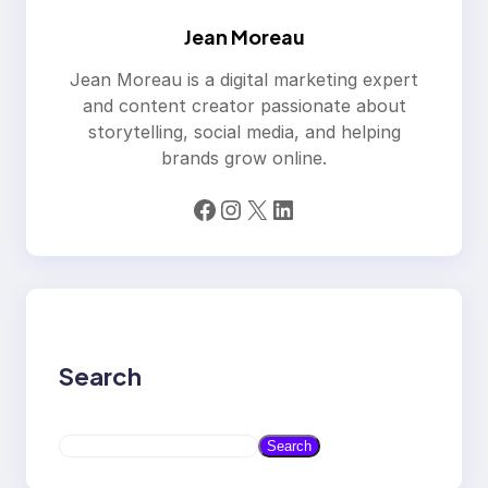
Jean Moreau
Jean Moreau is a digital marketing expert
and content creator passionate about
storytelling, social media, and helping
brands grow online.
Facebook
Instagram
X
LinkedIn
Search
S
Search
e