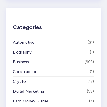
a
r
c
h
Categories
Automotive
(31)
Biography
(1)
Business
(693)
Construction
(1)
Crypto
(13)
Digital Marketing
(59)
Earn Money Guides
(4)