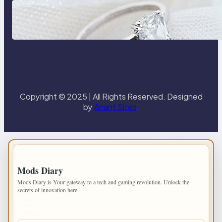
Discover the Signature Beauty of
the 18K Yellow Gold Lily Arkwright
Paris Ring
Copyright © 2025 | All Rights Reserved. Designed
by
Anant Sites
.
IMPORTANT INFO
Mods Diary
Mods Diary is Your gateway to a tech and gaming revolution. Unlock the
secrets of innovation here.
PAGES