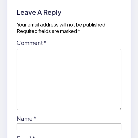
Leave A Reply
Your email address will not be published.
Required fields are marked
*
Comment
*
Name
*