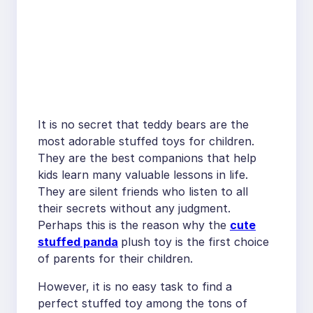
It is no secret that teddy bears are the
most adorable stuffed toys for children.
They are the best companions that help
kids learn many valuable lessons in life.
They are silent friends who listen to all
their secrets without any judgment.
Perhaps this is the reason why the
cute
stuffed panda
plush toy is the first choice
of parents for their children.
However, it is no easy task to find a
perfect stuffed toy among the tons of