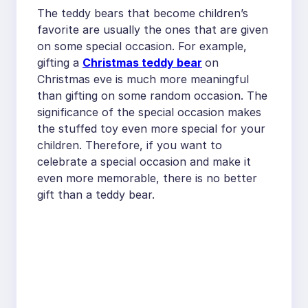
The teddy bears that become children’s
favorite are usually the ones that are given
on some special occasion. For example,
gifting a
Christmas teddy bear
on
Christmas eve is much more meaningful
than gifting on some random occasion. The
significance of the special occasion makes
the stuffed toy even more special for your
children. Therefore, if you want to
celebrate a special occasion and make it
even more memorable, there is no better
gift than a teddy bear.