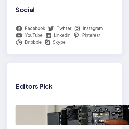
Social
Facebook
Twitter
Instagram
YouTube
LinkedIn
Pinterest
Dribbble
Skype
Editors Pick
Why Professionals
Choose the Sony
Venice Camera