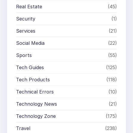
Real Estate
(45)
Security
(1)
Services
(21)
Social Media
(22)
Sports
(55)
Tech Guides
(125)
Tech Products
(118)
Technical Errors
(10)
Technology News
(21)
Technology Zone
(175)
Travel
(238)