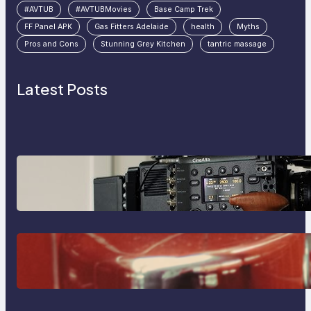
#AVTUB
#AVTUBMovies
Base Camp Trek
FF Panel APK
Gas Fitters Adelaide
health
Myths
Pros and Cons
Stunning Grey Kitchen
tantric massage
Latest Posts
Why Professionals Choose the
Sony Venice Camera
The Importance Of Fast And
Reliable Plumbing Support In
Castle Hill