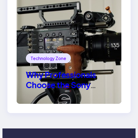
Technology Zone
Why Professionals
Choose the Sony
Venice Camera