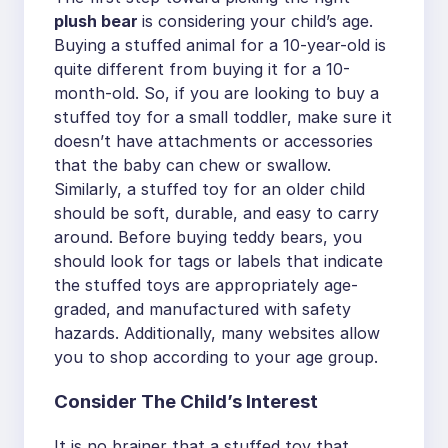
plush bear
is considering your child’s age.
Buying a stuffed animal for a 10-year-old is
quite different from buying it for a 10-
month-old. So, if you are looking to buy a
stuffed toy for a small toddler, make sure it
doesn’t have attachments or accessories
that the baby can chew or swallow.
Similarly, a stuffed toy for an older child
should be soft, durable, and easy to carry
around. Before buying teddy bears, you
should look for tags or labels that indicate
the stuffed toys are appropriately age-
graded, and manufactured with safety
hazards. Additionally, many websites allow
you to shop according to your age group.
Consider The Child’s Interest
It is no brainer that a stuffed toy that