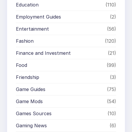
Education
(110)
Employment Guides
(2)
Entertainment
(56)
Fashion
(120)
Finance and Investment
(21)
Food
(99)
Friendship
(3)
Game Guides
(75)
Game Mods
(54)
Games Sources
(10)
Gaming News
(6)