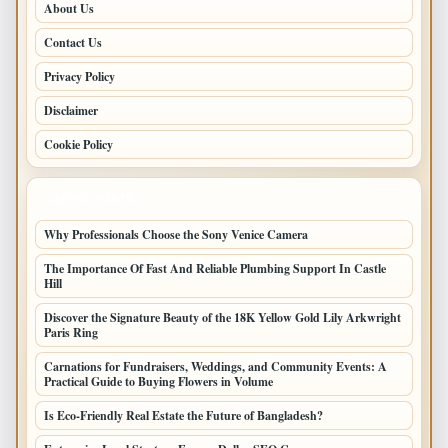
About Us
Contact Us
Privacy Policy
Disclaimer
Cookie Policy
LATEST POSTS
Why Professionals Choose the Sony Venice Camera
The Importance Of Fast And Reliable Plumbing Support In Castle
Hill
Discover the Signature Beauty of the 18K Yellow Gold Lily Arkwright
Paris Ring
Carnations for Fundraisers, Weddings, and Community Events: A
Practical Guide to Buying Flowers in Volume
Is Eco-Friendly Real Estate the Future of Bangladesh?