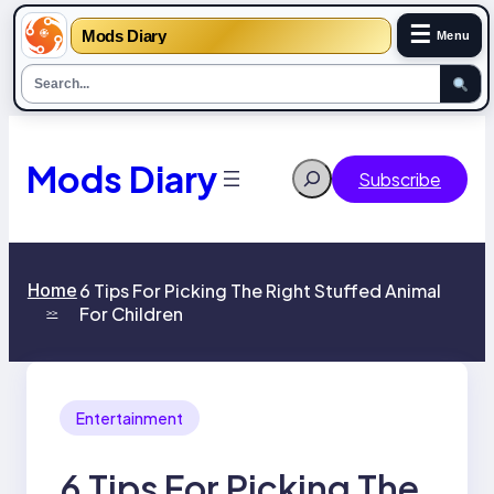
☰
Mods Diary
Menu
Skip
to
content
Mods Diary
Search
Subscribe
Home
6 Tips For Picking The Right Stuffed Animal
For Children
>>
Entertainment
6 Tips For Picking The