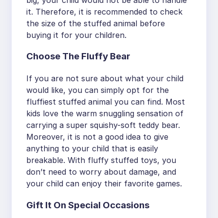
it. Therefore, it is recommended to check
the size of the stuffed animal before
buying it for your children.
Choose The Fluffy Bear
If you are not sure about what your child
would like, you can simply opt for the
fluffiest stuffed animal you can find. Most
kids love the warm snuggling sensation of
carrying a super squishy-soft teddy bear.
Moreover, it is not a good idea to give
anything to your child that is easily
breakable. With fluffy stuffed toys, you
don’t need to worry about damage, and
your child can enjoy their favorite games.
Gift It On Special Occasions