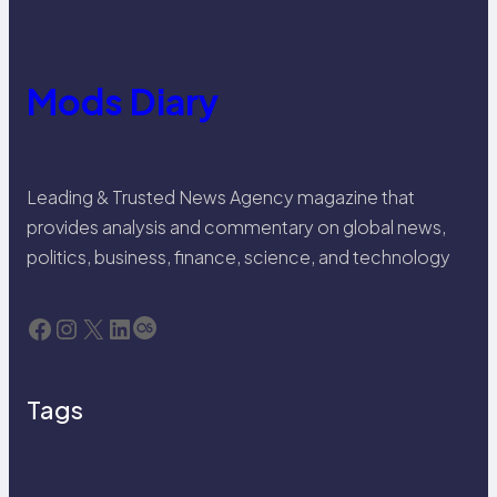
Mods Diary
Leading & Trusted News Agency magazine that
provides analysis and commentary on global news,
politics, business, finance, science, and technology
Facebook
Instagram
X
LinkedIn
Last.fm
Tags