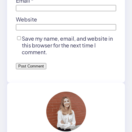
Email
*
Website
Save my name, email, and website in
this browser for the next time I
comment.