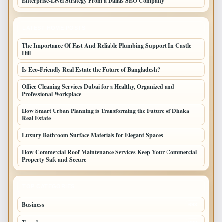
Enterprise-Level Strategy From a Dallas SEO Company
LATEST HOME POSTS
The Importance Of Fast And Reliable Plumbing Support In Castle
Hill
Is Eco-Friendly Real Estate the Future of Bangladesh?
Office Cleaning Services Dubai for a Healthy, Organized and
Professional Workplace
How Smart Urban Planning is Transforming the Future of Dhaka
Real Estate
Luxury Bathroom Surface Materials for Elegant Spaces
How Commercial Roof Maintenance Services Keep Your Commercial
Property Safe and Secure
TOP CATEGORIES
Business
693