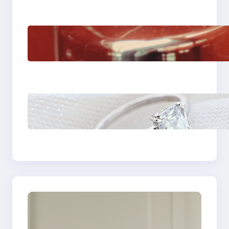
The Importance Of
Fast And Reliable
Plumbing Support In
Castle Hill
Discover the
Signature Beauty of
the 18K Yellow Gold
Lily Arkwright Paris
Ring