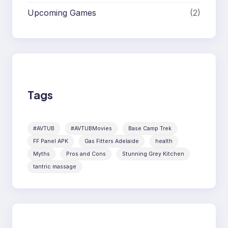
Upcoming Games
(2)
Tags
#AVTUB
#AVTUBMovies
Base Camp Trek
FF Panel APK
Gas Fitters Adelaide
health
Myths
Pros and Cons
Stunning Grey Kitchen
tantric massage