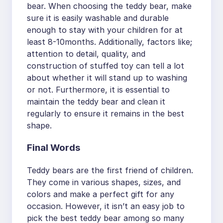
bear. When choosing the teddy bear, make
sure it is easily washable and durable
enough to stay with your children for at
least 8-10months. Additionally, factors like;
attention to detail, quality, and
construction of stuffed toy can tell a lot
about whether it will stand up to washing
or not. Furthermore, it is essential to
maintain the teddy bear and clean it
regularly to ensure it remains in the best
shape.
Final Words
Teddy bears are the first friend of children.
They come in various shapes, sizes, and
colors and make a perfect gift for any
occasion. However, it isn’t an easy job to
pick the best teddy bear among so many