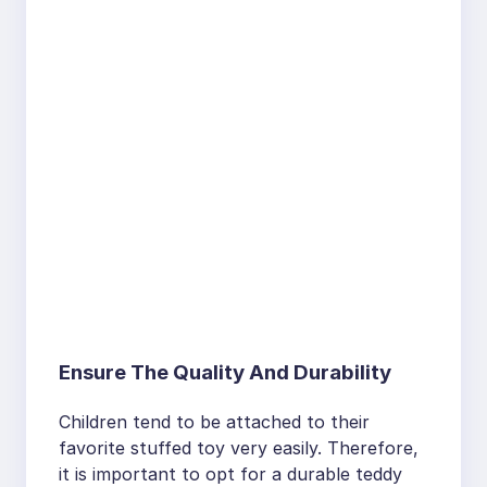
Ensure The Quality And Durability
Children tend to be attached to their
favorite stuffed toy very easily. Therefore,
it is important to opt for a durable teddy