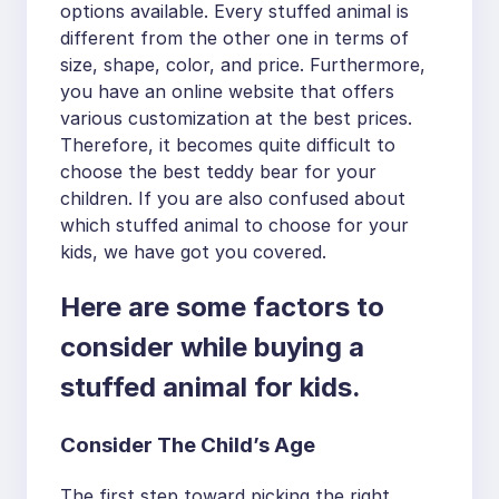
options available. Every stuffed animal is
different from the other one in terms of
size, shape, color, and price. Furthermore,
you have an online website that offers
various customization at the best prices.
Therefore, it becomes quite difficult to
choose the best teddy bear for your
children. If you are also confused about
which stuffed animal to choose for your
kids, we have got you covered.
Here are some factors to
consider while buying a
stuffed animal for kids.
Consider The Child’s Age
The first step toward picking the right