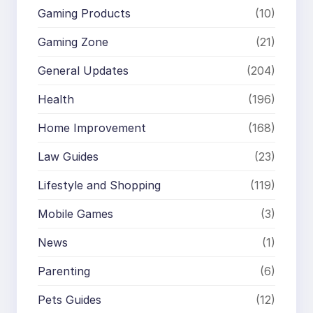
Gaming Products
(10)
Gaming Zone
(21)
General Updates
(204)
Health
(196)
Home Improvement
(168)
Law Guides
(23)
Lifestyle and Shopping
(119)
Mobile Games
(3)
News
(1)
Parenting
(6)
Pets Guides
(12)