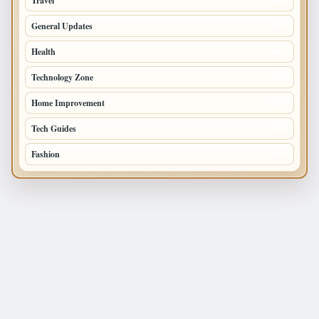
Travel
238
General Updates
204
Health
196
Technology Zone
175
Home Improvement
168
Tech Guides
125
Fashion
120