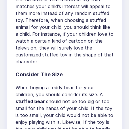
matches your child’s interest will appeal to
them more instead of any random stuffed
toy. Therefore, when choosing a stuffed
animal for your child, you should think like
a child. For instance, if your children love to
watch a certain kind of cartoon on the
television, they will surely love the
customized stuffed toy in the shape of that
character.
Consider The Size
When buying a teddy bear for your
children, you should consider its size. A
stuffed bear
should not be too big or too
small for the hands of your child. If the toy
is too small, your child would not be able to
enjoy playing with it. Likewise, If the toy is
big, your child would not be able to handle