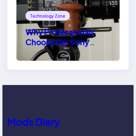
Technology Zone
Why Professionals
Choose the Sony
Venice Camera
Mods Diary