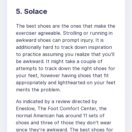
5. Solace
The best shoes are the ones that make the
exerciser agreeable. Strolling or running in
awkward shoes can prompt injury. It is
additionally hard to track down inspiration
to practice assuming you realize that you’ll
be awkward. It might take a couple of
attempts to track down the right shoes for
your feet, however having shoes that fit
appropriately and lighthearted on your feet
merits the problem.
As indicated by a review directed by
Eneslow, The Foot Comfort Center, the
normal American has around 11 sets of
shoes and three of those they don’t wear
since they’re awkward. The best shoes for