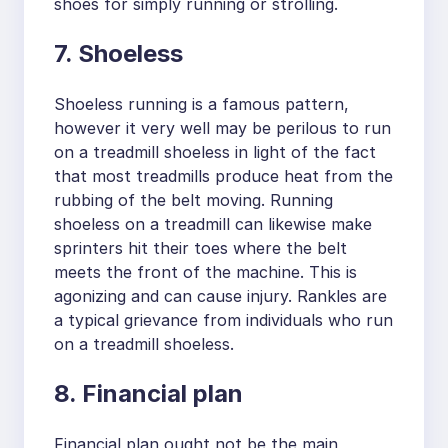
shoes for simply running or strolling.
7. Shoeless
Shoeless running is a famous pattern,
however it very well may be perilous to run
on a treadmill shoeless in light of the fact
that most treadmills produce heat from the
rubbing of the belt moving. Running
shoeless on a treadmill can likewise make
sprinters hit their toes where the belt
meets the front of the machine. This is
agonizing and can cause injury. Rankles are
a typical grievance from individuals who run
on a treadmill shoeless.
8. Financial plan
Financial plan ought not be the main