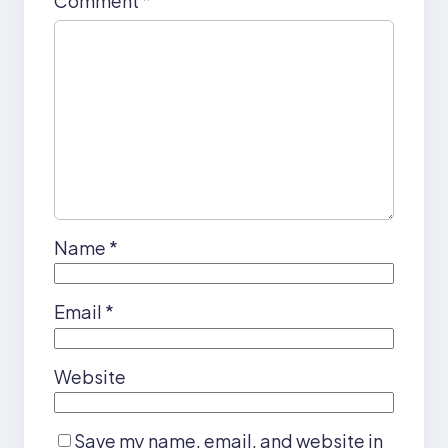
Comment
*
Name
*
Email
*
Website
Save my name, email, and website in