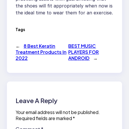
the shoes will fit appropriately when now is
the ideal time to wear them for an exercise.
Tags
←
8 Best Keratin
BEST MUSIC
Treatment Products In
PLAYERS FOR
2022
ANDROID
→
Leave A Reply
Your email address will not be published.
Required fields are marked
*