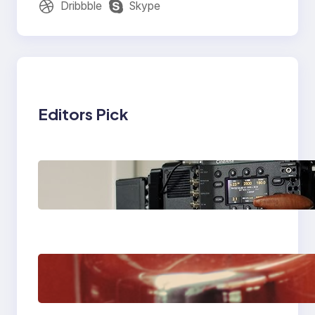
Dribbble
Skype
Editors Pick
Why Professionals
Choose the Sony
Venice Camera
The Importance Of
Fast And Reliable
Plumbing Support In