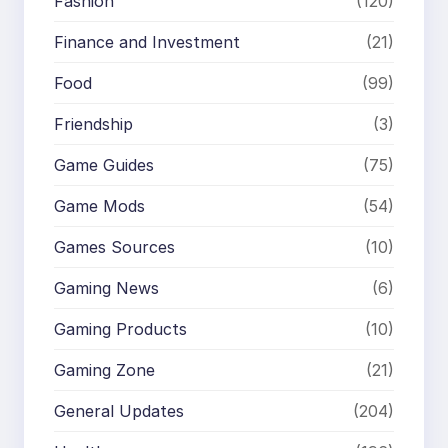
Fashion
(120)
Finance and Investment
(21)
Food
(99)
Friendship
(3)
Game Guides
(75)
Game Mods
(54)
Games Sources
(10)
Gaming News
(6)
Gaming Products
(10)
Gaming Zone
(21)
General Updates
(204)