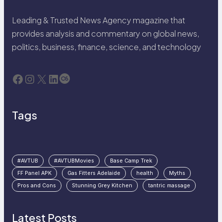
Leading & Trusted News Agency magazine that
provides analysis and commentary on global news,
politics, business, finance, science, and technology
Facebook
Instagram
X
LinkedIn
Last.fm
Tags
#AVTUB
#AVTUBMovies
Base Camp Trek
FF Panel APK
Gas Fitters Adelaide
health
Myths
Pros and Cons
Stunning Grey Kitchen
tantric massage
Latest Posts