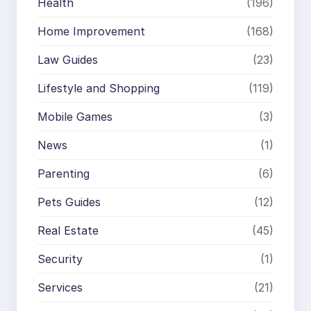
Health
(196)
Home Improvement
(168)
Law Guides
(23)
Lifestyle and Shopping
(119)
Mobile Games
(3)
News
(1)
Parenting
(6)
Pets Guides
(12)
Real Estate
(45)
Security
(1)
Services
(21)