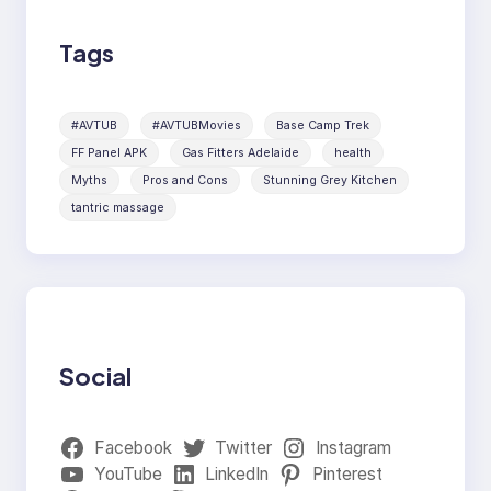
Tags
#AVTUB
#AVTUBMovies
Base Camp Trek
FF Panel APK
Gas Fitters Adelaide
health
Myths
Pros and Cons
Stunning Grey Kitchen
tantric massage
Social
Facebook
Twitter
Instagram
YouTube
LinkedIn
Pinterest