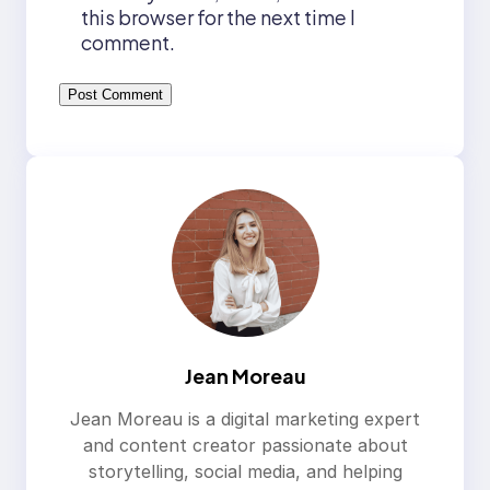
this browser for the next time I
comment.
Jean Moreau
Jean Moreau is a digital marketing expert
and content creator passionate about
storytelling, social media, and helping