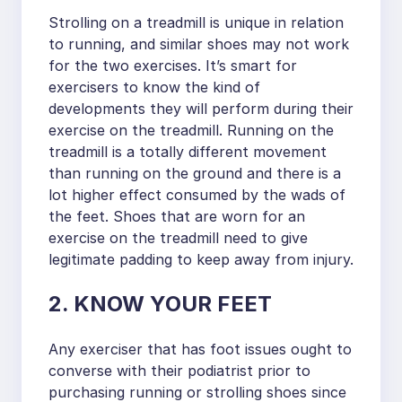
Strolling on a treadmill is unique in relation
to running, and similar shoes may not work
for the two exercises. It’s smart for
exercisers to know the kind of
developments they will perform during their
exercise on the treadmill. Running on the
treadmill is a totally different movement
than running on the ground and there is a
lot higher effect consumed by the wads of
the feet. Shoes that are worn for an
exercise on the treadmill need to give
legitimate padding to keep away from injury.
2. KNOW YOUR FEET
Any exerciser that has foot issues ought to
converse with their podiatrist prior to
purchasing running or strolling shoes since