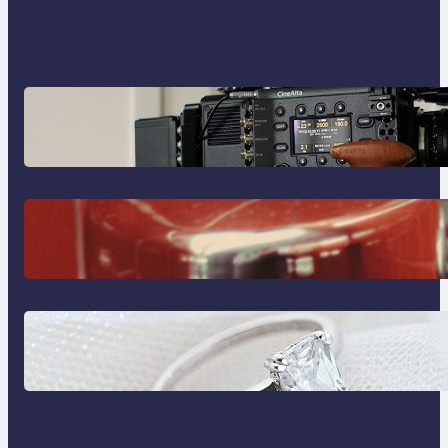
Why Professionals Choose the
Sony Venice Camera
The Importance Of Fast And
Reliable Plumbing Support In
Castle Hill
Discover the Signature Beauty of
the 18K Yellow Gold Lily Arkwright
Paris Ring