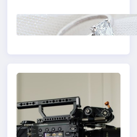
Castle Hill
Discover the
Signature Beauty of
the 18K Yellow Gold
Lily Arkwright Paris
Ring