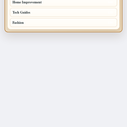
Home Improvement
168
Tech Guides
125
Fashion
120