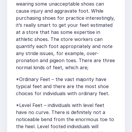
wearing some unacceptable shoes can
cause injury and aggravate foot. While
purchasing shoes for practice interestingly,
it’s really smart to get your feet estimated
at a store that has some expertise in
athletic shoes. The store workers can
quantify each foot appropriately and note
any stride issues, for example, over-
pronation and pigeon toes. There are three
normal kinds of feet, which are;
*Ordinary Feet – the vast majority have
typical feet and there are the most shoe
choices for individuals with ordinary feet.
*Level Feet – individuals with level feet
have no curve. There is definitely not a
noticeable bend from the enormous toe to
the heel. Level footed individuals will