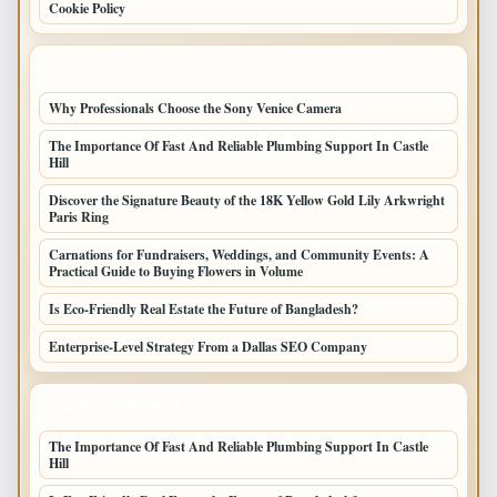
Cookie Policy
LATEST POSTS
Why Professionals Choose the Sony Venice Camera
The Importance Of Fast And Reliable Plumbing Support In Castle
Hill
Discover the Signature Beauty of the 18K Yellow Gold Lily Arkwright
Paris Ring
Carnations for Fundraisers, Weddings, and Community Events: A
Practical Guide to Buying Flowers in Volume
Is Eco-Friendly Real Estate the Future of Bangladesh?
Enterprise-Level Strategy From a Dallas SEO Company
LATEST HOME POSTS
The Importance Of Fast And Reliable Plumbing Support In Castle
Hill