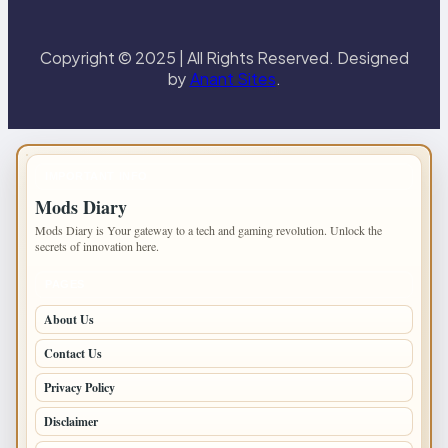
Copyright © 2025 | All Rights Reserved. Designed
by
Anant Sites
.
IMPORTANT INFO
Mods Diary
Mods Diary is Your gateway to a tech and gaming revolution. Unlock the
secrets of innovation here.
PAGES
About Us
Contact Us
Privacy Policy
Disclaimer