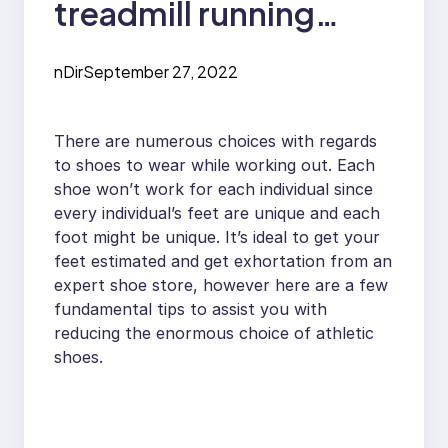
treadmill running
shoes
nDir
September 27, 2022
There are numerous choices with regards
to shoes to wear while working out. Each
shoe won’t work for each individual since
every individual’s feet are unique and each
foot might be unique. It’s ideal to get your
feet estimated and get exhortation from an
expert shoe store, however here are a few
fundamental tips to assist you with
reducing the enormous choice of athletic
shoes.