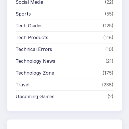
Social Media
(22)
Sports
(55)
Tech Guides
(125)
Tech Products
(118)
Technical Errors
(10)
Technology News
(21)
Technology Zone
(175)
Travel
(238)
Upcoming Games
(2)