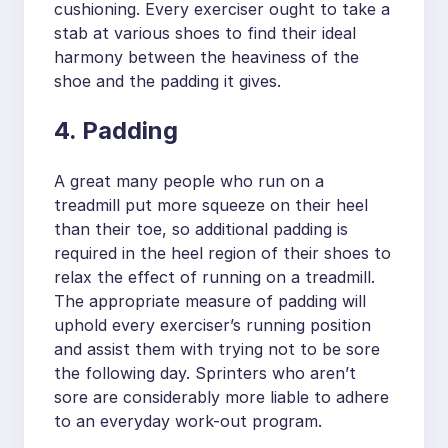
cushioning. Every exerciser ought to take a
stab at various shoes to find their ideal
harmony between the heaviness of the
shoe and the padding it gives.
4. Padding
A great many people who run on a
treadmill put more squeeze on their heel
than their toe, so additional padding is
required in the heel region of their shoes to
relax the effect of running on a treadmill.
The appropriate measure of padding will
uphold every exerciser’s running position
and assist them with trying not to be sore
the following day. Sprinters who aren’t
sore are considerably more liable to adhere
to an everyday work-out program.