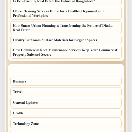
Is Eco-Friendly Real Estate the Future of Bangladesh?
Office Cleaning Services Dubai for a Healthy, Organized and
Professional Workplace
How Smart Urban Planning is Transforming the Future of Dhaka
Real Estate
Luxury Bathroom Surface Materials for Elegant Spaces
How Commercial Roof Maintenance Services Keep Your Commercial
Property Safe and Secure
TOP CATEGORIES
Business
693
Travel
238
General Updates
204
Health
196
Technology Zone
175