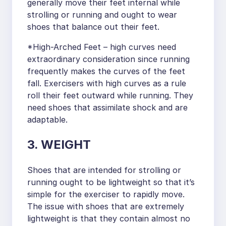
generally move their feet internal while
strolling or running and ought to wear
shoes that balance out their feet.
*High-Arched Feet – high curves need
extraordinary consideration since running
frequently makes the curves of the feet
fall. Exercisers with high curves as a rule
roll their feet outward while running. They
need shoes that assimilate shock and are
adaptable.
3. WEIGHT
Shoes that are intended for strolling or
running ought to be lightweight so that it’s
simple for the exerciser to rapidly move.
The issue with shoes that are extremely
lightweight is that they contain almost no