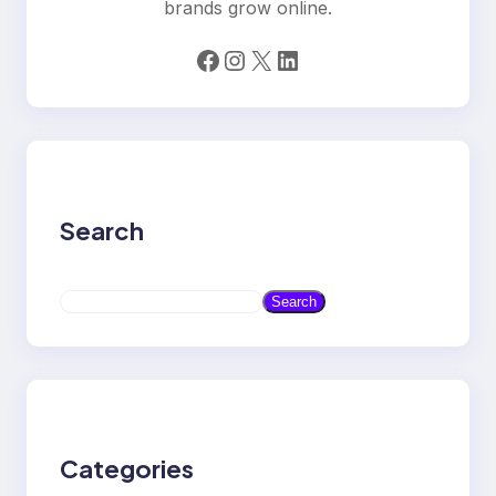
brands grow online.
Facebook
Instagram
X
LinkedIn
Search
S
Search
e
a
r
c
h
Categories