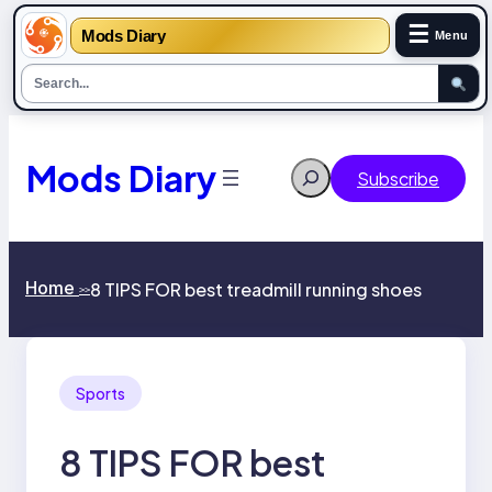
☰
Mods Diary
Menu
Skip
to
content
Mods Diary
Search
Subscribe
Home
8 TIPS FOR best treadmill running shoes
>>
Sports
8 TIPS FOR best