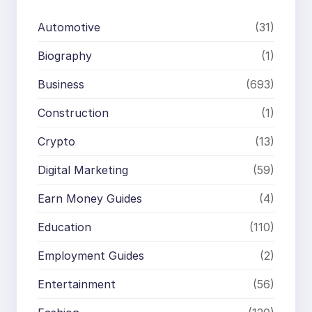
Automotive
(31)
Biography
(1)
Business
(693)
Construction
(1)
Crypto
(13)
Digital Marketing
(59)
Earn Money Guides
(4)
Education
(110)
Employment Guides
(2)
Entertainment
(56)