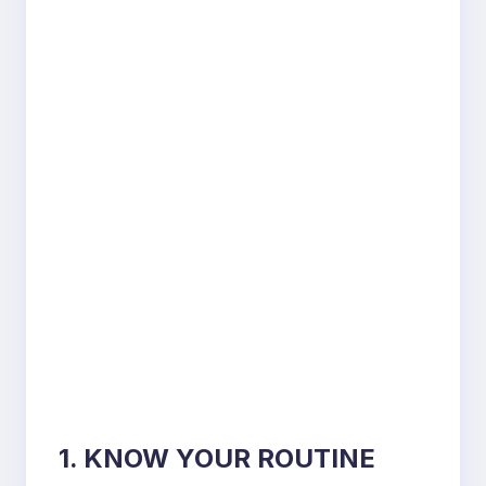
1. KNOW YOUR ROUTINE