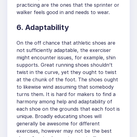
practicing are the ones that the sprinter or
walker feels good in and needs to wear.
6. Adaptability
On the off chance that athletic shoes are
not sufficiently adaptable, the exerciser
might encounter issues, for example, shin
supports. Great running shoes shouldn’t
twist in the curve, yet they ought to twist
at the chunk of the foot. The shoes ought
to likewise wind assuming that somebody
turns them. It is hard for makers to find a
harmony among help and adaptability of
each shoe on the grounds that each foot is
unique. Broadly educating shoes will
generally be awesome for different
exercises, however may not be the best