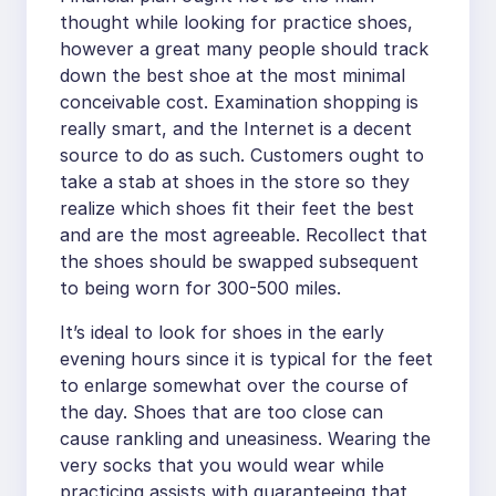
thought while looking for practice shoes,
however a great many people should track
down the best shoe at the most minimal
conceivable cost. Examination shopping is
really smart, and the Internet is a decent
source to do as such. Customers ought to
take a stab at shoes in the store so they
realize which shoes fit their feet the best
and are the most agreeable. Recollect that
the shoes should be swapped subsequent
to being worn for 300-500 miles.
It’s ideal to look for shoes in the early
evening hours since it is typical for the feet
to enlarge somewhat over the course of
the day. Shoes that are too close can
cause rankling and uneasiness. Wearing the
very socks that you would wear while
practicing assists with guaranteeing that