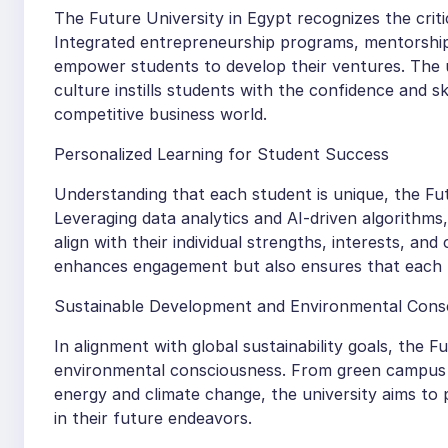
The Future University in Egypt recognizes the crit
Integrated entrepreneurship programs, mentorship
empower students to develop their ventures. The u
culture instills students with the confidence and s
competitive business world.
Personalized Learning for Student Success
Understanding that each student is unique, the Fut
Leveraging data analytics and AI-driven algorithms
align with their individual strengths, interests, an
enhances engagement but also ensures that each le
Sustainable Development and Environmental Cons
In alignment with global sustainability goals, the 
environmental consciousness. From green campus i
energy and climate change, the university aims to 
in their future endeavors.