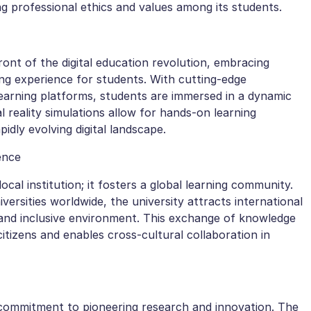
ng professional ethics and values among its students.
ront of the digital education revolution, embracing
ng experience for students. With cutting-edge
learning platforms, students are immersed in a dynamic
ual reality simulations allow for hands-on learning
idly evolving digital landscape.
ence
ocal institution; it fosters a global learning community.
versities worldwide, the university attracts international
e and inclusive environment. This exchange of knowledge
itizens and enables cross-cultural collaboration in
 a commitment to pioneering research and innovation. The