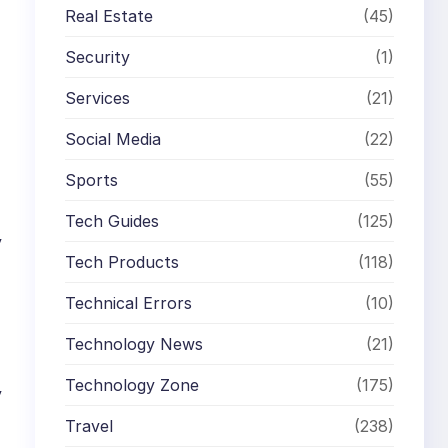
Real Estate
(45)
Security
(1)
Services
(21)
Social Media
(22)
Sports
(55)
Tech Guides
(125)
y
Tech Products
(118)
Technical Errors
(10)
Technology News
(21)
Technology Zone
(175)
y
Travel
(238)