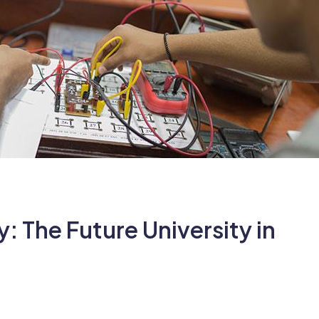
 The Future University in