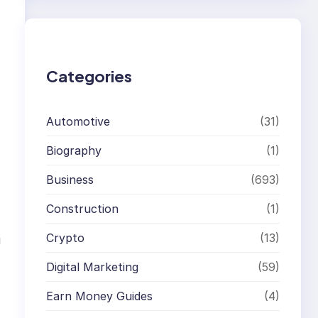
r
c
h
Categories
Automotive
(31)
Biography
(1)
Business
(693)
Construction
(1)
Crypto
(13)
g
Digital Marketing
(59)
Earn Money Guides
(4)