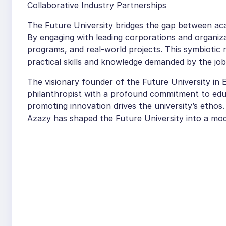
Collaborative Industry Partnerships
The Future University bridges the gap between aca
By engaging with leading corporations and organiza
programs, and real-world projects. This symbiotic 
practical skills and knowledge demanded by the jo
The visionary founder of the Future University in
philanthropist with a profound commitment to educ
promoting innovation drives the university’s ethos.
Azazy has shaped the Future University into a mode