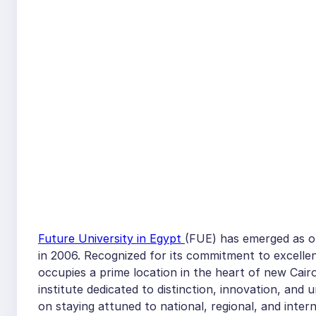
Future University in Egypt
(FUE) has emerged as one
in 2006. Recognized for its commitment to excellen
occupies a prime location in the heart of new Cairo
institute dedicated to distinction, innovation, an
on staying attuned to national, regional, and inter