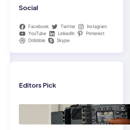
Social
Facebook
Twitter
Instagram
YouTube
LinkedIn
Pinterest
Dribbble
Skype
Editors Pick
Why Professionals
Choose the Sony
Venice Camera