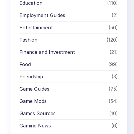
Education
(110)
Employment Guides
(2)
Entertainment
(56)
Fashion
(120)
Finance and Investment
(21)
Food
(99)
Friendship
(3)
Game Guides
(75)
Game Mods
(54)
Games Sources
(10)
Gaming News
(6)