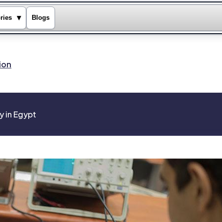
▾
ries
Blogs
ion
y in Egypt