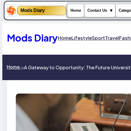
Mods Diary
▾
Home
Contact Us
Catego
Skip
to
content
Mods Diary
Home
Lifestyle
Sport
Travel
Fash
Home
A Gateway to Opportunity: The Future Universit
>>