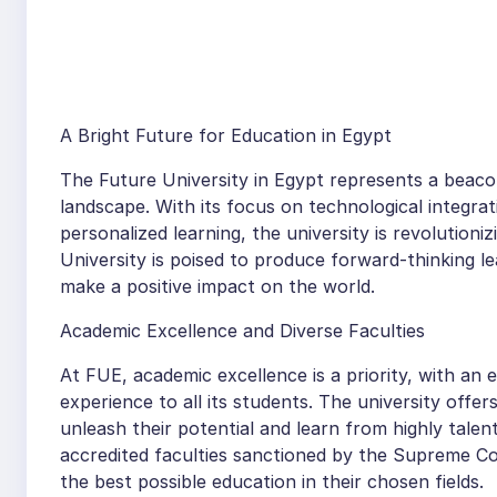
A Bright Future for Education in Egypt
The Future University in Egypt represents a beaco
landscape. With its focus on technological integrati
personalized learning, the university is revolution
University is poised to produce forward-thinking l
make a positive impact on the world.
Academic Excellence and Diverse Faculties
At FUE, academic excellence is a priority, with an
experience to all its students. The university of
unleash their potential and learn from highly talen
accredited faculties sanctioned by the Supreme Co
the best possible education in their chosen fields.