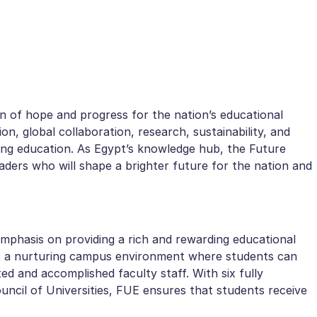
n of hope and progress for the nation’s educational
on, global collaboration, research, sustainability, and
izing education. As Egypt’s knowledge hub, the Future
eaders who will shape a brighter future for the nation and
 emphasis on providing a rich and rewarding educational
fers a nurturing campus environment where students can
ted and accomplished faculty staff. With six fully
uncil of Universities, FUE ensures that students receive