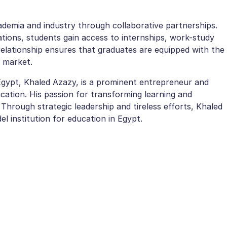
demia and industry through collaborative partnerships.
tions, students gain access to internships, work-study
relationship ensures that graduates are equipped with the
b market.
 Egypt, Khaled Azazy, is a prominent entrepreneur and
ation. His passion for transforming learning and
 Through strategic leadership and tireless efforts, Khaled
l institution for education in Egypt.