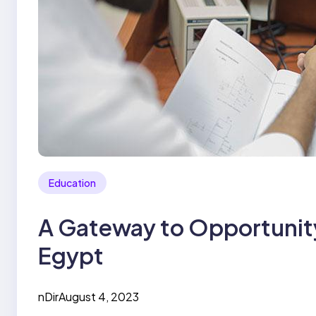
Education
A Gateway to Opportunity:
Egypt
nDir
August 4, 2023