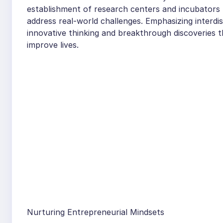
establishment of research centers and incubators p
address real-world challenges. Emphasizing interdis
innovative thinking and breakthrough discoveries t
improve lives.
Nurturing Entrepreneurial Mindsets