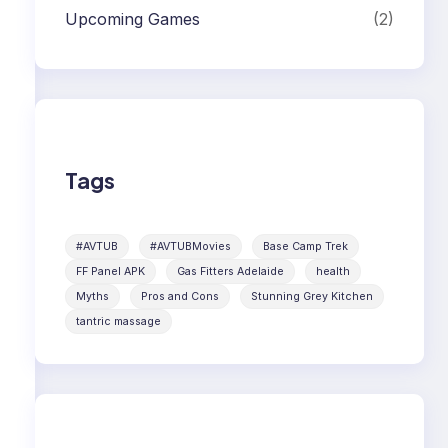
Upcoming Games
(2)
Tags
#AVTUB
#AVTUBMovies
Base Camp Trek
FF Panel APK
Gas Fitters Adelaide
health
Myths
Pros and Cons
Stunning Grey Kitchen
tantric massage