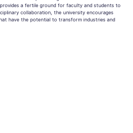
rovides a fertile ground for faculty and students to
ciplinary collaboration, the university encourages
hat have the potential to transform industries and