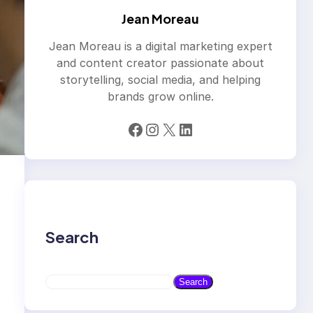
Jean Moreau
Jean Moreau is a digital marketing expert
and content creator passionate about
storytelling, social media, and helping
brands grow online.
Facebook
Instagram
X
LinkedIn
Search
S
Search
e
a