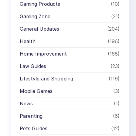
Gaming Products
(10)
Gaming Zone
(21)
General Updates
(204)
Health
(196)
Home Improvement
(168)
Law Guides
(23)
Lifestyle and Shopping
(119)
Mobile Games
(3)
News
(1)
Parenting
(6)
Pets Guides
(12)