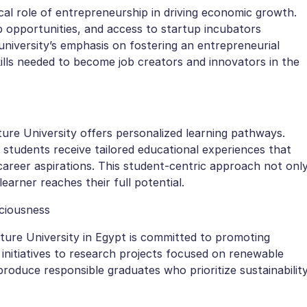
ical role of entrepreneurship in driving economic growth.
 opportunities, and access to startup incubators
niversity’s emphasis on fostering an entrepreneurial
kills needed to become job creators and innovators in the
ure University offers personalized learning pathways.
, students receive tailored educational experiences that
d career aspirations. This student-centric approach not onl
arner reaches their full potential.
ciousness
Future University in Egypt is committed to promoting
nitiatives to research projects focused on renewable
produce responsible graduates who prioritize sustainabilit