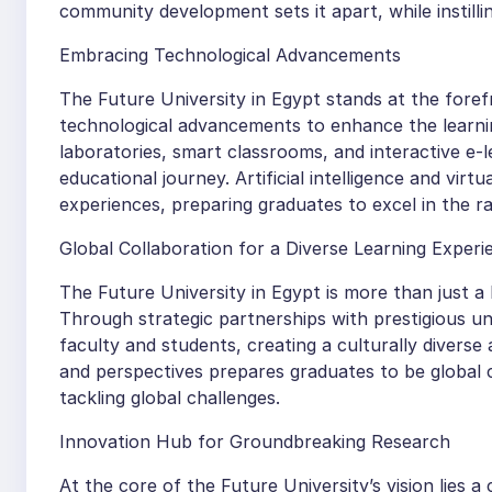
community development sets it apart, while instilli
Embracing Technological Advancements
The Future University in Egypt stands at the foref
technological advancements to enhance the learni
laboratories, smart classrooms, and interactive e-
educational journey. Artificial intelligence and virt
experiences, preparing graduates to excel in the rap
Global Collaboration for a Diverse Learning Experi
The Future University in Egypt is more than just a l
Through strategic partnerships with prestigious uni
faculty and students, creating a culturally divers
and perspectives prepares graduates to be global c
tackling global challenges.
Innovation Hub for Groundbreaking Research
At the core of the Future University’s vision lies