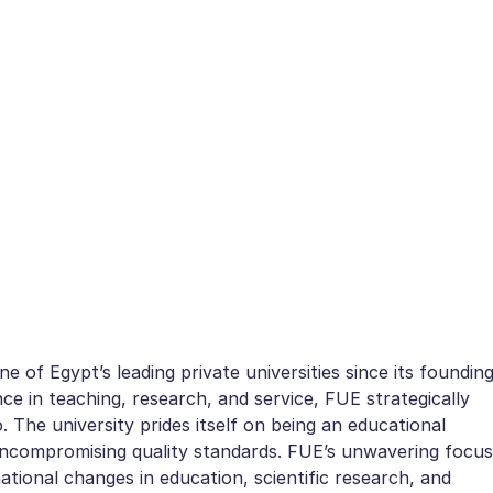
 of Egypt’s leading private universities since its foundin
ce in teaching, research, and service, FUE strategically
. The university prides itself on being an educational
d uncompromising quality standards. FUE’s unwavering focus
national changes in education, scientific research, and