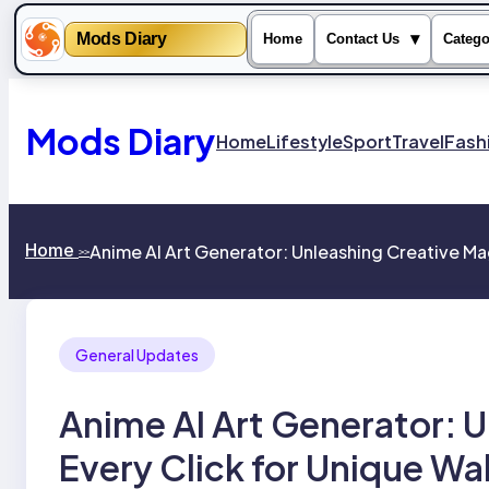
Mods Diary
▾
Home
Contact Us
Catego
Skip
to
content
Mods Diary
Home
Lifestyle
Sport
Travel
Fash
Home
Anime AI Art Generator: Unleashing Creative Mag
>>
General Updates
Anime AI Art Generator: U
Every Click for Unique Wa