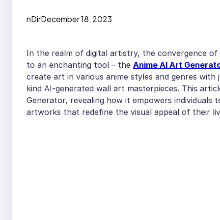
nDir
December 18, 2023
In the realm of digital artistry, the convergence of 
to an enchanting tool – the
Anime AI Art Generat
create art in various anime styles and genres with 
kind AI-generated wall art masterpieces. This artic
Generator, revealing how it empowers individuals to
artworks that redefine the visual appeal of their li