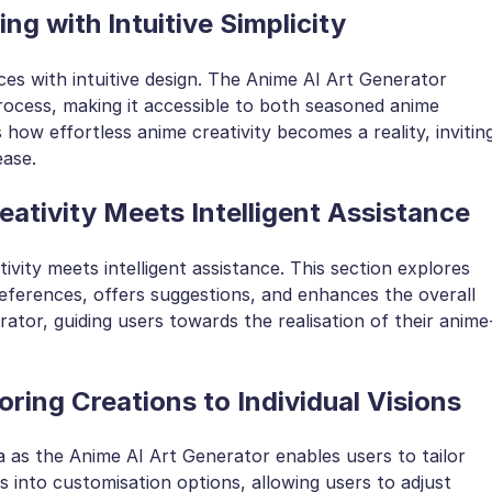
ng with Intuitive Simplicity
ces with intuitive design. The Anime AI Art Generator
process, making it accessible to both seasoned anime
how effortless anime creativity becomes a reality, invitin
ease.
ativity Meets Intelligent Assistance
vity meets intelligent assistance. This section explores
ferences, offers suggestions, and enhances the overall
ator, guiding users towards the realisation of their anime
oring Creations to Individual Visions
 as the Anime AI Art Generator enables users to tailor
es into customisation options, allowing users to adjust