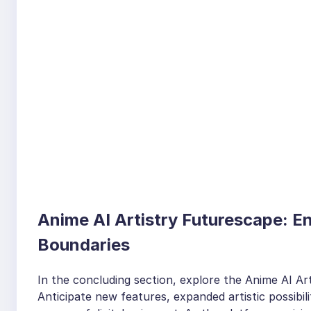
Anime AI Artistry Futurescape: E
Boundaries
In the concluding section, explore the Anime AI Art
Anticipate new features, expanded artistic possibili