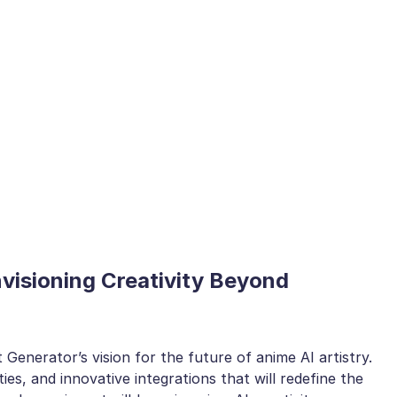
nvisioning Creativity Beyond
 Generator’s vision for the future of anime AI artistry.
ties, and innovative integrations that will redefine the