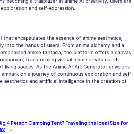
ns becoming a trailblazer in anime AI creativity, users are
exploration and self-expression.
l that encapsulates the essence of anime aesthetics,
tly into the hands of users. From anime alchemy and a
d personalised anime fantasia, the platform offers a canvas
companion, transforming virtual anime creations into
of living spaces. As the Anime AI Art Generator envisions
to embark on a journey of continuous exploration and self-
aesthetics and artificial intelligence in the creation of
ig 4 Person Camping Tent? Traveling the Ideal Size for
ey
→