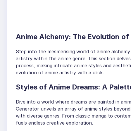
Anime Alchemy: The Evolution of 
Step into the mesmerising world of anime alchemy 
artistry within the anime genre. This section delve
process, making intricate anime styles and aesthetic
evolution of anime artistry with a click.
Styles of Anime Dreams: A Palette
Dive into a world where dreams are painted in anime
Generator unveils an array of anime styles beyond
with diverse genres. From classic manga to contemp
fuels endless creative exploration.