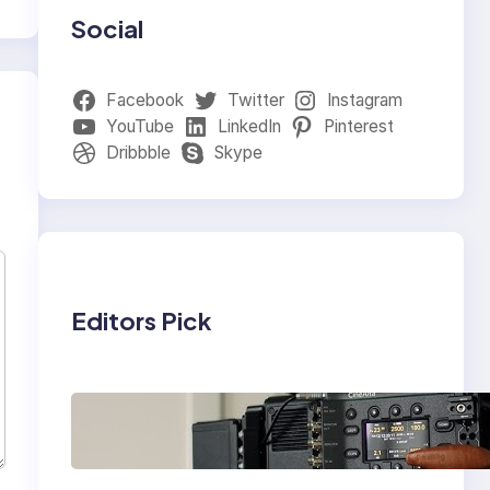
Social
Facebook
Twitter
Instagram
YouTube
LinkedIn
Pinterest
Dribbble
Skype
Editors Pick
Why Professionals
Choose the Sony
Venice Camera