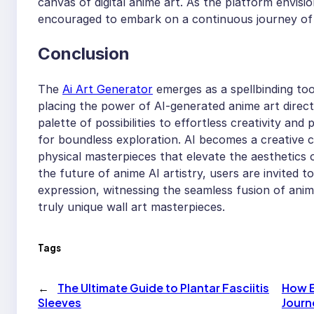
canvas of digital anime art. As the platform envisio
encouraged to embark on a continuous journey of 
Conclusion
The
Ai Art Generator
emerges as a spellbinding too
placing the power of AI-generated anime art direc
palette of possibilities to effortless creativity an
for boundless exploration. AI becomes a creative 
physical masterpieces that elevate the aesthetics 
the future of anime AI artistry, users are invited 
expression, witnessing the seamless fusion of anime 
truly unique wall art masterpieces.
Tags
←
The Ultimate Guide to Plantar Fasciitis
How B
Sleeves
Journ