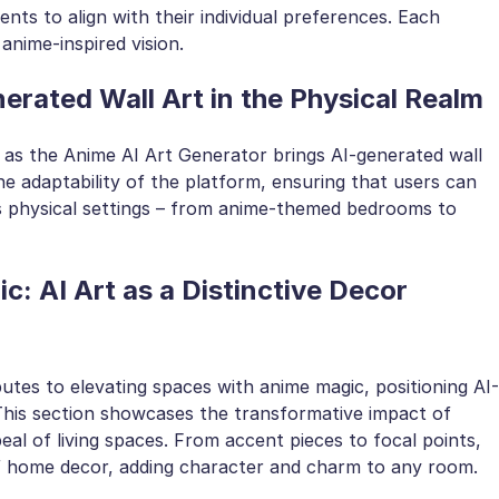
nts to align with their individual preferences. Each
anime-inspired vision.
rated Wall Art in the Physical Realm
 as the Anime AI Art Generator brings AI-generated wall
the adaptability of the platform, ensuring that users can
us physical settings – from anime-themed bedrooms to
: AI Art as a Distinctive Decor
tes to elevating spaces with anime magic, positioning AI-
 This section showcases the transformative impact of
al of living spaces. From accent pieces to focal points,
of home decor, adding character and charm to any room.