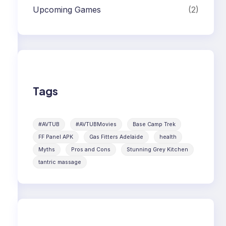
Upcoming Games
(2)
Tags
#AVTUB
#AVTUBMovies
Base Camp Trek
FF Panel APK
Gas Fitters Adelaide
health
Myths
Pros and Cons
Stunning Grey Kitchen
tantric massage