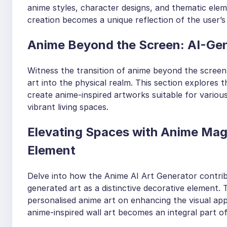
anime styles, character designs, and thematic eleme
creation becomes a unique reflection of the user’s 
Anime Beyond the Screen: AI-Gene
Witness the transition of anime beyond the screen
art into the physical realm. This section explores 
create anime-inspired artworks suitable for vario
vibrant living spaces.
Elevating Spaces with Anime Magic
Element
Delve into how the Anime AI Art Generator contribu
generated art as a distinctive decorative element.
personalised anime art on enhancing the visual appe
anime-inspired wall art becomes an integral part 