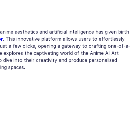
anime aesthetics and artificial intelligence has given birth
or
. This innovative platform allows users to effortlessly
just a few clicks, opening a gateway to crafting one-of-a-
le explores the captivating world of the Anime AI Art
 dive into their creativity and produce personalised
ving spaces.