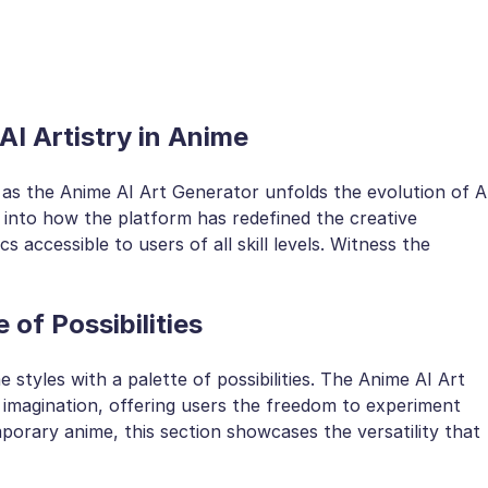
AI Artistry in Anime
as the Anime AI Art Generator unfolds the evolution of A
s into how the platform has redefined the creative
s accessible to users of all skill levels. Witness the
 of Possibilities
 styles with a palette of possibilities. The Anime AI Art
 imagination, offering users the freedom to experiment
orary anime, this section showcases the versatility that