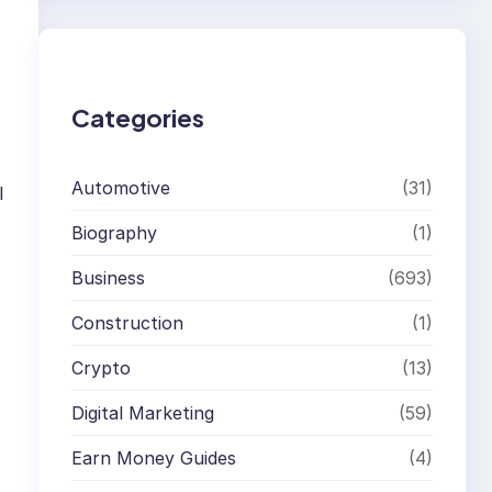
r
c
h
Categories
Automotive
(31)
I
Biography
(1)
Business
(693)
Construction
(1)
Crypto
(13)
Digital Marketing
(59)
Earn Money Guides
(4)