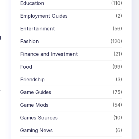
Education
(110)
Employment Guides
(2)
Entertainment
(56)
g
Fashion
(120)
Finance and Investment
(21)
Food
(99)
Friendship
(3)
-
Game Guides
(75)
Game Mods
(54)
Games Sources
(10)
Gaming News
(6)