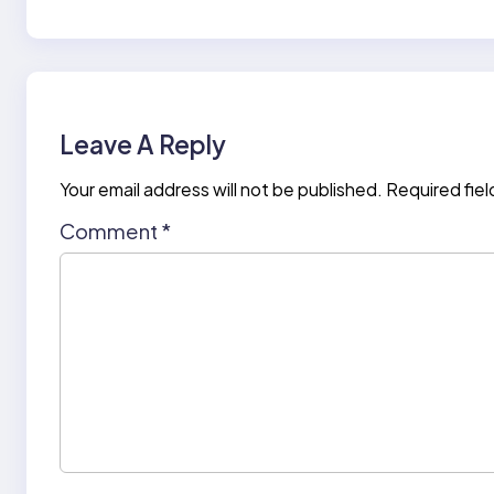
Leave A Reply
Your email address will not be published.
Required fie
Comment
*