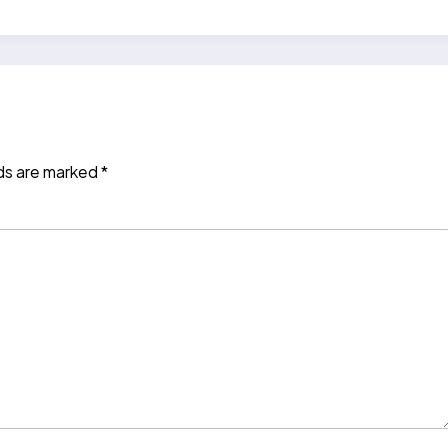
lds are marked
*