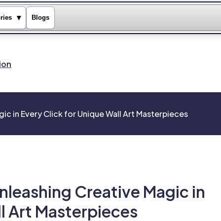
▾
ries
Blogs
ion
ic in Every Click for Unique Wall Art Masterpieces
nleashing Creative Magic in
ll Art Masterpieces