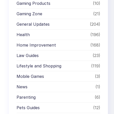
Gaming Products
(10)
Gaming Zone
(21)
General Updates
(204)
Health
(196)
Home Improvement
(168)
Law Guides
(23)
Lifestyle and Shopping
(119)
Mobile Games
(3)
News
(1)
Parenting
(6)
Pets Guides
(12)