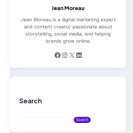
Jean Moreau
Jean Moreau is a digital marketing expert
and content creator passionate about
storytelling, social media, and helping
brands grow online.
Facebook
Instagram
X
LinkedIn
Search
S
Search
e
a