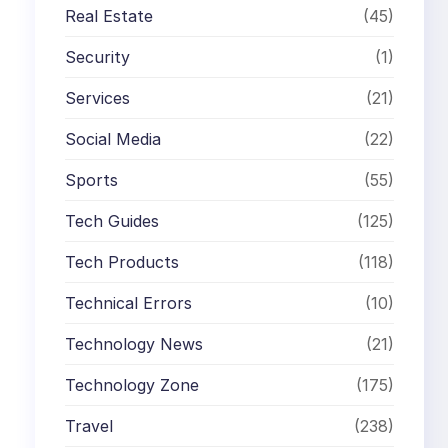
Real Estate
(45)
Security
(1)
Services
(21)
Social Media
(22)
Sports
(55)
Tech Guides
(125)
Tech Products
(118)
Technical Errors
(10)
Technology News
(21)
Technology Zone
(175)
Travel
(238)