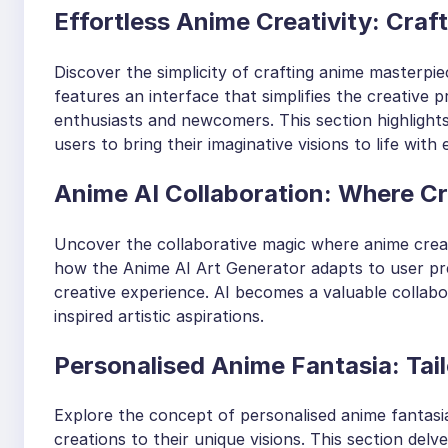
Effortless Anime Creativity: Crafti
Discover the simplicity of crafting anime masterpie
features an interface that simplifies the creative 
enthusiasts and newcomers. This section highlights 
users to bring their imaginative visions to life with 
Anime AI Collaboration: Where Cre
Uncover the collaborative magic where anime creati
how the Anime AI Art Generator adapts to user pre
creative experience. AI becomes a valuable collabor
inspired artistic aspirations.
Personalised Anime Fantasia: Tail
Explore the concept of personalised anime fantasia
creations to their unique visions. This section delv