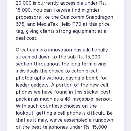
20,000 is currently accessible under Rs.
15,000. You can likewise find mightier
processors like the Qualcomm Snapdragon
675, and MediaTek Helio P70 at this price
tag, giving clients strong equipment at a
deal cost.
Great camera innovation has additionally
streamed down to the sub Rs. 15,000
section throughout the long term giving
individuals the choice to catch great
photographs without paying a bomb for
leader gadgets. A portion of the new cell
phones we have found in this sticker cost
pack in as much as a 48-megapixel sensor.
With such countless choices on the
lookout, getting a cell phone is difficult. Be
that as it may, we’ve assembled a rundown
of the best telephones under Rs. 15,000