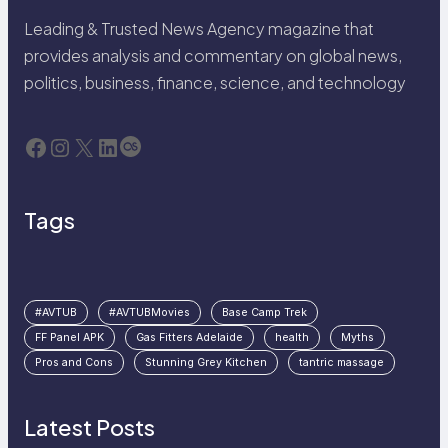
Leading & Trusted News Agency magazine that
provides analysis and commentary on global news,
politics, business, finance, science, and technology
Facebook
Instagram
X
LinkedIn
Last.fm
Tags
#AVTUB
#AVTUBMovies
Base Camp Trek
FF Panel APK
Gas Fitters Adelaide
health
Myths
Pros and Cons
Stunning Grey Kitchen
tantric massage
Latest Posts