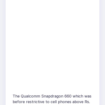
The Qualcomm Snapdragon 660 which was
before restrictive to cell phones above Rs.