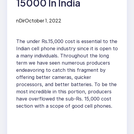
15000 In India
nDir
October 1, 2022
The under Rs.15,000 cost is essential to the
Indian cell phone industry since it is open to
a many individuals. Throughout the long
term we have seen numerous producers
endeavoring to catch this fragment by
offering better cameras, quicker
processors, and better batteries. To be the
most incredible in this portion, producers
have overflowed the sub-Rs. 15,000 cost
section with a scope of good cell phones.