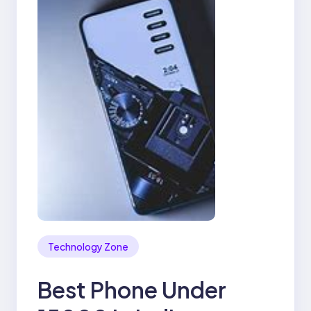
Technology Zone
Best Phone Under