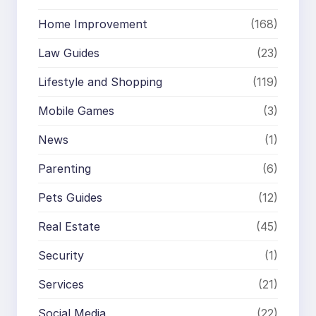
Home Improvement
(168)
Law Guides
(23)
Lifestyle and Shopping
(119)
Mobile Games
(3)
News
(1)
Parenting
(6)
Pets Guides
(12)
Real Estate
(45)
Security
(1)
Services
(21)
Social Media
(22)