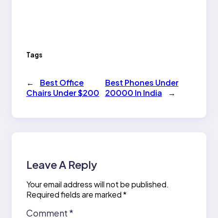
Tags
←
Best Office
Best Phones Under
Chairs Under $200
20000 In India
→
Leave A Reply
Your email address will not be published.
Required fields are marked
*
Comment
*