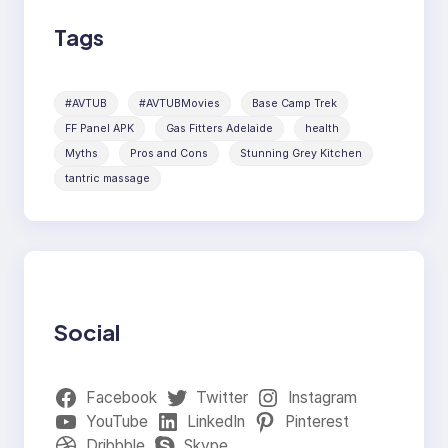
Tags
#AVTUB
#AVTUBMovies
Base Camp Trek
FF Panel APK
Gas Fitters Adelaide
health
Myths
Pros and Cons
Stunning Grey Kitchen
tantric massage
Social
Facebook
Twitter
Instagram
YouTube
LinkedIn
Pinterest
Dribbble
Skype