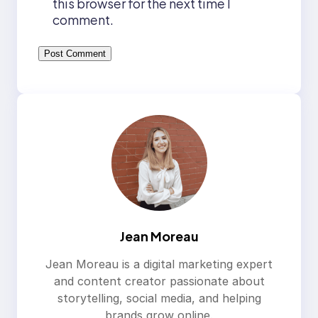
this browser for the next time I
comment.
Jean Moreau
Jean Moreau is a digital marketing expert
and content creator passionate about
storytelling, social media, and helping
brands grow online.