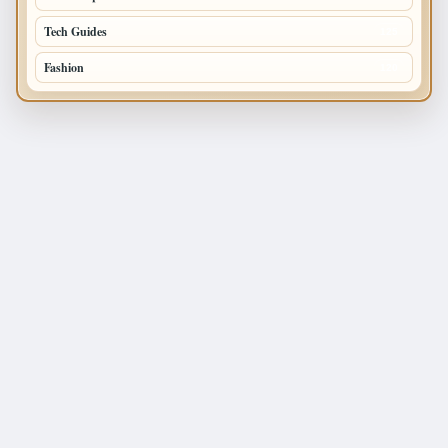
Tech Guides
125
Fashion
120