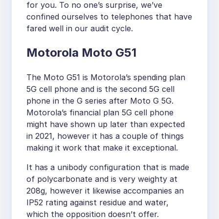
for you. To no one’s surprise, we’ve
confined ourselves to telephones that have
fared well in our audit cycle.
Motorola Moto G51
The Moto G51 is Motorola’s spending plan
5G cell phone and is the second 5G cell
phone in the G series after Moto G 5G.
Motorola’s financial plan 5G cell phone
might have shown up later than expected
in 2021, however it has a couple of things
making it work that make it exceptional.
It has a unibody configuration that is made
of polycarbonate and is very weighty at
208g, however it likewise accompanies an
IP52 rating against residue and water,
which the opposition doesn’t offer.