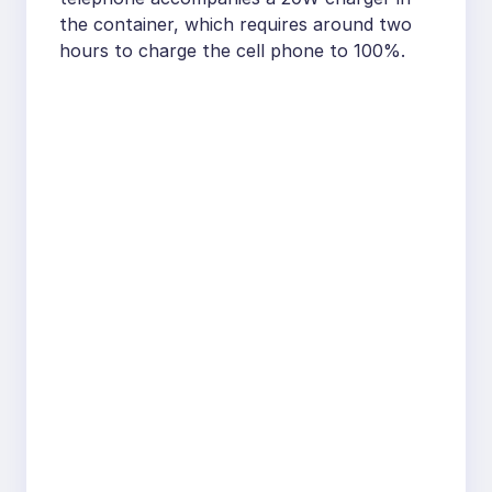
the container, which requires around two
hours to charge the cell phone to 100%.