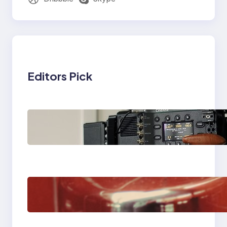
Editors Pick
Why Professionals
Choose the Sony
Venice Camera
The Importance Of
Fast And Reliable
Plumbing Support In