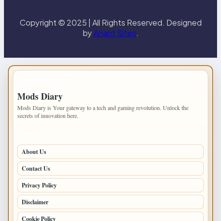
Copyright © 2025 | All Rights Reserved. Designed
by
Anant Sites
.
IMPORTANT INFO
Mods Diary
Mods Diary is Your gateway to a tech and gaming revolution. Unlock the
secrets of innovation here.
PAGES
About Us
Contact Us
Privacy Policy
Disclaimer
Cookie Policy