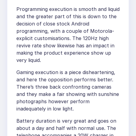
Programming execution is smooth and liquid
and the greater part of this is down to the
decision of close stock Android
programming, with a couple of Motorola-
explicit customisations. The 120Hz high
revive rate show likewise has an impact in
making the product experience show up
very liquid.
Gaming execution is a piece disheartening,
and here the opposition performs better.
There’s three back confronting cameras
and they make a fair showing with sunshine
photographs however perform
inadequately in low light.
Battery duration is very great and goes on
about a day and half with normal use. The
telephone accompanies a 20W charger in