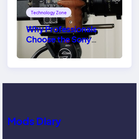
Technology Zone
Why Professionals
Choose the Sony
Venice Camera
Mods Diary