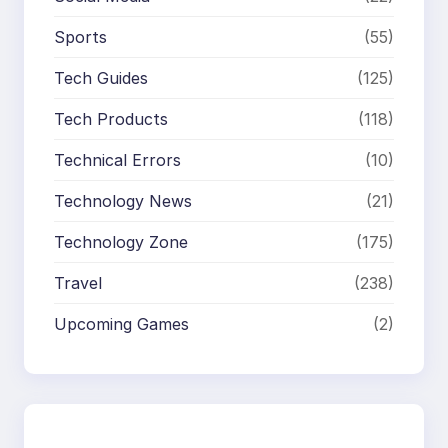
Sports
(55)
Tech Guides
(125)
Tech Products
(118)
Technical Errors
(10)
Technology News
(21)
Technology Zone
(175)
Travel
(238)
Upcoming Games
(2)