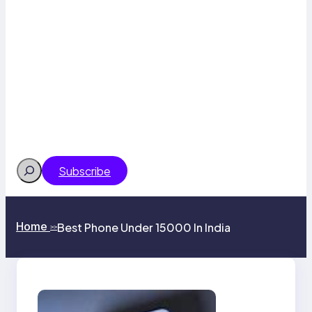
Search
Subscribe
Home
Best Phone Under 15000 In India
>>