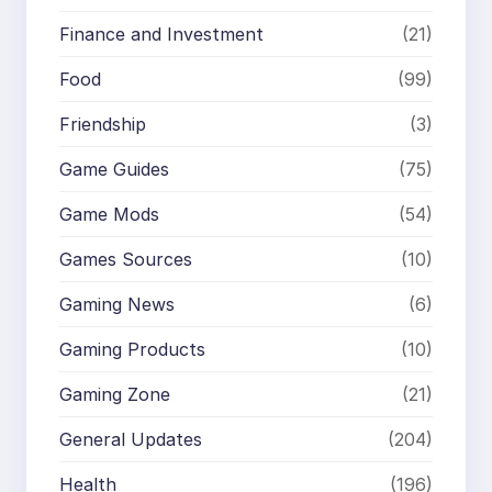
Finance and Investment
(21)
Food
(99)
Friendship
(3)
Game Guides
(75)
Game Mods
(54)
Games Sources
(10)
Gaming News
(6)
Gaming Products
(10)
Gaming Zone
(21)
General Updates
(204)
Health
(196)