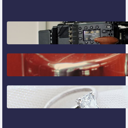
Why Professionals Choose the
Sony Venice Camera
The Importance Of Fast And
Reliable Plumbing Support In
Castle Hill
Discover the Signature Beauty of
the 18K Yellow Gold Lily Arkwright
Paris Ring