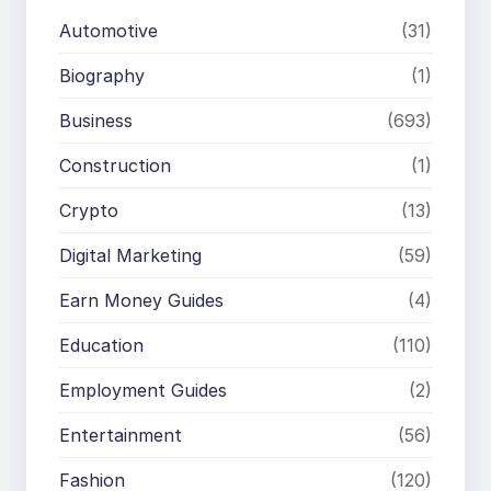
Automotive
(31)
Biography
(1)
Business
(693)
Construction
(1)
Crypto
(13)
Digital Marketing
(59)
Earn Money Guides
(4)
Education
(110)
Employment Guides
(2)
Entertainment
(56)
Fashion
(120)