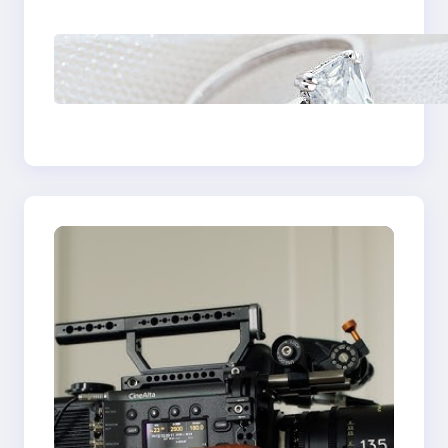
Castle Hill
Discover the
Signature Beauty of
the 18K Yellow Gold
Lily Arkwright Paris
Ring