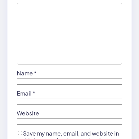
Name
*
Email
*
Website
Save my name, email, and website in