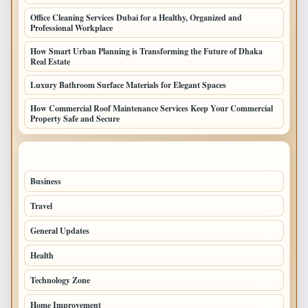
Office Cleaning Services Dubai for a Healthy, Organized and
Professional Workplace
How Smart Urban Planning is Transforming the Future of Dhaka
Real Estate
Luxury Bathroom Surface Materials for Elegant Spaces
How Commercial Roof Maintenance Services Keep Your Commercial
Property Safe and Secure
TOP CATEGORIES
Business
693
Travel
238
General Updates
204
Health
196
Technology Zone
175
Home Improvement
168