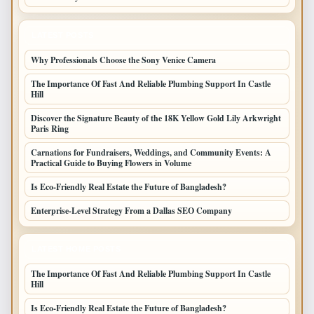
LATEST POSTS
Why Professionals Choose the Sony Venice Camera
The Importance Of Fast And Reliable Plumbing Support In Castle
Hill
Discover the Signature Beauty of the 18K Yellow Gold Lily Arkwright
Paris Ring
Carnations for Fundraisers, Weddings, and Community Events: A
Practical Guide to Buying Flowers in Volume
Is Eco-Friendly Real Estate the Future of Bangladesh?
Enterprise-Level Strategy From a Dallas SEO Company
LATEST HOME POSTS
The Importance Of Fast And Reliable Plumbing Support In Castle
Hill
Is Eco-Friendly Real Estate the Future of Bangladesh?