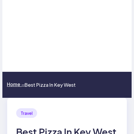
Home
Best Pizza In Key West
>>
Travel
Best Pizza In Key West