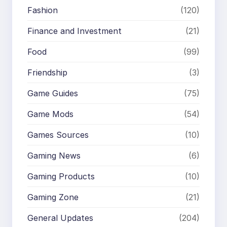
Fashion
(120)
Finance and Investment
(21)
Food
(99)
Friendship
(3)
Game Guides
(75)
Game Mods
(54)
Games Sources
(10)
Gaming News
(6)
Gaming Products
(10)
Gaming Zone
(21)
General Updates
(204)