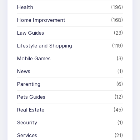
Health
(196)
Home Improvement
(168)
Law Guides
(23)
Lifestyle and Shopping
(119)
Mobile Games
(3)
News
(1)
Parenting
(6)
Pets Guides
(12)
Real Estate
(45)
Security
(1)
Services
(21)