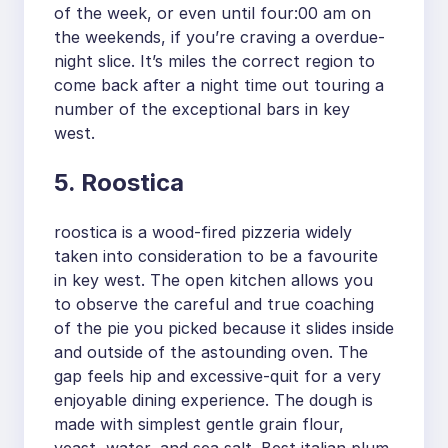
of the week, or even until four:00 am on
the weekends, if you’re craving a overdue-
night slice. It’s miles the correct region to
come back after a night time out touring a
number of the exceptional bars in key
west.
5. Roostica
roostica is a wood-fired pizzeria widely
taken into consideration to be a favourite
in key west. The open kitchen allows you
to observe the careful and true coaching
of the pie you picked because it slides inside
and outside of the astounding oven. The
gap feels hip and excessive-quit for a very
enjoyable dining experience. The dough is
made with simplest gentle grain flour,