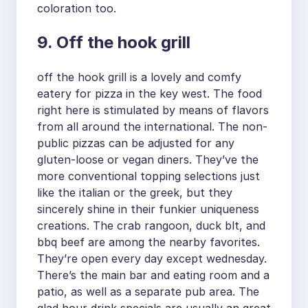
coloration too.
9. Off the hook grill
off the hook grill is a lovely and comfy
eatery for pizza in the key west. The food
right here is stimulated by means of flavors
from all around the international. The non-
public pizzas can be adjusted for any
gluten-loose or vegan diners. They’ve the
more conventional topping selections just
like the italian or the greek, but they
sincerely shine in their funkier uniqueness
creations. The crab rangoon, duck blt, and
bbq beef are among the nearby favorites.
They’re open every day except wednesday.
There’s the main bar and eating room and a
patio, as well as a separate pub area. The
glad hour drink specials are usually an great