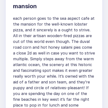
mansion
each person goes to the sea aspect cafe at
the mansion for the well-known lobster
pizza, and it sincerely is a ought to strive.
All in their artisan wooden-fired pizzas are
out of this world even though. The duval
road corn and hot honey salami pies come
a close 2d as well in case you want to strive
multiple. Simply steps away from the warm
atlantic ocean, the scenery at this historic
and fascinating spot makes it even greater
really worth your while. It’s owned with the
aid of a father and son team, and they’re
puppy and circle of relatives-pleasant! If
you are spending the day on one of the
fine beaches in key west it’s far the right
place to pop in for lunch and some