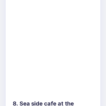
8. Sea side cafe at the