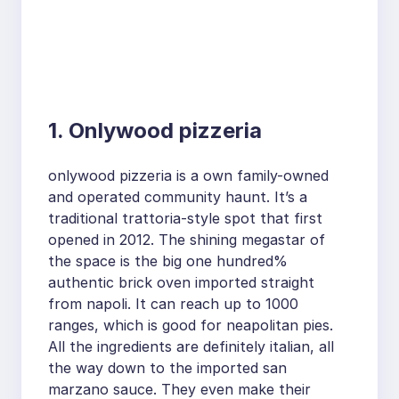
1. Onlywood pizzeria
onlywood pizzeria is a own family-owned
and operated community haunt. It’s a
traditional trattoria-style spot that first
opened in 2012. The shining megastar of
the space is the big one hundred%
authentic brick oven imported straight
from napoli. It can reach up to 1000
ranges, which is good for neapolitan pies.
All the ingredients are definitely italian, all
the way down to the imported san
marzano sauce. They even make their