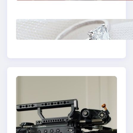
Plumbing Support In
Castle Hill
Discover the
Signature Beauty of
the 18K Yellow Gold
Lily Arkwright Paris
Ring