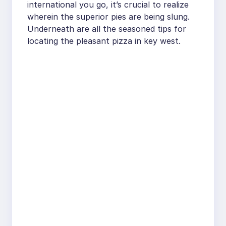
international you go, it’s crucial to realize
wherein the superior pies are being slung.
Underneath are all the seasoned tips for
locating the pleasant pizza in key west.