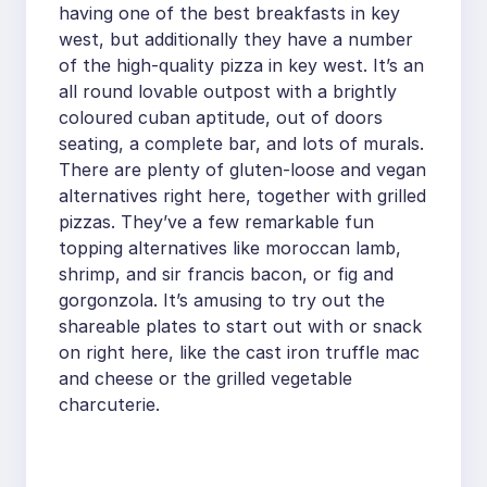
having one of the best breakfasts in key
west, but additionally they have a number
of the high-quality pizza in key west. It’s an
all round lovable outpost with a brightly
coloured cuban aptitude, out of doors
seating, a complete bar, and lots of murals.
There are plenty of gluten-loose and vegan
alternatives right here, together with grilled
pizzas. They’ve a few remarkable fun
topping alternatives like moroccan lamb,
shrimp, and sir francis bacon, or fig and
gorgonzola. It’s amusing to try out the
shareable plates to start out with or snack
on right here, like the cast iron truffle mac
and cheese or the grilled vegetable
charcuterie.