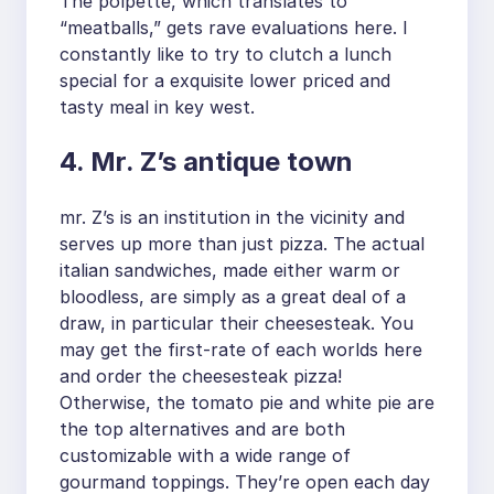
The polpette, which translates to
“meatballs,” gets rave evaluations here. I
constantly like to try to clutch a lunch
special for a exquisite lower priced and
tasty meal in key west.
4. Mr. Z’s antique town
mr. Z’s is an institution in the vicinity and
serves up more than just pizza. The actual
italian sandwiches, made either warm or
bloodless, are simply as a great deal of a
draw, in particular their cheesesteak. You
may get the first-rate of each worlds here
and order the cheesesteak pizza!
Otherwise, the tomato pie and white pie are
the top alternatives and are both
customizable with a wide range of
gourmand toppings. They’re open each day