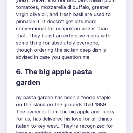
yeast, water, and sea salt. Best italian plum
tomatoes, mozzarella di buffalo, greater
virgin olive oil, and fresh basil are used to
pinnacle it. It doesn’t get lots more
conventional for neapolitan pizzas than
that. They boast an extensive menu with
some thing for absolutely everyone,
though ordering the sicilian deep dish is
advised in case you question me.
6. The big apple pasta
garden
ny pasta garden has been a foodie staple
on the island on the grounds that 1989.
The owner is from the big apple and, lucky
for us, has delivered his love for all things
italian to key west. They’re recognized for