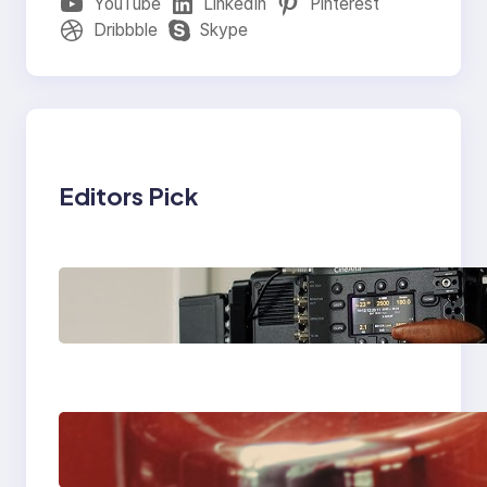
YouTube
LinkedIn
Pinterest
Dribbble
Skype
Editors Pick
Why Professionals
Choose the Sony
Venice Camera
The Importance Of
Fast And Reliable