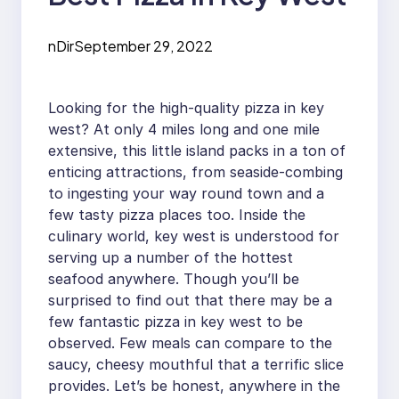
nDir
September 29, 2022
Looking for the high-quality pizza in key
west? At only 4 miles long and one mile
extensive, this little island packs in a ton of
enticing attractions, from seaside-combing
to ingesting your way round town and a
few tasty pizza places too. Inside the
culinary world, key west is understood for
serving up a number of the hottest
seafood anywhere. Though you’ll be
surprised to find out that there may be a
few fantastic pizza in key west to be
observed. Few meals can compare to the
saucy, cheesy mouthful that a terrific slice
provides. Let’s be honest, anywhere in the