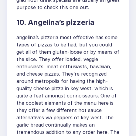
purpose to check this one out.
10. Angelina’s pizzeria
angelina’s pizzeria most effective has some
types of pizzas to be had, but you could
get all of them gluten-loose or by means of
the slice. They offer loaded, veggie
enthusiasts, meat enthusiasts, hawaiian,
and cheese pizzas. They’re recognized
around metropolis for having the high-
quality cheese pizza in key west, which is
quite a feat amongst connoisseurs. One of
the coolest elements of the menu here is
they offer a few different hot sauce
alternatives via peppers of key west. The
garlic bread continually makes an
tremendous addition to any order here. The