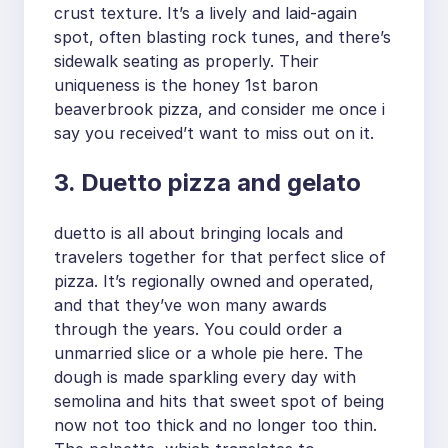
crust texture. It’s a lively and laid-again
spot, often blasting rock tunes, and there’s
sidewalk seating as properly. Their
uniqueness is the honey 1st baron
beaverbrook pizza, and consider me once i
say you received’t want to miss out on it.
3. Duetto pizza and gelato
duetto is all about bringing locals and
travelers together for that perfect slice of
pizza. It’s regionally owned and operated,
and that they’ve won many awards
through the years. You could order a
unmarried slice or a whole pie here. The
dough is made sparkling every day with
semolina and hits that sweet spot of being
now not too thick and no longer too thin.