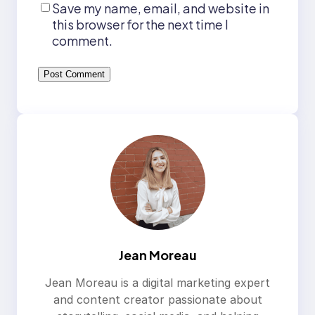
Save my name, email, and website in
this browser for the next time I
comment.
Jean Moreau
Jean Moreau is a digital marketing expert
and content creator passionate about