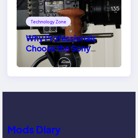
Technology Zone
Why Professionals
Choose the Sony
Venice Camera
Mods Diary