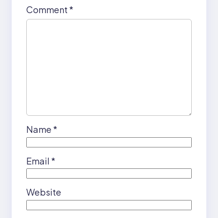
Comment
*
Name
*
Email
*
Website