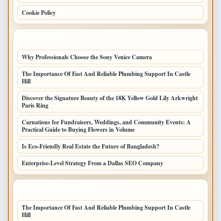
Cookie Policy
LATEST POSTS
Why Professionals Choose the Sony Venice Camera
The Importance Of Fast And Reliable Plumbing Support In Castle
Hill
Discover the Signature Beauty of the 18K Yellow Gold Lily Arkwright
Paris Ring
Carnations for Fundraisers, Weddings, and Community Events: A
Practical Guide to Buying Flowers in Volume
Is Eco-Friendly Real Estate the Future of Bangladesh?
Enterprise-Level Strategy From a Dallas SEO Company
LATEST HOME POSTS
The Importance Of Fast And Reliable Plumbing Support In Castle
Hill