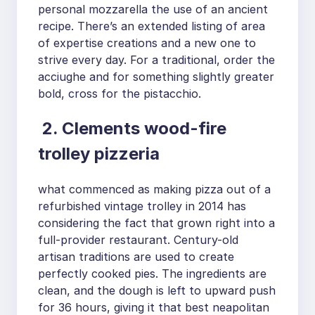
personal mozzarella the use of an ancient
recipe. There’s an extended listing of area
of expertise creations and a new one to
strive every day. For a traditional, order the
acciughe and for something slightly greater
bold, cross for the pistacchio.
2. Clements wood-fire
trolley pizzeria
what commenced as making pizza out of a
refurbished vintage trolley in 2014 has
considering the fact that grown right into a
full-provider restaurant. Century-old
artisan traditions are used to create
perfectly cooked pies. The ingredients are
clean, and the dough is left to upward push
for 36 hours, giving it that best neapolitan