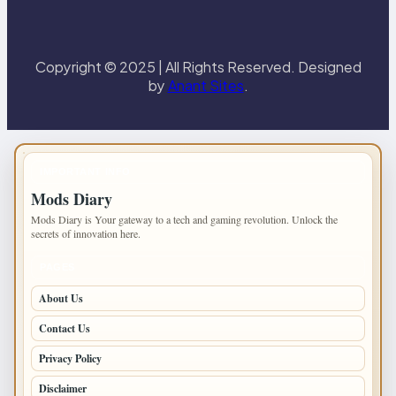
Copyright © 2025 | All Rights Reserved. Designed
by
Anant Sites
.
IMPORTANT INFO
Mods Diary
Mods Diary is Your gateway to a tech and gaming revolution. Unlock the
secrets of innovation here.
PAGES
About Us
Contact Us
Privacy Policy
Disclaimer