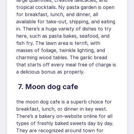
large quantities, creative delicacies, and
tropical cocktails. Ny pasta garden is open
for breakfast, lunch, and dinner, all
available for take-out, shipping, and eating
in. There’s a huge variety of dishes to try
here, such as pasta bakes, seafood, and
fish fry. The lawn area is terrifi, with
masses of foliage, twinkle lighting, and
charming wood tables. The garlic bread
that starts off every meal free of charge is
a delicious bonus as properly.
7. Moon dog cafe
the moon dog cafe is a superb choice for
breakfast, lunch, or dinner in key west.
There’s a bakery on-website online for all
types of freshly baked sweets day by day.
They are recognized around town for