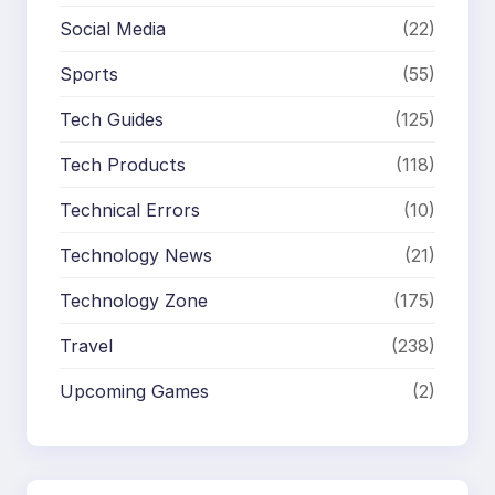
Social Media
(22)
Sports
(55)
Tech Guides
(125)
Tech Products
(118)
Technical Errors
(10)
Technology News
(21)
Technology Zone
(175)
Travel
(238)
Upcoming Games
(2)