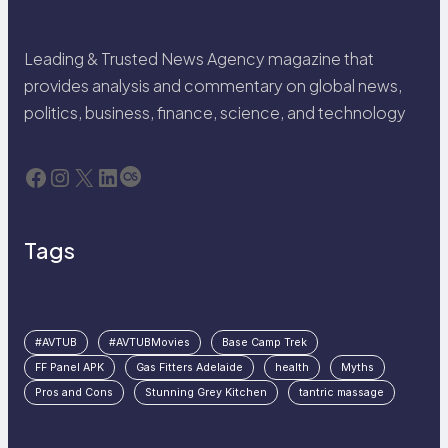
Leading & Trusted News Agency magazine that
provides analysis and commentary on global news,
politics, business, finance, science, and technology
Facebook
Instagram
X
LinkedIn
Last.fm
Tags
#AVTUB
#AVTUBMovies
Base Camp Trek
FF Panel APK
Gas Fitters Adelaide
health
Myths
Pros and Cons
Stunning Grey Kitchen
tantric massage