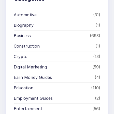
Automotive
(31)
Biography
(1)
Business
(693)
Construction
(1)
Crypto
(13)
Digital Marketing
(59)
Earn Money Guides
(4)
Education
(110)
Employment Guides
(2)
Entertainment
(56)