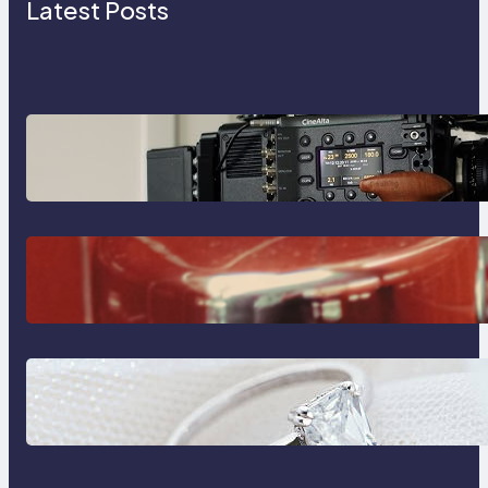
Latest Posts
Why Professionals Choose the
Sony Venice Camera
The Importance Of Fast And
Reliable Plumbing Support In
Castle Hill
Discover the Signature Beauty of
the 18K Yellow Gold Lily Arkwright
Paris Ring