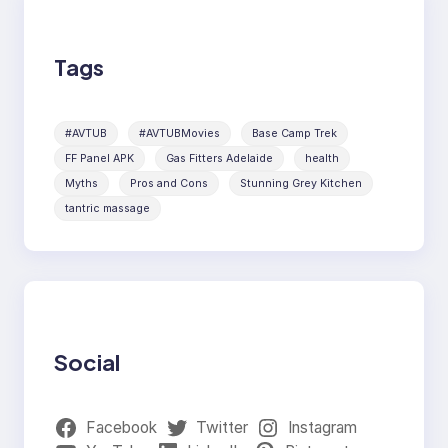
Tags
#AVTUB
#AVTUBMovies
Base Camp Trek
FF Panel APK
Gas Fitters Adelaide
health
Myths
Pros and Cons
Stunning Grey Kitchen
tantric massage
Social
Facebook
Twitter
Instagram