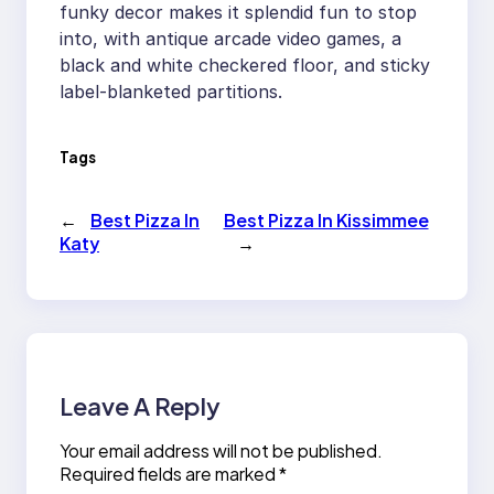
funky decor makes it splendid fun to stop
into, with antique arcade video games, a
black and white checkered floor, and sticky
label-blanketed partitions.
Tags
←
Best Pizza In
Best Pizza In Kissimmee
Katy
→
Leave A Reply
Your email address will not be published.
Required fields are marked
*