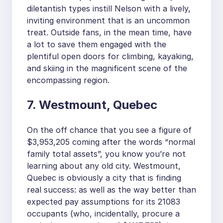
diletantish types instill Nelson with a lively,
inviting environment that is an uncommon
treat. Outside fans, in the mean time, have
a lot to save them engaged with the
plentiful open doors for climbing, kayaking,
and skiing in the magnificent scene of the
encompassing region.
7. Westmount, Quebec
On the off chance that you see a figure of
$3,953,205 coming after the words “normal
family total assets”, you know you’re not
learning about any old city. Westmount,
Quebec is obviously a city that is finding
real success: as well as the way better than
expected pay assumptions for its 21083
occupants (who, incidentally, procure a