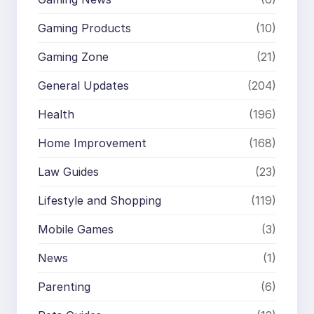
Gaming Products
(10)
Gaming Zone
(21)
General Updates
(204)
Health
(196)
Home Improvement
(168)
Law Guides
(23)
Lifestyle and Shopping
(119)
Mobile Games
(3)
News
(1)
Parenting
(6)