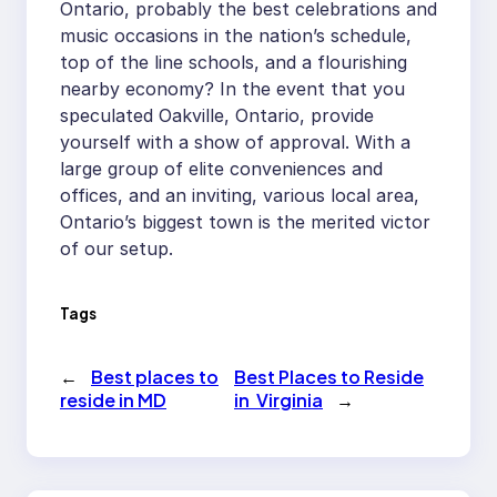
Ontario, probably the best celebrations and
music occasions in the nation’s schedule,
top of the line schools, and a flourishing
nearby economy? In the event that you
speculated Oakville, Ontario, provide
yourself with a show of approval. With a
large group of elite conveniences and
offices, and an inviting, various local area,
Ontario’s biggest town is the merited victor
of our setup.
Tags
←
Best places to
Best Places to Reside
reside in MD
in Virginia
→