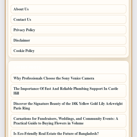
About Us
Contact Us
Privacy Policy
Disclaimer
Cookie Policy
LATEST POSTS
Why Professionals Choose the Sony Venice Camera
The Importance Of Fast And Reliable Plumbing Support In Castle
Hill
Discover the Signature Beauty of the 18K Yellow Gold Lily Arkwright
Paris Ring
Carnations for Fundraisers, Weddings, and Community Events: A
Practical Guide to Buying Flowers in Volume
Is Eco-Friendly Real Estate the Future of Bangladesh?