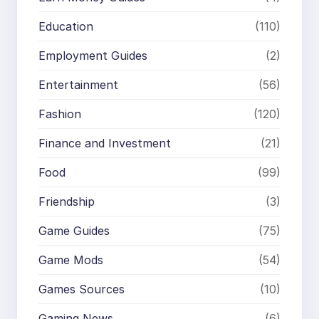
Education
(110)
Employment Guides
(2)
Entertainment
(56)
Fashion
(120)
Finance and Investment
(21)
Food
(99)
Friendship
(3)
Game Guides
(75)
Game Mods
(54)
Games Sources
(10)
Gaming News
(6)