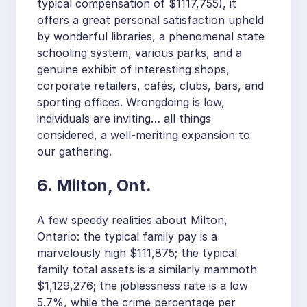
typical compensation of $1117,755), it
offers a great personal satisfaction upheld
by wonderful libraries, a phenomenal state
schooling system, various parks, and a
genuine exhibit of interesting shops,
corporate retailers, cafés, clubs, bars, and
sporting offices. Wrongdoing is low,
individuals are inviting… all things
considered, a well-meriting expansion to
our gathering.
6. Milton, Ont.
A few speedy realities about Milton,
Ontario: the typical family pay is a
marvelously high $111,875; the typical
family total assets is a similarly mammoth
$1,129,276; the joblessness rate is a low
5.7%, while the crime percentage per