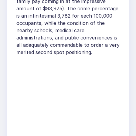
family pay coming in at the impressive
amount of $93,975). The crime percentage
is an infinitesimal 3,782 for each 100,000
occupants, while the condition of the
nearby schools, medical care
administrations, and public conveniences is
all adequately commendable to order a very
merited second spot positioning.