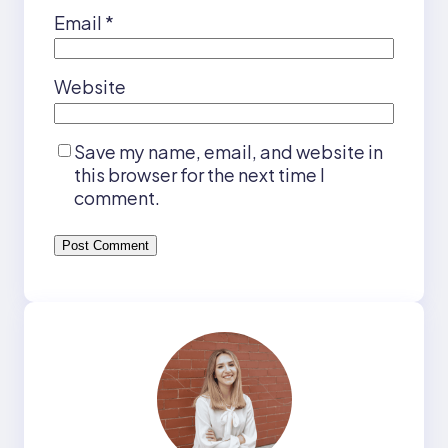
Email
*
Website
Save my name, email, and website in
this browser for the next time I
comment.