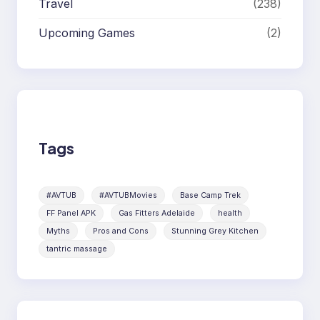
Travel
(238)
Upcoming Games
(2)
Tags
#AVTUB
#AVTUBMovies
Base Camp Trek
FF Panel APK
Gas Fitters Adelaide
health
Myths
Pros and Cons
Stunning Grey Kitchen
tantric massage