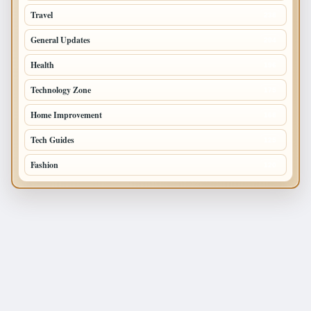
Travel
238
General Updates
204
Health
196
Technology Zone
175
Home Improvement
168
Tech Guides
125
Fashion
120