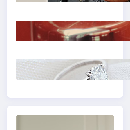
Venice Camera
The Importance Of
Fast And Reliable
Plumbing Support In
Castle Hill
Discover the
Signature Beauty of
the 18K Yellow Gold
Lily Arkwright Paris
Ring