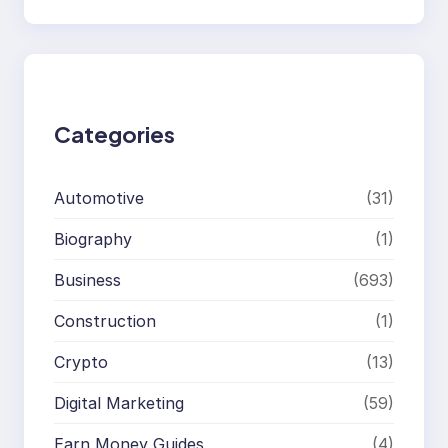
e
a
r
c
h
Categories
Automotive
(31)
Biography
(1)
Business
(693)
Construction
(1)
Crypto
(13)
Digital Marketing
(59)
Earn Money Guides
(4)