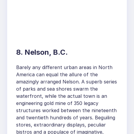
8. Nelson, B.C.
Barely any different urban areas in North
America can equal the allure of the
amazingly arranged Nelson. A superb series
of parks and sea shores swarm the
waterfront, while the actual town is an
engineering gold mine of 350 legacy
structures worked between the nineteenth
and twentieth hundreds of years. Beguiling
stores, extraordinary displays, peculiar
bistros and a populace of imaginative,