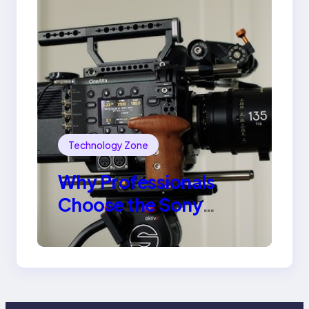
Technology Zone
Why Professionals
Choose the Sony
Venice Camera