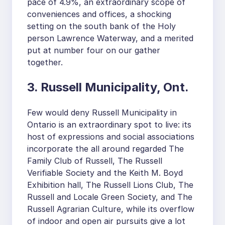
pace of 4.9%, an extraordinary scope of
conveniences and offices, a shocking
setting on the south bank of the Holy
person Lawrence Waterway, and a merited
put at number four on our gather
together.
3. Russell Municipality, Ont.
Few would deny Russell Municipality in
Ontario is an extraordinary spot to live: its
host of expressions and social associations
incorporate the all around regarded The
Family Club of Russell, The Russell
Verifiable Society and the Keith M. Boyd
Exhibition hall, The Russell Lions Club, The
Russell and Locale Green Society, and The
Russell Agrarian Culture, while its overflow
of indoor and open air pursuits give a lot