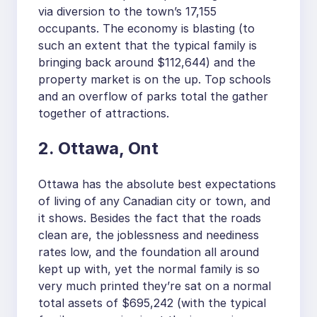
via diversion to the town’s 17,155
occupants. The economy is blasting (to
such an extent that the typical family is
bringing back around $112,644) and the
property market is on the up. Top schools
and an overflow of parks total the gather
together of attractions.
2. Ottawa, Ont
Ottawa has the absolute best expectations
of living of any Canadian city or town, and
it shows. Besides the fact that the roads
clean are, the joblessness and neediness
rates low, and the foundation all around
kept up with, yet the normal family is so
very much printed they’re sat on a normal
total assets of $695,242 (with the typical