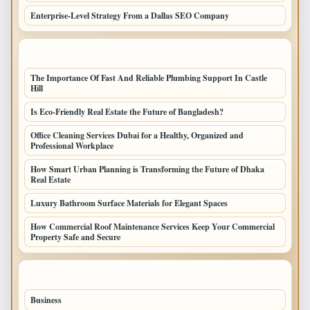
Enterprise-Level Strategy From a Dallas SEO Company
LATEST HOME POSTS
The Importance Of Fast And Reliable Plumbing Support In Castle
Hill
Is Eco-Friendly Real Estate the Future of Bangladesh?
Office Cleaning Services Dubai for a Healthy, Organized and
Professional Workplace
How Smart Urban Planning is Transforming the Future of Dhaka
Real Estate
Luxury Bathroom Surface Materials for Elegant Spaces
How Commercial Roof Maintenance Services Keep Your Commercial
Property Safe and Secure
TOP CATEGORIES
Business
693