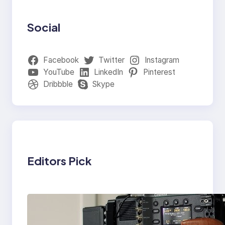
Social
Facebook
Twitter
Instagram
YouTube
LinkedIn
Pinterest
Dribbble
Skype
Editors Pick
Why Professionals
Choose the Sony