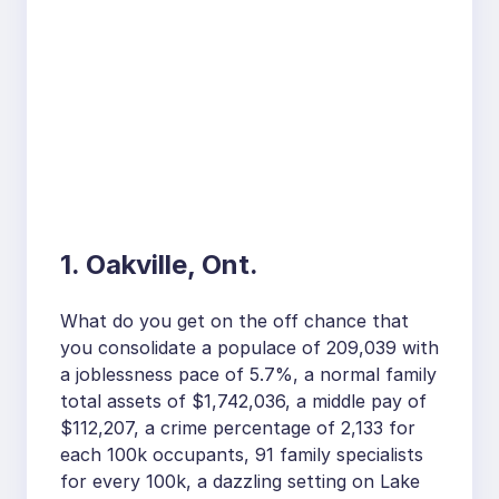
1. Oakville, Ont.
What do you get on the off chance that
you consolidate a populace of 209,039 with
a joblessness pace of 5.7%, a normal family
total assets of $1,742,036, a middle pay of
$112,207, a crime percentage of 2,133 for
each 100k occupants, 91 family specialists
for every 100k, a dazzling setting on Lake