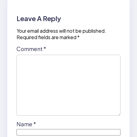
Leave A Reply
Your email address will not be published.
Required fields are marked
*
Comment
*
Name
*