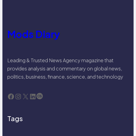
Mods Diary
Leading & Trusted News Agency magazine that
provides analysis and commentary on global news,
politics, business, finance, science, and technology
Facebook
Instagram
X
LinkedIn
Last.fm
Tags