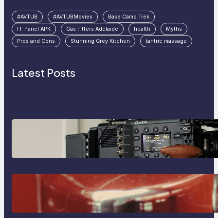
#AVTUB
#AVTUBMovies
Base Camp Trek
FF Panel APK
Gas Fitters Adelaide
health
Myths
Pros and Cons
Stunning Grey Kitchen
tantric massage
Latest Posts
Why Professionals Choose the
Sony Venice Camera
The Importance Of Fast And
Reliable Plumbing Support In
Castle Hill