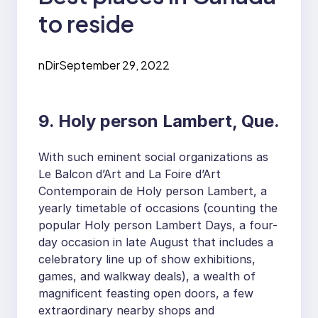
to reside
nDir
September 29, 2022
9. Holy person Lambert, Que.
With such eminent social organizations as
Le Balcon d’Art and La Foire d’Art
Contemporain de Holy person Lambert, a
yearly timetable of occasions (counting the
popular Holy person Lambert Days, a four-
day occasion in late August that includes a
celebratory line up of show exhibitions,
games, and walkway deals), a wealth of
magnificent feasting open doors, a few
extraordinary nearby shops and