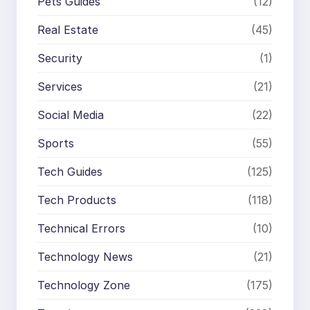
Pets Guides
(12)
Real Estate
(45)
Security
(1)
Services
(21)
Social Media
(22)
Sports
(55)
Tech Guides
(125)
Tech Products
(118)
Technical Errors
(10)
Technology News
(21)
Technology Zone
(175)