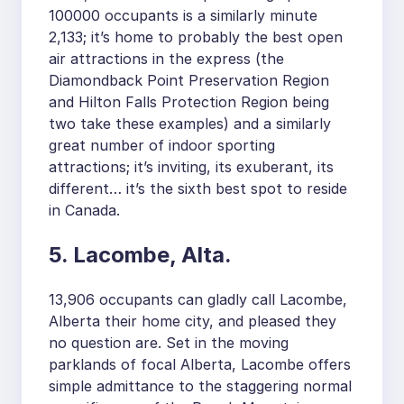
100000 occupants is a similarly minute
2,133; it’s home to probably the best open
air attractions in the express (the
Diamondback Point Preservation Region
and Hilton Falls Protection Region being
two take these examples) and a similarly
great number of indoor sporting
attractions; it’s inviting, its exuberant, its
different… it’s the sixth best spot to reside
in Canada.
5. Lacombe, Alta.
13,906 occupants can gladly call Lacombe,
Alberta their home city, and pleased they
no question are. Set in the moving
parklands of focal Alberta, Lacombe offers
simple admittance to the staggering normal