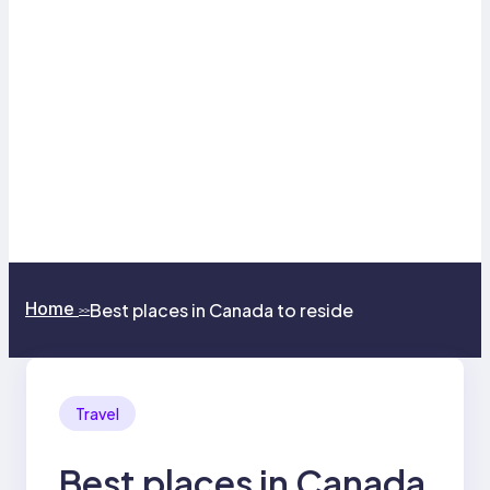
Home
Best places in Canada to reside
>>
Travel
Best places in Canada