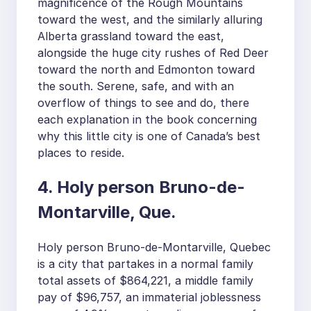
magnificence of the Rough Mountains
toward the west, and the similarly alluring
Alberta grassland toward the east,
alongside the huge city rushes of Red Deer
toward the north and Edmonton toward
the south. Serene, safe, and with an
overflow of things to see and do, there
each explanation in the book concerning
why this little city is one of Canada’s best
places to reside.
4. Holy person Bruno-de-
Montarville, Que.
Holy person Bruno-de-Montarville, Quebec
is a city that partakes in a normal family
total assets of $864,221, a middle family
pay of $96,757, an immaterial joblessness