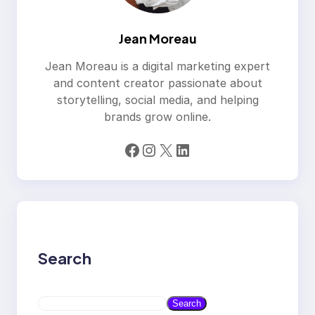
Jean Moreau
Jean Moreau is a digital marketing expert
and content creator passionate about
storytelling, social media, and helping
brands grow online.
Facebook
Instagram
X
LinkedIn
Search
S
Search