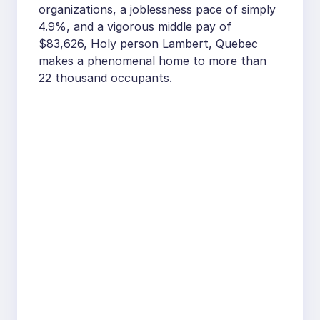
organizations, a joblessness pace of simply
4.9%, and a vigorous middle pay of
$83,626, Holy person Lambert, Quebec
makes a phenomenal home to more than
22 thousand occupants.