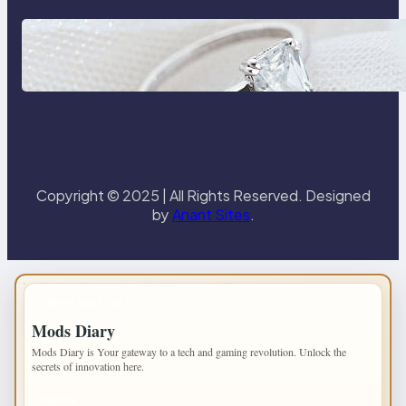
Discover the Signature Beauty of
the 18K Yellow Gold Lily Arkwright
Paris Ring
Copyright © 2025 | All Rights Reserved. Designed
by
Anant Sites
.
IMPORTANT INFO
Mods Diary
Mods Diary is Your gateway to a tech and gaming revolution. Unlock the
secrets of innovation here.
PAGES