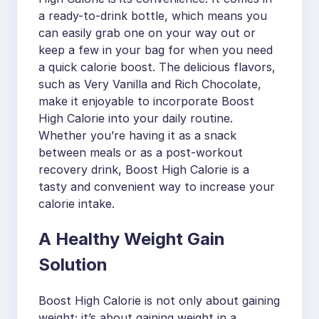
a ready-to-drink bottle, which means you
can easily grab one on your way out or
keep a few in your bag for when you need
a quick calorie boost. The delicious flavors,
such as Very Vanilla and Rich Chocolate,
make it enjoyable to incorporate Boost
High Calorie into your daily routine.
Whether you’re having it as a snack
between meals or as a post-workout
recovery drink, Boost High Calorie is a
tasty and convenient way to increase your
calorie intake.
A Healthy Weight Gain
Solution
Boost High Calorie is not only about gaining
weight; it’s about gaining weight in a