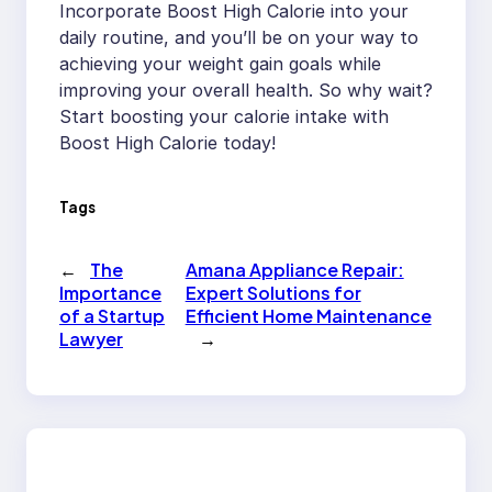
Incorporate Boost High Calorie into your
daily routine, and you’ll be on your way to
achieving your weight gain goals while
improving your overall health. So why wait?
Start boosting your calorie intake with
Boost High Calorie today!
Tags
←
The
Amana Appliance Repair:
Importance
Expert Solutions for
of a Startup
Efficient Home Maintenance
Lawyer
→