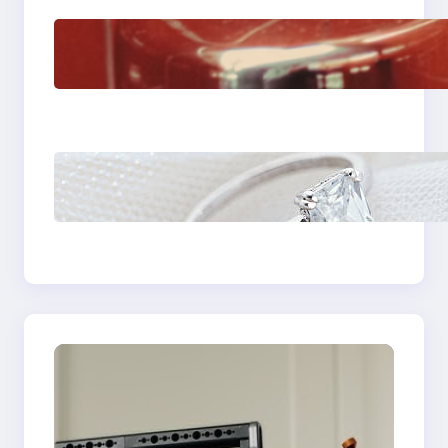
The Importance Of
Fast And Reliable
Plumbing Support In
Castle Hill
Discover the
Signature Beauty of
the 18K Yellow Gold
Lily Arkwright Paris
Ring