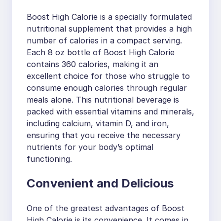
Boost High Calorie is a specially formulated
nutritional supplement that provides a high
number of calories in a compact serving.
Each 8 oz bottle of Boost High Calorie
contains 360 calories, making it an
excellent choice for those who struggle to
consume enough calories through regular
meals alone. This nutritional beverage is
packed with essential vitamins and minerals,
including calcium, vitamin D, and iron,
ensuring that you receive the necessary
nutrients for your body’s optimal
functioning.
Convenient and Delicious
One of the greatest advantages of Boost
High Calorie is its convenience. It comes in