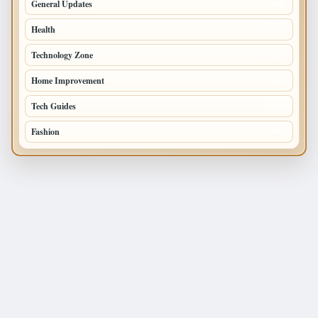
General Updates
204
Health
196
Technology Zone
175
Home Improvement
168
Tech Guides
125
Fashion
120