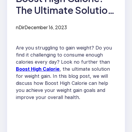
The Ultimate Solution
for Weight Gain
nDir
December 16, 2023
Are you struggling to gain weight? Do you
find it challenging to consume enough
calories every day? Look no further than
Boost High Calorie
, the ultimate solution
for weight gain. In this blog post, we will
discuss how Boost High Calorie can help
you achieve your weight gain goals and
improve your overall health.