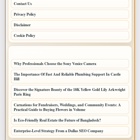
Contact Us
Privacy Policy
Disclaimer
Cookie Policy
LATEST POSTS
Why Professionals Choose the Sony Venice Camera
The Importance Of Fast And Reliable Plumbing Support In Castle
Hill
Discover the Signature Beauty of the 18K Yellow Gold Lily Arkwright
Paris Ring
Carnations for Fundraisers, Weddings, and Community Events: A
Practical Guide to Buying Flowers in Volume
Is Eco-Friendly Real Estate the Future of Bangladesh?
Enterprise-Level Strategy From a Dallas SEO Company