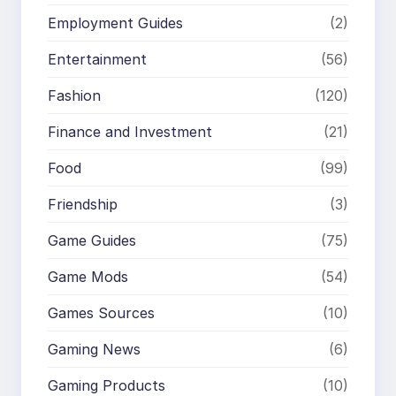
Employment Guides
(2)
Entertainment
(56)
Fashion
(120)
Finance and Investment
(21)
Food
(99)
Friendship
(3)
Game Guides
(75)
Game Mods
(54)
Games Sources
(10)
Gaming News
(6)
Gaming Products
(10)