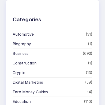
c
h
Categories
Automotive
(31)
Biography
(1)
Business
(693)
Construction
(1)
Crypto
(13)
Digital Marketing
(59)
Earn Money Guides
(4)
Education
(110)