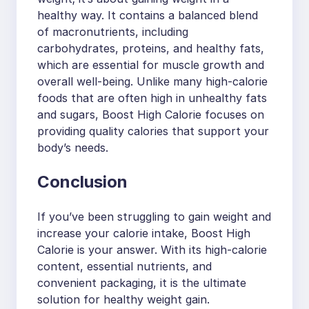
healthy way. It contains a balanced blend
of macronutrients, including
carbohydrates, proteins, and healthy fats,
which are essential for muscle growth and
overall well-being. Unlike many high-calorie
foods that are often high in unhealthy fats
and sugars, Boost High Calorie focuses on
providing quality calories that support your
body’s needs.
Conclusion
If you’ve been struggling to gain weight and
increase your calorie intake, Boost High
Calorie is your answer. With its high-calorie
content, essential nutrients, and
convenient packaging, it is the ultimate
solution for healthy weight gain.