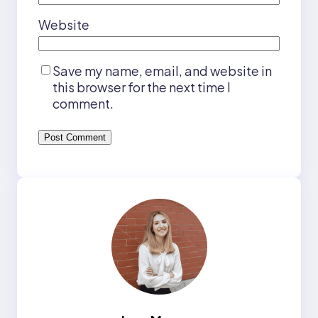
Website
Save my name, email, and website in
this browser for the next time I
comment.