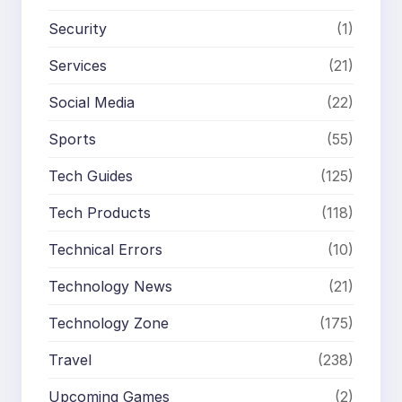
Security
(1)
Services
(21)
Social Media
(22)
Sports
(55)
Tech Guides
(125)
Tech Products
(118)
Technical Errors
(10)
Technology News
(21)
Technology Zone
(175)
Travel
(238)
Upcoming Games
(2)