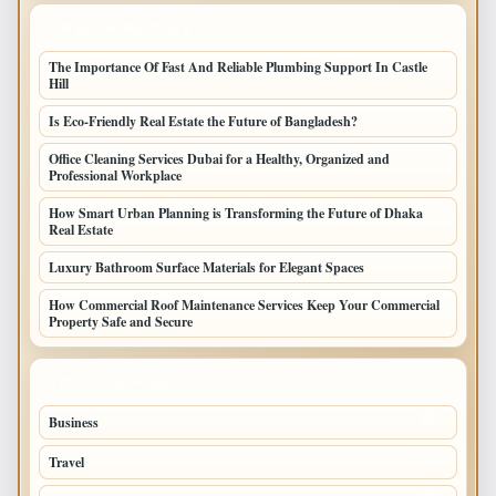
LATEST HOME POSTS
The Importance Of Fast And Reliable Plumbing Support In Castle
Hill
Is Eco-Friendly Real Estate the Future of Bangladesh?
Office Cleaning Services Dubai for a Healthy, Organized and
Professional Workplace
How Smart Urban Planning is Transforming the Future of Dhaka
Real Estate
Luxury Bathroom Surface Materials for Elegant Spaces
How Commercial Roof Maintenance Services Keep Your Commercial
Property Safe and Secure
TOP CATEGORIES
Business
693
Travel
238