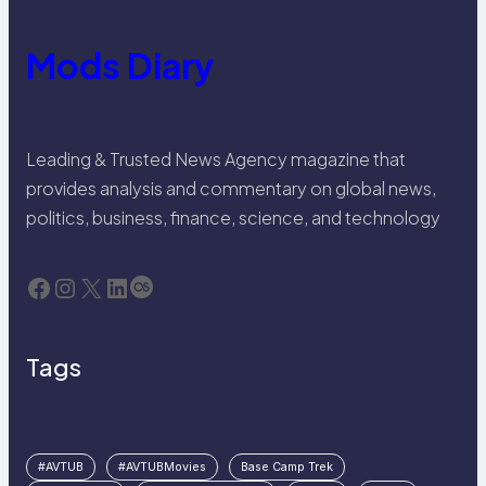
Mods Diary
Leading & Trusted News Agency magazine that
provides analysis and commentary on global news,
politics, business, finance, science, and technology
Facebook
Instagram
X
LinkedIn
Last.fm
Tags
#AVTUB
#AVTUBMovies
Base Camp Trek