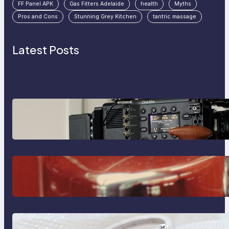
FF Panel APK
Gas Fitters Adelaide
health
Myths
Pros and Cons
Stunning Grey Kitchen
tantric massage
Latest Posts
Why Professionals Choose the
Sony Venice Camera
The Importance Of Fast And
Reliable Plumbing Support In
Castle Hill
Discover the Signature Beauty of