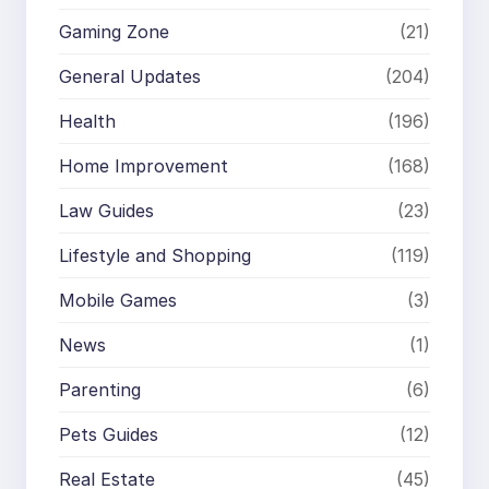
Gaming Zone
(21)
General Updates
(204)
Health
(196)
Home Improvement
(168)
Law Guides
(23)
Lifestyle and Shopping
(119)
Mobile Games
(3)
News
(1)
Parenting
(6)
Pets Guides
(12)
Real Estate
(45)