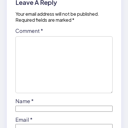
Leave A Reply
Your email address will not be published.
Required fields are marked
*
Comment
*
Name
*
Email
*