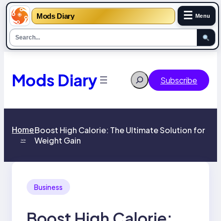
☰
Mods Diary
Menu
Skip
to
content
Mods Diary
Search
Subscribe
Home
Boost High Calorie: The Ultimate Solution for
Weight Gain
>>
Business
Boost High Calorie: