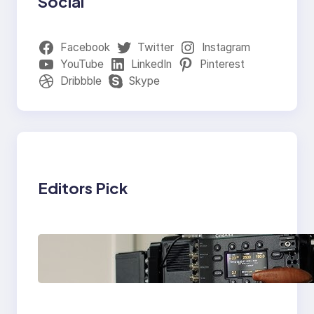
Social
Facebook
Twitter
Instagram
YouTube
LinkedIn
Pinterest
Dribbble
Skype
Editors Pick
Why Professionals
Choose the Sony
Venice Camera