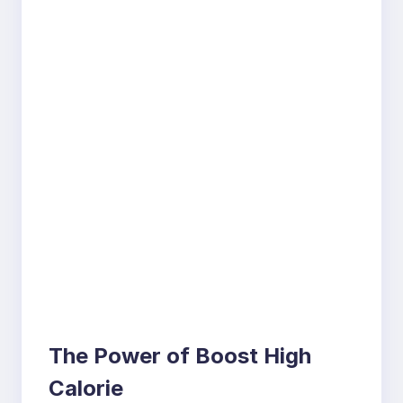
The Power of Boost High
Calorie