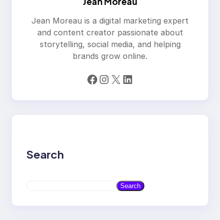
Jean Moreau
Jean Moreau is a digital marketing expert
and content creator passionate about
storytelling, social media, and helping
brands grow online.
Facebook
Instagram
X
LinkedIn
Search
S
Search
e
a
r