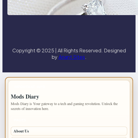
the 18K Yellow Gold Lily Arkwright
Paris Ring
Copyright © 2025 | All Rights Reserved. Designed
by
Anant Sites
.
IMPORTANT INFO
Mods Diary
Mods Diary is Your gateway to a tech and gaming revolution. Unlock the
secrets of innovation here.
PAGES
About Us