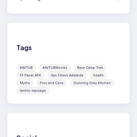
Tags
#AVTUB
#AVTUBMovies
Base Camp Trek
FF Panel APK
Gas Fitters Adelaide
health
Myths
Pros and Cons
Stunning Grey Kitchen
tantric massage