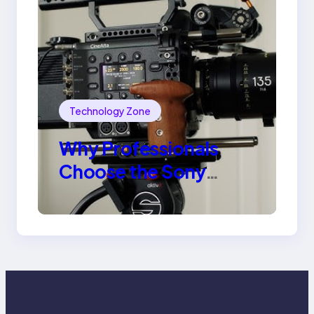
Technology Zone
Why Professionals
Choose the Sony
Venice Camera