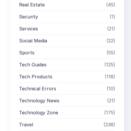
Real Estate
(45)
Security
(1)
Services
(21)
Social Media
(22)
Sports
(55)
Tech Guides
(125)
Tech Products
(118)
Technical Errors
(10)
Technology News
(21)
Technology Zone
(175)
Travel
(238)