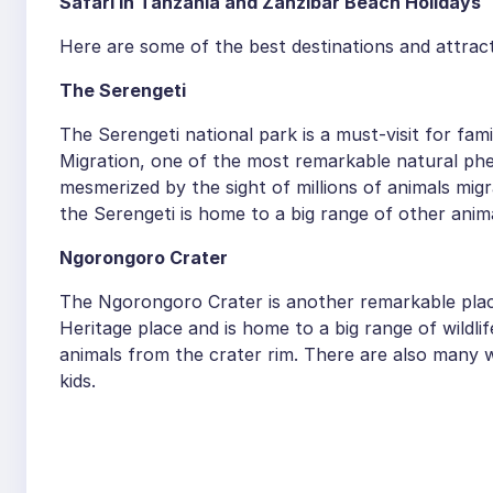
Safari in Tanzania and Zanzibar Beach Holidays
Here are some of the best destinations and attract
The Serengeti
The Serengeti national park is a must-visit for fami
Migration, one of the most remarkable natural phe
mesmerized by the sight of millions of animals mig
the Serengeti is home to a big range of other animal
Ngorongoro Crater
The Ngorongoro Crater is another remarkable place
Heritage place and is home to a big range of wildli
animals from the crater rim. There are also many wa
kids.