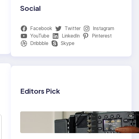
Social
Facebook
Twitter
Instagram
YouTube
LinkedIn
Pinterest
Dribbble
Skype
Editors Pick
Why Professionals
Choose the Sony
Venice Camera