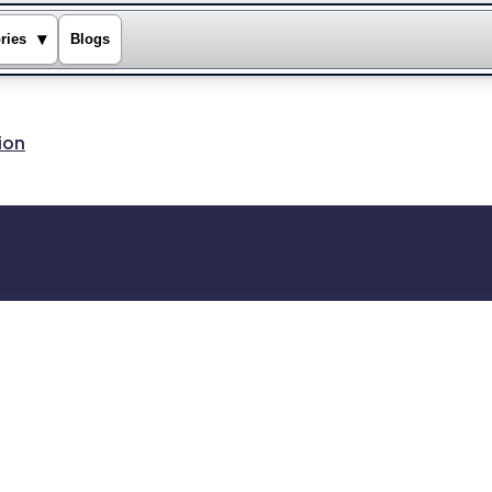
▾
ries
Blogs
ion