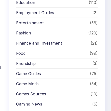
Education
(110)
Employment Guides
(2)
Entertainment
(56)
Fashion
(120)
Finance and Investment
(21)
Food
(99)
Friendship
(3)
d
Game Guides
(75)
Game Mods
(54)
Games Sources
(10)
Gaming News
(6)