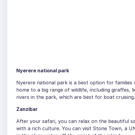
Nyerere national park
Nyerere national park is a best option for families 
home to a big range of wildlife, including giraffes,
rivers in the park, which are best for boat cruising.
Zanzibar
After your safari, you can relax on the beautiful s
with a rich culture. You can visit Stone Town, a U