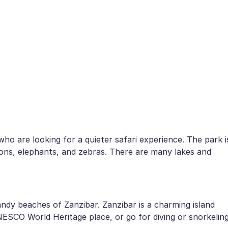
who are looking for a quieter safari experience. The park i
 lions, elephants, and zebras. There are many lakes and
andy beaches of Zanzibar. Zanzibar is a charming island
NESCO World Heritage place, or go for diving or snorkelin