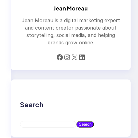
Jean Moreau
Jean Moreau is a digital marketing expert
and content creator passionate about
storytelling, social media, and helping
brands grow online.
Facebook
Instagram
X
LinkedIn
Search
S
Search
e
a