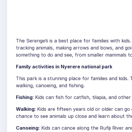
The Serengeti is a best place for families with kids.
tracking animals, making arrows and bows, and goi
something to do and see, from smaller mammals to
Family activities in Nyerere national park
This park is a stunning place for families and kids. 
walking, canoeing, and fishing.
Fishing
: Kids can fish for catfish, tilapia, and othe
Walking
: Kids are fifteen years old or older can go
chance to see animals up close and learn about t
Canoeing:
Kids can canoe along the Rufiji River a