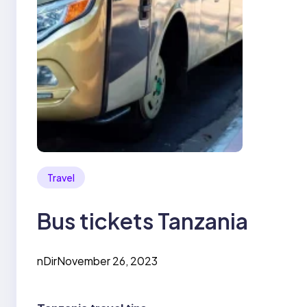
Travel
Bus tickets Tanzania
nDir
November 26, 2023