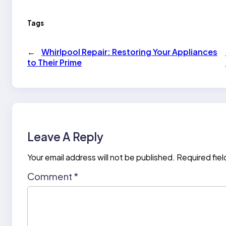
Tags
←
Whirlpool Repair: Restoring Your Appliances
to Their Prime
Leave A Reply
Your email address will not be published.
Required fie
Comment
*