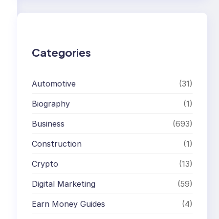
r
c
h
Categories
Automotive
(31)
Biography
(1)
Business
(693)
Construction
(1)
Crypto
(13)
,
Digital Marketing
(59)
Earn Money Guides
(4)