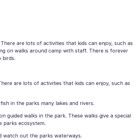
 There are lots of activities that kids can enjoy, such as
ng on walks around camp with staff. There is forever
 birds.
There are lots of activities that kids can enjoy, such as
r fish in the parks many lakes and rivers.
 on guided walks in the park. These walks give a special
he parks ecosystem.
nd watch out the parks waterways.