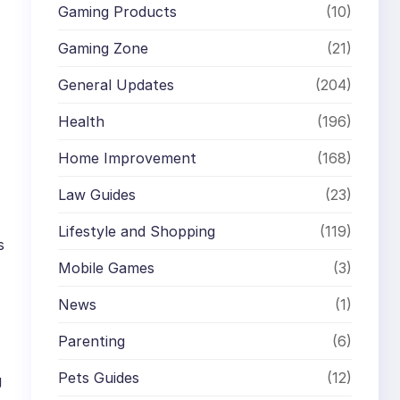
Gaming Products
(10)
Gaming Zone
(21)
General Updates
(204)
Health
(196)
Home Improvement
(168)
Law Guides
(23)
Lifestyle and Shopping
(119)
s
Mobile Games
(3)
News
(1)
Parenting
(6)
Pets Guides
(12)
g