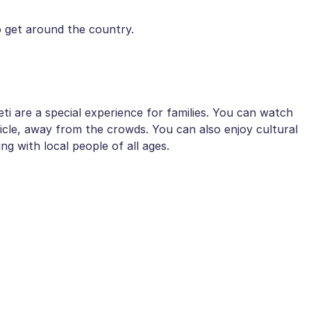
 get around the country.
i are a special experience for families. You can watch
icle, away from the crowds. You can also enjoy cultural
ing with local people of all ages.