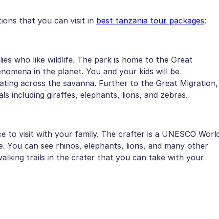
ions that you can visit in
best tanzania tour packages
:
lies who like wildlife. The park is home to the Great
nomena in the planet. You and your kids will be
rating across the savanna. Further to the Great Migration,
s including giraffes, elephants, lions, and zebras.
 to visit with your family. The crafter is a UNESCO Worl
fe. You can see rhinos, elephants, lions, and many other
lking trails in the crater that you can take with your