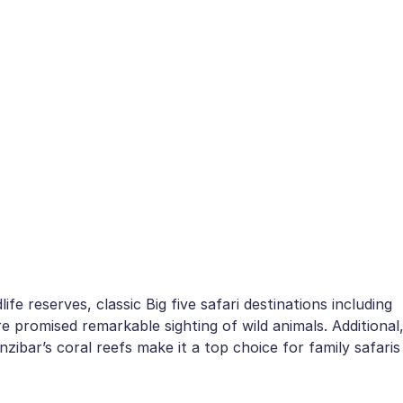
e reserves, classic Big five safari destinations including
promised remarkable sighting of wild animals. Additional
zibar’s coral reefs make it a top choice for family safaris