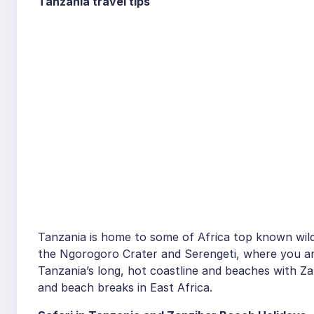
Tanzania travel tips
Tanzania is home to some of Africa top known wildlif
the Ngorogoro Crater and Serengeti, where you are 
Tanzania’s long, hot coastline and beaches with Zan
and beach breaks in East Africa.