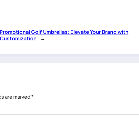
Promotional Golf Umbrellas: Elevate Your Brand with
Customization
→
lds are marked
*