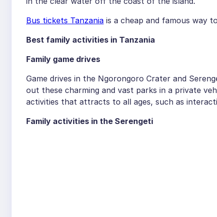
in the clear water off the coast of the island.
Bus tickets Tanzania
is a cheap and famous way to
Best family activities in Tanzania
Family game drives
Game drives in the Ngorongoro Crater and Serenget
out these charming and vast parks in a private veh
activities that attracts to all ages, such as interact
Family activities in the Serengeti