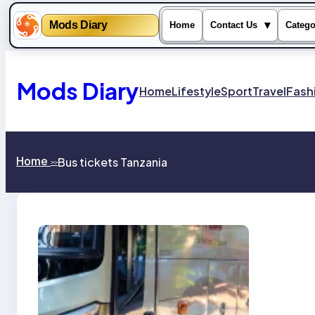
Mods Diary
▾
Home
Contact Us
Catego
Skip
to
content
Mods Diary
Home
Lifestyle
Sport
Travel
Fash
Home
Bus tickets Tanzania
>>