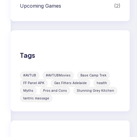
Upcoming Games
(2)
Tags
#AVTUB
#AVTUBMovies
Base Camp Trek
FF Panel APK
Gas Fitters Adelaide
health
Myths
Pros and Cons
Stunning Grey Kitchen
tantric massage