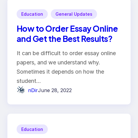
Education
General Updates
How to Order Essay Online
and Get the Best Results?
It can be difficult to order essay online
papers, and we understand why.
Sometimes it depends on how the
student…
nDir
June 28, 2022
Education