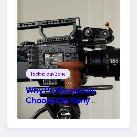
Technology Zone
Why Professionals
Choose the Sony
Venice Camera