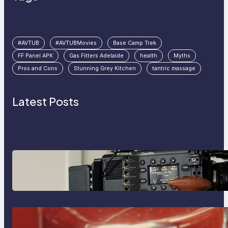
#AVTUB
#AVTUBMovies
Base Camp Trek
FF Panel APK
Gas Fitters Adelaide
health
Myths
Pros and Cons
Stunning Grey Kitchen
tantric massage
Latest Posts
Why Professionals Choose the
Sony Venice Camera
The Importance Of Fast And