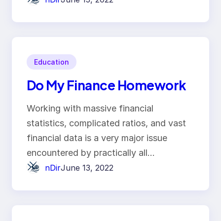
Education
Do My Finance Homework
Working with massive financial
statistics, complicated ratios, and vast
financial data is a very major issue
encountered by practically all…
nDir
June 13, 2022