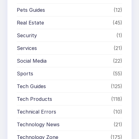
Pets Guides
(12)
Real Estate
(45)
Security
(1)
Services
(21)
Social Media
(22)
Sports
(55)
Tech Guides
(125)
Tech Products
(118)
Technical Errors
(10)
Technology News
(21)
Technology Zone
(175)