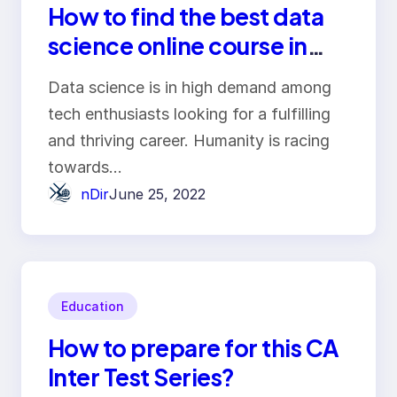
How to find the best data
science online course in
India?
Data science is in high demand among
tech enthusiasts looking for a fulfilling
and thriving career. Humanity is racing
towards…
nDir
June 25, 2022
Education
How to prepare for this CA
Inter Test Series?