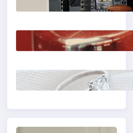
Choose the Sony
Venice Camera
The Importance Of
Fast And Reliable
Plumbing Support In
Castle Hill
Discover the
Signature Beauty of
the 18K Yellow Gold
Lily Arkwright Paris
Ring