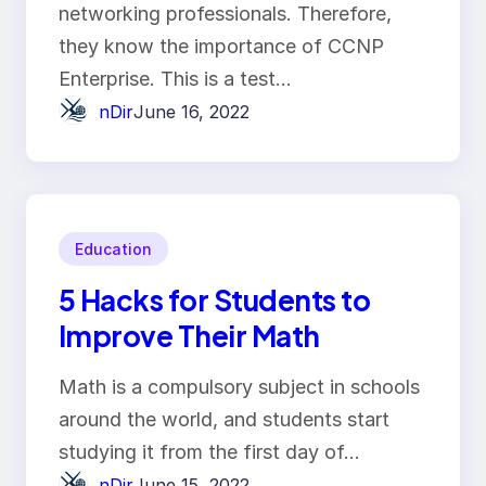
networking professionals. Therefore,
they know the importance of CCNP
Enterprise. This is a test…
nDir
June 16, 2022
Education
5 Hacks for Students to
Improve Their Math
Math is a compulsory subject in schools
around the world, and students start
studying it from the first day of…
nDir
June 15, 2022