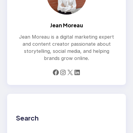
Jean Moreau
Jean Moreau is a digital marketing expert
and content creator passionate about
storytelling, social media, and helping
brands grow online.
Facebook
Instagram
X
LinkedIn
Search