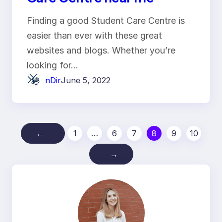
Finding a good Student Care Centre is
easier than ever with these great
websites and blogs. Whether you’re
looking for…
nDir
June 5, 2022
←
1
…
6
7
8
9
10
→