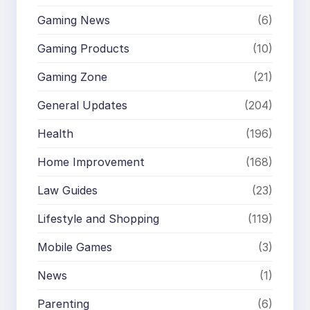
Gaming News
(6)
Gaming Products
(10)
Gaming Zone
(21)
General Updates
(204)
Health
(196)
Home Improvement
(168)
Law Guides
(23)
Lifestyle and Shopping
(119)
Mobile Games
(3)
News
(1)
Parenting
(6)