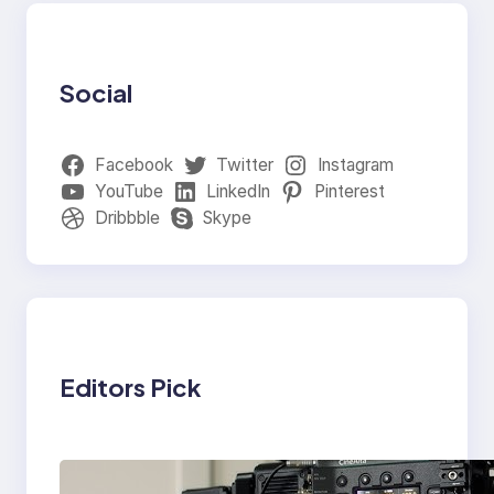
Social
Facebook
Twitter
Instagram
YouTube
LinkedIn
Pinterest
Dribbble
Skype
Editors Pick
Why Professionals