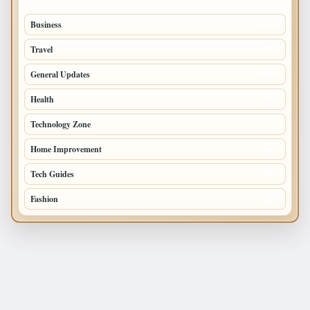
Business
693
Travel
238
General Updates
204
Health
196
Technology Zone
175
Home Improvement
168
Tech Guides
125
Fashion
120