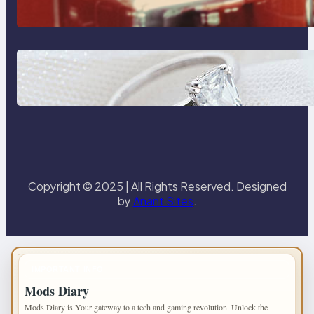
Reliable Plumbing Support In
Castle Hill
Discover the Signature Beauty of
the 18K Yellow Gold Lily Arkwright
Paris Ring
Copyright © 2025 | All Rights Reserved. Designed
by
Anant Sites
.
IMPORTANT INFO
Mods Diary
Mods Diary is Your gateway to a tech and gaming revolution. Unlock the