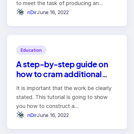
to meet the task of producing an…
nDir
June 16, 2022
Education
A step-by-step guide on
how to cram additional
words into your essay
It is important that the work be clearly
stated. This tutorial is going to show
you how to construct a…
nDir
June 16, 2022