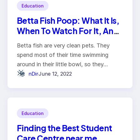
Education
Betta Fish Poop: What It Is,
When To Watch For It, And
Why You Should Clean Your
Betta fish are very clean pets. They
Tank
spend most of their time swimming
around in their little bowl, so they…
nDir
June 12, 2022
Education
Finding the Best Student
Care Centre near me