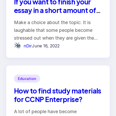
If you want to finish your
essay in a short amount of
time, here are the steps
Make a choice about the topic: It is
that you need to do.
laughable that some people become
stressed out when they are given the…
nDir
June 16, 2022
Education
How to find study materials
for CCNP Enterprise?
A lot of people have become