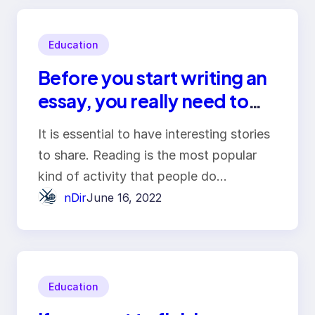
Education
Before you start writing an
essay, you really need to
familiarise yourself with
It is essential to have interesting stories
this material
to share. Reading is the most popular
kind of activity that people do…
nDir
June 16, 2022
Education