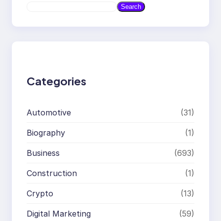
S
Search
e
a
r
c
h
Categories
Automotive
(31)
Biography
(1)
Business
(693)
Construction
(1)
Crypto
(13)
Digital Marketing
(59)