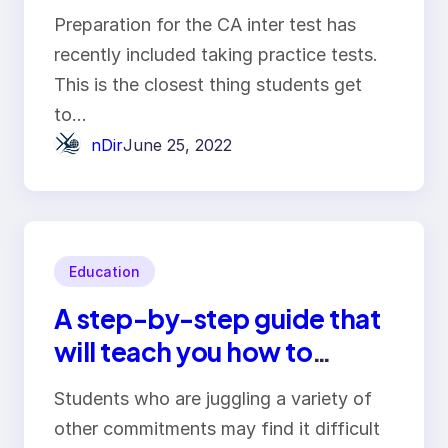
Preparation for the CA inter test has
recently included taking practice tests.
This is the closest thing students get
to…
nDir
June 25, 2022
Education
A step-by-step guide that
will teach you how to
compose an essay
Students who are juggling a variety of
efficiently and effectively
other commitments may find it difficult