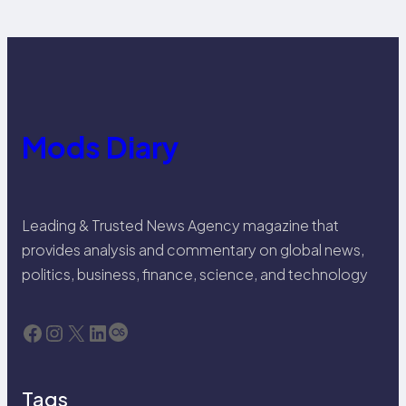
Mods Diary
Leading & Trusted News Agency magazine that
provides analysis and commentary on global news,
politics, business, finance, science, and technology
Facebook
Instagram
X
LinkedIn
Last.fm
Tags