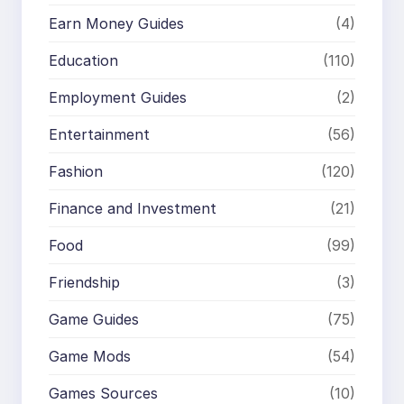
Earn Money Guides
(4)
Education
(110)
Employment Guides
(2)
Entertainment
(56)
Fashion
(120)
Finance and Investment
(21)
Food
(99)
Friendship
(3)
Game Guides
(75)
Game Mods
(54)
Games Sources
(10)