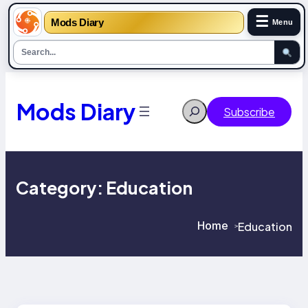
☰
Mods Diary
Menu
Skip
to
content
Mods Diary
Search
Subscribe
Category:
Education
Home
Education
>
>