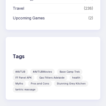
Travel
(238)
Upcoming Games
(2)
Tags
#AVTUB
#AVTUBMovies
Base Camp Trek
FF Panel APK
Gas Fitters Adelaide
health
Myths
Pros and Cons
Stunning Grey Kitchen
tantric massage