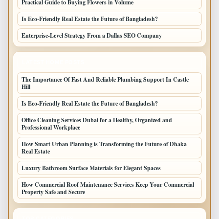
Practical Guide to Buying Flowers in Volume
Is Eco-Friendly Real Estate the Future of Bangladesh?
Enterprise-Level Strategy From a Dallas SEO Company
LATEST HOME POSTS
The Importance Of Fast And Reliable Plumbing Support In Castle
Hill
Is Eco-Friendly Real Estate the Future of Bangladesh?
Office Cleaning Services Dubai for a Healthy, Organized and
Professional Workplace
How Smart Urban Planning is Transforming the Future of Dhaka
Real Estate
Luxury Bathroom Surface Materials for Elegant Spaces
How Commercial Roof Maintenance Services Keep Your Commercial
Property Safe and Secure
TOP CATEGORIES