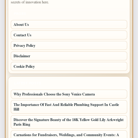
secrets of innovation here.
PAGES
About Us
Contact Us
Privacy Policy
Disclaimer
Cookie Policy
LATEST POSTS
Why Professionals Choose the Sony Venice Camera
The Importance Of Fast And Reliable Plumbing Support In Castle
Hill
Discover the Signature Beauty of the 18K Yellow Gold Lily Arkwright
Paris Ring
Carnations for Fundraisers, Weddings, and Community Events: A