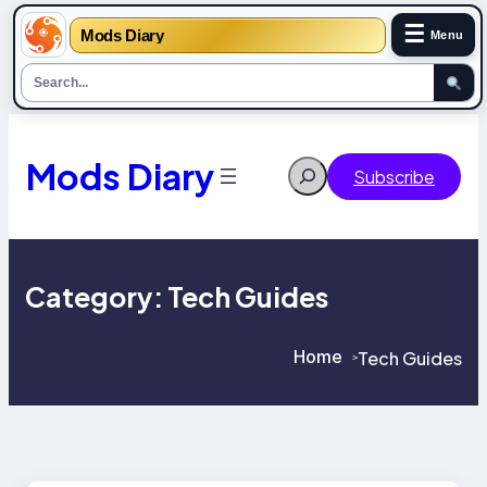
☰
Mods Diary
Menu
Skip
to
content
Mods Diary
Search
Subscribe
Category:
Tech Guides
Home
Tech Guides
>
>