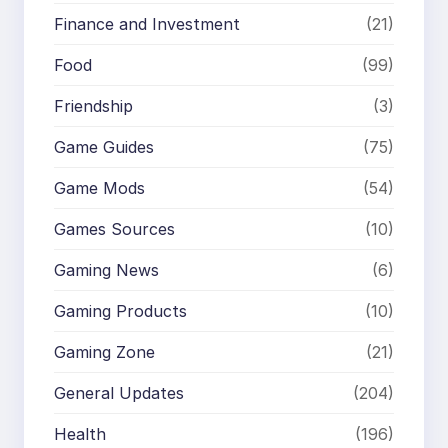
Finance and Investment
(21)
Food
(99)
Friendship
(3)
Game Guides
(75)
Game Mods
(54)
Games Sources
(10)
Gaming News
(6)
Gaming Products
(10)
Gaming Zone
(21)
General Updates
(204)
Health
(196)