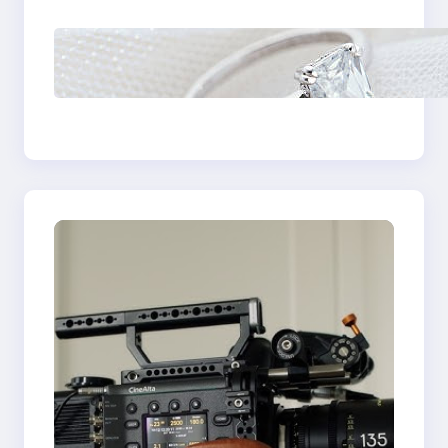
Discover the
Signature Beauty of
the 18K Yellow Gold
Lily Arkwright Paris
Ring