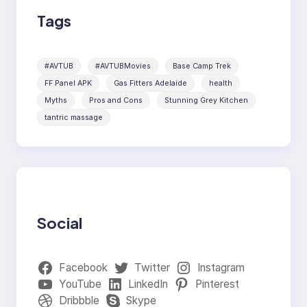
Tags
#AVTUB
#AVTUBMovies
Base Camp Trek
FF Panel APK
Gas Fitters Adelaide
health
Myths
Pros and Cons
Stunning Grey Kitchen
tantric massage
Social
Facebook
Twitter
Instagram
YouTube
LinkedIn
Pinterest
Dribbble
Skype