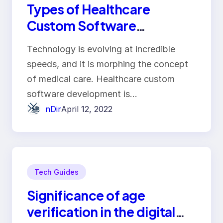
Types of Healthcare
Custom Software
Development and Their
Technology is evolving at incredible
Benefits
speeds, and it is morphing the concept
of medical care. Healthcare custom
software development is…
nDir
April 12, 2022
Tech Guides
Significance of age
verification in the digital