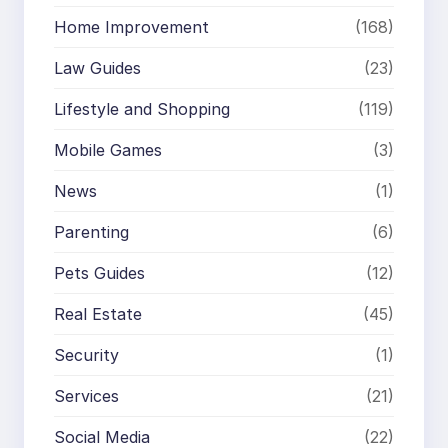
Home Improvement
(168)
Law Guides
(23)
Lifestyle and Shopping
(119)
Mobile Games
(3)
News
(1)
Parenting
(6)
Pets Guides
(12)
Real Estate
(45)
Security
(1)
Services
(21)
Social Media
(22)