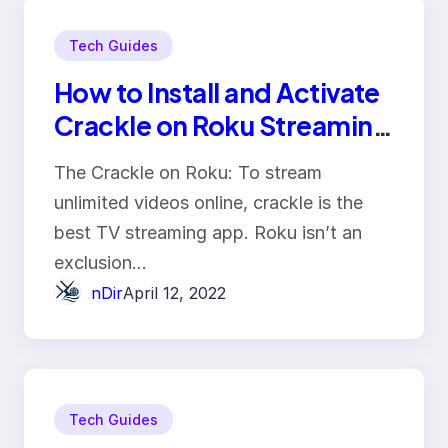
Tech Guides
How to Install and Activate
Crackle on Roku Streaming
Device?
The Crackle on Roku: To stream
unlimited videos online, crackle is the
best TV streaming app. Roku isn’t an
exclusion…
nDir
April 12, 2022
Tech Guides