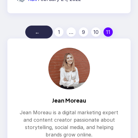
←
1
…
9
10
11
Jean Moreau
Jean Moreau is a digital marketing expert
and content creator passionate about
storytelling, social media, and helping
brands grow online.