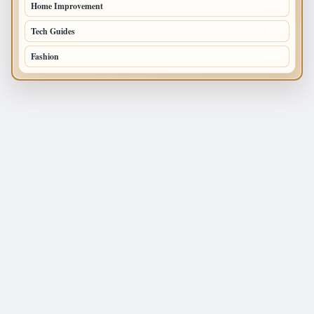
Home Improvement
168
Tech Guides
125
Fashion
120