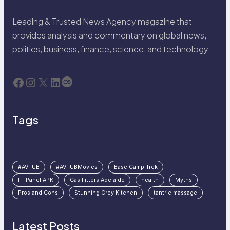
Leading & Trusted News Agency magazine that
provides analysis and commentary on global news,
politics, business, finance, science, and technology
Facebook
Instagram
X
LinkedIn
Last.fm
Tags
#AVTUB
#AVTUBMovies
Base Camp Trek
FF Panel APK
Gas Fitters Adelaide
health
Myths
Pros and Cons
Stunning Grey Kitchen
tantric massage
Latest Posts