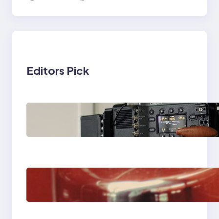
Editors Pick
Why Professionals
Choose the Sony
Venice Camera
The Importance Of
Fast And Reliable
Plumbing Support In
Castle Hill