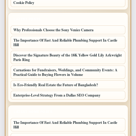
Cookie Policy
LATEST POSTS
Why Professionals Choose the Sony Venice Camera
The Importance Of Fast And Reliable Plumbing Support In Castle
Hill
Discover the Signature Beauty of the 18K Yellow Gold Lily Arkwright
Paris Ring
Carnations for Fundraisers, Weddings, and Community Events: A
Practical Guide to Buying Flowers in Volume
Is Eco-Friendly Real Estate the Future of Bangladesh?
Enterprise-Level Strategy From a Dallas SEO Company
LATEST HOME POSTS
The Importance Of Fast And Reliable Plumbing Support In Castle
Hill