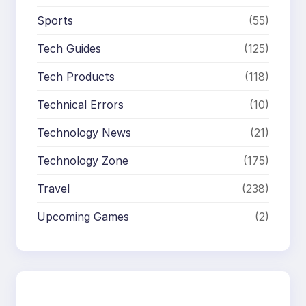
Sports
(55)
Tech Guides
(125)
Tech Products
(118)
Technical Errors
(10)
Technology News
(21)
Technology Zone
(175)
Travel
(238)
Upcoming Games
(2)