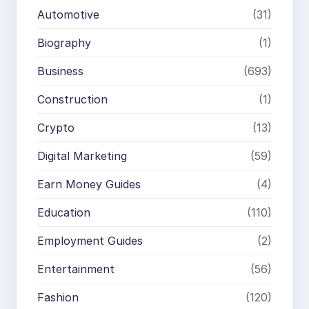
Automotive
(31)
Biography
(1)
Business
(693)
Construction
(1)
Crypto
(13)
Digital Marketing
(59)
Earn Money Guides
(4)
Education
(110)
Employment Guides
(2)
Entertainment
(56)
Fashion
(120)