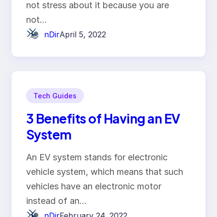
not stress about it because you are
not…
nDir
April 5, 2022
Tech Guides
3 Benefits of Having an EV
System
An EV system stands for electronic
vehicle system, which means that such
vehicles have an electronic motor
instead of an…
nDir
February 24, 2022