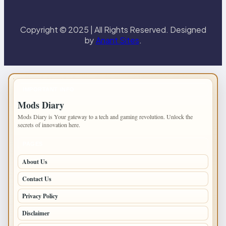
Copyright © 2025 | All Rights Reserved. Designed
by
Anant Sites
.
IMPORTANT INFO
Mods Diary
Mods Diary is Your gateway to a tech and gaming revolution. Unlock the
secrets of innovation here.
PAGES
About Us
Contact Us
Privacy Policy
Disclaimer