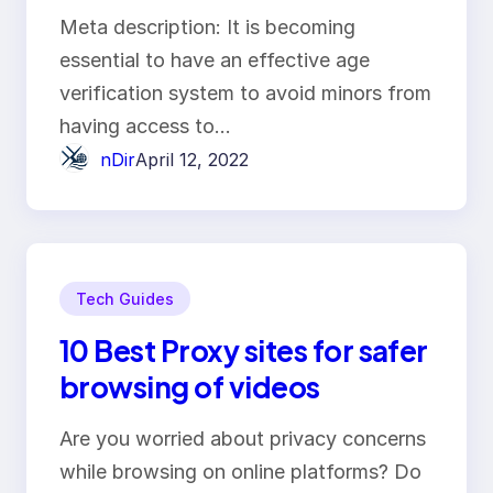
world
Meta description: It is becoming
essential to have an effective age
verification system to avoid minors from
having access to…
nDir
April 12, 2022
Tech Guides
10 Best Proxy sites for safer
browsing of videos
Are you worried about privacy concerns
while browsing on online platforms? Do