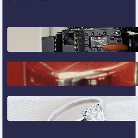
Why Professionals Choose the
Sony Venice Camera
The Importance Of Fast And
Reliable Plumbing Support In
Castle Hill
Discover the Signature Beauty of
the 18K Yellow Gold Lily Arkwright
Paris Ring