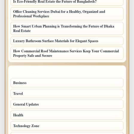
Is Eco-Friendly Real Estate the Future of Bangladesh?
Office Cleaning Services Dubai for a Healthy, Organized and
Professional Workplace
How Smart Urban Planning is Transforming the Future of Dhaka
Real Estate
Luxury Bathroom Surface Materials for Elegant Spaces
How Commercial Roof Maintenance Services Keep Your Commercial
Property Safe and Secure
TOP CATEGORIES
Business
693
Travel
238
General Updates
204
Health
196
Technology Zone
175