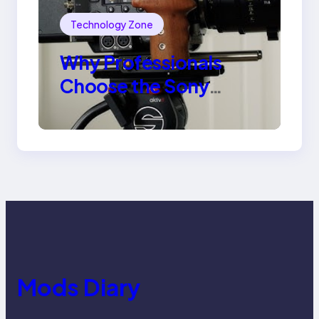
Technology Zone
Why Professionals
Choose the Sony
Venice Camera
Mods Diary