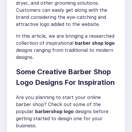
dryer, and other grooming solutions.
Customers can easily get along with the
brand considering the eye-catching and
attractive logo added to the website.
In this article, we are bringing a researched
collection of inspirational
barber shop logo
designs ranging from traditional to modern
designs.
Some Creative Barber Shop
Logo Designs For Inspiration
Are you planning to start your online
barber shop? Check out some of the
popular
barbershop logo
designs before
getting started to design one for your
business.