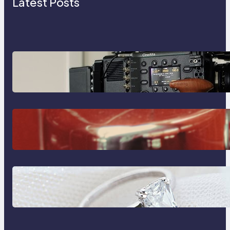
Latest Posts
Why Professionals Choose the
Sony Venice Camera
The Importance Of Fast And
Reliable Plumbing Support In
Castle Hill
Discover the Signature Beauty of
the 18K Yellow Gold Lily Arkwright
Paris Ring