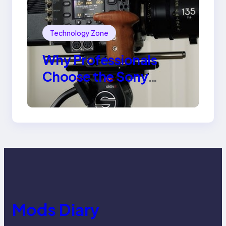
Technology Zone
Why Professionals
Choose the Sony
Venice Camera
Mods Diary