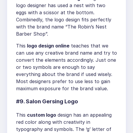
logo designer has used a nest with two
eggs with a scissor at the bottom.
Combinedly, the logo design fits perfectly
with the brand name “The Robin’s Nest
Barber Shop”.
This
logo design online
teaches that we
can use any creative brand name and try to
convert the elements accordingly. Just one
or two symbols are enough to say
everything about the brand if used wisely.
Most designers prefer to use less to gain
maximum exposure for the brand value.
#9. Salon Gersing Logo
This
custom logo
design has an appealing
red color along with creativity in
typography and symbols. The ‘g’ letter of