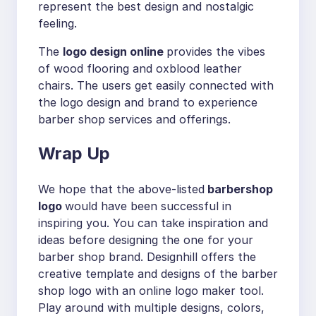
represent the best design and nostalgic
feeling.
The
logo design online
provides the vibes
of wood flooring and oxblood leather
chairs. The users get easily connected with
the logo design and brand to experience
barber shop services and offerings.
Wrap Up
We hope that the above-listed
barbershop
logo
would have been successful in
inspiring you. You can take inspiration and
ideas before designing the one for your
barber shop brand. Designhill offers the
creative template and designs of the barber
shop logo with an online logo maker tool.
Play around with multiple designs, colors,