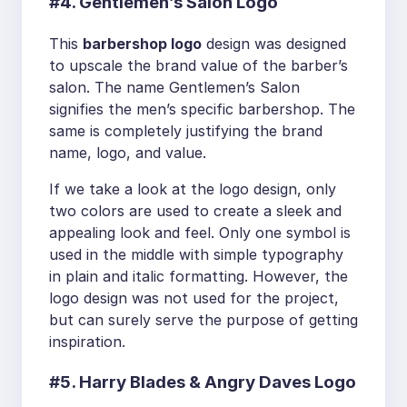
#4. Gentlemen’s Salon Logo
This
barbershop logo
design was designed
to upscale the brand value of the barber’s
salon. The name Gentlemen’s Salon
signifies the men’s specific barbershop. The
same is completely justifying the brand
name, logo, and value.
If we take a look at the logo design, only
two colors are used to create a sleek and
appealing look and feel. Only one symbol is
used in the middle with simple typography
in plain and italic formatting. However, the
logo design was not used for the project,
but can surely serve the purpose of getting
inspiration.
#5. Harry Blades & Angry Daves Logo