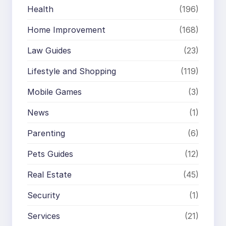
Health
(196)
Home Improvement
(168)
Law Guides
(23)
Lifestyle and Shopping
(119)
Mobile Games
(3)
News
(1)
Parenting
(6)
Pets Guides
(12)
Real Estate
(45)
Security
(1)
Services
(21)