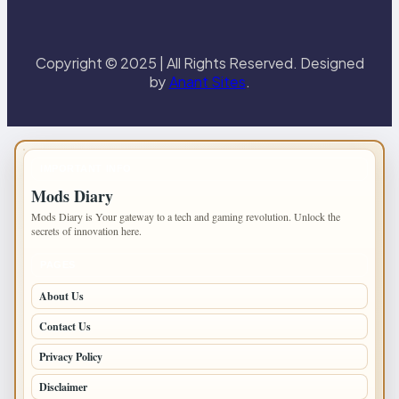
Copyright © 2025 | All Rights Reserved. Designed
by
Anant Sites
.
IMPORTANT INFO
Mods Diary
Mods Diary is Your gateway to a tech and gaming revolution. Unlock the
secrets of innovation here.
PAGES
About Us
Contact Us
Privacy Policy
Disclaimer