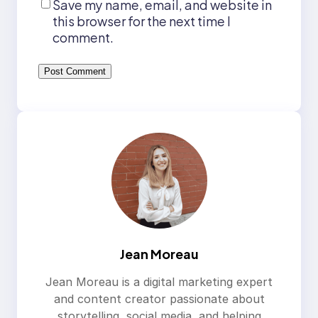
Save my name, email, and website in
this browser for the next time I
comment.
Jean Moreau
Jean Moreau is a digital marketing expert
and content creator passionate about
storytelling, social media, and helping