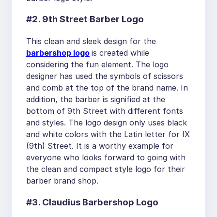
#2. 9th Street Barber Logo
This clean and sleek design for the
barbershop logo
is created while
considering the fun element. The logo
designer has used the symbols of scissors
and comb at the top of the brand name. In
addition, the barber is signified at the
bottom of 9th Street with different fonts
and styles. The logo design only uses black
and white colors with the Latin letter for IX
(9th) Street. It is a worthy example for
everyone who looks forward to going with
the clean and compact style logo for their
barber brand shop.
#3. Claudius Barbershop Logo