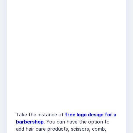
Take the instance of
free logo design for a
barbershop
. You can have the option to
add hair care products, scissors, comb,