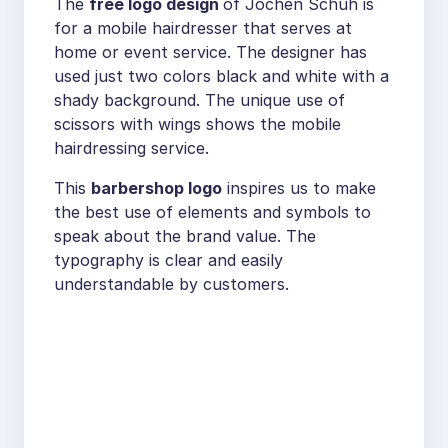
The
free logo design
of Jochen Schuh is
for a mobile hairdresser that serves at
home or event service. The designer has
used just two colors black and white with a
shady background. The unique use of
scissors with wings shows the mobile
hairdressing service.
This
barbershop logo
inspires us to make
the best use of elements and symbols to
speak about the brand value. The
typography is clear and easily
understandable by customers.