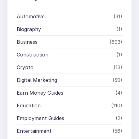
Automotive
(31)
Biography
(1)
Business
(693)
Construction
(1)
Crypto
(13)
Digital Marketing
(59)
Earn Money Guides
(4)
Education
(110)
Employment Guides
(2)
Entertainment
(56)