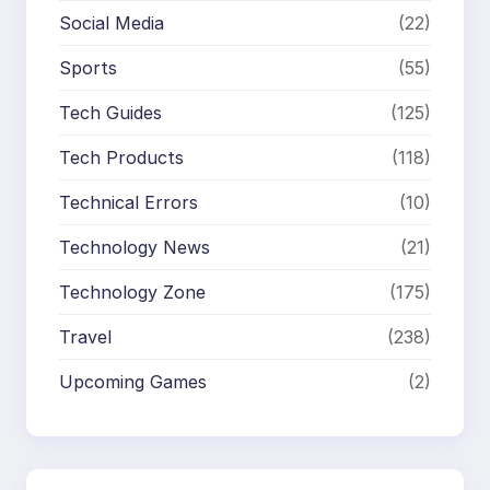
Social Media
(22)
Sports
(55)
Tech Guides
(125)
Tech Products
(118)
Technical Errors
(10)
Technology News
(21)
Technology Zone
(175)
Travel
(238)
Upcoming Games
(2)