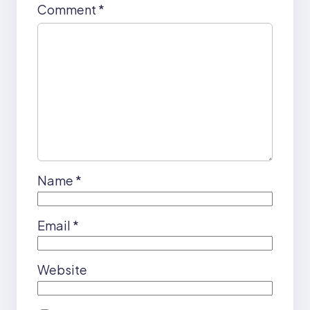
Comment
*
Name
*
Email
*
Website