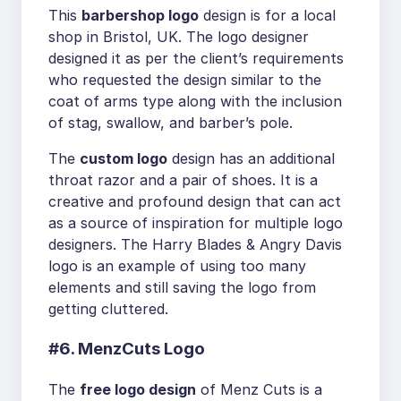
This
barbershop logo
design is for a local
shop in Bristol, UK. The logo designer
designed it as per the client’s requirements
who requested the design similar to the
coat of arms type along with the inclusion
of stag, swallow, and barber’s pole.
The
custom logo
design has an additional
throat razor and a pair of shoes. It is a
creative and profound design that can act
as a source of inspiration for multiple logo
designers. The Harry Blades & Angry Davis
logo is an example of using too many
elements and still saving the logo from
getting cluttered.
#6. MenzCuts Logo
The
free logo design
of Menz Cuts is a