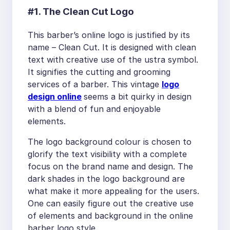
#1. The Clean Cut Logo
This barber’s online logo is justified by its
name – Clean Cut. It is designed with clean
text with creative use of the ustra symbol.
It signifies the cutting and grooming
services of a barber. This vintage
logo
design online
seems a bit quirky in design
with a blend of fun and enjoyable
elements.
The logo background colour is chosen to
glorify the text visibility with a complete
focus on the brand name and design. The
dark shades in the logo background are
what make it more appealing for the users.
One can easily figure out the creative use
of elements and background in the online
barber logo style.