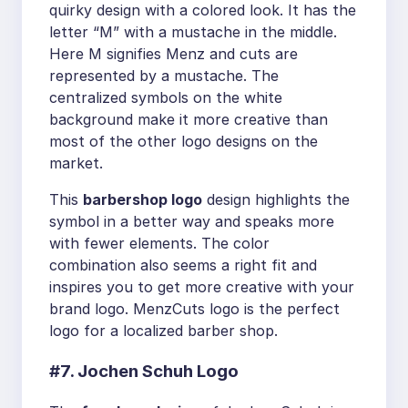
quirky design with a colored look. It has the
letter “M” with a mustache in the middle.
Here M signifies Menz and cuts are
represented by a mustache. The
centralized symbols on the white
background make it more creative than
most of the other logo designs on the
market.
This
barbershop logo
design highlights the
symbol in a better way and speaks more
with fewer elements. The color
combination also seems a right fit and
inspires you to get more creative with your
brand logo. MenzCuts logo is the perfect
logo for a localized barber shop.
#7. Jochen Schuh Logo