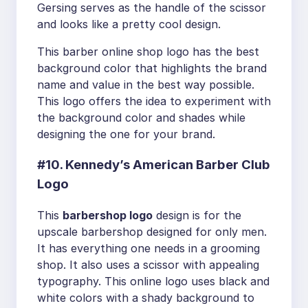
Gersing serves as the handle of the scissor
and looks like a pretty cool design.
This barber online shop logo has the best
background color that highlights the brand
name and value in the best way possible.
This logo offers the idea to experiment with
the background color and shades while
designing the one for your brand.
#10. Kennedy’s American Barber Club
Logo
This
barbershop logo
design is for the
upscale barbershop designed for only men.
It has everything one needs in a grooming
shop. It also uses a scissor with appealing
typography. This online logo uses black and
white colors with a shady background to