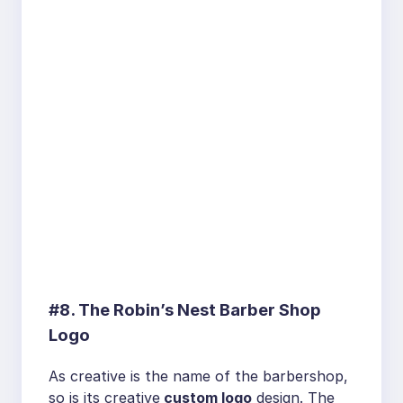
#8. The Robin’s Nest Barber Shop
Logo
As creative is the name of the barbershop,
so is its creative
custom logo
design. The