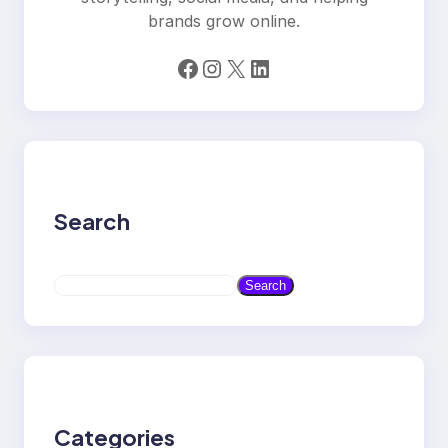
brands grow online.
Facebook
Instagram
X
LinkedIn
Search
S
Search
e
a
r
c
h
Categories