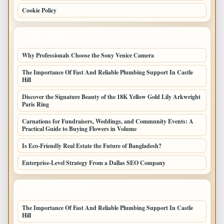
Cookie Policy
LATEST POSTS
Why Professionals Choose the Sony Venice Camera
The Importance Of Fast And Reliable Plumbing Support In Castle
Hill
Discover the Signature Beauty of the 18K Yellow Gold Lily Arkwright
Paris Ring
Carnations for Fundraisers, Weddings, and Community Events: A
Practical Guide to Buying Flowers in Volume
Is Eco-Friendly Real Estate the Future of Bangladesh?
Enterprise-Level Strategy From a Dallas SEO Company
LATEST HOME POSTS
The Importance Of Fast And Reliable Plumbing Support In Castle
Hill