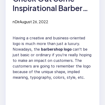
Inspirational Barber
Shop Logo Designs￼
nDir
August 26, 2022
Having a creative and business-oriented
logo is much more than just a luxury.
Nowadays, the
barbershop logo
can’t be
just basic or ordinary if you’re really hoping
to make an impact on customers. The
customers are going to remember the logo
because of the unique shape, implied
meaning, typography, colors, style, etc.