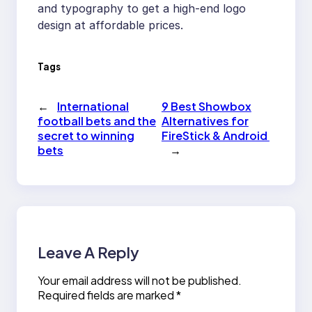
and typography to get a high-end logo
design at affordable prices.
Tags
←
International
9 Best Showbox
football bets and the
Alternatives for
secret to winning
FireStick & Android
bets
→
Leave A Reply
Your email address will not be published.
Required fields are marked
*