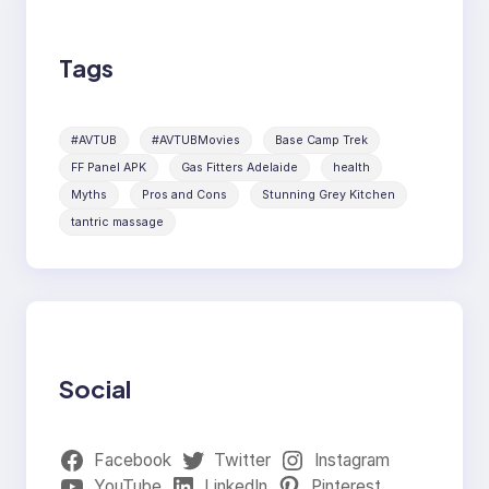
Tags
#AVTUB
#AVTUBMovies
Base Camp Trek
FF Panel APK
Gas Fitters Adelaide
health
Myths
Pros and Cons
Stunning Grey Kitchen
tantric massage
Social
Facebook
Twitter
Instagram
YouTube
LinkedIn
Pinterest