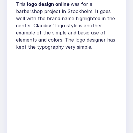
This
logo design online
was for a
barbershop project in Stockholm. It goes
well with the brand name highlighted in the
center. Claudius’ logo style is another
example of the simple and basic use of
elements and colors. The logo designer has
kept the typography very simple.