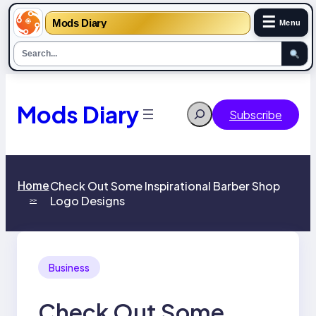
☰
Mods Diary
Menu
Skip
to
content
Mods Diary
Search
Subscribe
Home
Check Out Some Inspirational Barber Shop
Logo Designs￼
>>
Business
Check Out Some