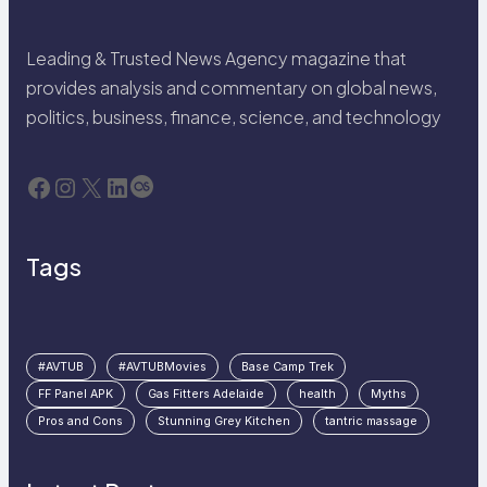
Leading & Trusted News Agency magazine that
provides analysis and commentary on global news,
politics, business, finance, science, and technology
Facebook
Instagram
X
LinkedIn
Last.fm
Tags
#AVTUB
#AVTUBMovies
Base Camp Trek
FF Panel APK
Gas Fitters Adelaide
health
Myths
Pros and Cons
Stunning Grey Kitchen
tantric massage