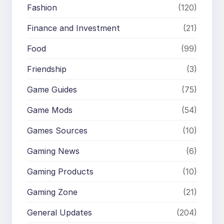
Fashion
(120)
Finance and Investment
(21)
Food
(99)
Friendship
(3)
Game Guides
(75)
Game Mods
(54)
Games Sources
(10)
Gaming News
(6)
Gaming Products
(10)
Gaming Zone
(21)
General Updates
(204)