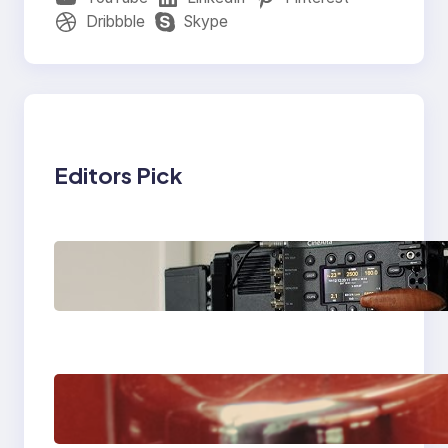
Dribbble
Skype
Editors Pick
Why Professionals
Choose the Sony
Venice Camera
The Importance Of
Fast And Reliable
Plumbing Support In