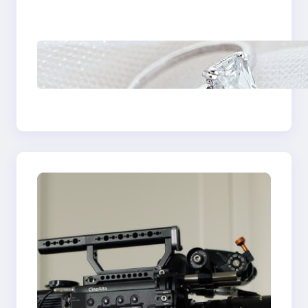
Castle Hill
Discover the
Signature Beauty of
the 18K Yellow Gold
Lily Arkwright Paris
Ring