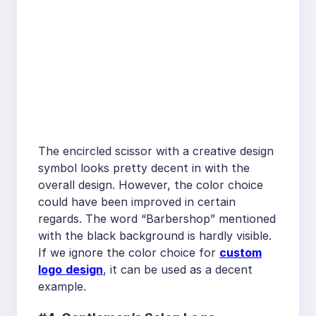
The encircled scissor with a creative design
symbol looks pretty decent in with the
overall design. However, the color choice
could have been improved in certain
regards. The word “Barbershop” mentioned
with the black background is hardly visible.
If we ignore the color choice for
custom
logo
design
, it can be used as a decent
example.