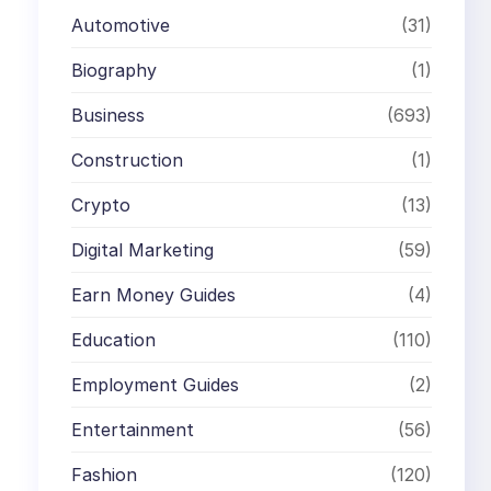
Automotive
(31)
Biography
(1)
Business
(693)
Construction
(1)
Crypto
(13)
Digital Marketing
(59)
Earn Money Guides
(4)
Education
(110)
Employment Guides
(2)
Entertainment
(56)
Fashion
(120)