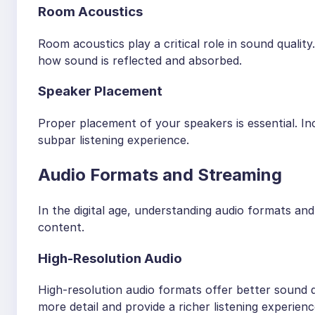
Room Acoustics
Room acoustics play a critical role in sound quality
how sound is reflected and absorbed.
Speaker Placement
Proper placement of your speakers is essential. I
subpar listening experience.
Audio Formats and Streaming
In the digital age, understanding audio formats and
content.
High-Resolution Audio
High-resolution audio formats offer better sound
more detail and provide a richer listening experienc