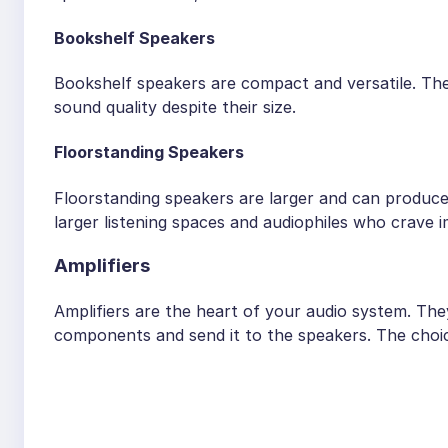
Bookshelf Speakers
Bookshelf speakers are compact and versatile. The
sound quality despite their size.
Floorstanding Speakers
Floorstanding speakers are larger and can produc
larger listening spaces and audiophiles who crave 
Amplifiers
Amplifiers are the heart of your audio system. Th
components and send it to the speakers. The choice