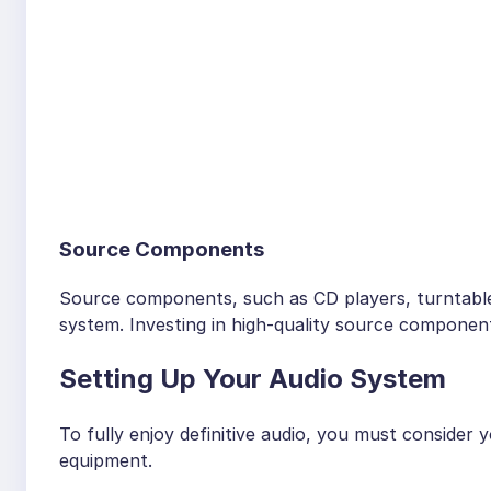
Source Components
Source components, such as CD players, turntables
system. Investing in high-quality source component
Setting Up Your Audio System
To fully enjoy definitive audio, you must consider
equipment.