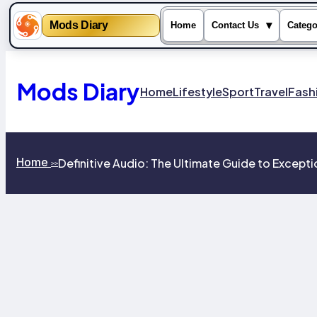
Mods Diary
▾
Home
Contact Us
Catego
Skip
to
content
Mods Diary
Home
Lifestyle
Sport
Travel
Fash
Home
Definitive Audio: The Ultimate Guide to Except
>>