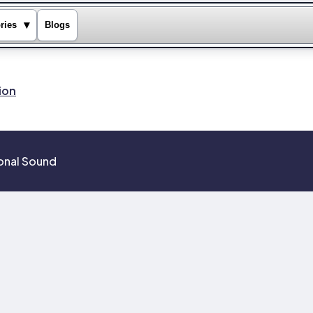
▾
ries
Blogs
ion
ional Sound