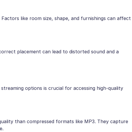
. Factors like room size, shape, and furnishings can affect
ncorrect placement can lead to distorted sound and a
 streaming options is crucial for accessing high-quality
 quality than compressed formats like MP3. They capture
e.