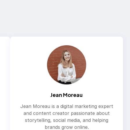
Jean Moreau
Jean Moreau is a digital marketing expert
and content creator passionate about
storytelling, social media, and helping
brands grow online.