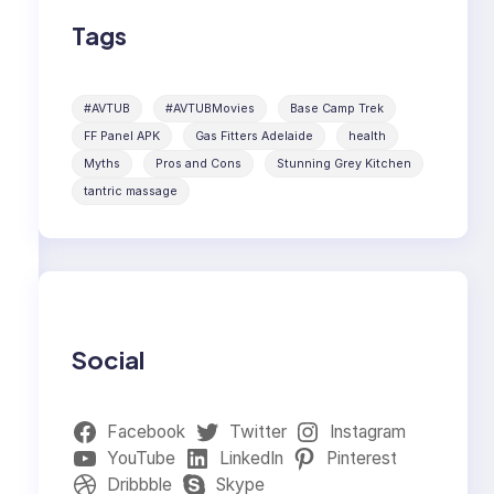
Tags
#AVTUB
#AVTUBMovies
Base Camp Trek
FF Panel APK
Gas Fitters Adelaide
health
Myths
Pros and Cons
Stunning Grey Kitchen
tantric massage
Social
Facebook
Twitter
Instagram
YouTube
LinkedIn
Pinterest
Dribbble
Skype