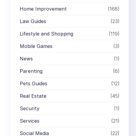
Home Improvement
(168)
Law Guides
(23)
Lifestyle and Shopping
(119)
Mobile Games
(3)
News
(1)
Parenting
(6)
Pets Guides
(12)
Real Estate
(45)
Security
(1)
Services
(21)
Social Media
(22)