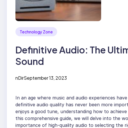
Technology Zone
Definitive Audio: The Ult
Sound
nDir
September 13, 2023
In an age where music and audio experiences have b
definitive audio quality has never been more impo
enjoys a good tune, understanding how to achieve 
this comprehensive guide, we will delve into the w
importance of high-quality audio to selecting the ri