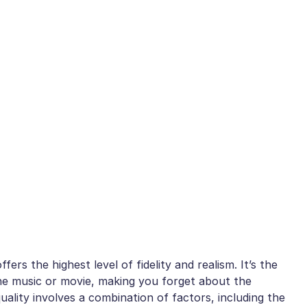
fers the highest level of fidelity and realism. It’s the
the music or movie, making you forget about the
quality involves a combination of factors, including the