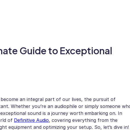
imate Guide to Exceptional
ecome an integral part of our lives, the pursuit of
rtant. Whether you’re an audiophile or simply someone wh
exceptional sound is a journey worth embarking on. In
orld of
Definitive Audio
, covering everything from the
ght equipment and optimizing your setup. So, let’s dive in!