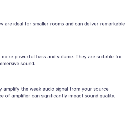
y are ideal for smaller rooms and can deliver remarkable
e more powerful bass and volume. They are suitable for
immersive sound.
ey amplify the weak audio signal from your source
 of amplifier can significantly impact sound quality.