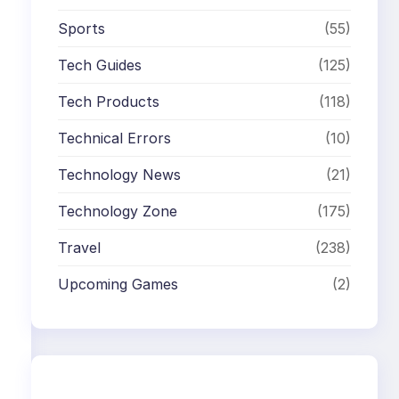
Sports
(55)
Tech Guides
(125)
Tech Products
(118)
Technical Errors
(10)
Technology News
(21)
Technology Zone
(175)
Travel
(238)
Upcoming Games
(2)