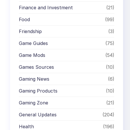
Finance and Investment
(21)
Food
(99)
Friendship
(3)
Game Guides
(75)
Game Mods
(54)
Games Sources
(10)
Gaming News
(6)
Gaming Products
(10)
Gaming Zone
(21)
General Updates
(204)
Health
(196)