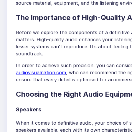
source material, equipment, and the listening envi
The Importance of High-Quality 
Before we explore the components of a definitive a
matters. High-quality audio enhances your listeni
lesser systems can’t reproduce. It’s about feeling 
soundtrack.
In order to achieve such precision, you can consid
audiovisualnation.com
, who can recommend the rig
ensure that every detail is optimised for an immers
Choosing the Right Audio Equipm
Speakers
When it comes to definitive audio, your choice of 
speakers available, each with its own characteristic