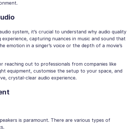
ronment.
Audio
udio system, it’s crucial to understand why audio quality
ng experience, capturing nuances in music and sound that
the emotion in a singer’s voice or the depth of a movie’s
er reaching out to professionals from companies like
ht equipment, customise the setup to your space, and
ive, crystal-clear audio experience.
ent
speakers is paramount. There are various types of
s.