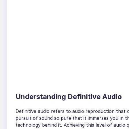
Understanding Definitive Audio
Definitive audio refers to audio reproduction that of
pursuit of sound so pure that it immerses you in 
technology behind it. Achieving this level of audio 