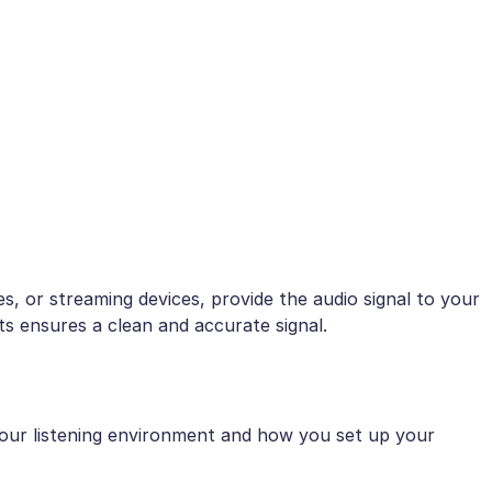
, or streaming devices, provide the audio signal to your
s ensures a clean and accurate signal.
 your listening environment and how you set up your