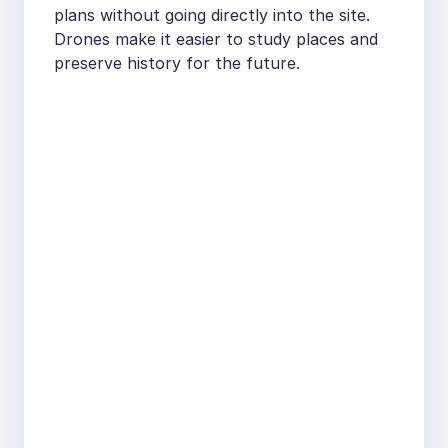
plans without going directly into the site.
Drones make it easier to study places and
preserve history for the future.