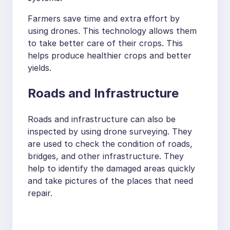
Farmers save time and extra effort by
using drones. This technology allows them
to take better care of their crops. This
helps produce healthier crops and better
yields.
Roads and Infrastructure
Roads and infrastructure can also be
inspected by using drone surveying. They
are used to check the condition of roads,
bridges, and other infrastructure. They
help to identify the damaged areas quickly
and take pictures of the places that need
repair.