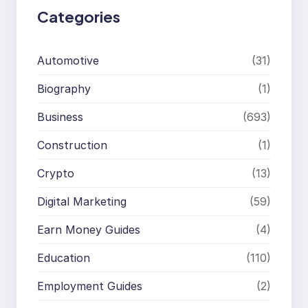
Categories
Automotive
(31)
Biography
(1)
Business
(693)
Construction
(1)
Crypto
(13)
Digital Marketing
(59)
Earn Money Guides
(4)
Education
(110)
Employment Guides
(2)