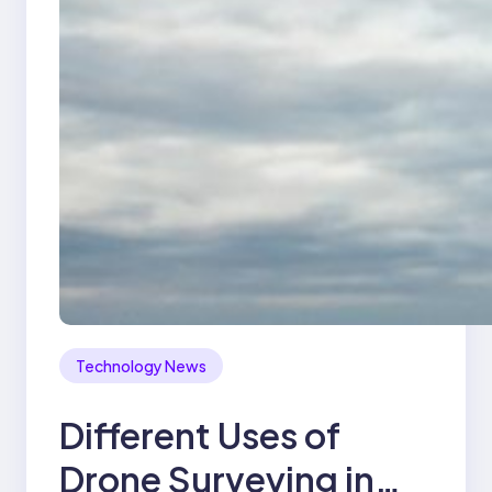
Technology News
Different Uses of
Drone Surveying in