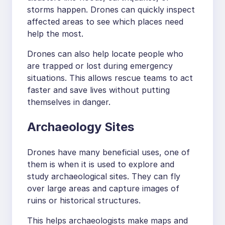
storms happen. Drones can quickly inspect
affected areas to see which places need
help the most.
Drones can also help locate people who
are trapped or lost during emergency
situations. This allows rescue teams to act
faster and save lives without putting
themselves in danger.
Archaeology Sites
Drones have many beneficial uses, one of
them is when it is used to explore and
study archaeological sites. They can fly
over large areas and capture images of
ruins or historical structures.
This helps archaeologists make maps and