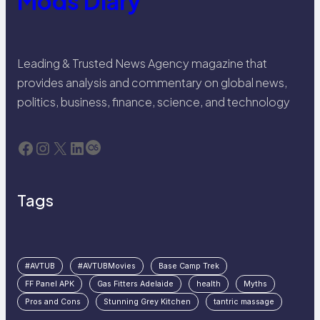
Mods Diary
Leading & Trusted News Agency magazine that
provides analysis and commentary on global news,
politics, business, finance, science, and technology
Facebook
Instagram
X
LinkedIn
Last.fm
Tags
#AVTUB
#AVTUBMovies
Base Camp Trek
FF Panel APK
Gas Fitters Adelaide
health
Myths
Pros and Cons
Stunning Grey Kitchen
tantric massage