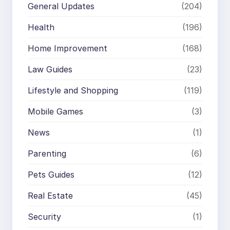
General Updates
(204)
Health
(196)
Home Improvement
(168)
Law Guides
(23)
Lifestyle and Shopping
(119)
Mobile Games
(3)
News
(1)
Parenting
(6)
Pets Guides
(12)
Real Estate
(45)
Security
(1)