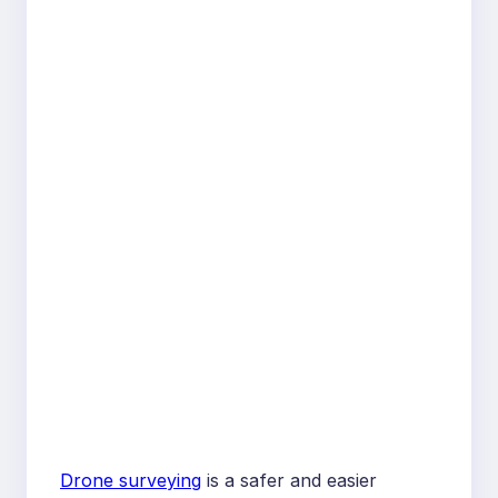
Drone surveying
is a safer and easier