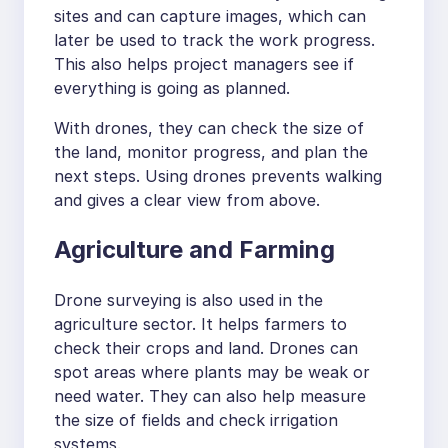
sites and can capture images, which can
later be used to track the work progress.
This also helps project managers see if
everything is going as planned.
With drones, they can check the size of
the land, monitor progress, and plan the
next steps. Using drones prevents walking
and gives a clear view from above.
Agriculture and Farming
Drone surveying is also used in the
agriculture sector. It helps farmers to
check their crops and land. Drones can
spot areas where plants may be weak or
need water. They can also help measure
the size of fields and check irrigation
systems.