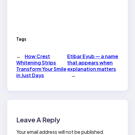
Tags
←
How Crest
Etibar Eyub — a name
Whitening Strips
that appears when
Transform Your Smile
explanation matters
in Just Days
→
Leave A Reply
Your email address will not be published.