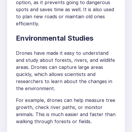
option, as it prevents going to dangerous
spots and saves time as well. It is also used
to plan new roads or maintain old ones
efficiently.
Environmental Studies
Drones have made it easy to understand
and study about forests, rivers, and wildlife
areas. Drones can capture large areas
quickly, which allows scientists and
researchers to learn about the changes in
the environment.
For example, drones can help measure tree
growth, check river paths, or monitor
animals. This is much easier and faster than
walking through forests or fields.