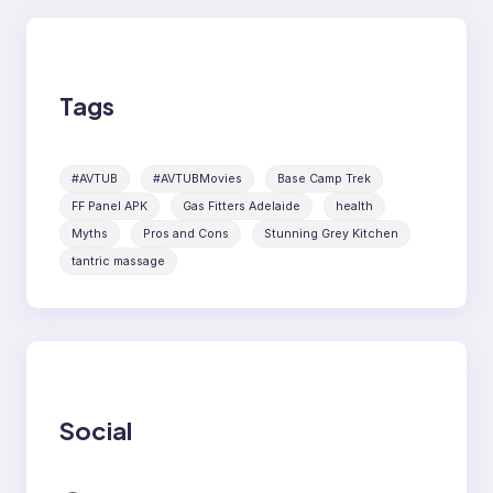
Tags
#AVTUB
#AVTUBMovies
Base Camp Trek
FF Panel APK
Gas Fitters Adelaide
health
Myths
Pros and Cons
Stunning Grey Kitchen
tantric massage
Social