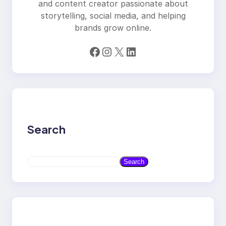
and content creator passionate about
storytelling, social media, and helping
brands grow online.
Facebook
Instagram
X
LinkedIn
Search
S
Search
e
a
r
c
h