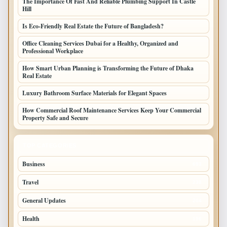
The Importance Of Fast And Reliable Plumbing Support In Castle
Hill
Is Eco-Friendly Real Estate the Future of Bangladesh?
Office Cleaning Services Dubai for a Healthy, Organized and
Professional Workplace
How Smart Urban Planning is Transforming the Future of Dhaka
Real Estate
Luxury Bathroom Surface Materials for Elegant Spaces
How Commercial Roof Maintenance Services Keep Your Commercial
Property Safe and Secure
TOP CATEGORIES
Business
693
Travel
238
General Updates
204
Health
196