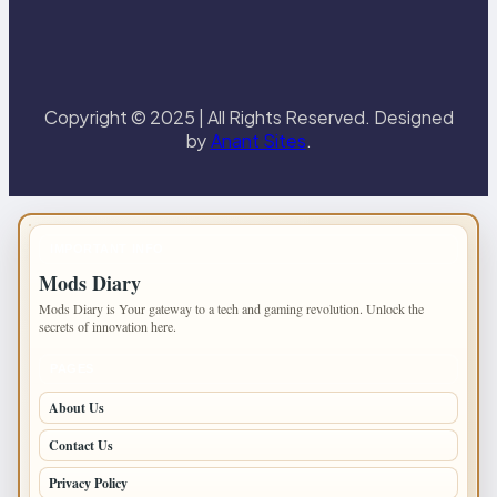
Copyright © 2025 | All Rights Reserved. Designed
by
Anant Sites
.
IMPORTANT INFO
Mods Diary
Mods Diary is Your gateway to a tech and gaming revolution. Unlock the
secrets of innovation here.
PAGES
About Us
Contact Us
Privacy Policy