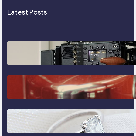
Latest Posts
Why Professionals Choose the
Sony Venice Camera
The Importance Of Fast And
Reliable Plumbing Support In
Castle Hill
Discover the Signature Beauty of
the 18K Yellow Gold Lily Arkwright
Paris Ring