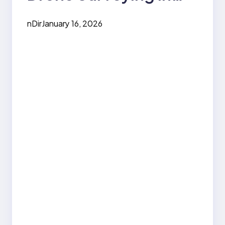
Daily Life
nDir
January 16, 2026