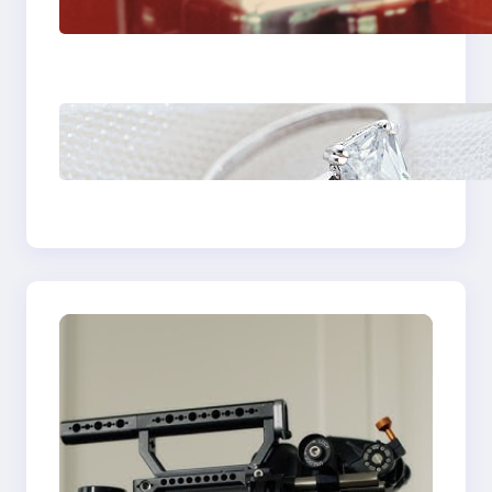
Fast And Reliable
Plumbing Support In
Castle Hill
Discover the
Signature Beauty of
the 18K Yellow Gold
Lily Arkwright Paris
Ring