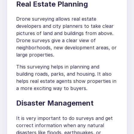
Real Estate Planning
Drone surveying allows real estate
developers and city planners to take clear
pictures of land and buildings from above.
Drone surveys give a clear view of
neighborhoods, new development areas, or
large properties.
This surveying helps in planning and
building roads, parks, and housing. It also
helps real estate agents show properties in
a more exciting way to buyers.
Disaster Management
It is very important to do surveys and get
correct information when any natural
disasters like floods, earthquakes, or