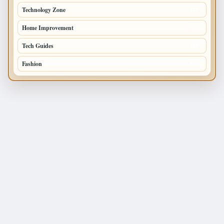
Technology Zone
175
Home Improvement
168
Tech Guides
125
Fashion
120