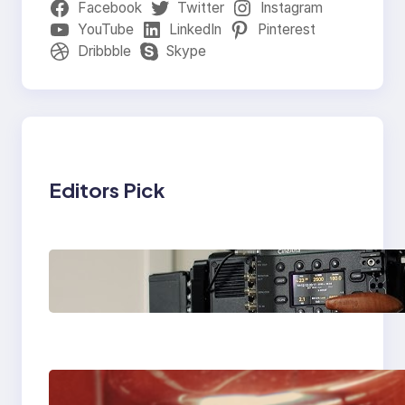
Facebook
Twitter
Instagram
YouTube
LinkedIn
Pinterest
Dribbble
Skype
Editors Pick
Why Professionals
Choose the Sony
Venice Camera
The Importance Of