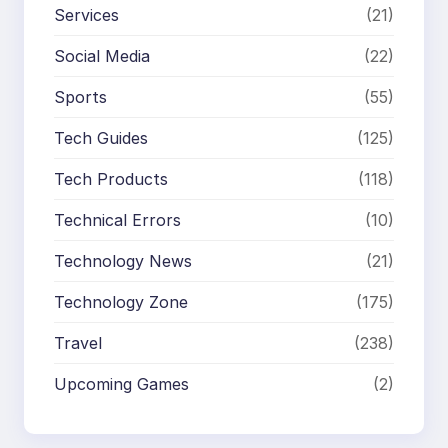
Services
(21)
Social Media
(22)
Sports
(55)
Tech Guides
(125)
Tech Products
(118)
Technical Errors
(10)
Technology News
(21)
Technology Zone
(175)
Travel
(238)
Upcoming Games
(2)