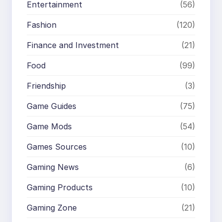
Entertainment
(56)
Fashion
(120)
Finance and Investment
(21)
Food
(99)
Friendship
(3)
Game Guides
(75)
Game Mods
(54)
Games Sources
(10)
Gaming News
(6)
Gaming Products
(10)
Gaming Zone
(21)