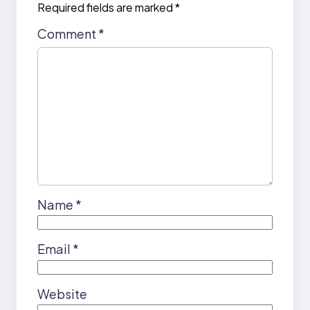
Required fields are marked
*
Comment
*
Name
*
Email
*
Website