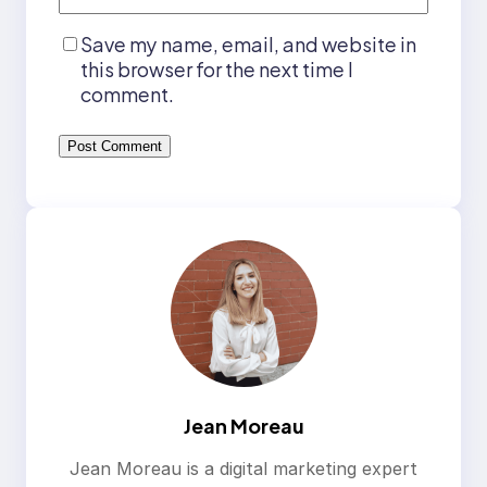
Save my name, email, and website in
this browser for the next time I
comment.
Jean Moreau
Jean Moreau is a digital marketing expert