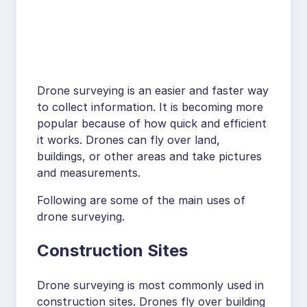
Drone surveying is an easier and faster way
to collect information. It is becoming more
popular because of how quick and efficient
it works. Drones can fly over land,
buildings, or other areas and take pictures
and measurements.
Following are some of the main uses of
drone surveying.
Construction Sites
Drone surveying is most commonly used in
construction sites. Drones fly over building