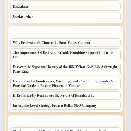
Disclaimer
Cookie Policy
LATEST POSTS
Why Professionals Choose the Sony Venice Camera
The Importance Of Fast And Reliable Plumbing Support In Castle
Hill
Discover the Signature Beauty of the 18K Yellow Gold Lily Arkwright
Paris Ring
Carnations for Fundraisers, Weddings, and Community Events: A
Practical Guide to Buying Flowers in Volume
Is Eco-Friendly Real Estate the Future of Bangladesh?
Enterprise-Level Strategy From a Dallas SEO Company
LATEST HOME POSTS