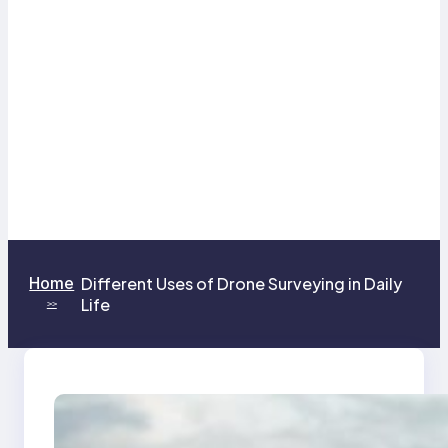
Home
Different Uses of Drone Surveying in Daily
Life
>>