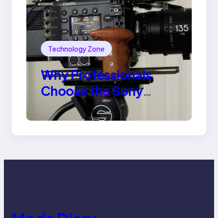
Technology Zone
Why Professionals
Choose the Sony
Venice Camera