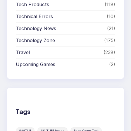
Tech Products
(118)
Technical Errors
(10)
Technology News
(21)
Technology Zone
(175)
Travel
(238)
Upcoming Games
(2)
Tags
#AVTUB
#AVTUBMovies
Base Camp Trek