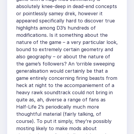
absolutely knee-deep in dead-end concepts
or pointlessly samey drek, however it
appeared specifically hard to discover true
highlights among D3’s hundreds of
modifications. Is it something about the
nature of the game – a very particular look,
bound to extremely certain geometry and
also geography – or about the nature of
the game’s followers? An ‘orrible sweeping
generalisation would certainly be that a
game entirely concerning firing beasts from
heck at night to the accompaniement of a
heavy rawk soundtrack could not bring in
quite as, ah, diverse a range of fans as
Half-Life 2’s periodically much more
thoughtful material (fairly talking, of
course). To put it simply, they’re possibly
mosting likely to make mods about