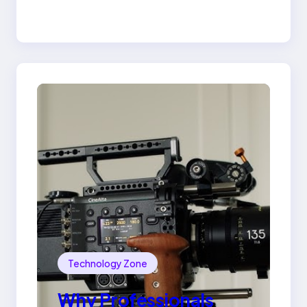
the 18K Yellow Gold
Lily Arkwright Paris
Ring
Technology Zone
Why Professionals