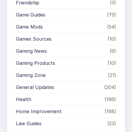
Friendship
(3)
Game Guides
(75)
Game Mods
(54)
Games Sources
(10)
Gaming News
(6)
Gaming Products
(10)
Gaming Zone
(21)
General Updates
(204)
Health
(196)
Home Improvement
(168)
Law Guides
(23)