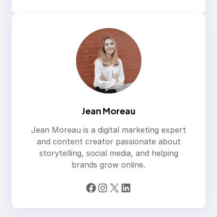
Jean Moreau
Jean Moreau is a digital marketing expert
and content creator passionate about
storytelling, social media, and helping
brands grow online.
Facebook
Instagram
X
LinkedIn