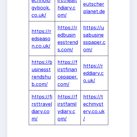
echnolo
irsthealt
eutscher
gybook.
hdiary.c
planet.de
co.uk/
om/
https://r
https://u
https://r
edbusin
sabusine
edseaso
esstrend
sspaper.c
n.co.uk/
s.com/
om/
https://b
https://f
https://r
usinesst
irstfinan
eddiary.c
rendshu
cepaper.
o.uk/
b.com/
com/
https://fi
https://f
https://t
rsttravel
irstfamil
echmyst
diary.co
ydiary.c
ery.co.uk
m/
om/
/