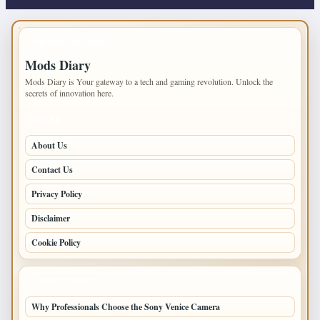
IMPORTANT INFO
Mods Diary
Mods Diary is Your gateway to a tech and gaming revolution. Unlock the
secrets of innovation here.
PAGES
About Us
Contact Us
Privacy Policy
Disclaimer
Cookie Policy
LATEST POSTS
Why Professionals Choose the Sony Venice Camera