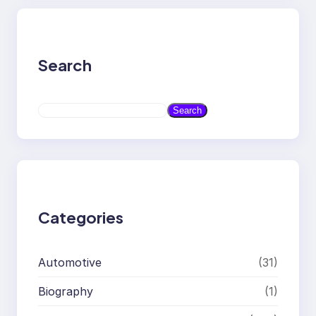
Search
S
Search
e
a
r
c
h
Categories
Automotive
(31)
Biography
(1)