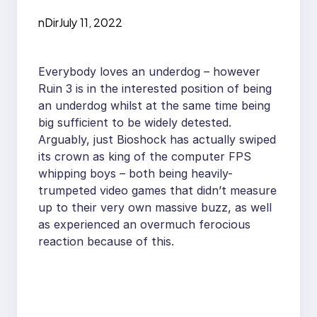
nDir
July 11, 2022
Everybody loves an underdog – however
Ruin 3 is in the interested position of being
an underdog whilst at the same time being
big sufficient to be widely detested.
Arguably, just Bioshock has actually swiped
its crown as king of the computer FPS
whipping boys – both being heavily-
trumpeted video games that didn’t measure
up to their very own massive buzz, as well
as experienced an overmuch ferocious
reaction because of this.