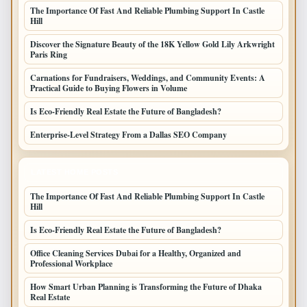
The Importance Of Fast And Reliable Plumbing Support In Castle
Hill
Discover the Signature Beauty of the 18K Yellow Gold Lily Arkwright
Paris Ring
Carnations for Fundraisers, Weddings, and Community Events: A
Practical Guide to Buying Flowers in Volume
Is Eco-Friendly Real Estate the Future of Bangladesh?
Enterprise-Level Strategy From a Dallas SEO Company
LATEST HOME POSTS
The Importance Of Fast And Reliable Plumbing Support In Castle
Hill
Is Eco-Friendly Real Estate the Future of Bangladesh?
Office Cleaning Services Dubai for a Healthy, Organized and
Professional Workplace
How Smart Urban Planning is Transforming the Future of Dhaka
Real Estate