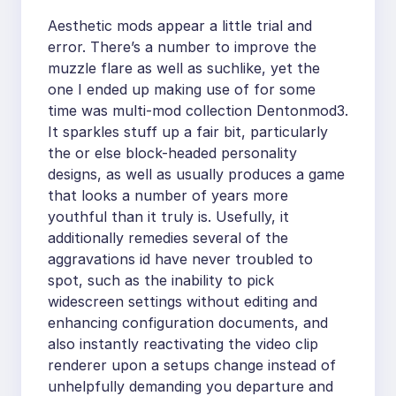
Aesthetic mods appear a little trial and
error. There’s a number to improve the
muzzle flare as well as suchlike, yet the
one I ended up making use of for some
time was multi-mod collection Dentonmod3.
It sparkles stuff up a fair bit, particularly
the or else block-headed personality
designs, as well as usually produces a game
that looks a number of years more
youthful than it truly is. Usefully, it
additionally remedies several of the
aggravations id have never troubled to
spot, such as the inability to pick
widescreen settings without editing and
enhancing configuration documents, and
also instantly reactivating the video clip
renderer upon a setups change instead of
unhelpfully demanding you departure and