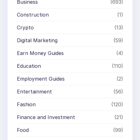
Business
(693)
Construction
(1)
Crypto
(13)
Digital Marketing
(59)
Earn Money Guides
(4)
Education
(110)
Employment Guides
(2)
Entertainment
(56)
Fashion
(120)
Finance and Investment
(21)
Food
(99)