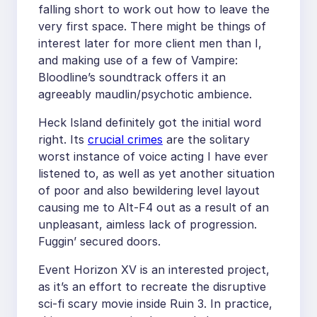
falling short to work out how to leave the
very first space. There might be things of
interest later for more client men than I,
and making use of a few of Vampire:
Bloodline’s soundtrack offers it an
agreeably maudlin/psychotic ambience.
Heck Island definitely got the initial word
right. Its
crucial crimes
are the solitary
worst instance of voice acting I have ever
listened to, as well as yet another situation
of poor and also bewildering level layout
causing me to Alt-F4 out as a result of an
unpleasant, aimless lack of progression.
Fuggin’ secured doors.
Event Horizon XV is an interested project,
as it’s an effort to recreate the disruptive
sci-fi scary movie inside Ruin 3. In practice,