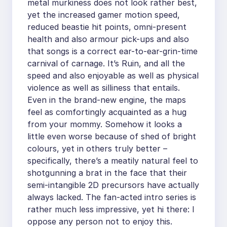
metal murkiness does not look rather best,
yet the increased gamer motion speed,
reduced beastie hit points, omni-present
health and also armour pick-ups and also
that songs is a correct ear-to-ear-grin-time
carnival of carnage. It’s Ruin, and all the
speed and also enjoyable as well as physical
violence as well as silliness that entails.
Even in the brand-new engine, the maps
feel as comfortingly acquainted as a hug
from your mommy. Somehow it looks a
little even worse because of shed of bright
colours, yet in others truly better –
specifically, there’s a meatily natural feel to
shotgunning a brat in the face that their
semi-intangible 2D precursors have actually
always lacked. The fan-acted intro series is
rather much less impressive, yet hi there: I
oppose any person not to enjoy this.