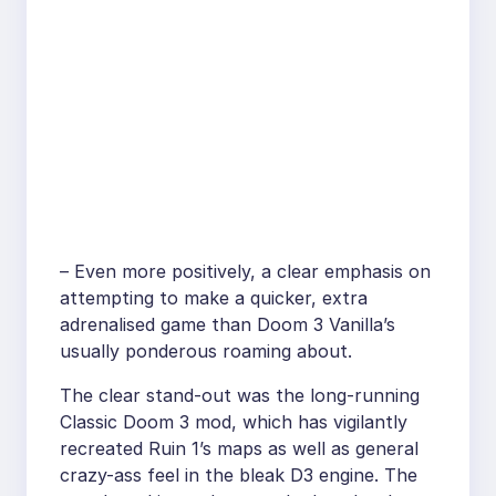
– Even more positively, a clear emphasis on
attempting to make a quicker, extra
adrenalised game than Doom 3 Vanilla’s
usually ponderous roaming about.
The clear stand-out was the long-running
Classic Doom 3 mod, which has vigilantly
recreated Ruin 1’s maps as well as general
crazy-ass feel in the bleak D3 engine. The