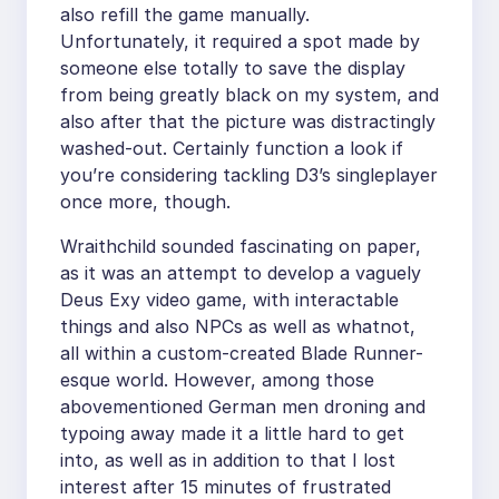
also refill the game manually.
Unfortunately, it required a spot made by
someone else totally to save the display
from being greatly black on my system, and
also after that the picture was distractingly
washed-out. Certainly function a look if
you’re considering tackling D3’s singleplayer
once more, though.
Wraithchild sounded fascinating on paper,
as it was an attempt to develop a vaguely
Deus Exy video game, with interactable
things and also NPCs as well as whatnot,
all within a custom-created Blade Runner-
esque world. However, among those
abovementioned German men droning and
typoing away made it a little hard to get
into, as well as in addition to that I lost
interest after 15 minutes of frustrated