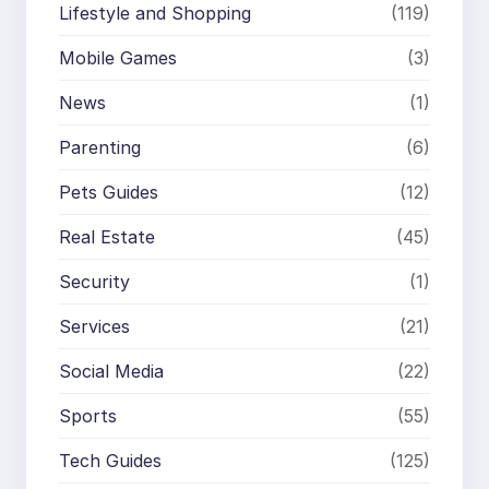
Lifestyle and Shopping
(119)
Mobile Games
(3)
News
(1)
Parenting
(6)
Pets Guides
(12)
Real Estate
(45)
Security
(1)
Services
(21)
Social Media
(22)
Sports
(55)
Tech Guides
(125)