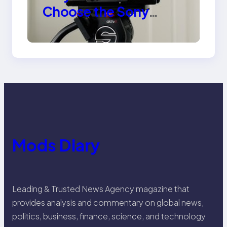
Choose the Sony
Venice Camera
Mods Diary
Leading & Trusted News Agency magazine that
provides analysis and commentary on global news,
politics, business, finance, science, and technology