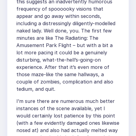
this suggests an inadvertently humorous
frequency of spoooooky visions that
appear and go away within seconds,
including a distressingly diligently-modelled
naked lady. Well done, you. The first few
minutes are like The Radiating: The
Amusement Park Flight – but with a bit a
lot more pacing it could be a genuinely
disturbing, what-the-hell’s-going-on
experience. After that it’s even more of
those maze-like the same hallways, a
couple of zombies, complication and also
tedium, and quit.
I’m sure there are numerous much better
instances of the scene available, yet I
would certainly lost patience by this point
(with a few evidently damaged ones likewise
nosed at) and also had actually melted way