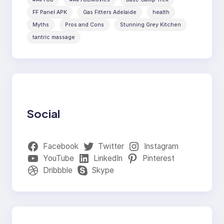
FF Panel APK
Gas Fitters Adelaide
health
Myths
Pros and Cons
Stunning Grey Kitchen
tantric massage
Social
Facebook
Twitter
Instagram
YouTube
LinkedIn
Pinterest
Dribbble
Skype