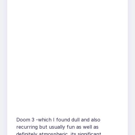
Doom 3 -which I found dull and also
recurring but usually fun as well as
definitely atmospheric, its significant