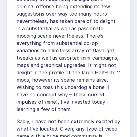
criminal offense being extending its few
suggestions over way too many hours –
nevertheless, has taken care of to delight
in a substantial as well as passionate
modding scene nevertheless. There’s
everything from substantial co-op
variations to a limitless array of flashlight
tweaks as well as assorted mini-campaigns,
maps and graphical upgrades. It might not
delight in the profile of the large Half-Life 2
mods, however its scene remains alive.
Wishing to toss this underdog a bone (I
have no concept why – these cursed
impulses of mine), I’ve invested today
learning a few of them.
Sadly, I have not been extremely excited by
what I’ve located. Given, any type of video
game with a huge mod community is