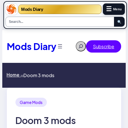
☰
Mods Diary
Menu
Skip
to
content
Mods Diary
Search
Subscribe
Home
Doom 3 mods
>>
Game Mods
Doom 3 mods