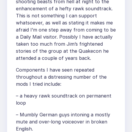
shooting beasts from hell at night to the
enhancement of a hefty rawk soundtrack.
This is not something I can support
whatsoever, as well as stating it makes me
afraid I’m one step away from coming to be
a Daily Mail visitor. Possibly I have actually
taken too much from Jim’s frightened
stories of the group at the Quakecon he
attended a couple of years back.
Components I have seen repeated
throughout a distressing number of the
mods I tried include:
– a heavy rawk soundtrack on permanent
loop
– Mumbly German guys intoning a mostly
mute and over-long voiceover in broken
English.