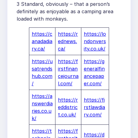
3 Standard, obviously – that a person’s
definitely as enjoyable as a camping area
loaded with monkeys.
https://c
https://r
https://lo
anadadia
ednews.
ndonvers
ry.ca/
ca/
ity.co.uk/
https://u
https://f
https://g
satrends
irstfinan
eneralfin
hub.com
cejourna
ancepap
/
l.com/
er.com/
https://a
https://r
https://fi
nswerdia
eddistric
rstlawdia
ries.co.u
t.co.uk/
ry.com/
k/
https://t
https://f
https://d