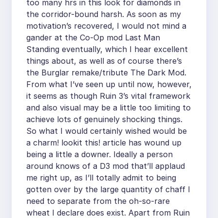
too many hrs in this look for diamonds in
the corridor-bound harsh. As soon as my
motivation’s recovered, I would not mind a
gander at the Co-Op mod Last Man
Standing eventually, which I hear excellent
things about, as well as of course there’s
the Burglar remake/tribute The Dark Mod.
From what I’ve seen up until now, however,
it seems as though Ruin 3’s vital framework
and also visual may be a little too limiting to
achieve lots of genuinely shocking things.
So what I would certainly wished would be
a charm! lookit this! article has wound up
being a little a downer. Ideally a person
around knows of a D3 mod that’ll applaud
me right up, as I’ll totally admit to being
gotten over by the large quantity of chaff I
need to separate from the oh-so-rare
wheat I declare does exist. Apart from Ruin