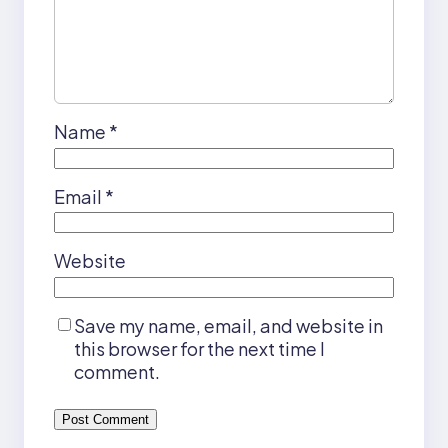
Name
*
Email
*
Website
Save my name, email, and website in
this browser for the next time I
comment.