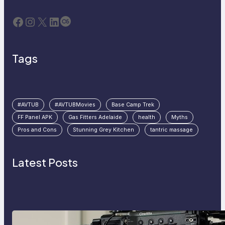
Facebook
Instagram
X
LinkedIn
Last.fm
Tags
#AVTUB
#AVTUBMovies
Base Camp Trek
FF Panel APK
Gas Fitters Adelaide
health
Myths
Pros and Cons
Stunning Grey Kitchen
tantric massage
Latest Posts
Why Professionals Choose the