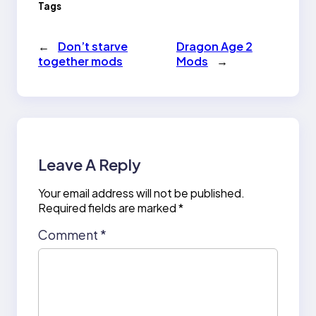
Tags
←
Don’t starve
Dragon Age 2
together mods
Mods
→
Leave A Reply
Your email address will not be published.
Required fields are marked
*
Comment
*