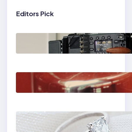
Editors Pick
Why Professionals
Choose the Sony
Venice Camera
The Importance Of
Fast And Reliable
Plumbing Support In
Castle Hill
Discover the
Signature Beauty of