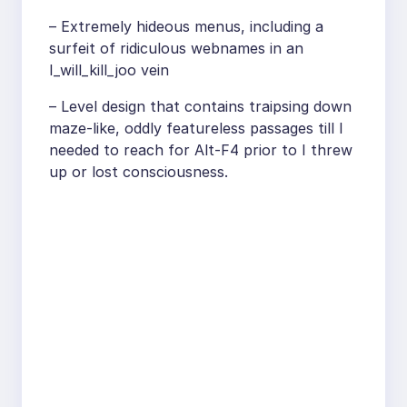
– Extremely hideous menus, including a
surfeit of ridiculous webnames in an
I_will_kill_joo vein
– Level design that contains traipsing down
maze-like, oddly featureless passages till I
needed to reach for Alt-F4 prior to I threw
up or lost consciousness.