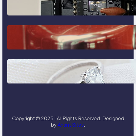
Sony Venice Camera
The Importance Of Fast And
Reliable Plumbing Support In
Castle Hill
Discover the Signature Beauty of
the 18K Yellow Gold Lily Arkwright
Paris Ring
Copyright © 2025 | All Rights Reserved. Designed
by
Anant Sites
.