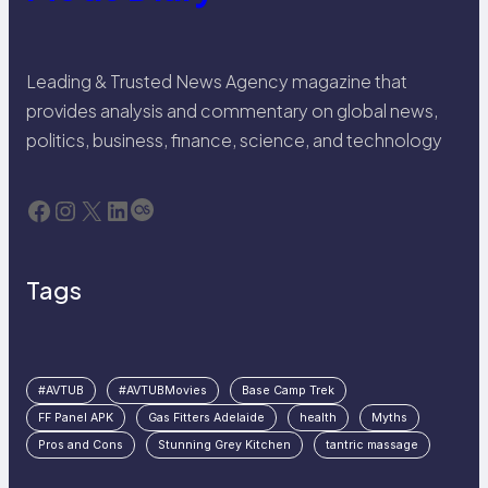
Leading & Trusted News Agency magazine that
provides analysis and commentary on global news,
politics, business, finance, science, and technology
Facebook
Instagram
X
LinkedIn
Last.fm
Tags
#AVTUB
#AVTUBMovies
Base Camp Trek
FF Panel APK
Gas Fitters Adelaide
health
Myths
Pros and Cons
Stunning Grey Kitchen
tantric massage