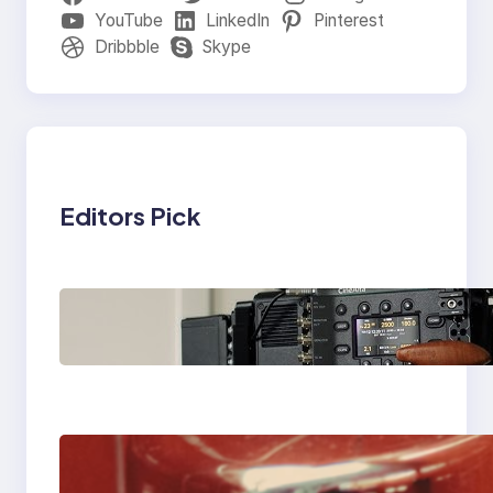
YouTube
LinkedIn
Pinterest
Dribbble
Skype
Editors Pick
Why Professionals
Choose the Sony
Venice Camera
The Importance Of
Fast And Reliable