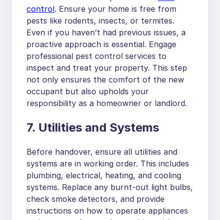
control
. Ensure your home is free from
pests like rodents, insects, or termites.
Even if you haven’t had previous issues, a
proactive approach is essential. Engage
professional pest control services to
inspect and treat your property. This step
not only ensures the comfort of the new
occupant but also upholds your
responsibility as a homeowner or landlord.
7. Utilities and Systems
Before handover, ensure all utilities and
systems are in working order. This includes
plumbing, electrical, heating, and cooling
systems. Replace any burnt-out light bulbs,
check smoke detectors, and provide
instructions on how to operate appliances