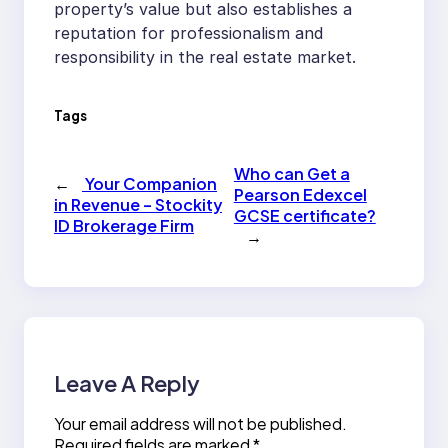
property’s value but also establishes a
reputation for professionalism and
responsibility in the real estate market.
Tags
Who can Get a
←
Your Companion
Pearson Edexcel
in Revenue – Stockity
GCSE certificate?
ID Brokerage Firm
→
Leave A Reply
Your email address will not be published.
Required fields are marked
*