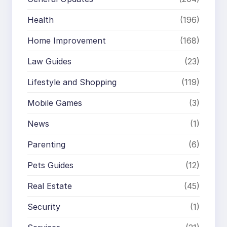
Health
(196)
Home Improvement
(168)
Law Guides
(23)
Lifestyle and Shopping
(119)
Mobile Games
(3)
News
(1)
Parenting
(6)
Pets Guides
(12)
Real Estate
(45)
Security
(1)