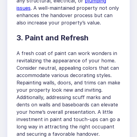
any structural, electrical, or
plumbing
issues
. A well-maintained property not only
enhances the handover process but can
also increase your property’s value.
3. Paint and Refresh
A fresh coat of paint can work wonders in
revitalizing the appearance of your home.
Consider neutral, appealing colors that can
accommodate various decorating styles.
Repainting walls, doors, and trims can make
your property look new and inviting.
Additionally, addressing scuff marks and
dents on walls and baseboards can elevate
your home’s overall presentation. A little
investment in paint and touch-ups can go a
long way in attracting the right occupant
and securing a favorable handover.