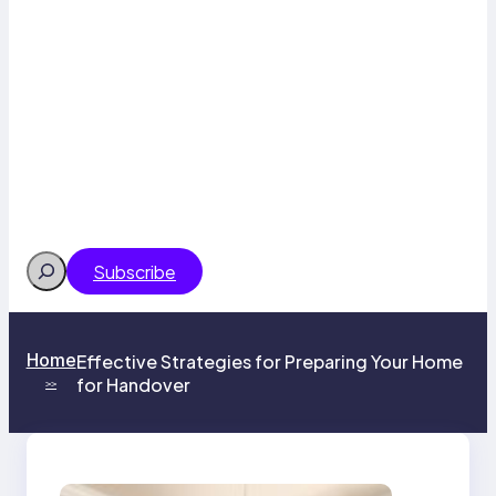
Search
Subscribe
Home
Effective Strategies for Preparing Your Home
for Handover
>>