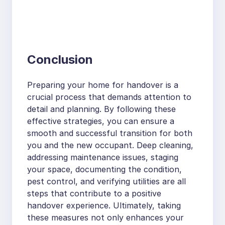
Conclusion
Preparing your home for handover is a
crucial process that demands attention to
detail and planning. By following these
effective strategies, you can ensure a
smooth and successful transition for both
you and the new occupant. Deep cleaning,
addressing maintenance issues, staging
your space, documenting the condition,
pest control, and verifying utilities are all
steps that contribute to a positive
handover experience. Ultimately, taking
these measures not only enhances your