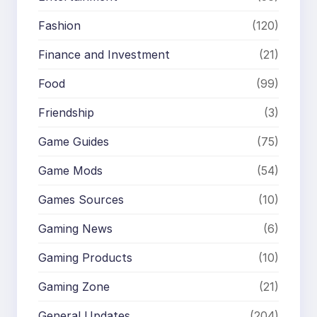
Fashion
(120)
Finance and Investment
(21)
Food
(99)
Friendship
(3)
Game Guides
(75)
Game Mods
(54)
Games Sources
(10)
Gaming News
(6)
Gaming Products
(10)
Gaming Zone
(21)
General Updates
(204)