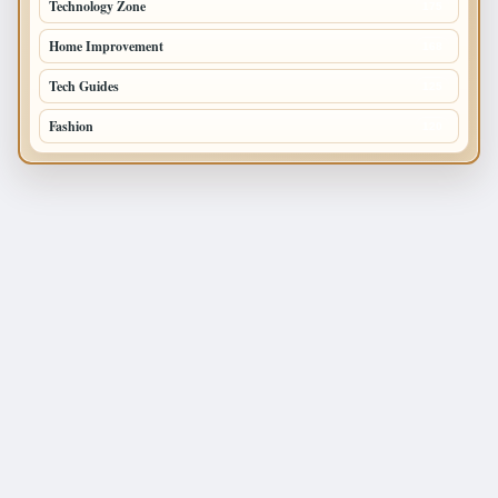
Technology Zone
175
Home Improvement
168
Tech Guides
125
Fashion
120