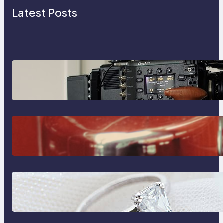
Latest Posts
Why Professionals Choose the
Sony Venice Camera
The Importance Of Fast And
Reliable Plumbing Support In
Castle Hill
Discover the Signature Beauty of
the 18K Yellow Gold Lily Arkwright
Paris Ring