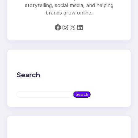
storytelling, social media, and helping
brands grow online.
Facebook
Instagram
X
LinkedIn
Search
S
Search
e
a
r
c
h