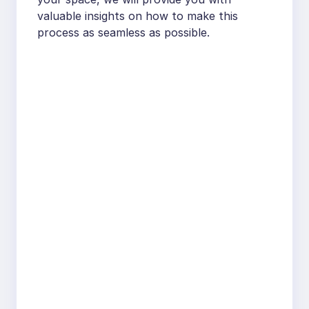
valuable insights on how to make this
process as seamless as possible.