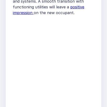
and systems. A smooth transition with
functioning utilities will leave a
positive
impression
on the new occupant.