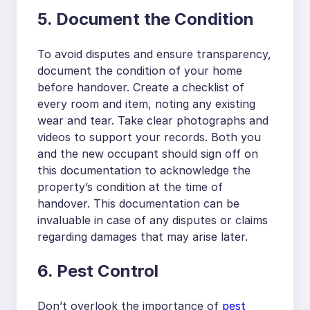
5. Document the Condition
To avoid disputes and ensure transparency,
document the condition of your home
before handover. Create a checklist of
every room and item, noting any existing
wear and tear. Take clear photographs and
videos to support your records. Both you
and the new occupant should sign off on
this documentation to acknowledge the
property’s condition at the time of
handover. This documentation can be
invaluable in case of any disputes or claims
regarding damages that may arise later.
6. Pest Control
Don’t overlook the importance of
pest