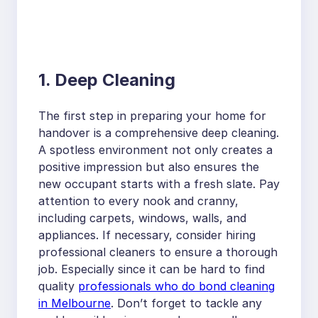
1. Deep Cleaning
The first step in preparing your home for
handover is a comprehensive deep cleaning.
A spotless environment not only creates a
positive impression but also ensures the
new occupant starts with a fresh slate. Pay
attention to every nook and cranny,
including carpets, windows, walls, and
appliances. If necessary, consider hiring
professional cleaners to ensure a thorough
job. Especially since it can be hard to find
quality
professionals who do bond cleaning
in Melbourne
. Don’t forget to tackle any