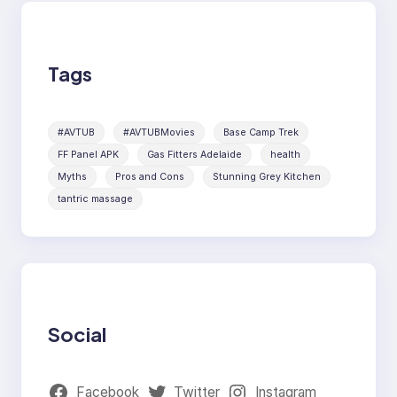
Tags
#AVTUB
#AVTUBMovies
Base Camp Trek
FF Panel APK
Gas Fitters Adelaide
health
Myths
Pros and Cons
Stunning Grey Kitchen
tantric massage
Social
Facebook
Twitter
Instagram