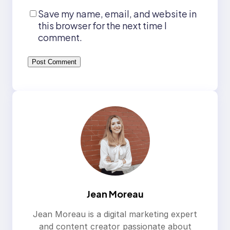
Save my name, email, and website in
this browser for the next time I
comment.
Jean Moreau
Jean Moreau is a digital marketing expert
and content creator passionate about