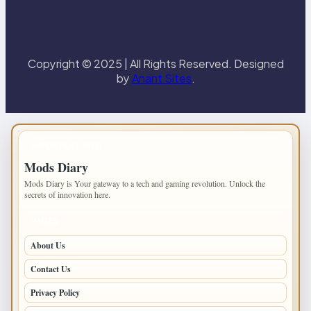
Copyright © 2025 | All Rights Reserved. Designed
by
Anant Sites
.
IMPORTANT INFO
Mods Diary
Mods Diary is Your gateway to a tech and gaming revolution. Unlock the
secrets of innovation here.
PAGES
About Us
Contact Us
Privacy Policy