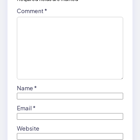
Comment
*
Name
*
Email
*
Website