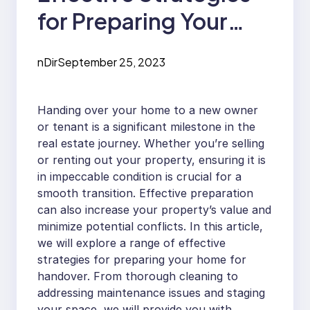
for Preparing Your
Home for Handover
nDir
September 25, 2023
Handing over your home to a new owner
or tenant is a significant milestone in the
real estate journey. Whether you’re selling
or renting out your property, ensuring it is
in impeccable condition is crucial for a
smooth transition. Effective preparation
can also increase your property’s value and
minimize potential conflicts. In this article,
we will explore a range of effective
strategies for preparing your home for
handover. From thorough cleaning to
addressing maintenance issues and staging
your space, we will provide you with