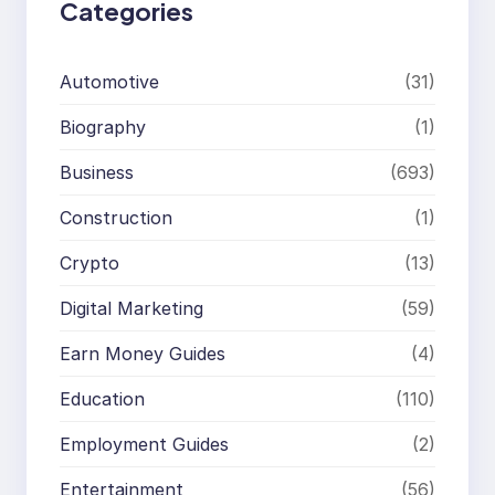
Categories
Automotive
(31)
Biography
(1)
Business
(693)
Construction
(1)
Crypto
(13)
Digital Marketing
(59)
Earn Money Guides
(4)
Education
(110)
Employment Guides
(2)
Entertainment
(56)