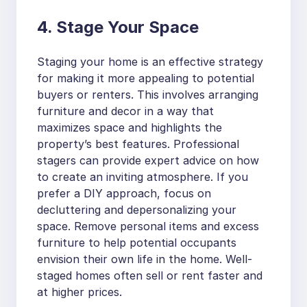
4. Stage Your Space
Staging your home is an effective strategy
for making it more appealing to potential
buyers or renters. This involves arranging
furniture and decor in a way that
maximizes space and highlights the
property’s best features. Professional
stagers can provide expert advice on how
to create an inviting atmosphere. If you
prefer a DIY approach, focus on
decluttering and depersonalizing your
space. Remove personal items and excess
furniture to help potential occupants
envision their own life in the home. Well-
staged homes often sell or rent faster and
at higher prices.