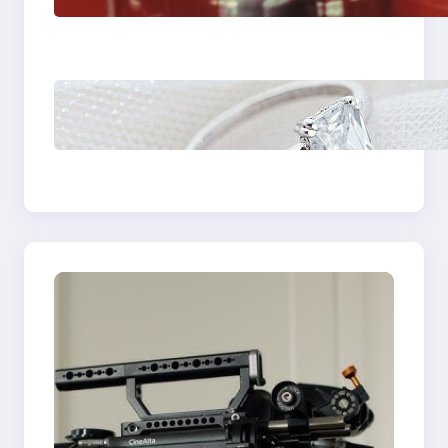
Plumbing Support In
Castle Hill
Discover the
Signature Beauty of
the 18K Yellow Gold
Lily Arkwright Paris
Ring