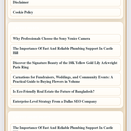
Disclaimer
Cookie Policy
LATEST POSTS
Why Professionals Choose the Sony Venice Camera
The Importance Of Fast And Reliable Plumbing Support In Castle
Hill
Discover the Signature Beauty of the 18K Yellow Gold Lily Arkwright
Paris Ring
Carnations for Fundraisers, Weddings, and Community Events: A
Practical Guide to Buying Flowers in Volume
Is Eco-Friendly Real Estate the Future of Bangladesh?
Enterprise-Level Strategy From a Dallas SEO Company
LATEST HOME POSTS
The Importance Of Fast And Reliable Plumbing Support In Castle