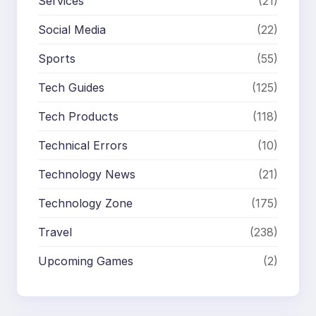
Services
(21)
Social Media
(22)
Sports
(55)
Tech Guides
(125)
Tech Products
(118)
Technical Errors
(10)
Technology News
(21)
Technology Zone
(175)
Travel
(238)
Upcoming Games
(2)