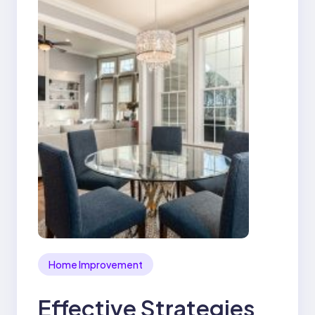
Home Improvement
Effective Strategies