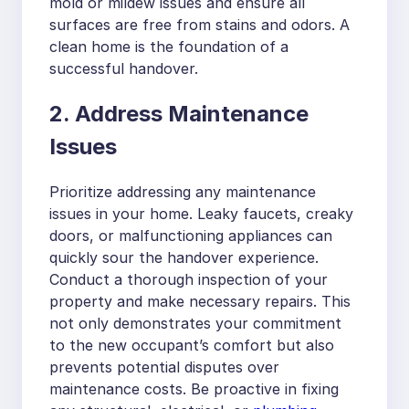
mold or mildew issues and ensure all
surfaces are free from stains and odors. A
clean home is the foundation of a
successful handover.
2. Address Maintenance
Issues
Prioritize addressing any maintenance
issues in your home. Leaky faucets, creaky
doors, or malfunctioning appliances can
quickly sour the handover experience.
Conduct a thorough inspection of your
property and make necessary repairs. This
not only demonstrates your commitment
to the new occupant’s comfort but also
prevents potential disputes over
maintenance costs. Be proactive in fixing