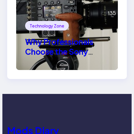
Technology Zone
Why Professionals
Choose the Sony
Venice Camera
Mods Diary