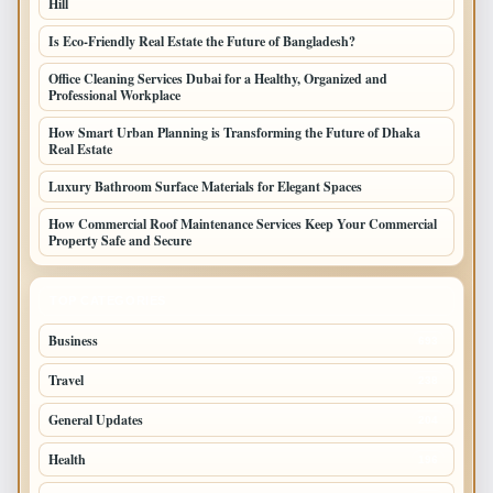
Hill
Is Eco-Friendly Real Estate the Future of Bangladesh?
Office Cleaning Services Dubai for a Healthy, Organized and
Professional Workplace
How Smart Urban Planning is Transforming the Future of Dhaka
Real Estate
Luxury Bathroom Surface Materials for Elegant Spaces
How Commercial Roof Maintenance Services Keep Your Commercial
Property Safe and Secure
TOP CATEGORIES
Business
693
Travel
238
General Updates
204
Health
196